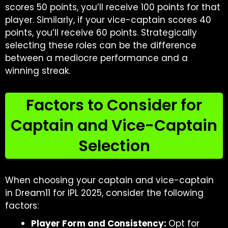
scores 50 points, you’ll receive 100 points for that
player. Similarly, if your vice-captain scores 40
points, you’ll receive 60 points. Strategically
selecting these roles can be the difference
between a mediocre performance and a
winning streak.
Factors to Consider for
Captain and Vice-Captain
Selection
When choosing your captain and vice-captain
in Dream11 for IPL 2025, consider the following
factors:
Player Form and Consistency:
Opt for