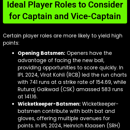
Ideal Player Roles to Consider
for Captain and Vice-Captain
Certain player roles are more likely to yield high
points:
Opening Batsmen:
Openers have the
advantage of facing the new ball,
providing opportunities to score quickly. In
IPL 2024, Virat Kohli (RCB) led the run charts
with 741 runs at a strike rate of 154.69, while
Ruturaj Gaikwad (CSK) amassed 583 runs
at 141.16.
Wicketkeeper-Batsmen:
Wicketkeeper-
batsmen contribute with both bat and
gloves, offering multiple avenues for
points. In IPL 2024, Heinrich Klaasen (SRH)