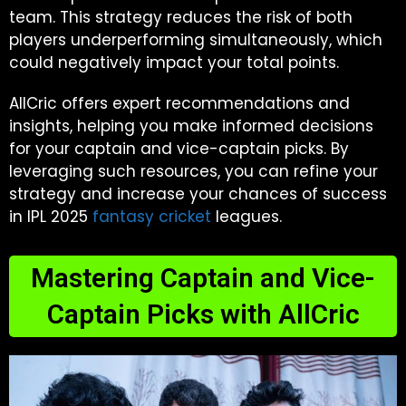
team. This strategy reduces the risk of both
players underperforming simultaneously, which
could negatively impact your total points.
AllCric offers expert recommendations and
insights, helping you make informed decisions
for your captain and vice-captain picks. By
leveraging such resources, you can refine your
strategy and increase your chances of success
in IPL 2025
fantasy cricket
leagues.
Mastering Captain and Vice-
Captain Picks with AllCric