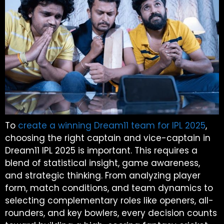
To
create a winning Dream11 team for IPL 2025
,
choosing the right captain and vice-captain in
Dream11 IPL 2025 is important. This requires a
blend of statistical insight, game awareness,
and strategic thinking. From analyzing player
form, match conditions, and team dynamics to
selecting complementary roles like openers, all-
rounders, and key bowlers, every decision counts