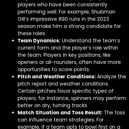
players who have been consistently
performing well. For example, Shubman
Gill’s impressive 890 runs in the 2023
season make him a strong candidate for
these roles.
Team Dynamics:
Understand the team’s
current form and the player’s role within
the team. Players in key positions, like
openers or all-rounders, often have more
opportunities to score points.
Pitch and Weather Conditions:
Analyze the
pitch report and weather conditions.
Certain pitches favor specific types of
players; for instance, spinners may perform
better on dry, turning tracks.
Match Situation and Toss Result:
The toss
can influence team strategies. For
example, if a team opts to bowl first on a