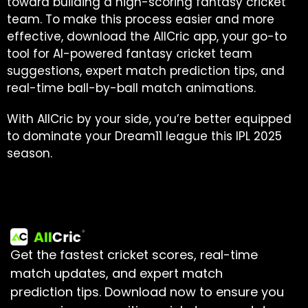
toward building a high-scoring fantasy cricket
team. To make this process easier and more
effective, download the AllCric app, your go-to
tool for AI-powered fantasy cricket team
suggestions, expert match prediction tips, and
real-time ball-by-ball match animations.
With AllCric by your side, you’re better equipped
to dominate your Dream11 league this IPL 2025
season.
Get the fastest cricket scores, real-time
match updates, and expert match
prediction tips.
Download now to ensure you