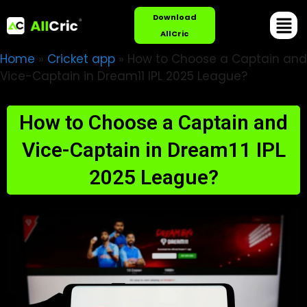
Download
AllCric
Home
»
Cricket app
»
How to Choose a Captain and
Vice-Captain in Dream11 IPL 2025 League?
How to Choose a Captain and
Vice-Captain in Dream11 IPL
2025 League?