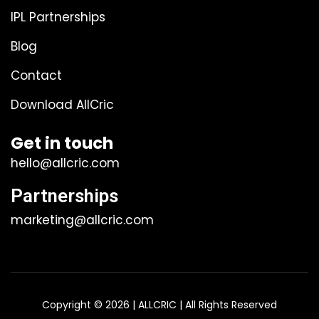
IPL Partnerships
Blog
Contact
Download AllCric
Get in touch
hello@allcric.com
Partnerships
marketing@allcric.com
Copyright © 2026 | ALLCRIC | All Rights Reserved