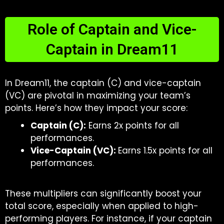
Role of Captain and Vice-
Captain in Dream11
In Dream11, the captain (C) and vice-captain
(VC) are pivotal in maximizing your team’s
points. Here’s how they impact your score:
Captain (C):
Earns 2x points for all
performances.
Vice-Captain (VC):
Earns 1.5x points for all
performances.
These multipliers can significantly boost your
total score, especially when applied to high-
performing players. For instance, if your captain