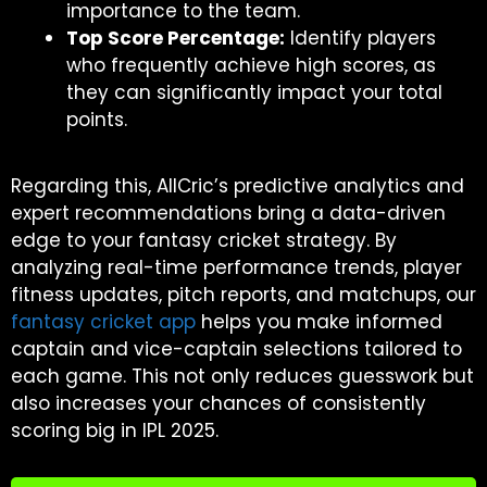
importance to the team.
Top Score Percentage:
Identify players
who frequently achieve high scores, as
they can significantly impact your total
points.
Regarding this, AllCric’s predictive analytics and
expert recommendations bring a data-driven
edge to your fantasy cricket strategy. By
analyzing real-time performance trends, player
fitness updates, pitch reports, and matchups, our
fantasy cricket app
helps you make informed
captain and vice-captain selections tailored to
each game. This not only reduces guesswork but
also increases your chances of consistently
scoring big in IPL 2025.