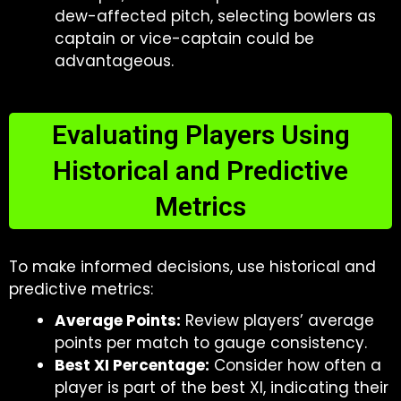
dew-affected pitch, selecting bowlers as
captain or vice-captain could be
advantageous.
Evaluating Players Using
Historical and Predictive
Metrics
To make informed decisions, use historical and
predictive metrics:
Average Points:
Review players’ average
points per match to gauge consistency.
Best XI Percentage:
Consider how often a
player is part of the best XI, indicating their