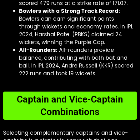
scored 479 runs at a strike rate of 171.07.
Bowlers with a Strong Track Record:
Bowlers can earn significant points
through wickets and economy rates. In IPL
2024, Harshal Patel (PBKS) claimed 24
wickets, winning the Purple Cap.
All-Rounders:
All-rounders provide
balance, contributing with both bat and
ball. In IPL 2024, Andre Russell (KKR) scored
222 runs and took 19 wickets.
Captain and Vice-Captain
Combinations
Selecting complementary captains and vice-