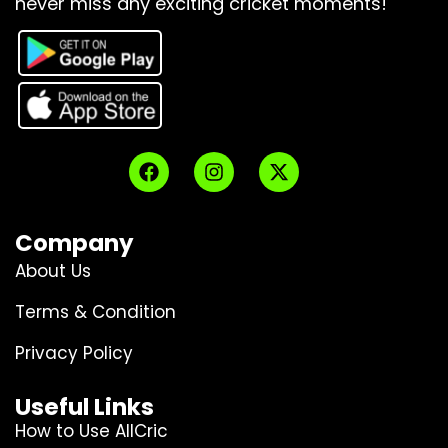
never miss any exciting cricket moments!
Company
About Us
Terms & Condition
Privacy Policy
Useful Links
How to Use AllCric