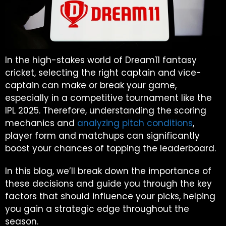
In the high-stakes world of Dream11 fantasy
cricket, selecting the right captain and vice-
captain can make or break your game,
especially in a competitive tournament like the
IPL 2025. Therefore, understanding the scoring
mechanics and
analyzing pitch conditions
,
player form and matchups can significantly
boost your chances of topping the leaderboard.
In this blog, we’ll break down the importance of
these decisions and guide you through the key
factors that should influence your picks, helping
you gain a strategic edge throughout the
season.