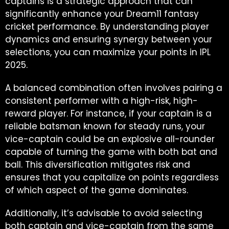
captains is a strategic approach that can
significantly enhance your Dream11 fantasy
cricket performance. By understanding player
dynamics and ensuring synergy between your
selections, you can maximize your points in IPL
2025.
A balanced combination often involves pairing a
consistent performer with a high-risk, high-
reward player. For instance, if your captain is a
reliable batsman known for steady runs, your
vice-captain could be an explosive all-rounder
capable of turning the game with both bat and
ball. This diversification mitigates risk and
ensures that you capitalize on points regardless
of which aspect of the game dominates.
Additionally, it’s advisable to avoid selecting
both captain and vice-captain from the same