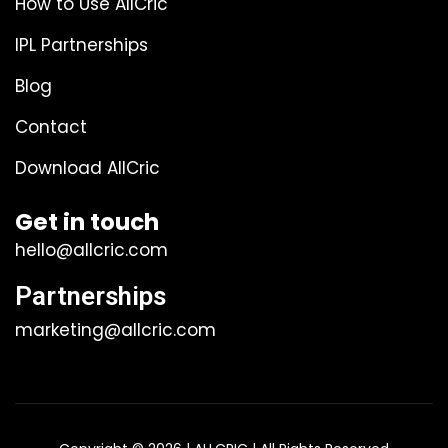
How to Use AllCric
IPL Partnerships
Blog
Contact
Download AllCric
Get in touch
hello@allcric.com
Partnerships
marketing@allcric.com