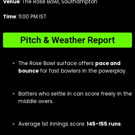
Venue
: The Rose Bowl, Southampton
Time
: 11:00 PM IST
Pitch & Weather Report
The Rose Bowl surface offers
pace and
bounce
for fast bowlers in the powerplay.
Batters who settle in can score freely in the
middle overs.
Average 1st innings score:
145–155 runs
.