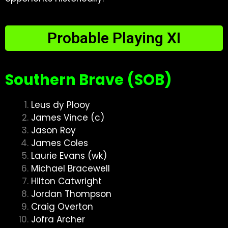
Probable Playing XI
Southern Brave (SOB)
Leus dy Plooy
James Vince (c)
Jason Roy
James Coles
Laurie Evans (wk)
Michael Bracewell
Hilton Catwright
Jordan Thompson
Craig Overton
Jofra Archer