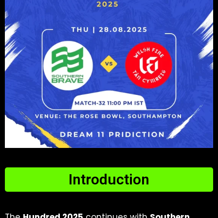
Introduction
The
Hundred 2025
continues with
Southern