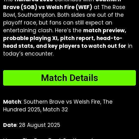
Brave (SOB) vs Welsh Fire (WEF)
at The Rose
Bowl, Southampton. Both sides are out of the
playoff race, but fans can still expect an
entertaining clash. Here’s the
match preview,
probable playing XI, pitch report, head-to-
head stats, and key players to watch out for
in
today’s encounter.
Match Details
Match
: Southern Brave vs Welsh Fire, The
Hundred 2025, Match 32
Date
: 28 August 2025