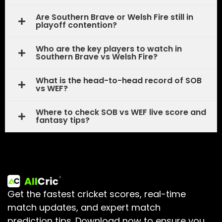
Are Southern Brave or Welsh Fire still in
playoff contention?
Who are the key players to watch in
Southern Brave vs Welsh Fire?
What is the head-to-head record of SOB
vs WEF?
Where to check SOB vs WEF live score and
fantasy tips?
Get the fastest cricket scores, real-time
match updates, and expert match
prediction tips.
Download now to ensure you