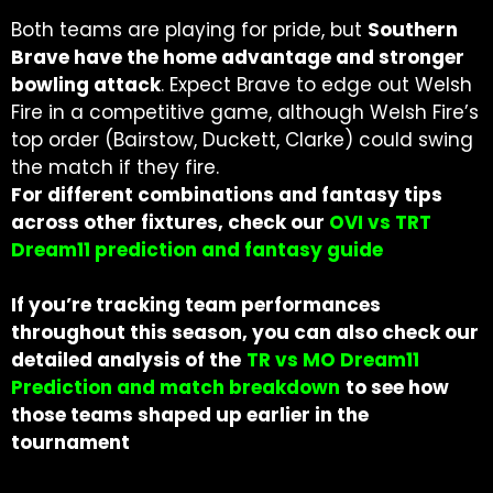
Both teams are playing for pride, but
Southern
Brave have the home advantage and stronger
bowling attack
. Expect Brave to edge out Welsh
Fire in a competitive game, although Welsh Fire’s
top order (Bairstow, Duckett, Clarke) could swing
the match if they fire.
For different combinations and fantasy tips
across other fixtures, check our
OVI vs TRT
Dream11 prediction and fantasy guide
If you’re tracking team performances
throughout this season, you can also check our
detailed analysis of the
TR vs MO Dream11
Prediction and match breakdown
to see how
those teams shaped up earlier in the
tournament