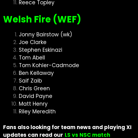
Reece Topley
Welsh Fire (WEF)
Jonny Bairstow (wk)
Joe Clarke
Stephen Eskinazi
Tom Abell
Tom Kohler-Cadmode
Ben Kellaway
Saif Zaib
Chris Green
David Payne
Matt Henry
Riley Meredith
Fans also looking for team news and playing XI
updates can read our
LS vs NSC match