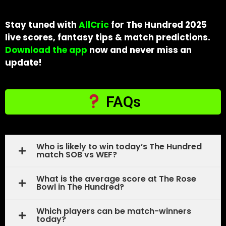
Stay tuned with
AllCric
for The Hundred 2025
live scores, fantasy tips & match predictions.
Download the app
now and never miss an
update!
FAQs
Who is likely to win today’s The Hundred
match SOB vs WEF?
What is the average score at The Rose
Bowl in The Hundred?
Which players can be match-winners
today?