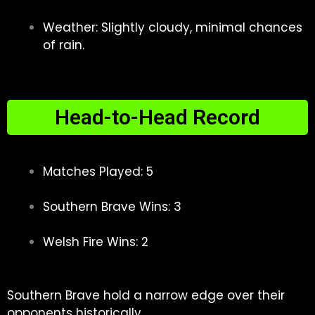
Weather: Slightly cloudy, minimal chances
of rain.
Head-to-Head Record
Matches Played: 5
Southern Brave Wins: 3
Welsh Fire Wins: 2
Southern Brave hold a narrow edge over their
opponents historically.