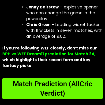
Jonny Bairstow
– explosive opener
who can change the game in the
powerplay.
Chris Green –
Leading wicket tacker
with 11 wickets in seven matches, with
an average of 9.02.
If you’re following WEF closely, don’t miss our
BPH vs WEF Dream11 prediction for Match 24
,
which highlights their recent form and key
fantasy picks
Match Prediction (AllCric
Verdict)