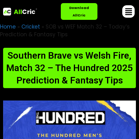
Download
AllCric
Home
»
Cricket
»
SOB vs WEF Match 32 – Today’s
Prediction & Fantasy Tips
Southern Brave vs Welsh Fire,
Match 32 – The Hundred 2025
Prediction & Fantasy Tips