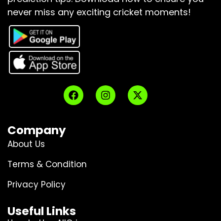
never miss any exciting cricket moments!
Company
About Us
Terms & Condition
Privacy Policy
Useful Links