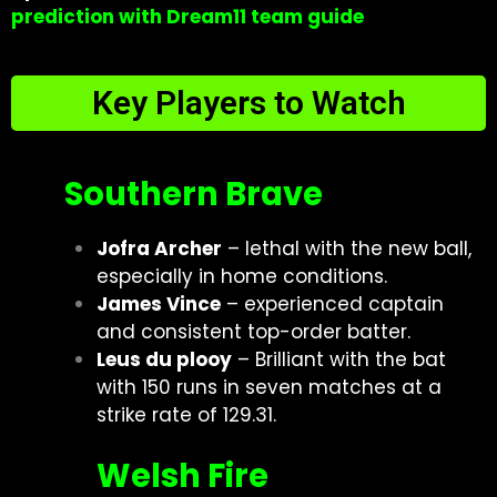
prediction with Dream11 team guide
Key Players to Watch
Southern Brave
Jofra Archer
– lethal with the new ball,
especially in home conditions.
James Vince
– experienced captain
and consistent top-order batter.
Leus du plooy
– Brilliant with the bat
with 150 runs in seven matches at a
strike rate of 129.31.
Welsh Fire