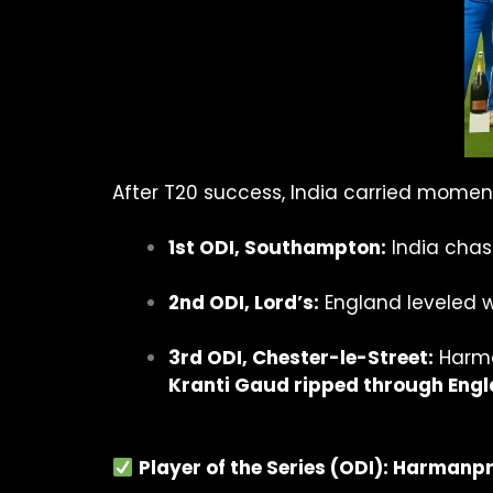
After T20 success, India carried momen
1st ODI, Southampton:
India chas
2nd ODI, Lord’s:
England leveled wi
3rd ODI, Chester-le-Street:
Harma
Kranti Gaud ripped through Engl
Player of the Series (ODI): Harmanp