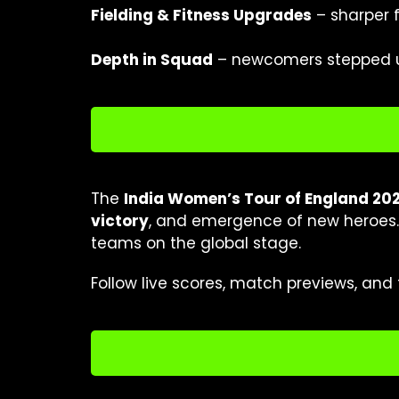
Fielding & Fitness Upgrades
– sharper f
Depth in Squad
– newcomers stepped up
The
India Women’s Tour of England 20
victory
, and emergence of new heroes. 
teams on the global stage.
Follow live scores, match previews, and 