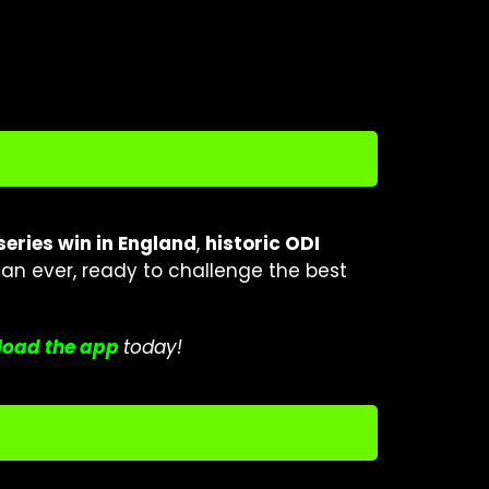
 series win in England
,
historic ODI
an ever, ready to challenge the best
oad the a
p
p
today!