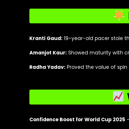
Kranti Gaud:
19-year-old pacer stole th
Amanjot Kaur:
Showed maturity with cr
Radha Yadav:
Proved the value of spin i
Confidence Boost for World Cup 2025
–