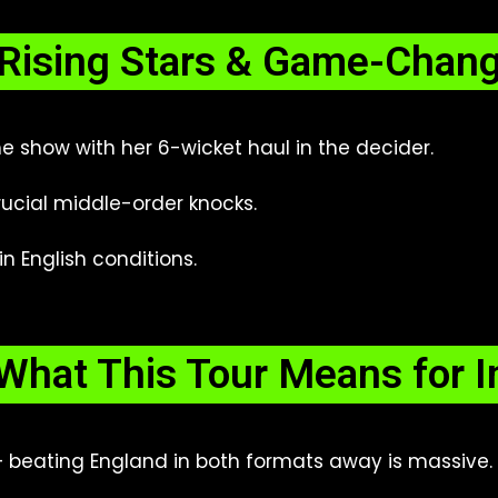
Rising Stars & Game-Chan
e show with her 6-wicket haul in the decider.
ucial middle-order knocks.
n English conditions.
What This Tour Means for I
 beating England in both formats away is massive.