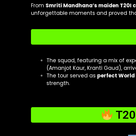
From
Smriti Mandhana’s maiden T20I 
unforgettable moments and proved that
The squad, featuring a mix of e
(Amanjot Kaur, Kranti Gaud), arrive
The tour served as
perfect World
strength.
T20I