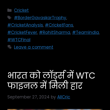
Cricket
#BorderGavaskarTrophy
,
#CricketAnalysis
,
#CricketFans
,
#CricketFever
,
#RohitSharma
,
#TeamIndia
,
#WTCFinal
Leave a comment
भारत को लॉर्ड्स में WTC
फाइनल में मिली हार
September 27, 2024
by
AllCric