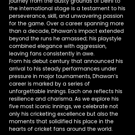
journey from the dusty grounds of Delhi to
the international stage is a testament to his
perseverance, skill, and unwavering passion
for the game. Over a career spanning more
than a decade, Dhawan’s impact extended
beyond the runs he amassed; his playstyle
combined elegance with aggression,
leaving fans consistently in awe.
From his debut century that announced his
arrival to his steady performances under
pressure in major tournaments, Dhawan’s
career is marked by a series of
unforgettable innings. Each one reflects his
resilience and charisma. As we explore his
five most iconic innings, we celebrate not
only his cricketing excellence but also the
moments that solidified his place in the
hearts of cricket fans around the world.