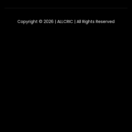
Copyright © 2026 | ALLCRIC | All Rights Reserved