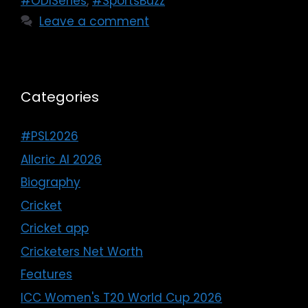
#ODISeries
,
#SportsBuzz
Leave a comment
Categories
#PSL2026
Allcric AI 2026
Biography
Cricket
Cricket app
Cricketers Net Worth
Features
ICC Women's T20 World Cup 2026