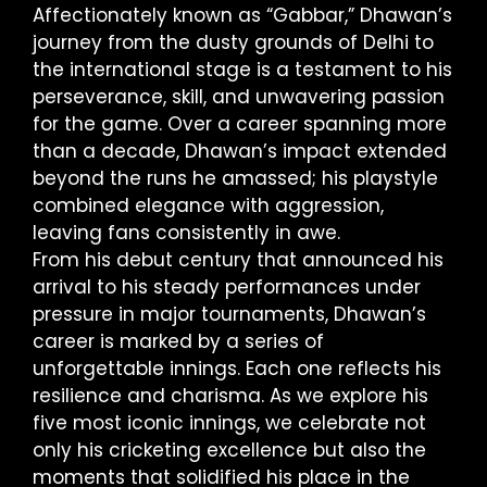
Affectionately known as “Gabbar,” Dhawan’s
journey from the dusty grounds of Delhi to
the international stage is a testament to his
perseverance, skill, and unwavering passion
for the game. Over a career spanning more
than a decade, Dhawan’s impact extended
beyond the runs he amassed; his playstyle
combined elegance with aggression,
leaving fans consistently in awe.
From his debut century that announced his
arrival to his steady performances under
pressure in major tournaments, Dhawan’s
career is marked by a series of
unforgettable innings. Each one reflects his
resilience and charisma. As we explore his
five most iconic innings, we celebrate not
only his cricketing excellence but also the
moments that solidified his place in the