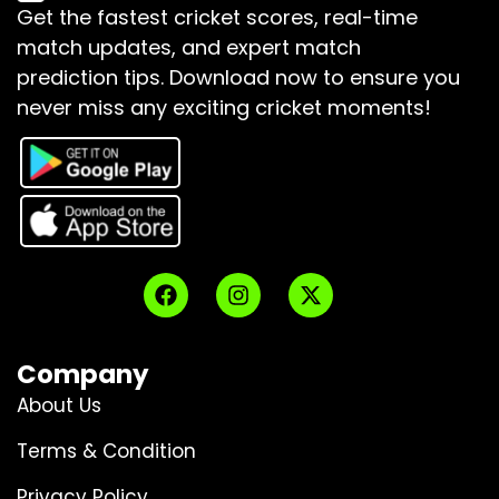
Get the fastest cricket scores, real-time
match updates, and expert match
prediction tips.
Download now to ensure you
never miss any exciting cricket moments!
Company
About Us
Terms & Condition
Privacy Policy