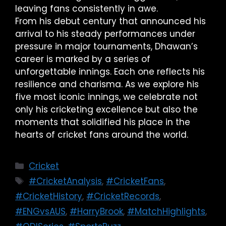
leaving fans consistently in awe.
From his debut century that announced his
arrival to his steady performances under
pressure in major tournaments, Dhawan’s
career is marked by a series of
unforgettable innings. Each one reflects his
resilience and charisma. As we explore his
five most iconic innings, we celebrate not
only his cricketing excellence but also the
moments that solidified his place in the
hearts of cricket fans around the world.
Cricket
#CricketAnalysis
,
#CricketFans
,
#CricketHistory
,
#CricketRecords
,
#ENGvsAUS
,
#HarryBrook
,
#MatchHighlights
,