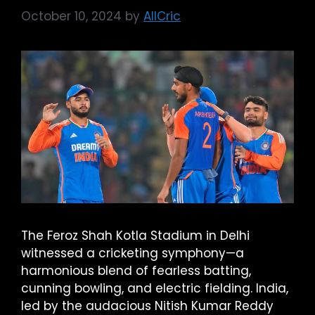
October 10, 2024
by
AllCric
The Feroz Shah Kotla Stadium in Delhi
witnessed a cricketing symphony—a
harmonious blend of fearless batting,
cunning bowling, and electric fielding. India,
led by the audacious Nitish Kumar Reddy