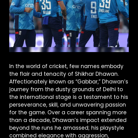
In the world of cricket, few names embody
the flair and tenacity of Shikhar Dhawan.
Affectionately known as “Gabbar,” Dhawan’s
journey from the dusty grounds of Delhi to
the international stage is a testament to his
perseverance, skill, and unwavering passion
for the game. Over a career spanning more
than a decade, Dhawan’s impact extended
beyond the runs he amassed; his playstyle
combined elegance with aggression,