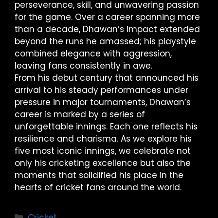
perseverance, skill, and unwavering passion
for the game. Over a career spanning more
than a decade, Dhawan’s impact extended
beyond the runs he amassed; his playstyle
combined elegance with aggression,
leaving fans consistently in awe.
From his debut century that announced his
arrival to his steady performances under
pressure in major tournaments, Dhawan’s
career is marked by a series of
unforgettable innings. Each one reflects his
resilience and charisma. As we explore his
five most iconic innings, we celebrate not
only his cricketing excellence but also the
moments that solidified his place in the
hearts of cricket fans around the world.
Cricket