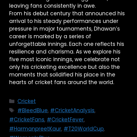
leaving fans consistently in awe.
From his debut century that announced his
arrival to his steady performances under
pressure in major tournaments, Dhawan’s
career is marked by a series of
unforgettable innings. Each one reflects his
resilience and charisma. As we explore his
five most iconic innings, we celebrate not
only his cricketing excellence but also the
moments that solidified his place in the
hearts of cricket fans around the world.
Cricket
#BleedBlue
,
#CricketAnalysis
,
#CricketFans
,
#CricketFever
,
#HarmanpreetKaur
,
#T20WorldCup
,