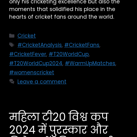
only his cricketing excellence but also the
moments that solidified his place in the
hearts of cricket fans around the world.
Cricket
#CricketAnalysis
,
#CricketFans
,
#CricketFever
,
#T20WorldCup
,
#T20WorldCup2024
,
#WarmUpMatches
,
#womenscricket
Leave a comment
महिला टी20 विश्व कप
2024 में पुरस्कार और