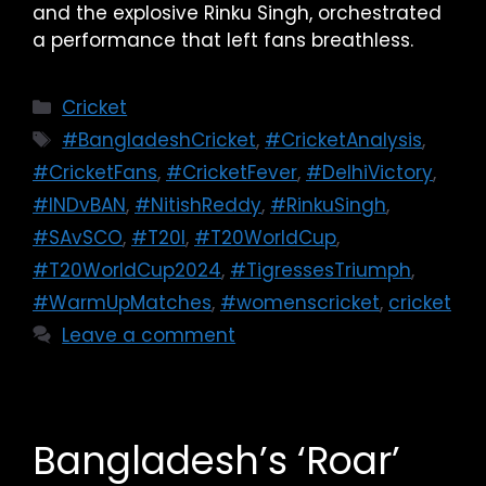
and the explosive Rinku Singh, orchestrated
a performance that left fans breathless.
Cricket
#BangladeshCricket
,
#CricketAnalysis
,
#CricketFans
,
#CricketFever
,
#DelhiVictory
,
#INDvBAN
,
#NitishReddy
,
#RinkuSingh
,
#SAvSCO
,
#T20I
,
#T20WorldCup
,
#T20WorldCup2024
,
#TigressesTriumph
,
#WarmUpMatches
,
#womenscricket
,
cricket
Leave a comment
Bangladesh’s ‘Roar’