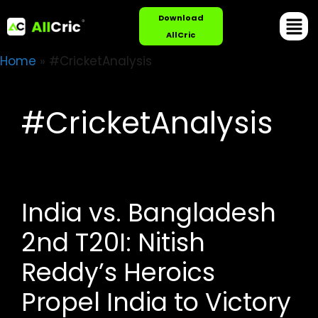
Download
AllCric
Home
»
#CricketAnalysis
#CricketAnalysis
India vs. Bangladesh
2nd T20I: Nitish
Reddy’s Heroics
Propel India to Victory