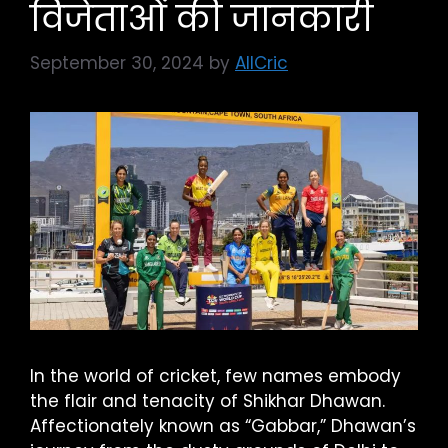
विजेताओं की जानकारी
September 30, 2024
by
AllCric
In the world of cricket, few names embody
the flair and tenacity of Shikhar Dhawan.
Affectionately known as “Gabbar,” Dhawan’s