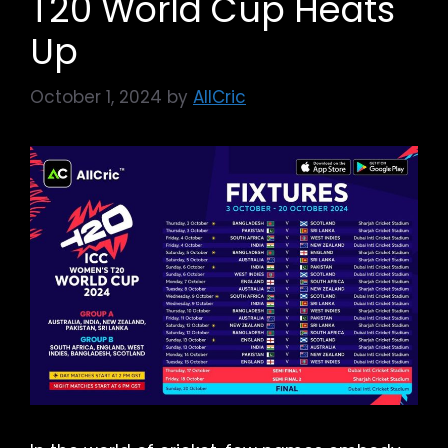
T20 World Cup Heats
Up
October 1, 2024
by
AllCric