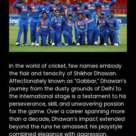
In the world of cricket, few names embody
the flair and tenacity of Shikhar Dhawan.
Affectionately known as “Gabbar,” Dhawan’s
journey from the dusty grounds of Delhi to
the international stage is a testament to his
perseverance, skill, and unwavering passion
for the game. Over a career spanning more
than a decade, Dhawan’s impact extended
beyond the runs he amassed; his playstyle
combined elegance with aggression,