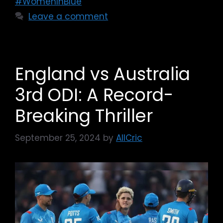
#WomenInBlue
Leave a comment
England vs Australia
3rd ODI: A Record-
Breaking Thriller
September 25, 2024
by
AllCric