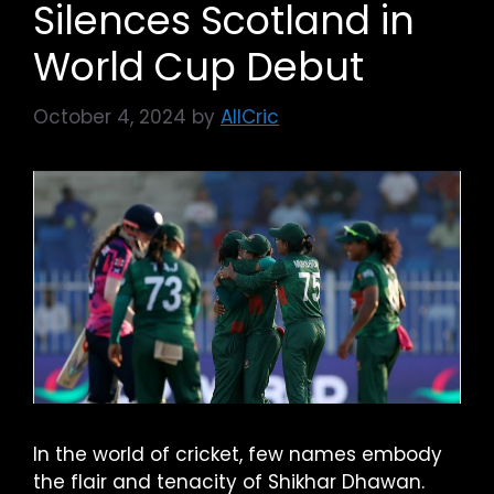
Silences Scotland in
World Cup Debut
October 4, 2024
by
AllCric
In the world of cricket, few names embody
the flair and tenacity of Shikhar Dhawan.