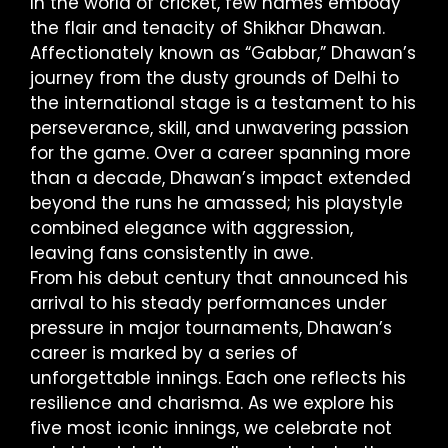
In the world of cricket, few names embody
the flair and tenacity of Shikhar Dhawan.
Affectionately known as “Gabbar,” Dhawan’s
journey from the dusty grounds of Delhi to
the international stage is a testament to his
perseverance, skill, and unwavering passion
for the game. Over a career spanning more
than a decade, Dhawan’s impact extended
beyond the runs he amassed; his playstyle
combined elegance with aggression,
leaving fans consistently in awe.
From his debut century that announced his
arrival to his steady performances under
pressure in major tournaments, Dhawan’s
career is marked by a series of
unforgettable innings. Each one reflects his
resilience and charisma. As we explore his
five most iconic innings, we celebrate not