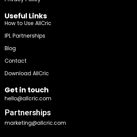
Useful Links
How to Use AllCric
IPL Partnerships
Blog
Contact
Download AllCric
Get in touch
hello@allcric.com
Partnerships
marketing@allcric.com