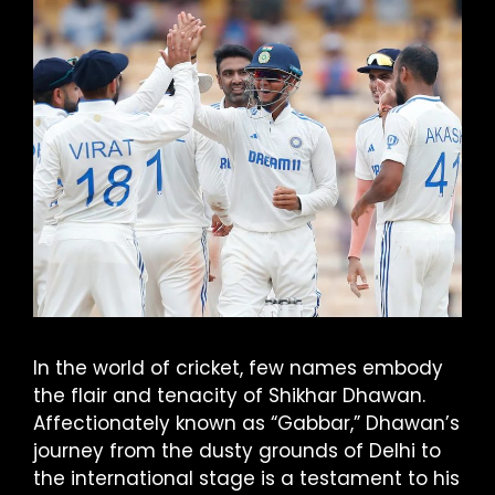
In the world of cricket, few names embody
the flair and tenacity of Shikhar Dhawan.
Affectionately known as “Gabbar,” Dhawan’s
journey from the dusty grounds of Delhi to
the international stage is a testament to his