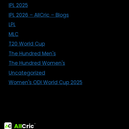
IPL 2025
IPL 2026 – AllCric – Blogs
LPL
MLC
T20 World Cup
The Hundred Men's
The Hundred Women's
Uncategorized
Women's ODI World Cup 2025