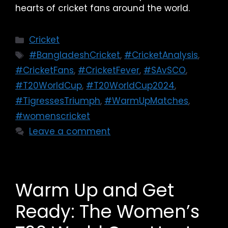
hearts of cricket fans around the world.
Cricket
#BangladeshCricket
,
#CricketAnalysis
,
#CricketFans
,
#CricketFever
,
#SAvSCO
,
#T20WorldCup
,
#T20WorldCup2024
,
#TigressesTriumph
,
#WarmUpMatches
,
#womenscricket
Leave a comment
Warm Up and Get
Ready: The Women’s