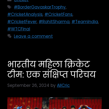
#BorderGavaskarTrophy
,
#CricketAnalysis
,
#CricketFans
,
#CricketFever
,
#RohitSharma
,
#TeamIndia
,
#WTCFinal
Leave a comment
भारतीय महिला क्रिकेट
टीम: एक संक्षिप्त परिचय
September 26, 2024
by
AllCric