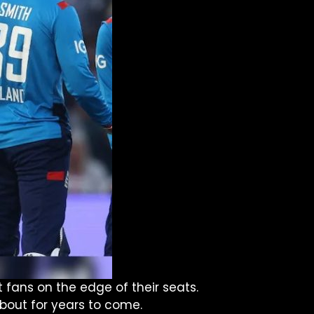
 fans on the edge of their seats.
 about for years to come.