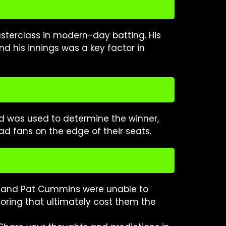
asterclass in modern-day batting. His
d his innings was a key factor in
d was used to determine the winner,
ad fans on the edge of their seats.
arc and Pat Cummins were unable to
scoring that ultimately cost them the