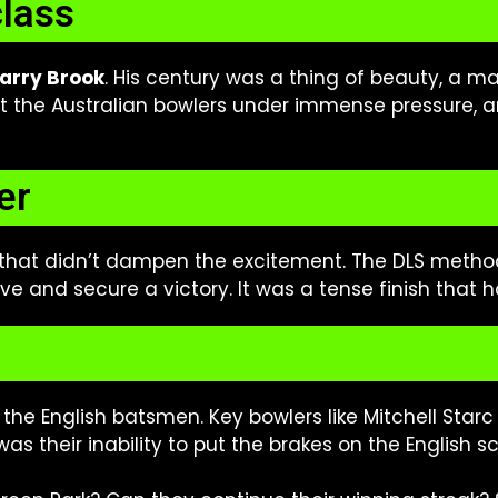
class
arry Brook
. His century was a thing of beauty, a m
 the Australian bowlers under immense pressure, an
er
 that didn’t dampen the excitement. The DLS metho
 and secure a victory. It was a tense finish that h
n the English batsmen. Key bowlers like Mitchell St
as their inability to put the brakes on the English 