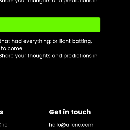
 Share your thoughts and predictions in
hat had everything: brilliant batting,
s to come.
 Share your thoughts and predictions in
ks
Get in touch
Cric
hello@allcric.com