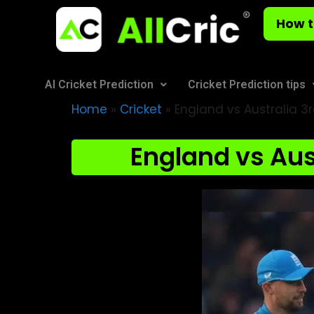
How t
AI Cricket Prediction
Cricket Prediction tips
Home
»
Cricket
»
England vs Australia 3r
England vs Aust