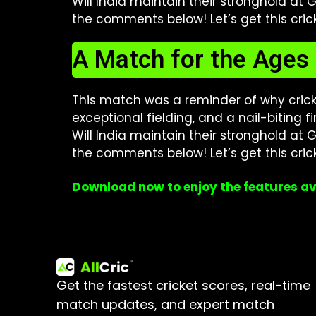
Will India maintain their stronghold at
the comments below! Let’s get this cric
A Match for the Ages
This match was a reminder of why cricket 
exceptional fielding, and a nail-biting 
Will India maintain their stronghold at
the comments below! Let’s get this cric
Download now to enjoy the features av
Get the fastest cricket scores, real-time
match updates, and expert match