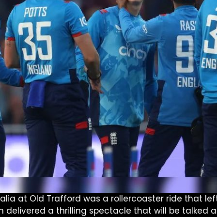
a at Old Trafford was a rollercoaster ride that left
h delivered a thrilling spectacle that will be talked