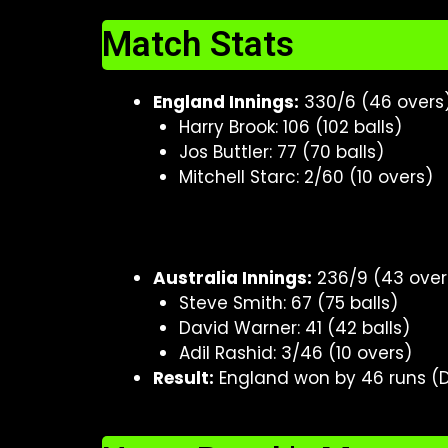
Match Stats
England Innings:
330/6 (46 overs
Harry Brook: 106 (102 balls)
Jos Buttler: 77 (70 balls)
Mitchell Starc: 2/60 (10 overs)
Australia Innings:
236/9 (43 over
Steve Smith: 67 (75 balls)
David Warner: 41 (42 balls)
Adil Rashid: 3/46 (10 overs)
Result:
England won by 46 runs (