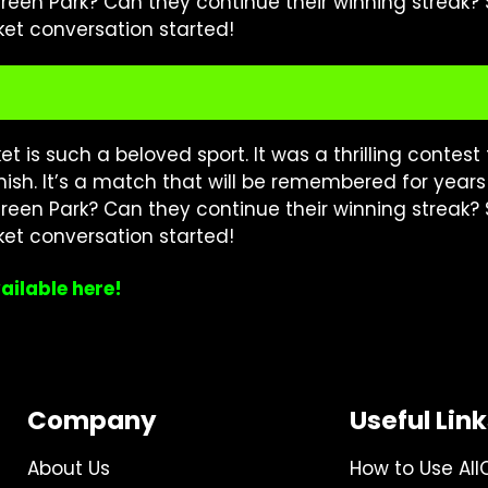
 Green Park? Can they continue their winning streak?
ket conversation started!
is such a beloved sport. It was a thrilling contest t
finish. It’s a match that will be remembered for year
 Green Park? Can they continue their winning streak?
ket conversation started!
ailable here!
Company
Useful Lin
About Us
How to Use All