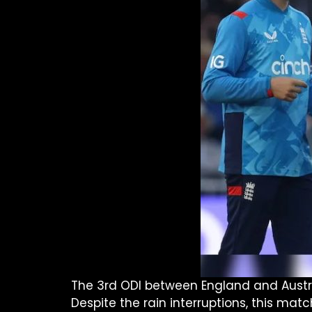
The 3rd ODI between England and Australi
Despite the rain interruptions, this matc