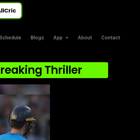
llCric
Schedule
Blogs
App
About
Contact
reaking Thriller