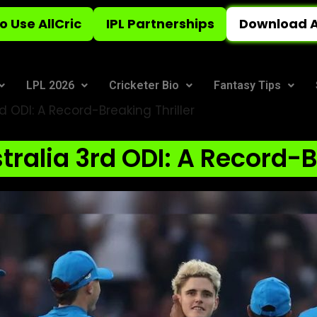
o Use AllCric
IPL Partnerships
Download A
LPL 2026
Cricketer Bio
Fantasy Tips
d ODI: A Record-Breaking Thriller
ralia 3rd ODI: A Record-B