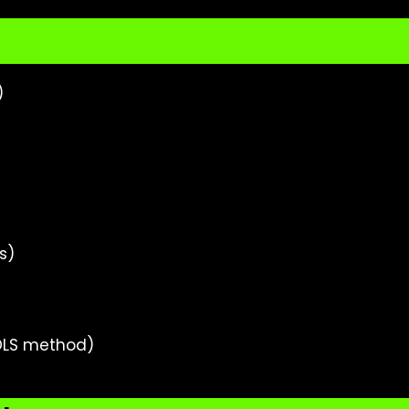
)
s)
DLS method)