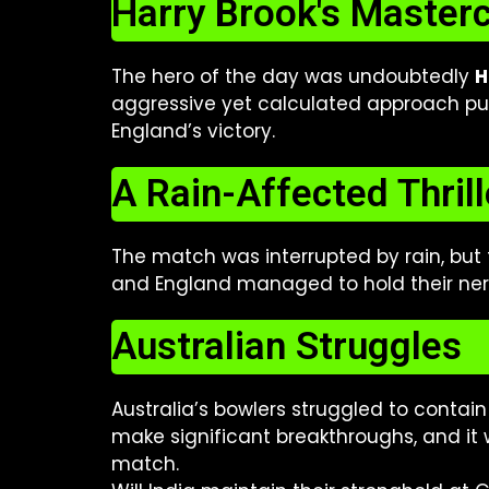
Harry Brook's Master
The hero of the day was undoubtedly
H
aggressive yet calculated approach put
England’s victory.
A Rain-Affected Thrill
The match was interrupted by rain, but
and England managed to hold their nerve
Australian Struggles
Australia’s bowlers struggled to contai
make significant breakthroughs, and it w
match.