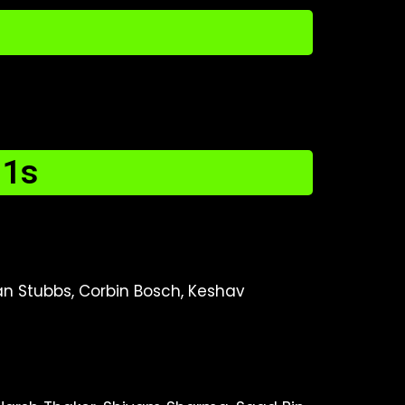
11s
stan Stubbs, Corbin Bosch, Keshav