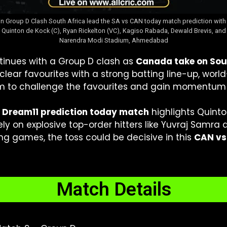
in Group D Clash South Africa lead the SA vs CAN today match prediction with 
nton de Kock (C), Ryan Rickelton (VC), Kagiso Rabada, Dewald Brevis, and Anr
Narendra Modi Stadium, Ahmedabad
inues with a Group D clash as
Canada take on Sou
ear favourites with a strong batting line-up, worl
m to challenge the favourites and gain momentum 
 Dream11 prediction today match
highlights Quint
ely on explosive top-order hitters like Yuvraj Samra 
g games, the toss could be decisive in this
CAN vs
Match Details