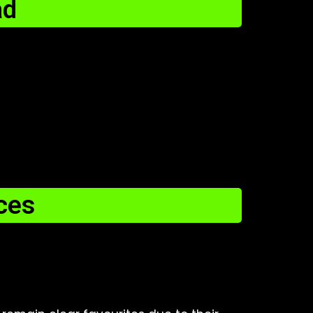
ad
ces