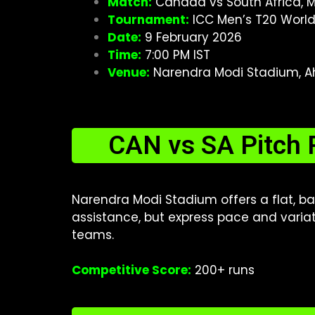
Match:
Canada vs South Africa, 
Tournament:
ICC Men’s T20 Worl
Date:
9 February 2026
Time:
7:00 PM IST
Venue:
Narendra Modi Stadium, A
CAN vs SA Pitch 
Narendra Modi Stadium offers a flat, ba
assistance, but express pace and variat
teams.
Competitive Score:
200+ runs