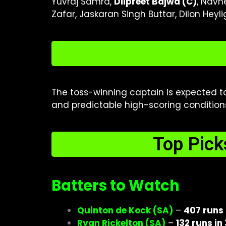
Yuvraj Samra,
Dilpreet Bajwa (C)
, Navn
Zafar, Jaskaran Singh Buttar, Dilon Heyl
The toss-winning captain is expected 
and predictable high-scoring conditions.
Top Pick
Batters to Watch
Quinton de Kock (SA)
–
407 runs 
Ryan Rickelton (SA)
–
132 runs in