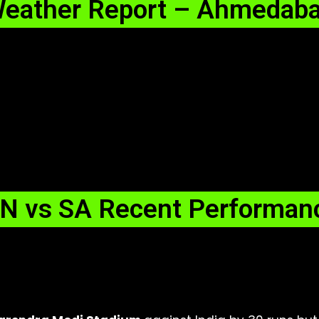
eather Report – Ahmedab
N vs SA Recent Performan