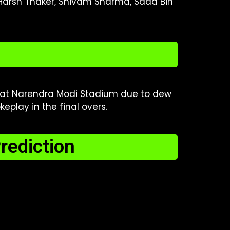
 Harsh Thaker, Shivam Sharma, Saad Bin
at Narendra Modi Stadium due to dew
eplay in the final overs.
rediction