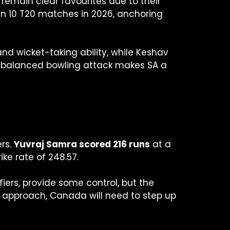
 remain clear favourites due to their
in 10 T20 matches in 2026, anchoring
nd wicket-taking ability, while Keshav
 a balanced bowling attack makes SA a
ers.
Yuvraj Samra scored 216 runs
at a
ike rate of 248.57.
iers, provide some control, but the
ss approach, Canada will need to step up