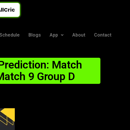
llCric
Schedule
Blogs
App
About
Contact
rediction: Match
 Match 9 Group D