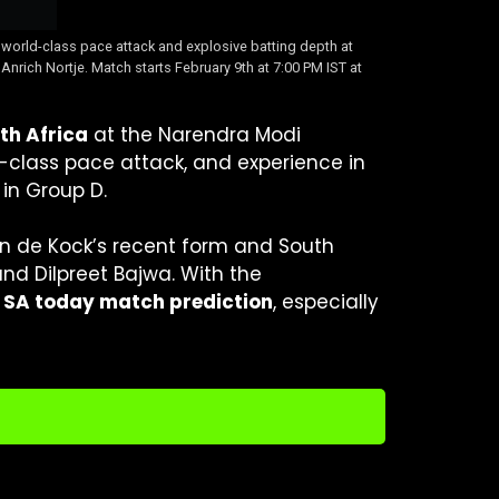
world-class pace attack and explosive batting depth at
ich Nortje. Match starts February 9th at 7:00 PM IST at
th Africa
at the Narendra Modi
d-class pace attack, and experience in
in Group D.
on de Kock’s recent form and South
and Dilpreet Bajwa. With the
 SA today match prediction
, especially