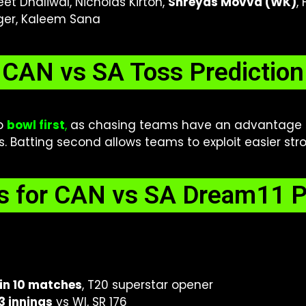
eet Dhaliwal, Nicholas Kirton,
Shreyas Movva (WK)
,
iger, Kaleem Sana
CAN vs SA Toss Prediction
to
bowl first
,
as chasing teams have an advantage 
 Batting second allows teams to exploit easier strok
s for CAN vs SA Dream11 P
in 10 matches
, T20 superstar opener
 3 innings
vs WI, SR 176