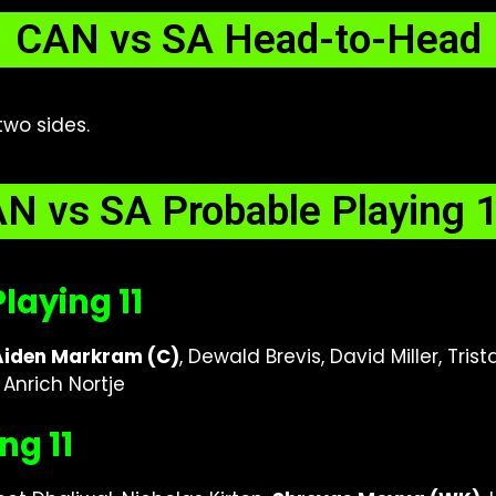
CAN vs SA Head-to-Head
two sides.
N vs SA Probable Playing 
laying 11
Aiden Markram (C)
, Dewald Brevis, David Miller, Tri
Anrich Nortje
ng 11