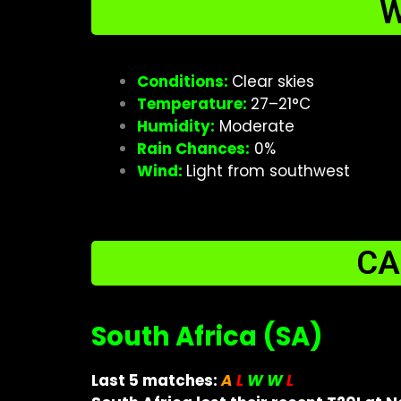
W
Conditions:
Clear skies
Temperature:
27–21°C
Humidity:
Moderate
Rain Chances:
0%
Wind:
Light from southwest
CA
South Africa (SA)
Last 5 matches:
A
L
W W
L