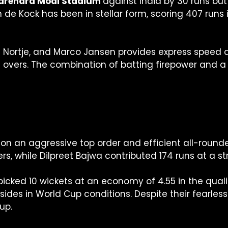
t Narendra Modi Stadium
against India by 30 runs but
de Kock has been in stellar form, scoring 407 runs 
h Nortje, and Marco Jansen provides express speed a
e overs. The combination of batting firepower and
on an aggressive top order and efficient all-round
ers, while Dilpreet Bajwa contributed 174 runs at a str
icked 10 wickets at an economy of 4.55 in the qualif
sides in World Cup conditions. Despite their fearle
up.