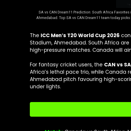
SA vs CAN Dream11 Prediction: South Africa Favorites 
Ahmedabad. Top SA vs CAN Dream11 team today picks: Qui
The
ICC Men’s T20 World Cup 2026
cont
Stadium, Ahmedabad. South Africa are cl
high-pressure matches. Canada will ai
For fantasy cricket users, the
CAN vs SA
Africa’s lethal pace trio, while Canada r
Ahmedabad pitch favouring high-scorin
under lights.