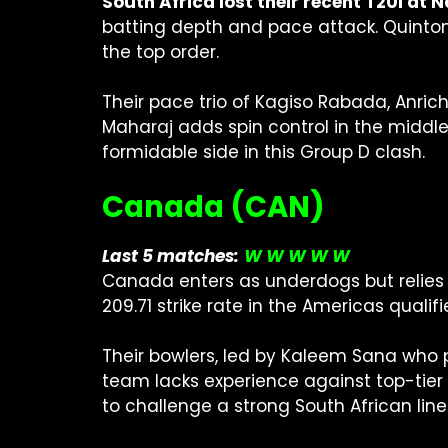
South Africa lost their recent T20I a
batting depth and pace attack. Quinton 
the top order.
Their pace trio of Kagiso Rabada, Anric
Maharaj adds spin control in the middl
formidable side in this Group D clash.
Canada (CAN)
Last 5 matches:
W W W W W
Canada enters as underdogs but relies 
209.71 strike rate in the Americas qualifi
Their bowlers, led by Kaleem Sana who p
team lacks experience against top-tier 
to challenge a strong South African line