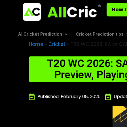
How t
AI Cricket Prediction
Cricket Prediction tips
Home
»
Cricket
»
T20 WC 2026: SA vs CAN
T20 WC 2026: SA
Preview, Playin
Published: February 08, 2026
Updat