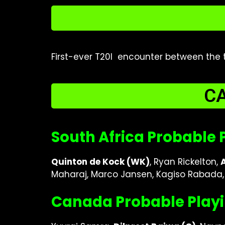
First-ever T20I encounter between the 
CA
South Africa Probable P
Quinton de Kock (WK)
, Ryan Rickelton,
Maharaj, Marco Jansen, Kagiso Rabada, 
Canada Probable Playi