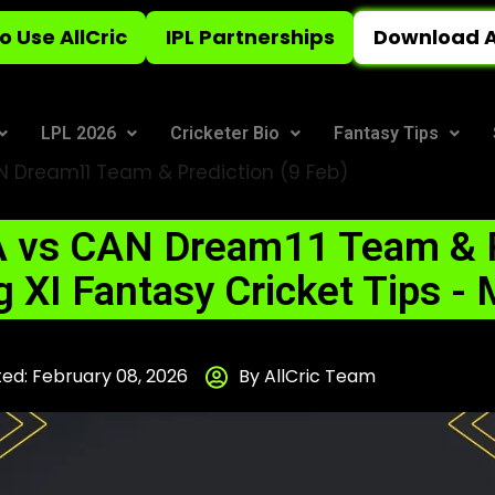
o Use AllCric
IPL Partnerships
Download A
LPL 2026
Cricketer Bio
Fantasy Tips
 Dream11 Team & Prediction (9 Feb)
 vs CAN Dream11 Team & P
g XI Fantasy Cricket Tips -
ed: February 08, 2026
By AllCric Team