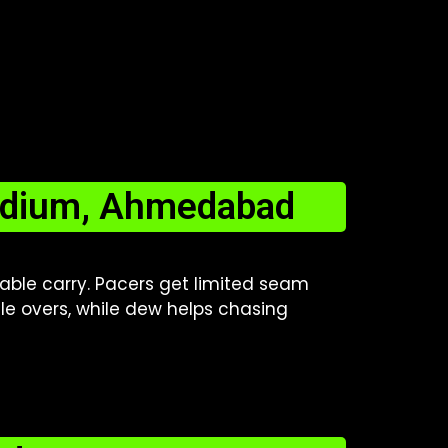
tadium, Ahmedabad
table carry. Pacers get limited seam
dle overs, while dew helps chasing