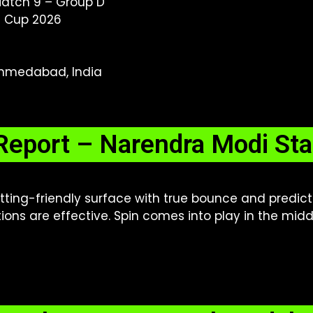
Match 9 – Group D
d Cup 2026
hmedabad, India
Report – Narendra Modi S
tting-friendly surface with true bounce and predic
ions are effective. Spin comes into play in the mid