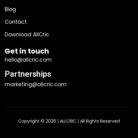
Blog
Contact
Download AllCric
Get in touch
hello@allcric.com
Partnerships
marketing@allcric.com
Copyright © 2026 | ALLCRIC | All Rights Reserved