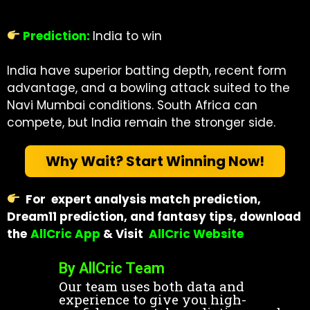
Prediction:
India to win
India have superior batting depth, recent form
advantage, and a bowling attack suited to the
Navi Mumbai conditions. South Africa can
compete, but India remain the stronger side.
Why Wait? Start Winning Now!
For expert analysis match prediction,
Dream11 prediction, and fantasy tips, download
the
AllCric App
& Visit
AllCric Website
By AllCric Team
Our team uses both data and
experience to give you high-