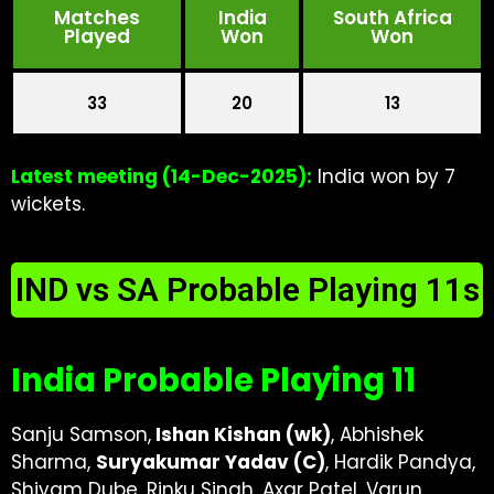
Matches
India
South Africa
Played
Won
Won
33
20
13
Latest meeting (14-Dec-2025):
India won by 7
wickets.
IND vs SA Probable Playing 11s
India Probable Playing 11
Sanju Samson,
Ishan Kishan (wk)
, Abhishek
Sharma,
Suryakumar Yadav (C)
, Hardik Pandya,
Shivam Dube, Rinku Singh, Axar Patel, Varun