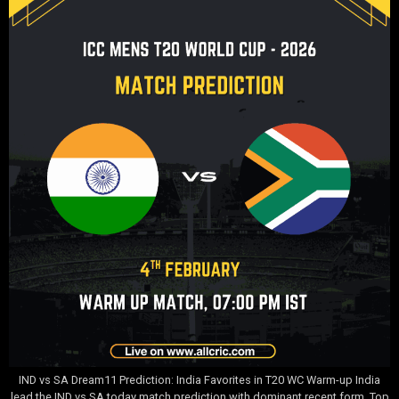
IND vs SA Dream11 Prediction: India Favorites in T20 WC Warm-up India
lead the IND vs SA today match prediction with dominant recent form. Top