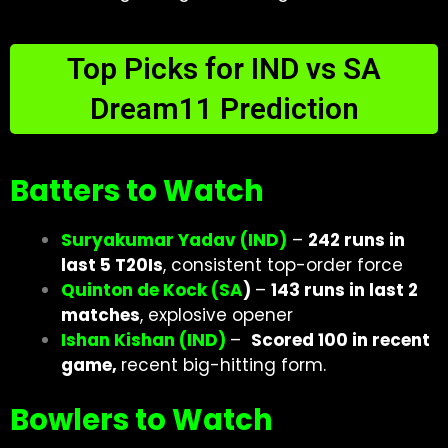
Top Picks for IND vs SA
Dream11 Prediction
Batters to Watch
Suryakumar Yadav (IND)
–
242 runs in
last 5 T20Is
, consistent top-order force
Quinton de Kock (SA
)
–
143 runs in last 2
matches
, explosive opener
Ishan Kishan (IND)
–
Scored 100 in recent
game,
recent big-hitting form.
Bowlers to Watch