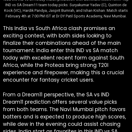
IND vs SA Dream11 team today picks: Suryakumar Yadav (C), Quinton de
Kock (VC), Hardik Pandya, Jasprit Bumrah, and Ishan Kishan. Match starts
February 4th at 7:00 PM IST at Dr DY Patil Sports Academy, Navi Mumbai.
This India vs South Africa clash promises an
exciting contest, with both sides looking to
finalize their combinations ahead of the main
tournament. India enter this IND vs SA match
today with excellent recent form against South
Africa, while the Proteas bring strong T20I
experience and firepower, making this a crucial
encounter for fantasy cricket users.
From a Dream11 perspective, the SA vs IND
Dream11 prediction offers several value picks
from both teams. The Navi Mumbai pitch favors
batters and is expected to produce high scores,
while dew in the evening could assist chasing
sides. India start as favorites in this IND vs SA