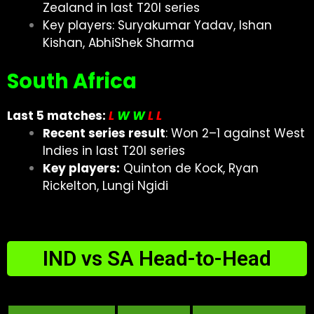
Zealand in last T20I series
Key players: Suryakumar Yadav, Ishan
Kishan, AbhiShek Sharma
South Africa
Last 5 matches:
L
W W
L
L
Recent series result
: Won 2–1 against West
Indies in last T20I series
Key players:
Quinton de Kock, Ryan
Rickelton, Lungi Ngidi
IND vs SA Head-to-Head