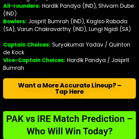
All-rounders:
Hardik Pandya (IND), Shivam Dube
(IND)
Bowlers:
Jasprit Bumrah (IND), Kagiso Rabada
(SA), Varun Chakravarthy (IND), Lungi Ngidi (SA)
Captain Choices:
Suryakumar Yadav / Quinton
de Kock
Vice-Captain Choices:
Hardik Pandya / Jasprit
Bumrah
Want a More Accurate Lineup? –
Tap Here
PAK vs IRE Match Prediction –
Who Will Win Today?