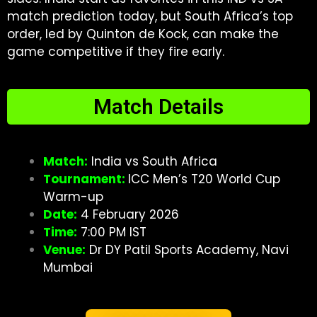
match prediction today, but South Africa’s top
order, led by Quinton de Kock, can make the
game competitive if they fire early.
Match Details
Match:
India vs South Africa
Tournament:
ICC Men’s T20 World Cup
Warm-up
Date:
4 February 2026
Time:
7:00 PM IST
Venue:
Dr DY Patil Sports Academy, Navi
Mumbai