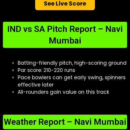
See Live Score
IND vs SA Pitch Report – Navi
Mumbai
Batting-friendly pitch, high-scoring ground
Par score: 210-220 runs
Pace bowlers can get early swing, spinners
effective later
All-rounders gain value on this track
Weather Report – Navi Mumbai