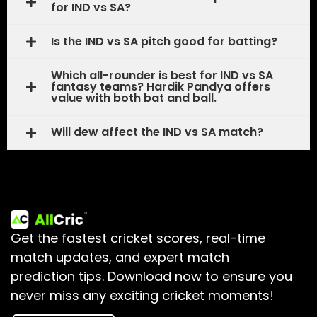
for IND vs SA?
Is the IND vs SA pitch good for batting?
Which all-rounder is best for IND vs SA
fantasy teams? Hardik Pandya offers
value with both bat and ball.
Will dew affect the IND vs SA match?
Get the fastest cricket scores, real-time
match updates, and expert match
prediction tips.
Download now to ensure you
never miss any exciting cricket moments!