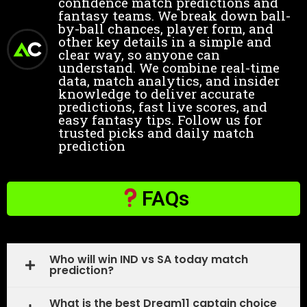
confidence match predictions and
fantasy teams. We break down ball-
by-ball chances, player form, and
other key details in a simple and
clear way, so anyone can
understand. We combine real-time
data, match analytics, and insider
knowledge to deliver accurate
predictions, fast live scores, and
easy fantasy tips. Follow us for
trusted picks and daily match
prediction
FAQs
Who will win IND vs SA today match
prediction?
What is the best Dream11 captain choice