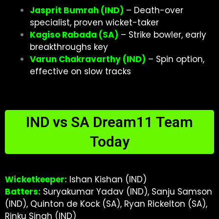
Jasprit Bumrah (IND)
– Death-over
specialist, proven wicket-taker
Kagiso Rabada (SA)
– Strike bowler, early
breakthroughs key
Varun Chakravarthy (IND)
– Spin option,
effective on slow tracks
IND vs SA Dream11 Team
Today
Wicketkeeper:
Ishan Kishan (IND)
Batters:
Suryakumar Yadav (IND), Sanju Samson
(IND), Quinton de Kock (SA), Ryan Rickelton (SA),
Rinku Singh (IND)