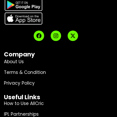
Company
About Us
Terms & Condition
Privacy Policy
Useful Links
How to Use AllCric
IPL Partnerships