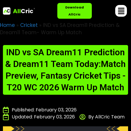
Download
AllCric
Home
»
Cricket
»
IND vs SA Dream11 Prediction &
Dream11 Team- Warm Up Match
IND vs SA Dream11 Prediction
& Dream11 Team Today:Match
Preview, Fantasy Cricket Tips -
T20 WC 2026 Warm Up Match
Published: February 03, 2026
Updated: February 03, 2026
By AllCric Team