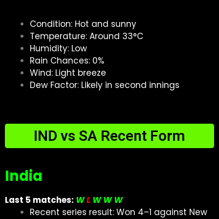
Condition: Hot and sunny
Temperature: Around 33°C
Humidity: Low
Rain Chances: 0%
Wind: Light breeze
Dew Factor: Likely in second innings
IND vs SA Recent Form
India
Last 5 matches:
W
L
W W W
Recent series result: Won 4–1 against New