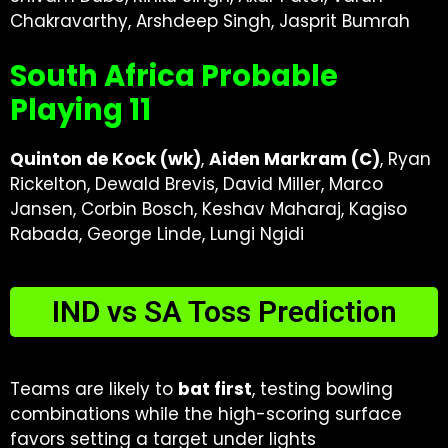
Chakravarthy, Arshdeep Singh, Jasprit Bumrah
South Africa Probable
Playing 11
Quinton de Kock (wk)
,
Aiden Markram (C)
, Ryan
Rickelton, Dewald Brevis, David Miller, Marco
Jansen, Corbin Bosch, Keshav Maharaj, Kagiso
Rabada, George Linde, Lungi Ngidi
IND vs SA Toss Prediction
Teams are likely to
bat first
, testing bowling
combinations while the high-scoring surface
favors setting a target under lights