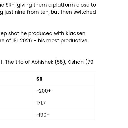
e SRH, giving them a platform close to
ing just nine from ten, but then switched
weep shot he produced with Klaasen
ore of IPL 2026 – his most productive
 The trio of Abhishek (56), Kishan (79
SR
~200+
171.7
~190+