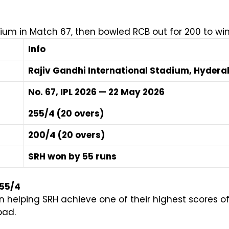
um in Match 67, then bowled RCB out for 200 to win
Info
Rajiv Gandhi International Stadium, Hyder
No. 67, IPL 2026 — 22 May 2026
255/4 (20 overs)
200/4 (20 overs)
SRH won by 55 runs
255/4
n helping SRH achieve one of their highest scores 
bad.