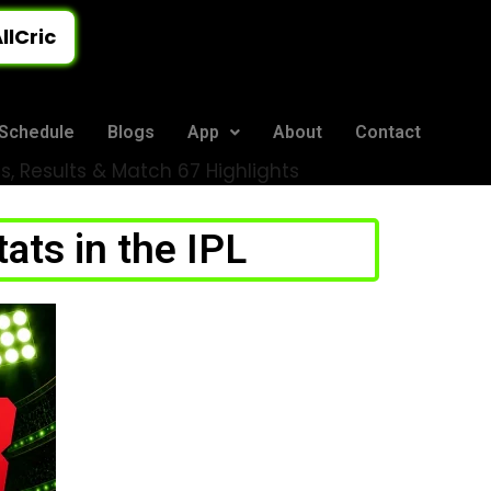
llCric
Schedule
Blogs
App
About
Contact
, Results & Match 67 Highlights
ts in the IPL