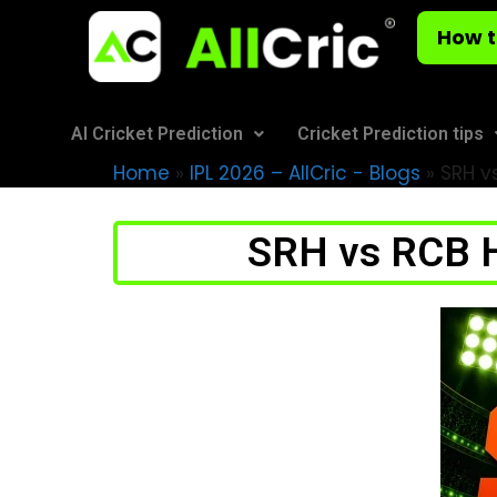
How t
AI Cricket Prediction
Cricket Prediction tips
Home
»
IPL 2026 – AllCric - Blogs
»
SRH vs
SRH vs RCB H