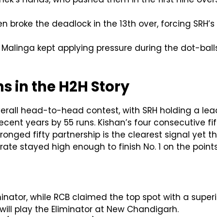
n broke the deadlock in the 13th over, forcing SRH’s
Malinga kept applying pressure during the dot-balls 
 in the H2H Story
verall head-to-head contest, with SRH holding a lead
ecent years by 55 runs. Kishan’s four consecutive fift
ronged fifty partnership is the clearest signal yet t
rate stayed high enough to finish No. 1 on the points
inator, while RCB claimed the top spot with a superio
 will play the Eliminator at New Chandigarh.