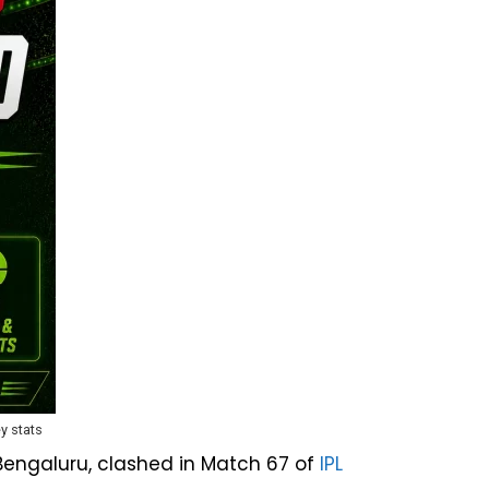
y stats
Bengaluru, clashed in Match 67 of
IPL