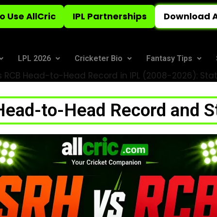
o Use AllCric
IPL Partnerships
Download A
LPL 2026
Cricketer Bio
Fantasy Tips
 RCB Head-to-Head Record in IPL (2008-2026): Stats
ead-to-Head Record and Sta