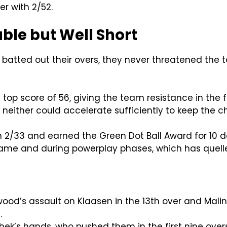
r with 2/52.
ble but Well Short
batted out their overs, they never threatened the ta
s top score of 56, giving the team resistance in the
, neither could accelerate sufficiently to keep the c
 2/33 and earned the Green Dot Ball Award for 10 do
 game and during powerplay phases, which has que
wood’s assault on Klaasen in the 13th over and Malin
.
ishek’s hands, who pushed them in the first nine over