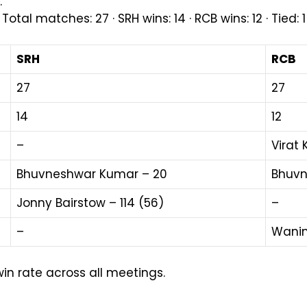
.
l matches: 27 · SRH wins: 14 · RCB wins: 12 · Tied: 
SRH
RCB
27
27
14
12
–
Virat 
Bhuvneshwar Kumar – 20
Bhuvn
Jonny Bairstow – 114 (56)
–
–
Wanin
win rate across all meetings.