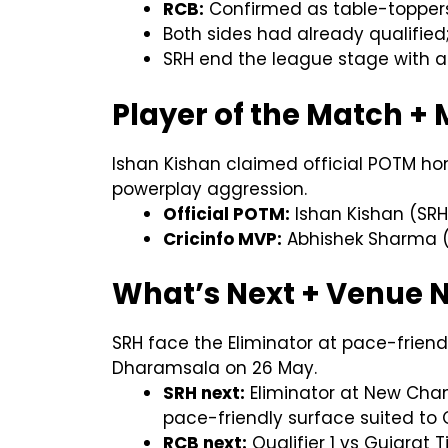
RCB:
Confirmed as table-toppers (
Both sides had already qualified;
SRH end the league stage with a 
Player of the Match +
Ishan Kishan claimed official POTM hon
powerplay aggression.
Official POTM:
Ishan Kishan (SRH)
Cricinfo MVP:
Abhishek Sharma (S
What’s Next + Venue 
SRH face the Eliminator at pace-friend
Dharamsala on 26 May.
SRH next:
Eliminator at New Chan
pace-friendly surface suited t
RCB next:
Qualifier 1 vs Gujarat