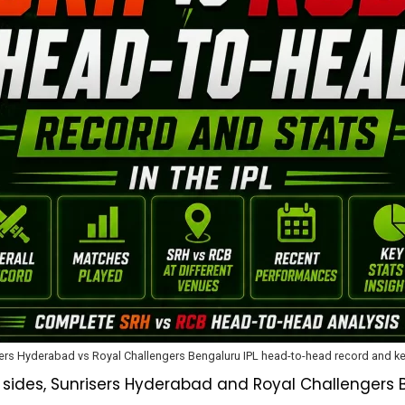
ers Hyderabad vs Royal Challengers Bengaluru IPL head-to-head record and ke
g sides, Sunrisers Hyderabad and Royal Challengers 