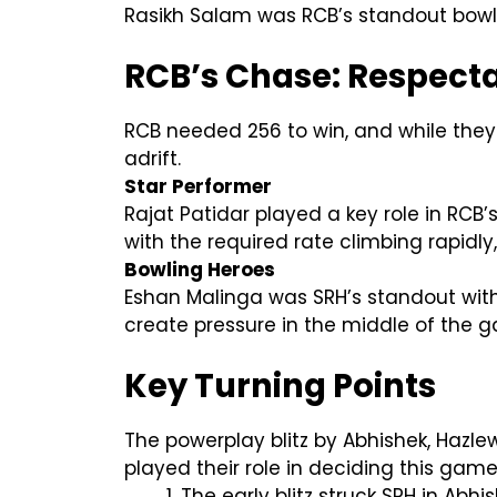
Rasikh Salam was RCB’s standout bowle
RCB’s Chase: Respecta
RCB needed 256 to win, and while they 
adrift.
Star Performer
Rajat Patidar played a key role in RCB’
with the required rate climbing rapidly
Bowling Heroes
Eshan Malinga was SRH’s standout with
create pressure in the middle of the
Key Turning Points
The powerplay blitz by Abhishek, Hazle
played their role in deciding this game
The early blitz struck SRH in Abh