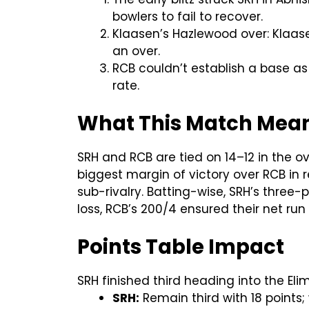
bowlers to fail to recover.
Klaasen’s Hazlewood over: Klaase
an over.
RCB couldn’t establish a base as 
rate.
What This Match Means
SRH and RCB are tied on 14–12 in the o
biggest margin of victory over RCB in r
sub-rivalry. Batting-wise, SRH’s three-p
loss, RCB’s 200/4 ensured their net run 
Points Table Impact
SRH finished third heading into the Elim
SRH:
Remain third with 18 points;