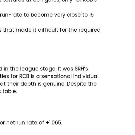
 run-rate to become very close to 15
that made it difficult for the required
 in the league stage. It was SRH’s
ies for RCB is a sensational individual
hat their depth is genuine. Despite the
 table.
r net run rate of +1.065.