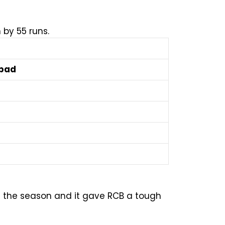
 by 55 runs.
abad
of the season and it gave RCB a tough