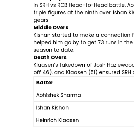
In SRH vs RCB Head-to-Head battle, Ab
triple figures at the ninth over. Ishan 
gears.
Middle Overs
Kishan started to make a connection f
helped him go by to get 73 runs in the 
season to date.
Death Overs
Klaasen’s takedown of Josh Hazlewood i
off 46), and Klaasen (51) ensured SRH 
Batter
Abhishek Sharma
Ishan Kishan
Heinrich Klaasen