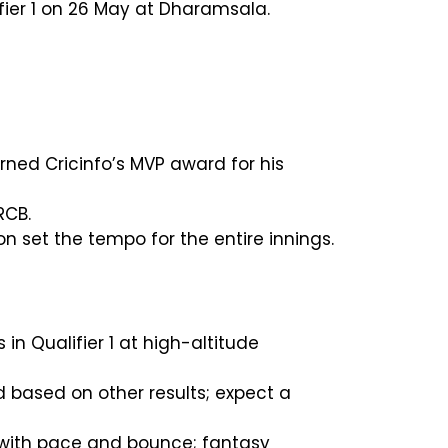
ifier 1 on 26 May at Dharamsala.
rned Cricinfo’s MVP award for his
RCB.
 set the tempo for the entire innings.
in Qualifier 1 at high-altitude
based on other results; expect a
e with pace and bounce; fantasy