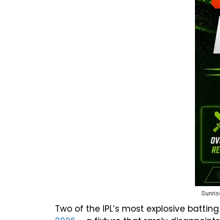
Sunris
Two of the IPL’s most explosive battin