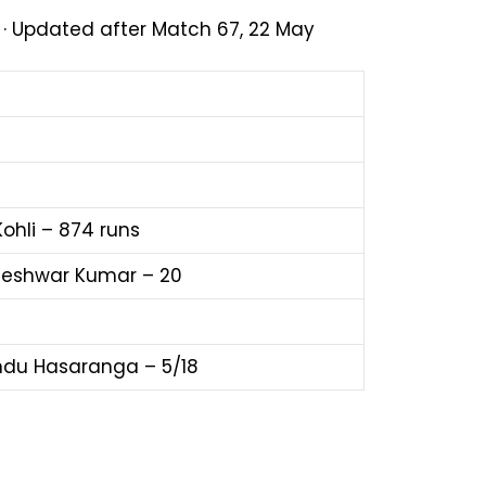
1 · Updated after Match 67, 22 May
Kohli – 874 runs
eshwar Kumar – 20
du Hasaranga – 5/18