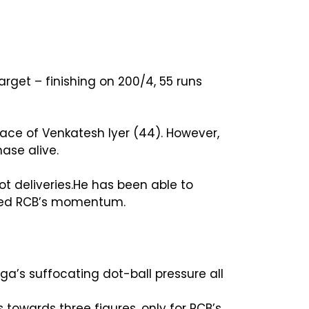
rget – finishing on 200/4, 55 runs
 face of Venkatesh Iyer (44). However,
hase alive.
t deliveries.He has been able to
lled RCB’s momentum.
ga’s suffocating dot-ball pressure all
s towards three figures, only for RCB’s