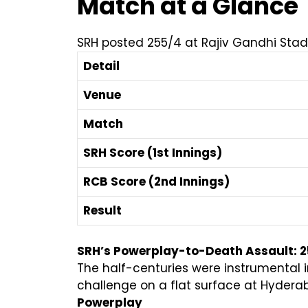
Match at a Glance
SRH posted 255/4 at Rajiv Gandhi Stadi
Detail
Venue
Match
SRH Score (1st Innings)
RCB Score (2nd Innings)
Result
SRH’s Powerplay-to-Death Assault: 
The half-centuries were instrumental i
challenge on a flat surface at Hydera
Powerplay