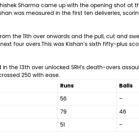
hishek Sharma came up with the opening shot at th
Kishan was measured in the first ten deliveries, scor
rom the 11th over onwards and the pull, cut and s
next four overs.This was Kishan’s sixth fifty-plus sc
n the 13th over unlocked SRH’s death-overs assault.
crossed 250 with ease.
Runs
Balls
56
–
79
46
51
–