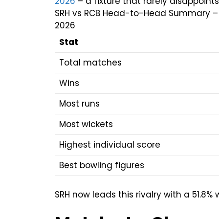
2026
– a fixture that rarely disappoints
SRH vs RCB Head-to-Head Summary – Tota
2026
Stat
Total matches
Wins
Most runs
Most wickets
Highest individual score
Best bowling figures
SRH now leads this rivalry with a 51.8% 