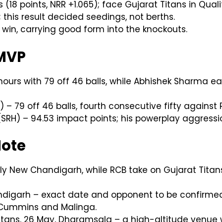
18 points, NRR +1.065); face Gujarat Titans in Qual
 this result decided seedings, not berths.
win, carrying good form into the knockouts.
 MVP
ours with 79 off 46 balls, while Abhishek Sharma ea
 – 79 off 46 balls, fourth consecutive fifty against 
RH) – 94.53 impact points; his powerplay aggression
Note
ly New Chandigarh, while RCB take on Gujarat Titans 
digarh – exact date and opponent to be confirmed 
o Cummins and Malinga.
 Titans, 26 May, Dharamsala – a high-altitude venu