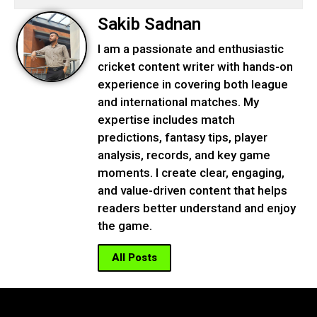
Sakib Sadnan
I am a passionate and enthusiastic
cricket content writer with hands-on
experience in covering both league
and international matches. My
expertise includes match
predictions, fantasy tips, player
analysis, records, and key game
moments. I create clear, engaging,
and value-driven content that helps
readers better understand and enjoy
the game.
All Posts