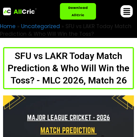
Download
AllCric
Home
»
Uncategorized
»
SFU vs LAKR Today Match
Prediction & Who Will Win the Toss?
SFU vs LAKR Today Match
Prediction & Who Will Win the
Toss? - MLC 2026, Match 26