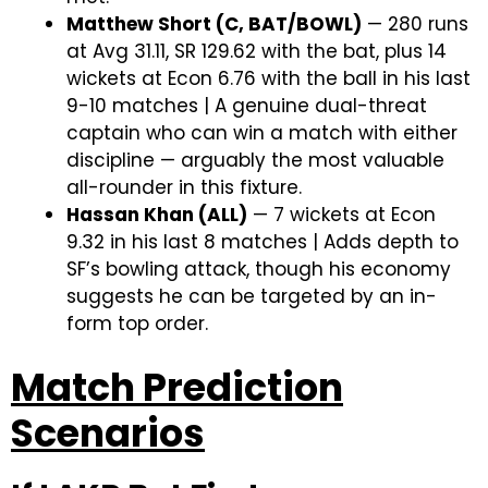
Matthew Short (C, BAT/BOWL)
— 280 runs
at Avg 31.11, SR 129.62 with the bat, plus 14
wickets at Econ 6.76 with the ball in his last
9-10 matches | A genuine dual-threat
captain who can win a match with either
discipline — arguably the most valuable
all-rounder in this fixture.
Hassan Khan (ALL)
— 7 wickets at Econ
9.32 in his last 8 matches | Adds depth to
SF’s bowling attack, though his economy
suggests he can be targeted by an in-
form top order.
Match Prediction
Scenarios