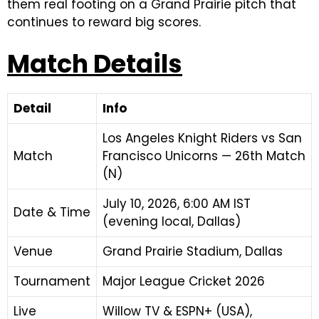
them real footing on a Grand Prairie pitch that
continues to reward big scores.
Match Details
Detail
Info
Los Angeles Knight Riders vs San
Match
Francisco Unicorns — 26th Match
(N)
July 10, 2026, 6:00 AM IST
Date & Time
(evening local, Dallas)
Venue
Grand Prairie Stadium, Dallas
Tournament
Major League Cricket 2026
Live
Willow TV & ESPN+ (USA),