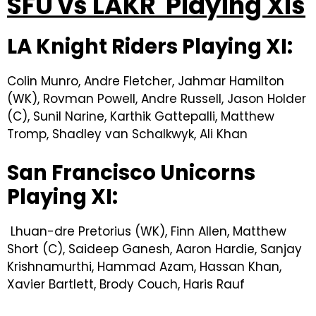
SFU vs LAKR Playing XIs
LA Knight Riders Playing XI:
Colin Munro, Andre Fletcher, Jahmar Hamilton
(WK), Rovman Powell, Andre Russell, Jason Holder
(C), Sunil Narine, Karthik Gattepalli, Matthew
Tromp, Shadley van Schalkwyk, Ali Khan
San Francisco Unicorns
Playing XI:
Lhuan-dre Pretorius (WK), Finn Allen, Matthew
Short (C), Saideep Ganesh, Aaron Hardie, Sanjay
Krishnamurthi, Hammad Azam, Hassan Khan,
Xavier Bartlett, Brody Couch, Haris Rauf