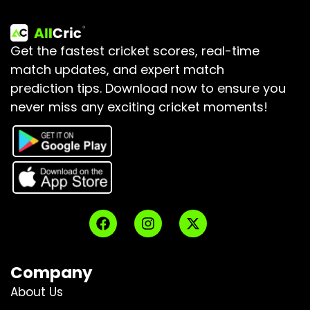
Get the fastest cricket scores, real-time
match updates, and expert match
prediction tips.
Download now to ensure you
never miss any exciting cricket moments!
Company
About Us