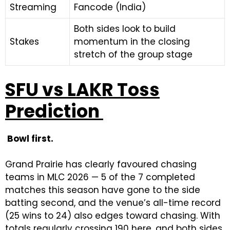
Streaming
Fancode (India)
Both sides look to build
Stakes
momentum in the closing
stretch of the group stage
SFU vs LAKR Toss
Prediction
Bowl first.
Grand Prairie has clearly favoured chasing
teams in MLC 2026 — 5 of the 7 completed
matches this season have gone to the side
batting second, and the venue’s all-time record
(25 wins to 24) also edges toward chasing. With
totals regularly crossing 190 here, and both sides