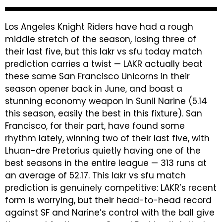
Los Angeles Knight Riders have had a rough
middle stretch of the season, losing three of
their last five, but this lakr vs sfu today match
prediction carries a twist — LAKR actually beat
these same San Francisco Unicorns in their
season opener back in June, and boast a
stunning economy weapon in Sunil Narine (5.14
this season, easily the best in this fixture). San
Francisco, for their part, have found some
rhythm lately, winning two of their last five, with
Lhuan-dre Pretorius quietly having one of the
best seasons in the entire league — 313 runs at
an average of 52.17. This lakr vs sfu match
prediction is genuinely competitive: LAKR’s recent
form is worrying, but their head-to-head record
against SF and Narine’s control with the ball give