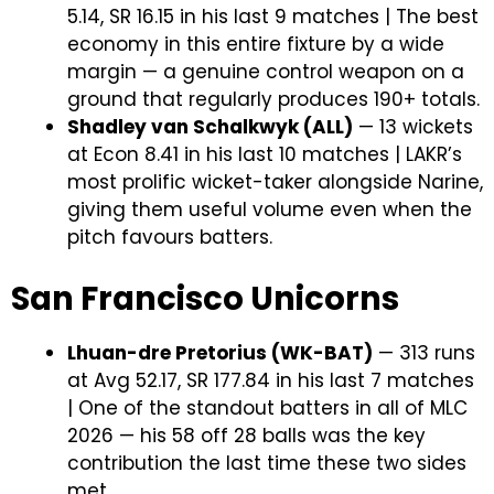
5.14, SR 16.15 in his last 9 matches | The best
economy in this entire fixture by a wide
margin — a genuine control weapon on a
ground that regularly produces 190+ totals.
Shadley van Schalkwyk (ALL)
— 13 wickets
at Econ 8.41 in his last 10 matches | LAKR’s
most prolific wicket-taker alongside Narine,
giving them useful volume even when the
pitch favours batters.
San Francisco Unicorns
Lhuan-dre Pretorius (WK-BAT)
— 313 runs
at Avg 52.17, SR 177.84 in his last 7 matches
| One of the standout batters in all of MLC
2026 — his 58 off 28 balls was the key
contribution the last time these two sides
met.