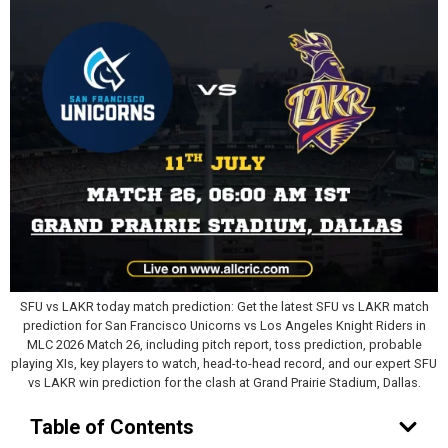
SFU vs LAKR today match prediction: Get the latest SFU vs LAKR match
prediction for San Francisco Unicorns vs Los Angeles Knight Riders in
MLC 2026 Match 26, including pitch report, toss prediction, probable
playing XIs, key players to watch, head-to-head record, and our expert SFU
vs LAKR win prediction for the clash at Grand Prairie Stadium, Dallas.
Table of Contents