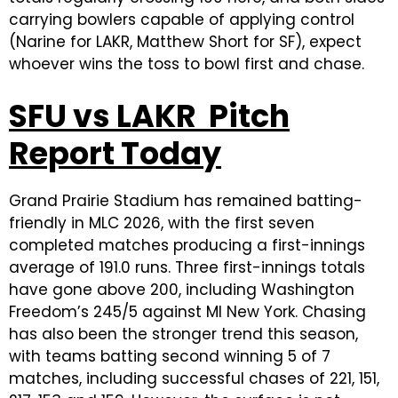
carrying bowlers capable of applying control
(Narine for LAKR, Matthew Short for SF), expect
whoever wins the toss to bowl first and chase.
SFU vs LAKR Pitch
Report Today
Grand Prairie Stadium has remained batting-
friendly in MLC 2026, with the first seven
completed matches producing a first-innings
average of 191.0 runs. Three first-innings totals
have gone above 200, including Washington
Freedom’s 245/5 against MI New York. Chasing
has also been the stronger trend this season,
with teams batting second winning 5 of 7
matches, including successful chases of 221, 151,