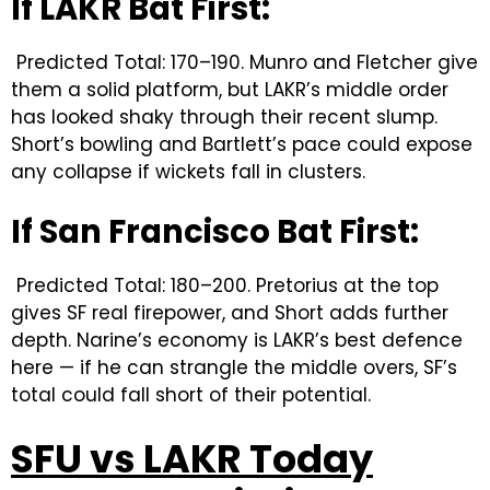
If LAKR Bat First:
Predicted Total: 170–190. Munro and Fletcher give
them a solid platform, but LAKR’s middle order
has looked shaky through their recent slump.
Short’s bowling and Bartlett’s pace could expose
any collapse if wickets fall in clusters.
If San Francisco Bat First:
Predicted Total: 180–200. Pretorius at the top
gives SF real firepower, and Short adds further
depth. Narine’s economy is LAKR’s best defence
here — if he can strangle the middle overs, SF’s
total could fall short of their potential.
SFU vs LAKR Today