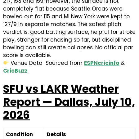
217, 153 and 159. However, the surface is not
completely flat because Seattle Orcas were
bowled out for 115 and MI New York were kept to
127/9 in separate matches. The safest pitch
verdict is: good batting surface, helpful for stroke
play, stronger for chasing so far, but disciplined
bowling can still create collapses. No official par
score is available.
Venue Data Sourced from
ESPNcricinfo
&
CricBuzz
SFU vs LAKR Weather
Report — Dallas, July 10,
2026
Condition
Details