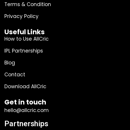
Terms & Condition
Privacy Policy
Useful Links
How to Use AllCric
IPL Partnerships
Blog
Contact
Download AllCric
Get in touch
hello@allcric.com
Partnerships