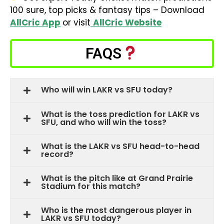
100 sure, top picks & fantasy tips – Download
AllCric App
or visit
AllCric Website
FAQS
Who will win LAKR vs SFU today?
What is the toss prediction for LAKR vs
SFU, and who will win the toss?
What is the LAKR vs SFU head-to-head
record?
What is the pitch like at Grand Prairie
Stadium for this match?
Who is the most dangerous player in
LAKR vs SFU today?