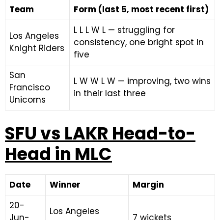
Team
Form (last 5, most recent first)
L L L W L — struggling for
Los Angeles
consistency, one bright spot in
Knight Riders
five
San
L W W L W — improving, two wins
Francisco
in their last three
Unicorns
SFU vs LAKR Head-to-
Head in MLC
Date
Winner
Margin
20-
Los Angeles
Jun-
7 wickets