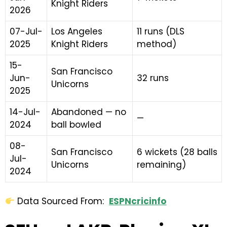
Knight Riders
2026
07-Jul-
Los Angeles
11 runs (DLS
2025
Knight Riders
method)
15-
San Francisco
Jun-
32 runs
Unicorns
2025
14-Jul-
Abandoned — no
—
2024
ball bowled
08-
San Francisco
6 wickets (28 balls
Jul-
Unicorns
remaining)
2024
Data Sourced From:
ESPNcricinfo