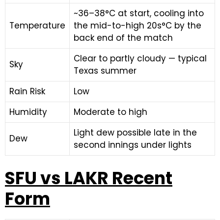
~36–38°C at start, cooling into
Temperature
the mid-to-high 20s°C by the
back end of the match
Clear to partly cloudy — typical
Sky
Texas summer
Rain Risk
Low
Humidity
Moderate to high
Light dew possible late in the
Dew
second innings under lights
SFU vs LAKR Recent
Form