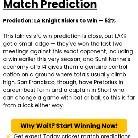
Match Prediction
Prediction: LA Knight Riders to Win — 52%
This lakr vs sfu win prediction is close, but LAKR
get a small edge — they’ve won the last two
meetings against this exact opponent, including
a win earlier this very season, and Sunil Narine’s
economy of 5.14 gives them a genuine control
option on a ground where totals usually climb
high. San Francisco, though, have Pretorius in
career-best form and a captain in Short who
can change a game with bat or ball, so this is far
from a lock either way.
Why Wait? Start Winning Now!
Get expert Today cricket match predictions