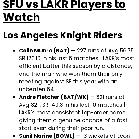
SFU vs LAKR Players to
Watch
Los Angeles Knight Riders
Colin Munro (BAT)
— 227 runs at Avg 56.75,
SR 120.10 in his last 6 matches | LAKR’s most
efficient batter this season by a distance,
and the man who won them their only
meeting against SF this year with an
unbeaten 64.
Andre Fletcher (BAT/WK)
— 321 runs at
Avg 32.1, SR 149.3 in his last 10 matches |
LAKR’s most consistent top-order name,
giving them a genuine chance of a fast
start even during their poor run.
Sunil Narine (BOWL)
— 13 wickets at Econ