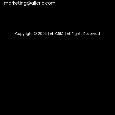
marketing@allcric.com
Copyright © 2026 | ALLCRIC | All Rights Reserved