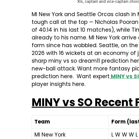
XIs, captain and vice-captain choic
MI New York and Seattle Orcas clash in
tough call at the top — Nicholas Pooran
of 40.14 in his last 10 matches), while 
already to his name. MI New York arrive
form since has wobbled. Seattle, on the
2026 with 16 wickets at an economy of ju
sharp miny vs so dream11 prediction her
new-ball attack. Want more fantasy pic
prediction here. Want expert
MINY vs S
player insights here.
MINY vs SO Recent
Team
Form (last
MI New York
L W W W L 