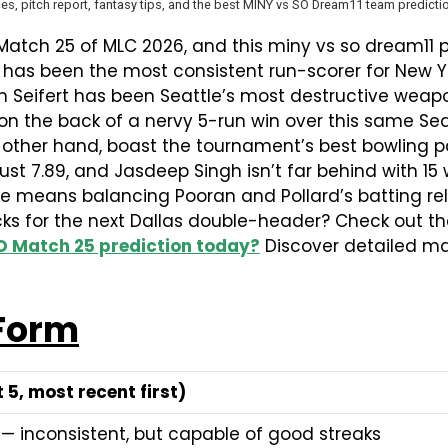
es, pitch report, fantasy tips, and the best MINY vs SO Dream11 team predictio
 Match 25 of MLC 2026, and this miny vs so dream11
 has been the most consistent run-scorer for New Y
Tim Seifert has been Seattle’s most destructive weapo
 on the back of a nervy 5-run win over this same Sea
 other hand, boast the tournament’s best bowling pa
st 7.89, and Jasdeep Singh isn’t far behind with 15 w
e means balancing Pooran and Pollard’s batting relia
ks for the next Dallas double-header? Check out th
O Match 25 prediction today?
Discover detailed mat
 Form
 5, most recent first)
— inconsistent, but capable of good streaks