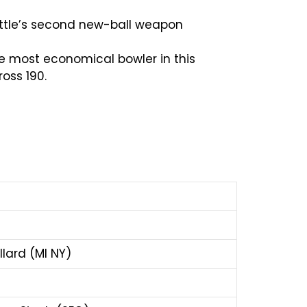
eattle’s second new-ball weapon
he most economical bowler in this
oss 190.
llard (MI NY)