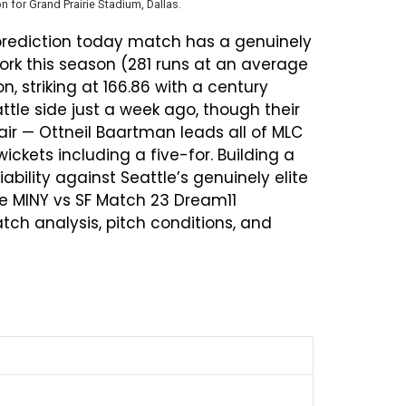
n for Grand Prairie Stadium, Dallas.
 prediction today match has a genuinely
ork this season (281 runs at an average
n, striking at 166.86 with a century
ttle side just a week ago, though their
ir — Ottneil Baartman leads all of MLC
ickets including a five-for. Building a
bility against Seattle’s genuinely elite
e MINY vs SF Match 23 Dream11
ch analysis, pitch conditions, and