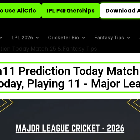
o Use AllCric
IPL Partnerships
Download A
LPL 2026
Cricketer Bio
Fantasy Tips
tion Today Match 25 & Fantasy Tips
1 Prediction Today Match 
ay, Playing 11 - Major Le