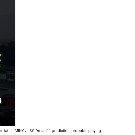
he latest MINY vs SO Dream11 prediction, probable playing