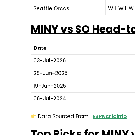
Seattle Orcas
W L W L W 
MINY vs SO Head-t
Date
03-Jul-2026
28-Jun-2025
19-Jun-2025
06-Jul-2024
Data Sourced From:
ESPNcricinfo
Top Picks for MINY 