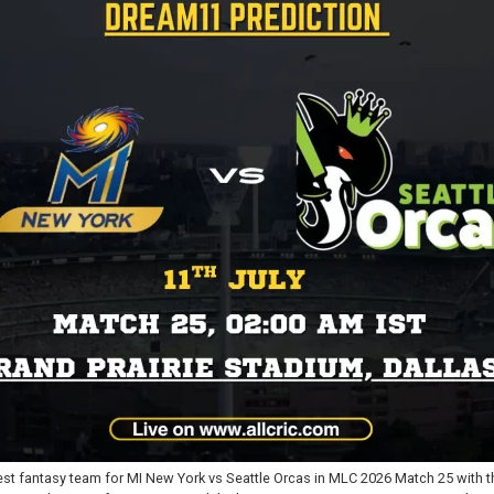
st fantasy team for MI New York vs Seattle Orcas in MLC 2026 Match 25 with t