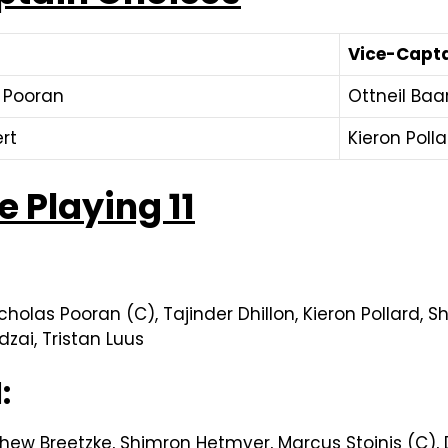
Vice-Capt
 Pooran
Ottneil Ba
ert
Kieron Poll
 Playing 11
olas Pooran (C), Tajinder Dhillon, Kieron Pollard, S
zai, Tristan Luus
1:
hew Breetzke, Shimron Hetmyer, Marcus Stoinis (C),