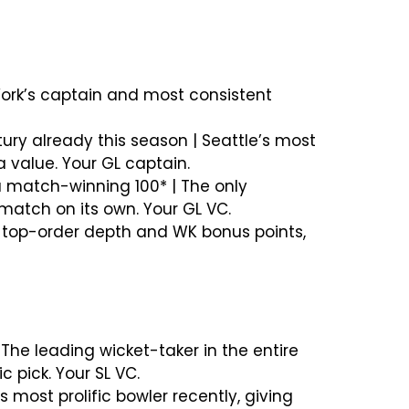
 York’s captain and most consistent
tury already this season | Seattle’s most
 value. Your GL captain.
 a match-winning 100* | The only
match on its own. Your GL VC.
ds top-order depth and WK bonus points,
 The leading wicket-taker in the entire
 pick. Your SL VC.
s most prolific bowler recently, giving