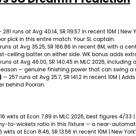
 281 runs at Avg 40.14, SR 119.57 in recent 10M | New
or pick in this entire match. Your SL captain.
uns at Avg 35.25, SR 166.86 in recent 8M, with a cen
t-ceiling batter on either side. WK bonus adds extra
runs at Avg 46.00, SR 140.45 in MLC 2026, including
season — genuine finishing power that can swing a 
)
— 257 runs at Avg 25.7, SR 141.2 in recent 10M | Ad
ver behind Pooran.
16 wkts at Econ 7.89 in MLC 2026, best figures 4/33 |
to-wickets ratio in this fixture — a near-automatic
6 wkts at Econ 8.46, SR 13.56 in recent 10M | New York’