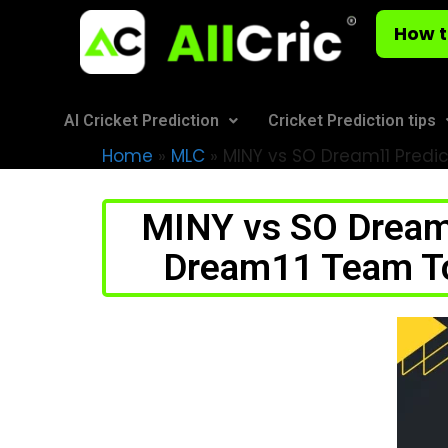
How t
AI Cricket Prediction
Cricket Prediction tips
Home
»
MLC
»
MINY vs SO Dream11 Predic
MINY vs SO Dream1
Dream11 Team Tod