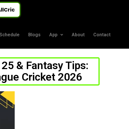
llCric
Schedule
Blogs
App
About
Contact
25 & Fantasy Tips:
ague Cricket 2026