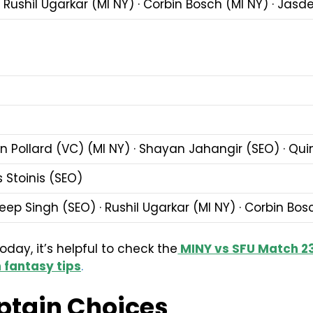
 Rushil Ugarkar (MI NY) · Corbin Bosch (MI NY) · Jas
on Pollard (VC) (MI NY) · Shayan Jahangir (SEO) · Qu
 Stoinis (SEO)
ep Singh (SEO) · Rushil Ugarkar (MI NY) · Corbin Bos
ay, it’s helpful to check the
MINY vs SFU Match 23
 fantasy tips
.
ptain Choices