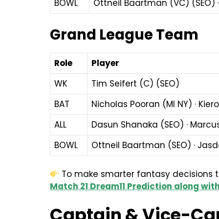
BOWL
Ottneil Baartman (VC) (SEO) ·
Grand League Team
Role
Player
WK
Tim Seifert (C) (SEO)
BAT
Nicholas Pooran (MI NY) · Kier
ALL
Dasun Shanaka (SEO) · Marcus
BOWL
Ottneil Baartman (SEO) · Jasde
To make smarter fantasy decisions tod
Match 21 Dream11 Prediction along with
Captain & Vice-Ca