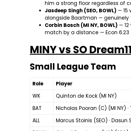
him a strong floor regardless of c
Jasdeep Singh (SEO, BOWL)
— 15 
alongside Baartman — genuinely to
Corbin Bosch (MI NY, BOWL)
— 12 
match by a distance — Econ 6.23 i
MINY vs SO Dream1
Small League Team
Role
Player
WK
Quinton de Kock (MI NY)
BAT
Nicholas Pooran (C) (MI NY) · 
ALL
Marcus Stoinis (SEO) · Dasun