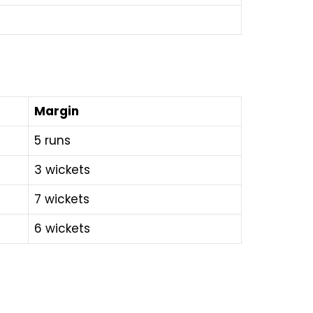
Margin
5 runs
3 wickets
7 wickets
6 wickets