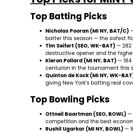
Top Batting Picks
Nicholas Pooran (MI NY, BAT/C)
—
batter this season — the safest flo
Tim Seifert (SEO, WK-BAT)
— 282 r
destructive opener and the highes
Kieron Pollard (MI NY, BAT)
— 184 
centurion in the tournament this 
Quinton de Kock (MI NY, WK-BAT
giving New York’s batting real co
Top Bowling Picks
Ottneil Baartman (SEO, BOWL)
— 
competition and the best economy-
Rushil Ugarkar (MI NY, BOWL)
— 1