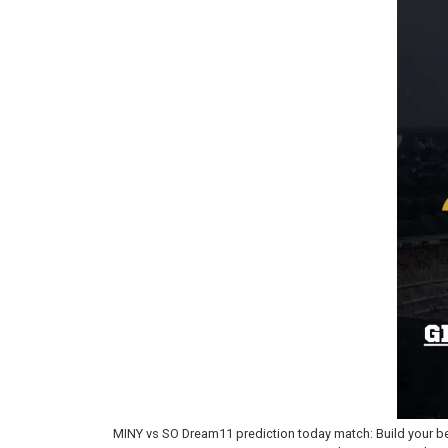
MINY vs SO Dream11 prediction today match: Build your be