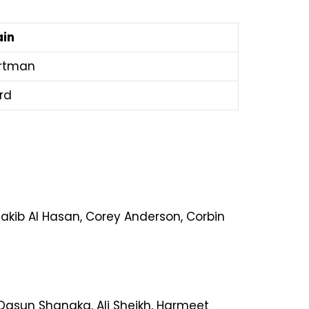
ain
artman
ard
hakib Al Hasan, Corey Anderson, Corbin
 Dasun Shanaka, Ali Sheikh, Harmeet