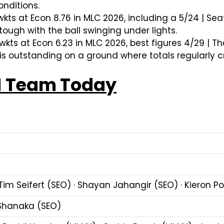
onditions.
wkts at Econ 8.76 in MLC 2026, including a 5/24 | S
ugh with the ball swinging under lights.
wkts at Econ 6.23 in MLC 2026, best figures 4/29 | T
s outstanding on a ground where totals regularly cr
1 Team Today
Tim Seifert (SEO) · Shayan Jahangir (SEO) · Kieron Po
 Shanaka (SEO)