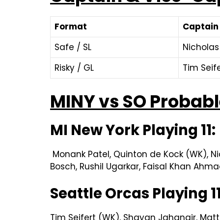
Format
Captain
Safe / SL
Nicholas
Risky / GL
Tim Seif
MINY vs SO Probable
MI New York Playing 11:
Monank Patel, Quinton de Kock (WK), Nich
Bosch, Rushil Ugarkar, Faisal Khan Ahmad
Seattle Orcas Playing 1
Tim Seifert (WK), Shayan Jahangir, Matt