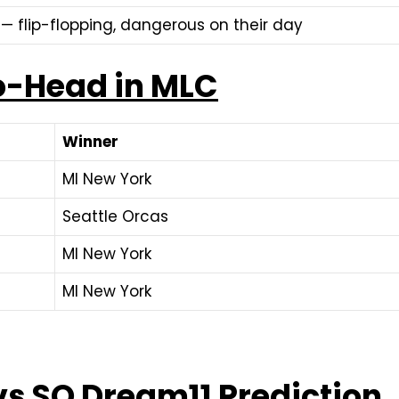
— flip-flopping, dangerous on their day
o-Head in MLC
Winner
MI New York
Seattle Orcas
MI New York
MI New York
vs SO Dream11 Prediction