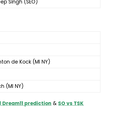
deep Singh (SEO)
inton de Kock (MI NY)
ch (MI NY)
 Dream11 prediction
&
SO vs TSK