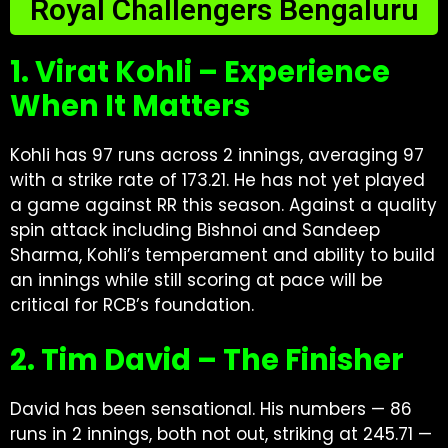
Royal Challengers Bengaluru
1. Virat Kohli – Experience
When It Matters
Kohli has 97 runs across 2 innings, averaging 97
with a strike rate of 173.21. He has not yet played
a game against RR this season. Against a quality
spin attack including Bishnoi and Sandeep
Sharma, Kohli’s temperament and ability to build
an innings while still scoring at pace will be
critical for RCB’s foundation.
2. Tim David – The Finisher
David has been sensational. His numbers — 86
runs in 2 innings, both not out, striking at 245.71 —