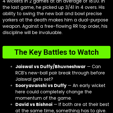
4 wickets in 2 games at an average of 18.00. In
the last game, he picked up 3/41 in 4 overs. His
ability to swing the new ball and bowl precise
yorkers at the death makes him a dual-purpose
weapon. Against a free-flowing RR top order, his
discipline will be invaluable.
The Key Battles to Watch
Jaiswal vs Duffy/Bhuvneshwar
— Can
RCB’s new-ball pair break through before
Jaiswal gets set?
Sooryavanshi vs Duffy
— An early wicket
here could completely change the
momentum of the game.
David vs Bishnoi
— If both are at their best
at the same time, something has to give.