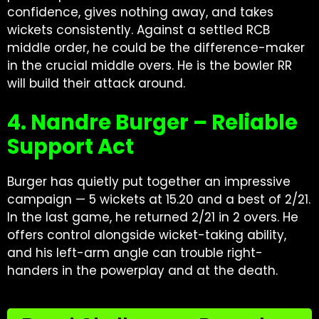
confidence, gives nothing away, and takes
wickets consistently. Against a settled RCB
middle order, he could be the difference-maker
in the crucial middle overs. He is the bowler RR
will build their attack around.
4. Nandre Burger – Reliable
Support Act
Burger has quietly put together an impressive
campaign — 5 wickets at 15.20 and a best of 2/21.
In the last game, he returned 2/21 in 2 overs. He
offers control alongside wicket-taking ability,
and his left-arm angle can trouble right-
handers in the powerplay and at the death.