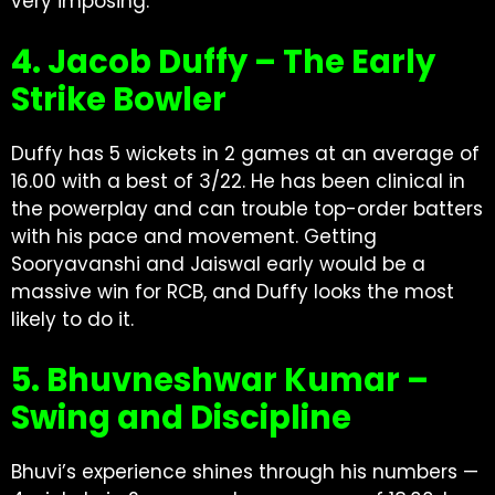
very imposing.
4. Jacob Duffy – The Early
Strike Bowler
Duffy has 5 wickets in 2 games at an average of
16.00 with a best of 3/22. He has been clinical in
the powerplay and can trouble top-order batters
with his pace and movement. Getting
Sooryavanshi and Jaiswal early would be a
massive win for RCB, and Duffy looks the most
likely to do it.
5. Bhuvneshwar Kumar –
Swing and Discipline
Bhuvi’s experience shines through his numbers —