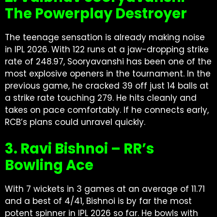
The Powerplay Destroyer
The teenage sensation is already making noise
in IPL 2026. With 122 runs at a jaw-dropping strike
rate of 248.97, Sooryavanshi has been one of the
most explosive openers in the tournament. In the
previous game, he cracked 39 off just 14 balls at
a strike rate touching 279. He hits cleanly and
takes on pace comfortably. If he connects early,
RCB’s plans could unravel quickly.
3. Ravi Bishnoi – RR’s
Bowling Ace
With 7 wickets in 3 games at an average of 11.71
and a best of 4/41, Bishnoi is by far the most
potent spinner in IPL 2026 so far. He bowls with