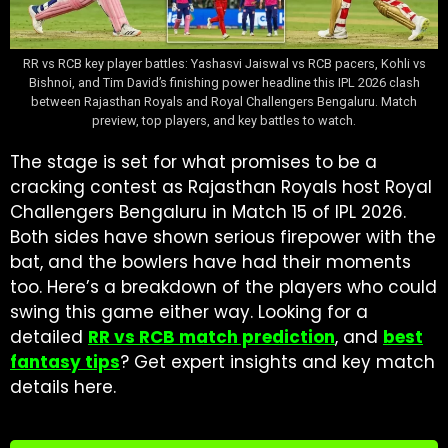
RR vs RCB key player battles: Yashasvi Jaiswal vs RCB pacers, Kohli vs
Bishnoi, and Tim David’s finishing power headline this IPL 2026 clash
between Rajasthan Royals and Royal Challengers Bengaluru. Match
preview, top players, and key battles to watch.
The stage is set for what promises to be a
cracking contest as Rajasthan Royals host Royal
Challengers Bengaluru in Match 15 of IPL 2026.
Both sides have shown serious firepower with the
bat, and the bowlers have had their moments
too. Here’s a breakdown of the players who could
swing this game either way. Looking for a
detailed
RR vs RCB match prediction
, and
best
fantasy tips
? Get expert insights and key match
details here.