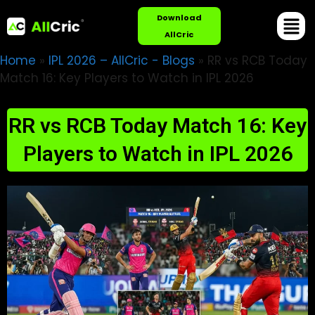
Download
AllCric
Home
»
IPL 2026 – AllCric - Blogs
»
RR vs RCB Today
Match 16: Key Players to Watch in IPL 2026
RR vs RCB Today Match 16: Key
Players to Watch in IPL 2026