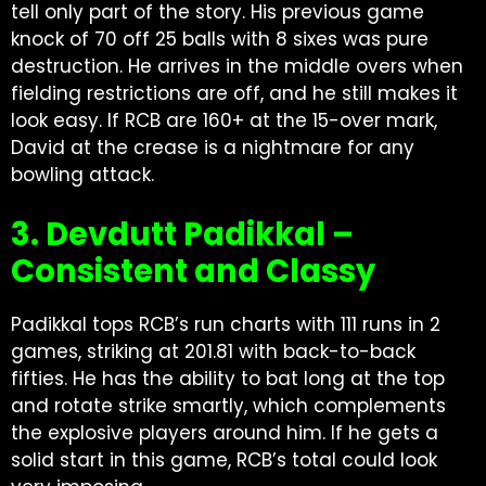
tell only part of the story. His previous game
knock of 70 off 25 balls with 8 sixes was pure
destruction. He arrives in the middle overs when
fielding restrictions are off, and he still makes it
look easy. If RCB are 160+ at the 15-over mark,
David at the crease is a nightmare for any
bowling attack.
3. Devdutt Padikkal –
Consistent and Classy
Padikkal tops RCB’s run charts with 111 runs in 2
games, striking at 201.81 with back-to-back
fifties. He has the ability to bat long at the top
and rotate strike smartly, which complements
the explosive players around him. If he gets a
solid start in this game, RCB’s total could look