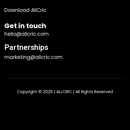
Download AllCric
Get in touch
hello@allcric.com
Partnerships
marketing@allcric.com
Copyright © 2026 | ALLCRIC | All Rights Reserved