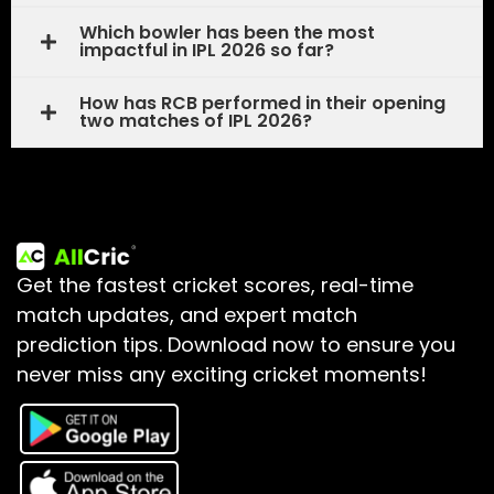
Which bowler has been the most
impactful in IPL 2026 so far?
How has RCB performed in their opening
two matches of IPL 2026?
Get the fastest cricket scores, real-time
match updates, and expert match
prediction tips.
Download now to ensure you
never miss any exciting cricket moments!