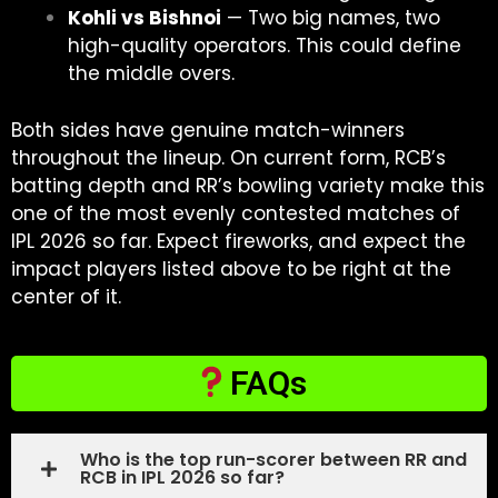
Kohli vs Bishnoi
— Two big names, two
high-quality operators. This could define
the middle overs.
Both sides have genuine match-winners
throughout the lineup. On current form, RCB’s
batting depth and RR’s bowling variety make this
one of the most evenly contested matches of
IPL 2026 so far. Expect fireworks, and expect the
impact players listed above to be right at the
center of it.
FAQs
Who is the top run-scorer between RR and
RCB in IPL 2026 so far?