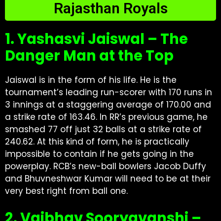
Rajasthan Royals
1. Yashasvi Jaiswal – The
Danger Man at the Top
Jaiswal is in the form of his life. He is the
tournament’s leading run-scorer with 170 runs in
3 innings at a staggering average of 170.00 and
a strike rate of 163.46. In RR’s previous game, he
smashed 77 off just 32 balls at a strike rate of
240.62. At this kind of form, he is practically
impossible to contain if he gets going in the
powerplay. RCB’s new-ball bowlers Jacob Duffy
and Bhuvneshwar Kumar will need to be at their
very best right from ball one.
2. Vaibhav Sooryavanshi –