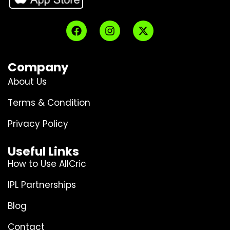
Company
About Us
Terms & Condition
Privacy Policy
Useful Links
How to Use AllCric
IPL Partnerships
Blog
Contact