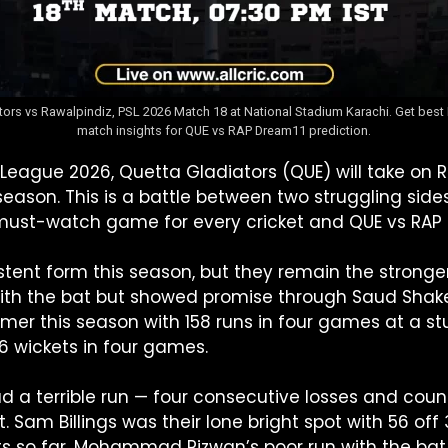
rs vs Rawalpindiz, PSL 2026 Match 18 at National Stadium Karachi. Get best 
match insights for QUE vs RAP Dream11 prediction.
 League 2026, Quetta Gladiators (QUE) will take on 
e season. This is a battle between two struggling si
 must-watch game for every cricket and QUE vs RAP 
tent form this season, but they remain the stronger
 with the bat but showed promise through Saud Shake
rmer this season with 158 runs in four games at a s
6 wickets in four games.
 a terrible run — four consecutive losses and count
t. Sam Billings was their lone bright spot with 56 
ts so far. Mohammad Rizwan’s poor run with the bat 