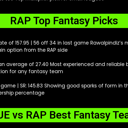
RAP Top Fantasy Picks
 rate of 157.95 | 56 off 34 in last game Rawalpindiz
in option from the RAP side
an average of 27.40 Most experienced and reliable bo
tion for any fantasy team
t game | SR: 145.83 Showing good sparks of form in 
ership percentage
E vs RAP Best Fantasy T