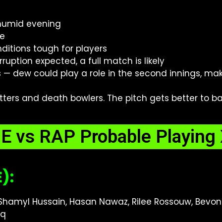
 humid evening
me
ditions tough for players
rruption expected, a full match is likely
— dew could play a role in the second innings, makin
tters and death bowlers. The pitch gets better to 
E vs RAP Probable Playing 
):
 Shamyl Hussain, Hasan Nawaz, Rilee Rossouw, Bevo
iq