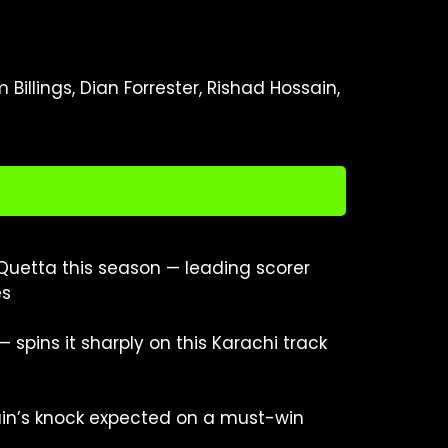
llings, Dian Forrester, Rishad Hossain,
 Quetta this season — leading scorer
es
spins it sharply on this Karachi track
tain’s knock expected on a must-win