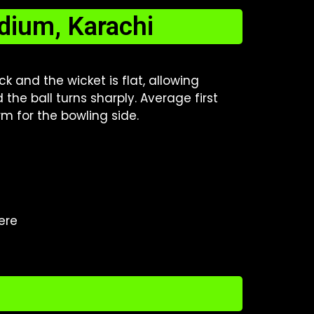
dium, Karachi
k and the wicket is flat, allowing
the ball turns sharply. Average first
m for the bowling side.
ere