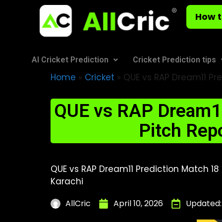
How t
AI Cricket Prediction
Cricket Prediction tips
Home
»
Cricket
»
QUE vs RAP Dream11 Pre
QUE vs RAP Dream11 
Pitch Rep
QUE vs RAP Dream11 Prediction Match 18 | 
Karachi
AllCric
April 10, 2026
Updated: 