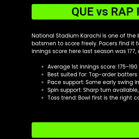
QUE vs RAP P
National Stadium Karachi is one of the be
batsmen to score freely. Pacers find it 
innings score here last season was 177,
Average 1st innings score: 175–190
Best suited for: Top-order batter
Pace support: Some early swing in
Spin support: Sharp turn available,
Toss trend: Bowl first is the righ