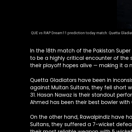
QUE vs RAP Dream11 prediction today match: Quetta Gladiato
In the 18th match of the Pakistan Super
to be a highly critical encounter of th
their playoff hopes alive — making it a
Quetta Gladiators have been in inconsis
against Multan Sultans, they fell short
31. Hasan Nawaz is their standout perfo
Ahmed has been their best bowler with 
On the other hand, Rawalpindiz have had
Sultans, they suffered a 7-wicket defea
their most reliable weapon with 5 wicke