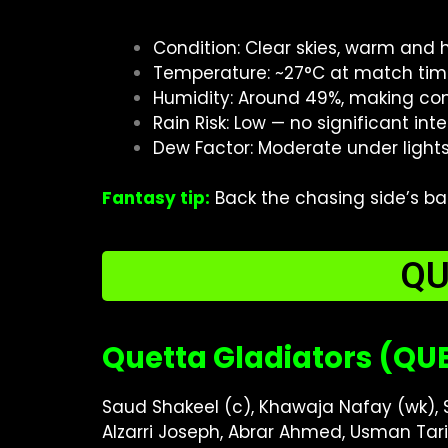
Condition: Clear skies, warm and
Temperature: ~27°C at match ti
Humidity: Around 49%, making con
Rain Risk: Low — no significant inte
Dew Factor: Moderate under lights 
Fantasy tip:
Back the chasing side’s ba
QU
Quetta Gladiators (QUE
Saud Shakeel (c), Khawaja Nafay (wk),
Alzarri Joseph, Abrar Ahmed, Usman Tar