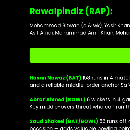
Rawalpindiz (RAP):
Mohammad Rizwan (c & wk), Yasir Khan, K
Asif Afridi, Mohammad Amir Khan, Mo
Hasan Nawaz (BAT)
158 runs in 4 match
and a reliable middle-order anchor Safe
Abrar Ahmed (BOWL)
6 wickets in 4 ga
Key middle-overs threat who can run th
Saud Shakeel (BAT/BOWL)
56 runs off 
occasion — adds valuable bowling points