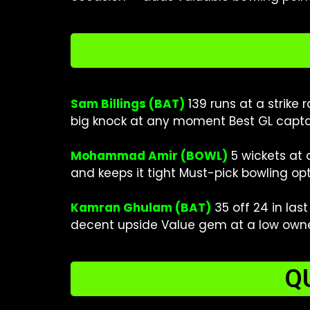
Sam Billings (BAT)
139 runs at a strike
big knock at any moment Best GL capta
Mohammad Amir (BOWL)
5 wickets at 
and keeps it tight Must-pick bowling op
Kamran Ghulam (BAT)
35 off 24 in las
decent upside Value gem at a low own
QU