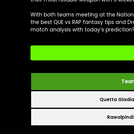
With both teams meeting at the National S
the best QUE vs RAP fantasy tips and Dr
match analysis with today’s prediction?
Tea
Quetta Gladia
Rawalpindi