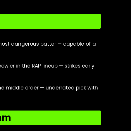
’s most dangerous batter — capable of a
wler in the RAP lineup — strikes early
the middle order — underrated pick with
eam