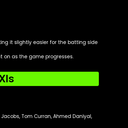
g it slightly easier for the batting side
bat on as the game progresses.
XIs
n Jacobs, Tom Curran, Ahmed Daniyal,