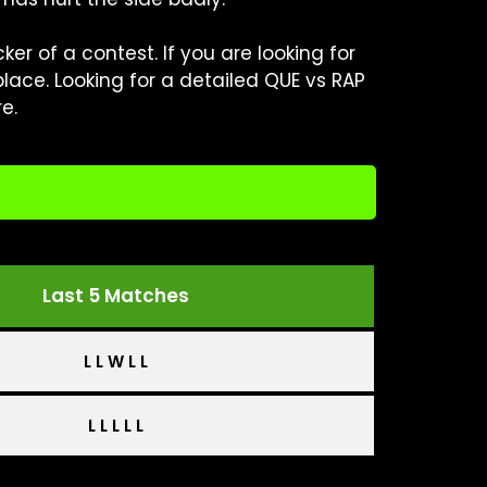
ker of a contest. If you are looking for
lace. Looking for a detailed QUE vs RAP
e.
Last 5 Matches
L L W L L
L L L L L