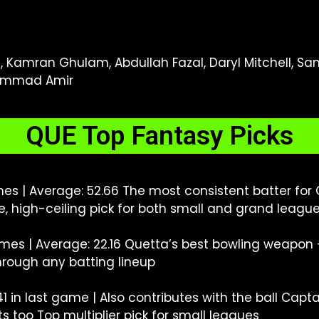
amran Ghulam, Abdullah Fazal, Daryl Mitchell, Sam Bi
hammad Amir
QUE Top Fantasy Picks
es | Average: 52.66 The most consistent batter for
, high-ceiling pick for both small and grand leagu
mes | Average: 22.16 Quetta’s best bowling weapon — 
rough any batting lineup
41 in last game | Also contributes with the ball Cap
 too Top multiplier pick for small leagues