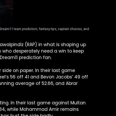
Dream11 team prediction, fantasy tips, captain choices, and
Rawalpindiz (RAP) in what is shaping up
des who desperately need a win to keep
Dream11 prediction fan.
 side on paper. In their last game
el’s 56 off 41 and Bevon Jacobs’ 49 off
tunning average of 52.66, and Abrar
ing. In their last game against Multan
off 34, while Mohammad Amir remains
has hurt the side badly.