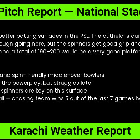
itch Report — National Sta
tter batting surfaces in the PSL. The outfield is quic
tough going here, but the spinners get good grip and 
 and a total of 190–200 would be a very good platfor
s and spin-friendly middle-over bowlers
 the powerplay, but struggles later
 spinners are key on this surface
t call — chasing team wins 5 out of the last 7 games h
Karachi Weather Report