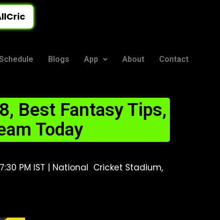
llCric
Schedule
Blogs
App
About
Contact
, Best Fantasy Tips,
Team Today
 7:30 PM IST | National Cricket Stadium,