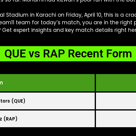
tadium in Karachi on Friday, April 10, this is a crac
eam11 team for today’s match, you are in the right p
 Get expert insights and key match details right her
QUE vs RAP Recent Form
m
tors (QUE)
z (RAP)