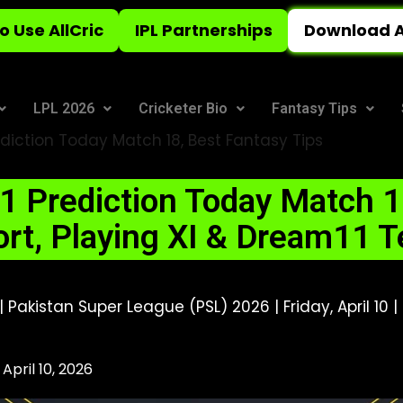
o Use AllCric
IPL Partnerships
Download A
LPL 2026
Cricketer Bio
Fantasy Tips
diction Today Match 18, Best Fantasy Tips
Prediction Today Match 18
ort, Playing XI & Dream11 
Pakistan Super League (PSL) 2026 | Friday, April 10 |
April 10, 2026