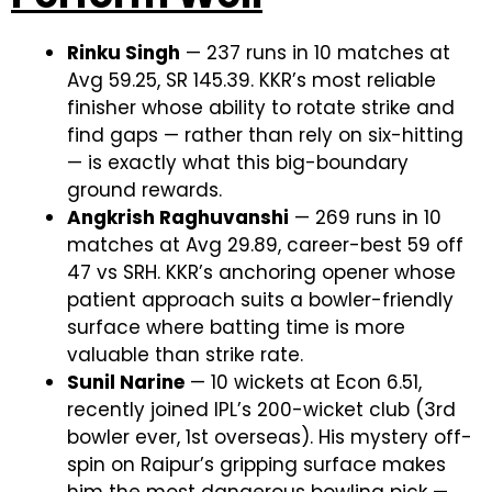
Rinku Singh
— 237 runs in 10 matches at
Avg 59.25, SR 145.39. KKR’s most reliable
finisher whose ability to rotate strike and
find gaps — rather than rely on six-hitting
— is exactly what this big-boundary
ground rewards.
Angkrish Raghuvanshi
— 269 runs in 10
matches at Avg 29.89, career-best 59 off
47 vs SRH. KKR’s anchoring opener whose
patient approach suits a bowler-friendly
surface where batting time is more
valuable than strike rate.
Sunil Narine
— 10 wickets at Econ 6.51,
recently joined IPL’s 200-wicket club (3rd
bowler ever, 1st overseas). His mystery off-
spin on Raipur’s gripping surface makes