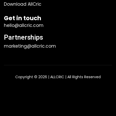
Download AllCric
Get in touch
hello@allcric.com
Partnerships
marketing@allcric.com
Copyright © 2026 | ALLCRIC | All Rights Reserved