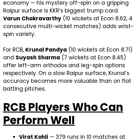
economy — his mystery off-spin on a gripping
Raipur surface is KKR’s biggest trump card.
Varun Chakravarthy
(10 wickets at Econ 8.62, 4
consecutive multi-wicket matches) adds wrist-
spin variety.
For RCB,
Krunal Pandya
(10 wickets at Econ 8.71)
and
Suyash Sharma
(7 wickets at Econ 8.45)
offer left-arm orthodox and leg-spin options
respectively. On a slow Raipur surface, Krunal’s
accuracy becomes more valuable than on flat
batting pitches.
RCB Players Who Can
Perform Well
Virat Kohli
— 379 runs in 10 matches at