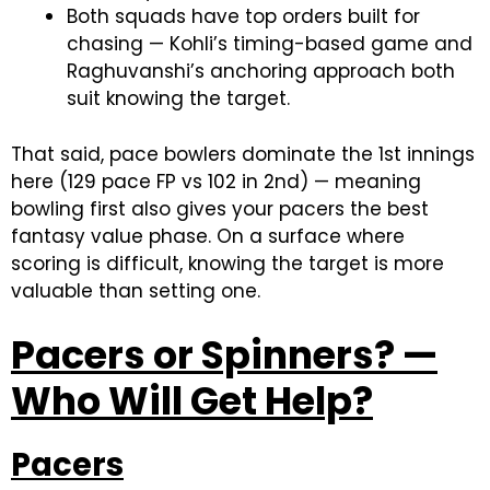
Both squads have top orders built for
chasing — Kohli’s timing-based game and
Raghuvanshi’s anchoring approach both
suit knowing the target.
That said, pace bowlers dominate the 1st innings
here (129 pace FP vs 102 in 2nd) — meaning
bowling first also gives your pacers the best
fantasy value phase. On a surface where
scoring is difficult, knowing the target is more
valuable than setting one.
Pacers or Spinners? —
Who Will Get Help?
Pacers