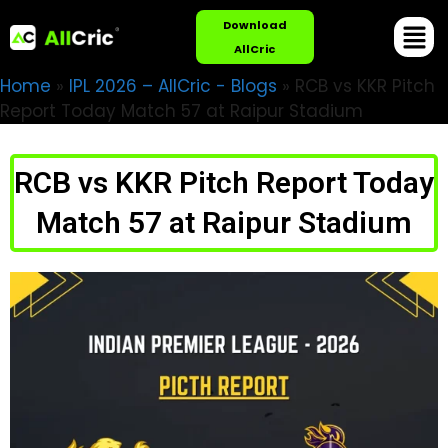
Download
AllCric
Home
»
IPL 2026 – AllCric - Blogs
»
RCB vs KKR Pitch
Report Today Match 57 at Raipur Stadium
RCB vs KKR Pitch Report Today
Match 57 at Raipur Stadium