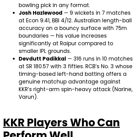
bowling pick in any format.
Josh Hazlewood
— 9 wickets in 7 matches
at Econ 9.41, BBI 4/12. Australian length-ball
accuracy on a bouncy surface with 75m
boundaries — his value increases
significantly at Raipur compared to
smaller IPL grounds.
Devdutt Padikkal
— 316 runs in 10 matches
at SR 180.57 with 3 fifties. RCB’s No. 3 whose
timing-based left-hand batting offers a
genuine matchup advantage against
KKR’s right-arm spin-heavy attack (Narine,
Varun).
KKR Players Who Can
Perform Well