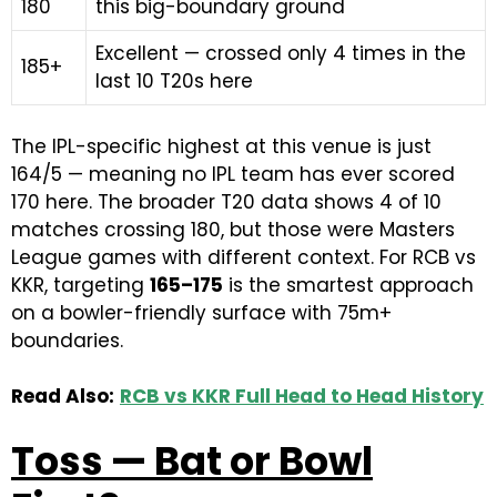
180
this big-boundary ground
Excellent — crossed only 4 times in the
185+
last 10 T20s here
The IPL-specific highest at this venue is just
164/5 — meaning no IPL team has ever scored
170 here. The broader T20 data shows 4 of 10
matches crossing 180, but those were Masters
League games with different context. For RCB vs
KKR, targeting
165–175
is the smartest approach
on a bowler-friendly surface with 75m+
boundaries.
Read Also:
RCB vs KKR Full Head to Head History
Toss — Bat or Bowl