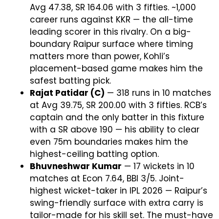
Avg 47.38, SR 164.06 with 3 fifties. ~1,000
career runs against KKR — the all-time
leading scorer in this rivalry. On a big-
boundary Raipur surface where timing
matters more than power, Kohli’s
placement-based game makes him the
safest batting pick.
Rajat Patidar (C)
— 318 runs in 10 matches
at Avg 39.75, SR 200.00 with 3 fifties. RCB’s
captain and the only batter in this fixture
with a SR above 190 — his ability to clear
even 75m boundaries makes him the
highest-ceiling batting option.
Bhuvneshwar Kumar
— 17 wickets in 10
matches at Econ 7.64, BBI 3/5. Joint-
highest wicket-taker in IPL 2026 — Raipur’s
swing-friendly surface with extra carry is
tailor-made for his skill set. The must-have