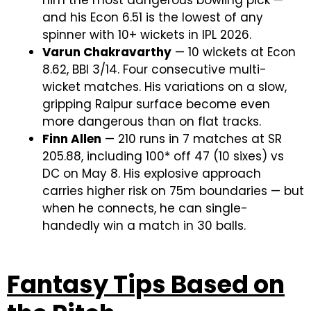
him the most dangerous bowling pick —
and his Econ 6.51 is the lowest of any
spinner with 10+ wickets in IPL 2026.
Varun Chakravarthy
— 10 wickets at Econ
8.62, BBI 3/14. Four consecutive multi-
wicket matches. His variations on a slow,
gripping Raipur surface become even
more dangerous than on flat tracks.
Finn Allen
— 210 runs in 7 matches at SR
205.88, including 100* off 47 (10 sixes) vs
DC on May 8. His explosive approach
carries higher risk on 75m boundaries — but
when he connects, he can single-
handedly win a match in 30 balls.
Fantasy Tips Based on