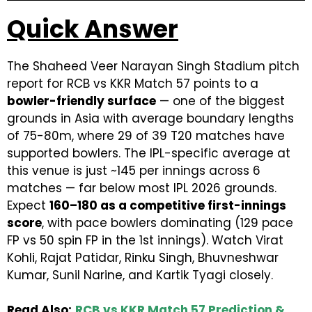
Quick Answer
The Shaheed Veer Narayan Singh Stadium pitch
report for RCB vs KKR Match 57 points to a
bowler-friendly surface
— one of the biggest
grounds in Asia with average boundary lengths
of 75-80m, where 29 of 39 T20 matches have
supported bowlers. The IPL-specific average at
this venue is just ~145 per innings across 6
matches — far below most IPL 2026 grounds.
Expect
160–180 as a competitive first-innings
score
, with pace bowlers dominating (129 pace
FP vs 50 spin FP in the 1st innings). Watch Virat
Kohli, Rajat Patidar, Rinku Singh, Bhuvneshwar
Kumar, Sunil Narine, and Kartik Tyagi closely.
Read Also:
RCB vs KKR Match 57 Prediction &