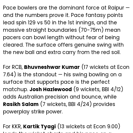
Pace bowlers are the dominant force at Raipur —
and the numbers prove it. Pace fantasy points
lead spin 129 vs 50 in the 1st innings, and the
massive straight boundaries (70-75m) mean
pacers can bowl length without fear of being
cleared. The surface offers genuine swing with
the new ball and extra carry from the red soil.
For RCB,
Bhuvneshwar Kumar
(17 wickets at Econ
7.64) is the standout — his swing bowling on a
surface that supports pace is the perfect
matchup.
Josh Hazlewood
(9 wickets, BBI 4/12)
adds Australian precision and bounce, while
Rasikh Salam
(7 wickets, BBI 4/24) provides
powerplay strike power.
For KKR,
Kartik Tyagi
(13 wickets at Econ 9.00)