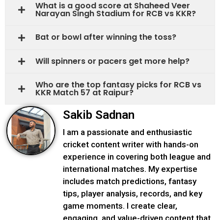
What is a good score at Shaheed Veer
Narayan Singh Stadium for RCB vs KKR?
Bat or bowl after winning the toss?
Will spinners or pacers get more help?
Who are the top fantasy picks for RCB vs
KKR Match 57 at Raipur?
Sakib Sadnan
I am a passionate and enthusiastic
cricket content writer with hands-on
experience in covering both league and
international matches. My expertise
includes match predictions, fantasy
tips, player analysis, records, and key
game moments. I create clear,
engaging, and value-driven content that