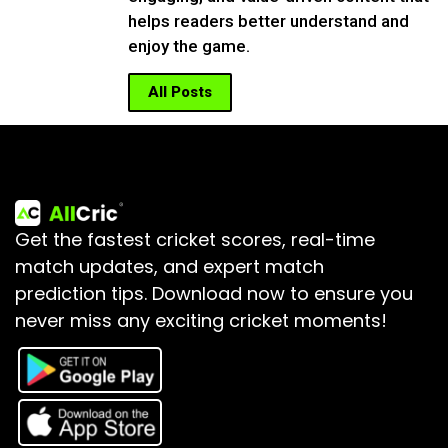
helps readers better understand and
enjoy the game.
All Posts
Get the fastest cricket scores, real-time
match updates, and expert match
prediction tips.
Download now to ensure you
never miss any exciting cricket moments!