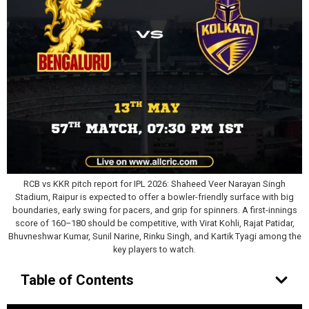
RCB vs KKR pitch report for IPL 2026: Shaheed Veer Narayan Singh
Stadium, Raipur is expected to offer a bowler-friendly surface with big
boundaries, early swing for pacers, and grip for spinners. A first-innings
score of 160–180 should be competitive, with Virat Kohli, Rajat Patidar,
Bhuvneshwar Kumar, Sunil Narine, Rinku Singh, and Kartik Tyagi among the
key players to watch.
Table of Contents