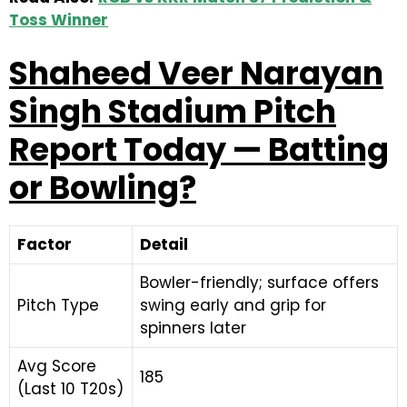
Toss Winner
Shaheed Veer Narayan
Singh Stadium Pitch
Report Today — Batting
or Bowling?
Factor
Detail
Bowler-friendly; surface offers
Pitch Type
swing early and grip for
spinners later
Avg Score
185
(Last 10 T20s)