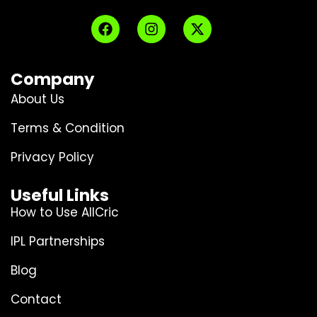
Company
About Us
Terms & Condition
Privacy Policy
Useful Links
How to Use AllCric
IPL Partnerships
Blog
Contact