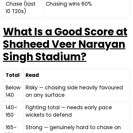
Chase (last
Chasing wins 60%
10 T20s)
What Is a Good Score at
Shaheed Veer Narayan
Singh Stadium?
Total
Read
Below
Risky — chasing side heavily favoured
140
on any surface
140–
Fighting total — needs early pace
160
wickets to defend
165–
Strong — genuinely hard to chase on