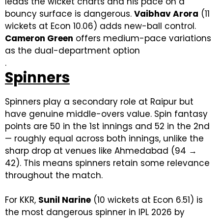
leads the wicket charts and his pace on a
bouncy surface is dangerous.
Vaibhav Arora
(11
wickets at Econ 10.06) adds new-ball control.
Cameron Green
offers medium-pace variations
as the dual-department option
.
Spinners
Spinners play a secondary role at Raipur but
have genuine middle-overs value. Spin fantasy
points are 50 in the 1st innings and 52 in the 2nd
— roughly equal across both innings, unlike the
sharp drop at venues like Ahmedabad (94 →
42). This means spinners retain some relevance
throughout the match.
For KKR,
Sunil Narine
(10 wickets at Econ 6.51) is
the most dangerous spinner in IPL 2026 by