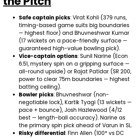
the Pitch
Safe captain picks
: Virat Kohli (379 runs,
timing-based game suits big boundaries
— highest floor) and Bhuvneshwar Kumar
(17 wickets on a pace-friendly surface —
guaranteed high-value bowling pick).
Vice-captain options
: Sunil Narine (Econ
6.51, mystery spin on a gripping surface —
all-round upside) or Rajat Patidar (SR 200,
power to clear 75m boundaries — highest
batting ceiling).
Bowler picks
: Bhuvneshwar (non-
negotiable lock), Kartik Tyagi (13 wickets —
pace + bounce), Josh Hazlewood (4/12
best — length-ball accuracy). Narine as
the primary spin pick ahead of Varun in SL.
Risky differential
: Finn Allen (100* vs DC