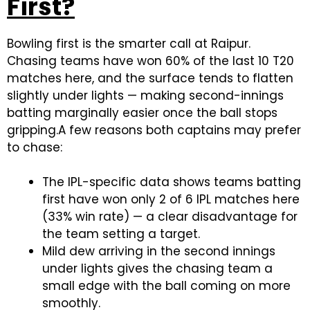
First?
Bowling first is the smarter call at Raipur.
Chasing teams have won 60% of the last 10 T20
matches here, and the surface tends to flatten
slightly under lights — making second-innings
batting marginally easier once the ball stops
gripping.A few reasons both captains may prefer
to chase:
The IPL-specific data shows teams batting
first have won only 2 of 6 IPL matches here
(33% win rate) — a clear disadvantage for
the team setting a target.
Mild dew arriving in the second innings
under lights gives the chasing team a
small edge with the ball coming on more
smoothly.