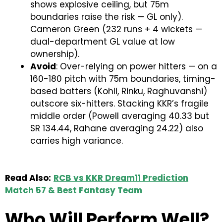
shows explosive ceiling, but 75m
boundaries raise the risk — GL only).
Cameron Green (232 runs + 4 wickets —
dual-department GL value at low
ownership).
Avoid
: Over-relying on power hitters — on a
160-180 pitch with 75m boundaries, timing-
based batters (Kohli, Rinku, Raghuvanshi)
outscore six-hitters. Stacking KKR’s fragile
middle order (Powell averaging 40.33 but
SR 134.44, Rahane averaging 24.22) also
carries high variance.
Read Also:
RCB vs KKR Dream11 Prediction
Match 57 & Best Fantasy Team
Who Will Perform Well?