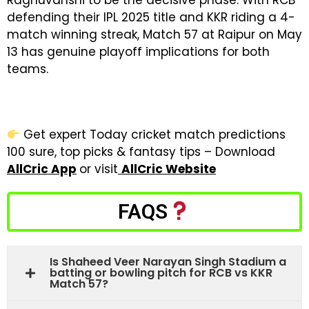
Raghuvanshi to be the decisive phase. With RCB
defending their IPL 2025 title and KKR riding a 4-
match winning streak, Match 57 at Raipur on May
13 has genuine playoff implications for both
teams.
Get expert Today cricket match predictions
100 sure, top picks & fantasy tips – Download
AllCric App
or visit
AllCric Website
FAQS
Is Shaheed Veer Narayan Singh Stadium a
batting or bowling pitch for RCB vs KKR
Match 57?