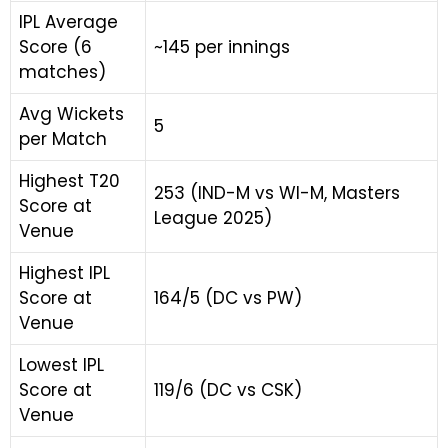
IPL Average
Score (6
~145 per innings
matches)
Avg Wickets
5
per Match
Highest T20
253 (IND-M vs WI-M, Masters
Score at
League 2025)
Venue
Highest IPL
Score at
164/5 (DC vs PW)
Venue
Lowest IPL
Score at
119/6 (DC vs CSK)
Venue