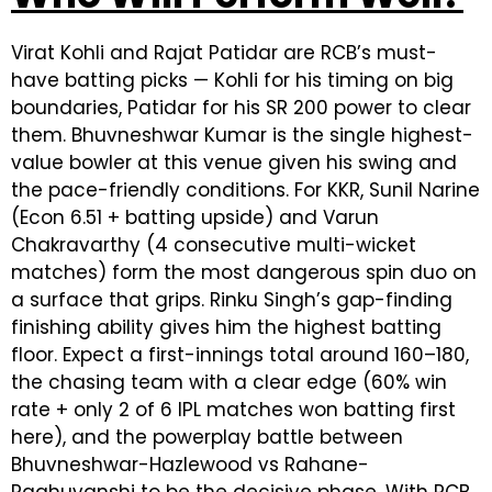
Virat Kohli and Rajat Patidar are RCB’s must-
have batting picks — Kohli for his timing on big
boundaries, Patidar for his SR 200 power to clear
them. Bhuvneshwar Kumar is the single highest-
value bowler at this venue given his swing and
the pace-friendly conditions. For KKR, Sunil Narine
(Econ 6.51 + batting upside) and Varun
Chakravarthy (4 consecutive multi-wicket
matches) form the most dangerous spin duo on
a surface that grips. Rinku Singh’s gap-finding
finishing ability gives him the highest batting
floor. Expect a first-innings total around 160–180,
the chasing team with a clear edge (60% win
rate + only 2 of 6 IPL matches won batting first
here), and the powerplay battle between
Bhuvneshwar-Hazlewood vs Rahane-