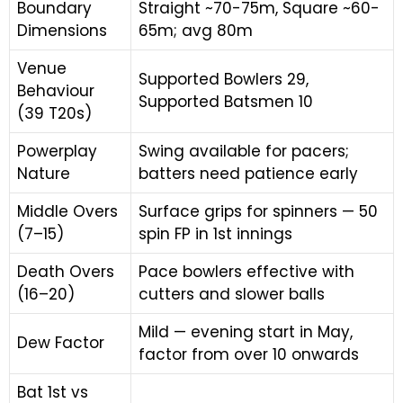
Boundary
Straight ~70-75m, Square ~60-
Dimensions
65m; avg 80m
Venue
Supported Bowlers 29,
Behaviour
Supported Batsmen 10
(39 T20s)
Powerplay
Swing available for pacers;
Nature
batters need patience early
Middle Overs
Surface grips for spinners — 50
(7–15)
spin FP in 1st innings
Death Overs
Pace bowlers effective with
(16–20)
cutters and slower balls
Mild — evening start in May,
Dew Factor
factor from over 10 onwards
Bat 1st vs