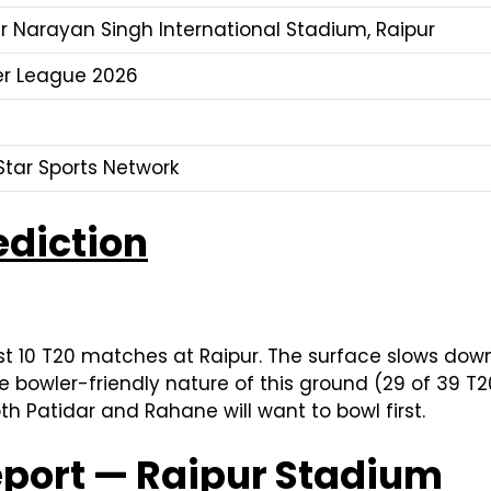
 Narayan Singh International Stadium, Raipur
er League 2026
Star Sports Network
ediction
t 10 T20 matches at Raipur. The surface slows dow
the bowler-friendly nature of this ground (29 of 39 
oth Patidar and Rahane will want to bowl first.
eport — Raipur Stadium