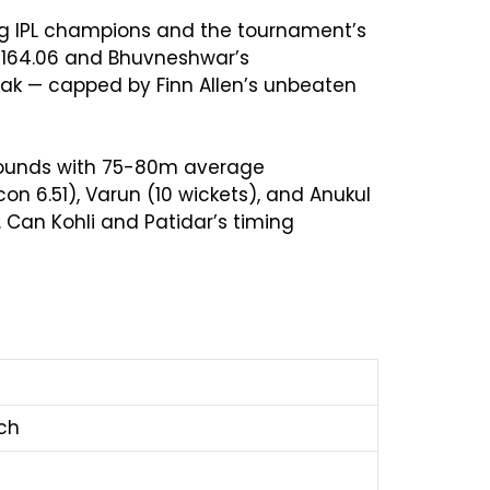
ng IPL champions and the tournament’s
R 164.06 and Bhuvneshwar’s
eak — capped by Finn Allen’s unbeaten
grounds with 75-80m average
on 6.51), Varun (10 wickets), and Anukul
 Can Kohli and Patidar’s timing
tch