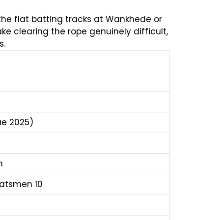
the flat batting tracks at Wankhede or
clearing the rope genuinely difficult,
s.
ue 2025)
m
Batsmen 10