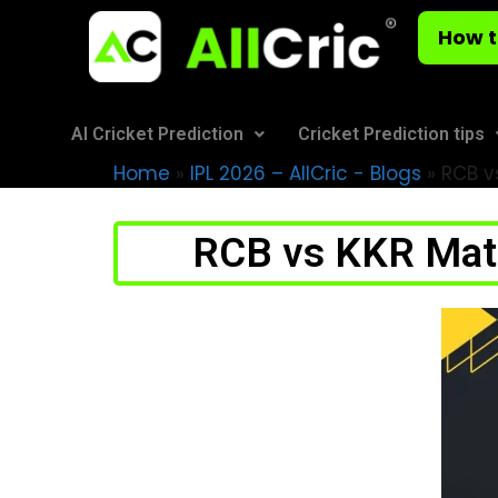
How t
AI Cricket Prediction
Cricket Prediction tips
Home
»
IPL 2026 – AllCric - Blogs
»
RCB vs
RCB vs KKR Matc