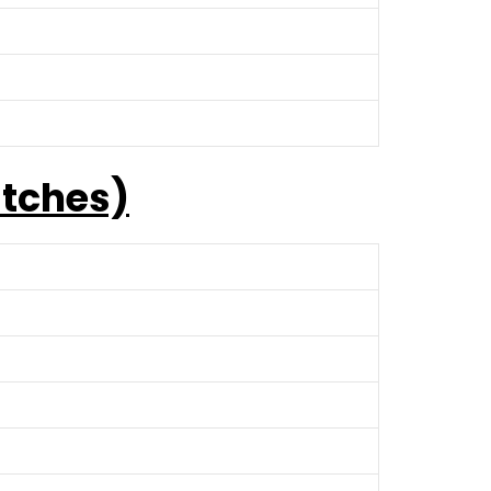
atches)