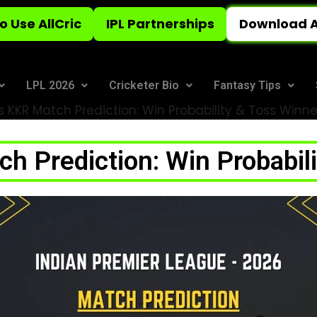
o Use AllCric
IPL Partnerships
Download A
LPL 2026
Cricketer Bio
Fantasy Tips
 KKR Match Prediction: Win Probability & Toss Winne
h Prediction: Win Probabili