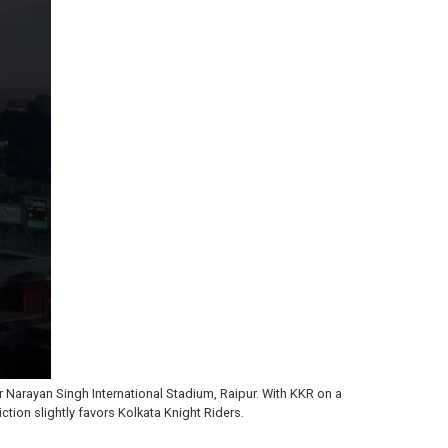
 Narayan Singh International Stadium, Raipur. With KKR on a
tion slightly favors Kolkata Knight Riders.