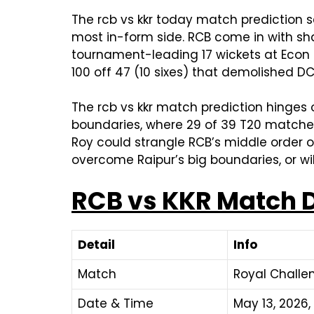
The rcb vs kkr today match prediction 
most in-form side. RCB come in with sh
tournament-leading 17 wickets at Econ 
100 off 47 (10 sixes) that demolished D
The rcb vs kkr match prediction hinges
boundaries, where 29 of 39 T20 matches h
Roy could strangle RCB’s middle order o
overcome Raipur’s big boundaries, or 
RCB vs KKR Match D
Detail
Info
Match
Royal Challe
Date & Time
May 13, 2026,