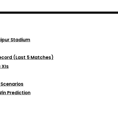
aipur Stadium
cord (Last 5 Matches)
 XIs
 Scenarios
in Prediction