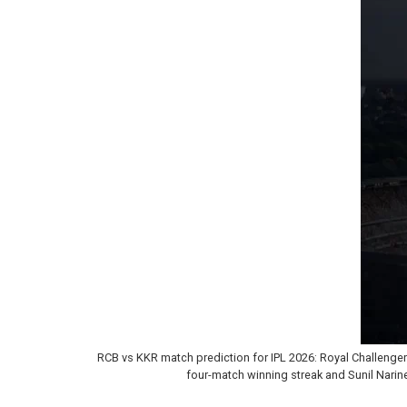
RCB vs KKR match prediction for IPL 2026: Royal Challenger
four-match winning streak and Sunil Narine