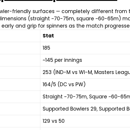
owler-friendly surfaces — completely different from 
ensions (straight ~70-75m, square ~60-65m) make 
 early and grip for spinners as the match progresse
Stat
185
~145 per innings
253 (IND-M vs WI-M, Masters Leag
164/5 (DC vs PW)
Straight ~70-75m, Square ~60-65
Supported Bowlers 29, Supported 
129 vs 50