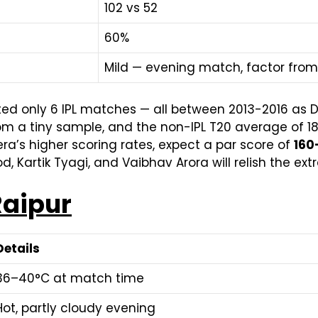
102 vs 52
60%
Mild — evening match, factor from
ed only 6 IPL matches — all between 2013-2016 as 
from a tiny sample, and the non-IPL T20 average of
a’s higher scoring rates, expect a par score of
160
 Kartik Tyagi, and Vaibhav Arora will relish the ex
Raipur
Details
36–40°C at match time
Hot, partly cloudy evening