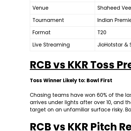
Venue
Shaheed Veer
Tournament
Indian Premi
Format
T20
Live Streaming
JioHotstar & 
RCB vs KKR Toss Pr
Toss Winner Likely to: Bowl First
Chasing teams have won 60% of the las
arrives under lights after over 10, and 
target on an unfamiliar surface risky. B
RCB vs KKR Pitch R