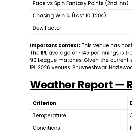
Pace vs Spin Fantasy Points (2nd Inn)
Chasing Win % (Last 10 T20s)
Dew Factor
Important context:
This venue has host
The IPL average of ~145 per innings is 
90 League matches. Given the current er
IPL 2026 venues. Bhuvneshwar, Hazlewood,
Weather Report — 
Criterion
Temperature
Conditions