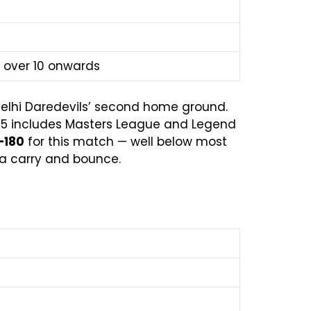
 over 10 onwards
Delhi Daredevils’ second home ground.
 185 includes Masters League and Legend
–180
for this match — well below most
tra carry and bounce.