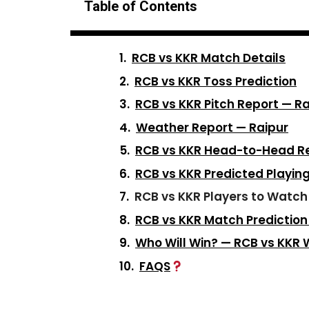
Table of Contents
RCB vs KKR Match Details
RCB vs KKR Toss Prediction
RCB vs KKR Pitch Report — R
Weather Report — Raipur
RCB vs KKR Head-to-Head Re
RCB vs KKR Predicted Playing
RCB vs KKR Players to Watch
RCB vs KKR Match Prediction
Who Will Win? — RCB vs KKR W
FAQS