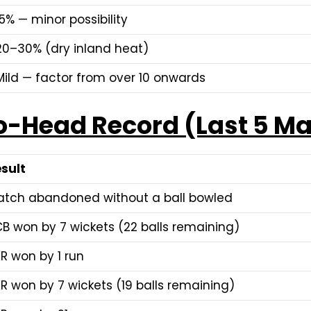
15% — minor possibility
20–30% (dry inland heat)
Mild — factor from over 10 onwards
o-Head Record (Last 5 M
sult
atch abandoned without a ball bowled
B won by 7 wickets (22 balls remaining)
R won by 1 run
R won by 7 wickets (19 balls remaining)