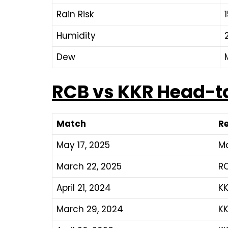
Rain Risk
Humidity
Dew
RCB vs KKR Head-t
Match
Re
May 17, 2025
M
March 22, 2025
RC
April 21, 2024
KK
March 29, 2024
KK