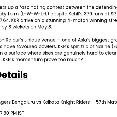
sets up a fascinating contest between the defendi
aky form (L-W-W-L-L) despite Kohli’s 379 runs at S
7.64. KKR arrive on a stunning 4-match winning str
C by 8 wickets on May 8.
 on Raipur’s unique venue — one of Asia’s biggest 
ave favoured bowlers. KKR’s spin trio of Narine (Ec
n a surface where sixes are genuinely hard to clear.
will KKR’s momentum prove too much?
etails
ngers Bengaluru vs Kolkata Knight Riders — 57th Ma
 7:30 PM IST