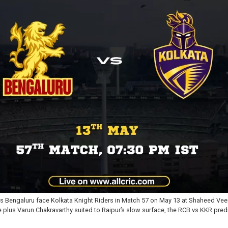
s Bengaluru face Kolkata Knight Riders in Match 57 on May 13 at Shaheed Veer
 plus Varun Chakravarthy suited to Raipur’s slow surface, the RCB vs KKR predic