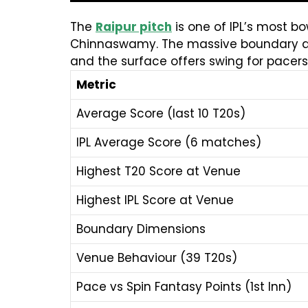
The
Raipur pitch
is one of IPL’s most b
Chinnaswamy. The massive boundary dim
and the surface offers swing for pacers
Metric
Average Score (last 10 T20s)
IPL Average Score (6 matches)
Highest T20 Score at Venue
Highest IPL Score at Venue
Boundary Dimensions
Venue Behaviour (39 T20s)
Pace vs Spin Fantasy Points (1st Inn)