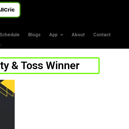
llCric
Schedule
Blogs
App
About
Contact
r
ty & Toss Winner