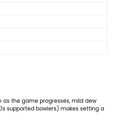
n as the game progresses, mild dew
T20s supported bowlers) makes setting a