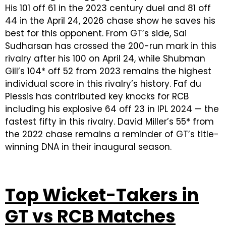
His 101 off 61 in the 2023 century duel and 81 off
44 in the April 24, 2026 chase show he saves his
best for this opponent. From GT’s side, Sai
Sudharsan has crossed the 200-run mark in this
rivalry after his 100 on April 24, while Shubman
Gill’s 104* off 52 from 2023 remains the highest
individual score in this rivalry’s history. Faf du
Plessis has contributed key knocks for RCB
including his explosive 64 off 23 in IPL 2024 — the
fastest fifty in this rivalry. David Miller’s 55* from
the 2022 chase remains a reminder of GT’s title-
winning DNA in their inaugural season.
Top Wicket-Takers in
GT vs RCB Matches