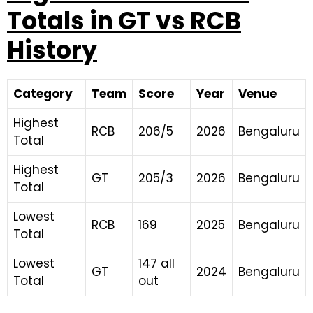
Totals in GT vs RCB
History
Category
Team
Score
Year
Venue
Highest
RCB
206/5
2026
Bengaluru
Total
Highest
GT
205/3
2026
Bengaluru
Total
Lowest
RCB
169
2025
Bengaluru
Total
Lowest
147 all
GT
2024
Bengaluru
Total
out