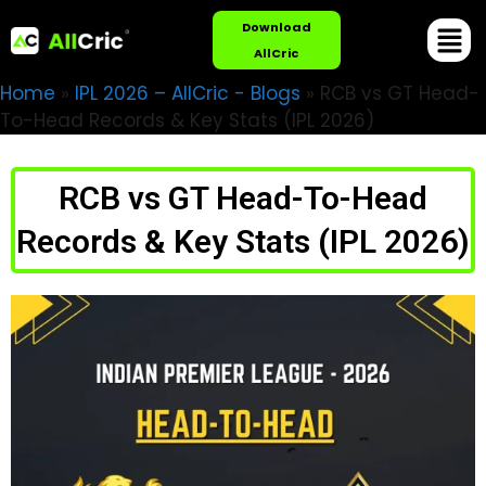
Download
AllCric
Home
»
IPL 2026 – AllCric - Blogs
»
RCB vs GT Head-
To-Head Records & Key Stats (IPL 2026)
RCB vs GT Head-To-Head
Records & Key Stats (IPL 2026)