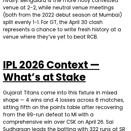
rivalry. Bengaluru is the more hotly contested
venue at 2-2, while neutral venue meetings
(both from the 2022 debut season at Mumbai)
split evenly 1-1. For GT, the April 30 clash
represents a chance to write fresh history at a
venue where they’ve yet to beat RCB.
IPL 2026 Context —
What’s at Stake
Gujarat Titans come into this fixture in mixed
shape — 4 wins and 4 losses across 8 matches,
sitting fifth on the points table after recovering
from the 99-run defeat to MI with a
comprehensive win over CSK on April 26. Sai
Sudharsan leads the batting with 322 runs at SR