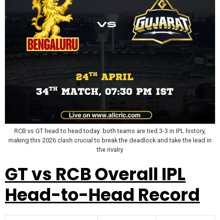
RCB vs GT head to head today: both teams are tied 3-3 in IPL history,
making this 2026 clash crucial to break the deadlock and take the lead in
the rivalry
GT vs RCB Overall IPL
Head-to-Head Record