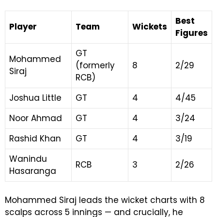
Best
Player
Team
Wickets
Figures
GT
Mohammed
(formerly
8
2/29
Siraj
RCB)
Joshua Little
GT
4
4/45
Noor Ahmad
GT
4
3/24
Rashid Khan
GT
4
3/19
Wanindu
RCB
3
2/26
Hasaranga
Mohammed Siraj leads the wicket charts with 8
scalps across 5 innings — and crucially, he