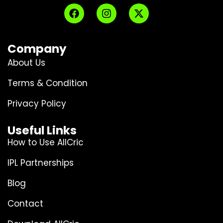
Company
About Us
Terms & Condition
Privacy Policy
Useful Links
How to Use AllCric
IPL Partnerships
Blog
Contact