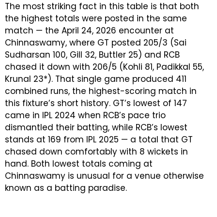
The most striking fact in this table is that both
the highest totals were posted in the same
match — the April 24, 2026 encounter at
Chinnaswamy, where GT posted 205/3 (Sai
Sudharsan 100, Gill 32, Buttler 25) and RCB
chased it down with 206/5 (Kohli 81, Padikkal 55,
Krunal 23*). That single game produced 411
combined runs, the highest-scoring match in
this fixture’s short history. GT’s lowest of 147
came in IPL 2024 when RCB’s pace trio
dismantled their batting, while RCB’s lowest
stands at 169 from IPL 2025 — a total that GT
chased down comfortably with 8 wickets in
hand. Both lowest totals coming at
Chinnaswamy is unusual for a venue otherwise
known as a batting paradise.