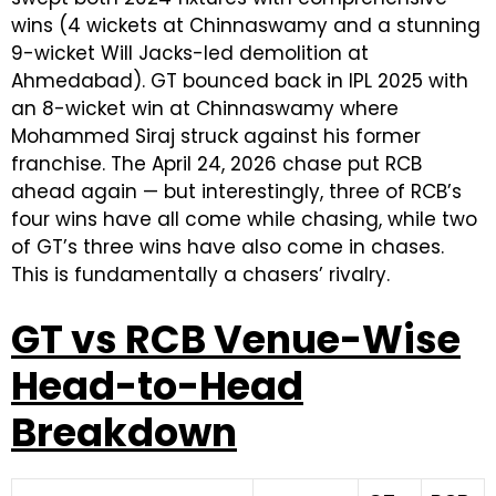
wins (4 wickets at Chinnaswamy and a stunning
9-wicket Will Jacks-led demolition at
Ahmedabad). GT bounced back in IPL 2025 with
an 8-wicket win at Chinnaswamy where
Mohammed Siraj struck against his former
franchise. The April 24, 2026 chase put RCB
ahead again — but interestingly, three of RCB’s
four wins have all come while chasing, while two
of GT’s three wins have also come in chases.
This is fundamentally a chasers’ rivalry.
GT vs RCB Venue-Wise
Head-to-Head
Breakdown