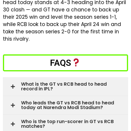
head today stands at 4-3 heading into the April
30 clash — and GT have a chance to back up
their 2025 win and level the season series 1-1,
while RCB look to back up their April 24 win and
take the season series 2-0 for the first time in
this rivalry.
FAQS
What is the GT vs RCB head to head
record in IPL?
Who leads the GT vs RCB head to head
today at Narendra Modi Stadium?
Who is the top run-scorer in GT vs RCB
matches?