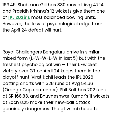
163.45, Shubman Gill has 330 runs at Avg 47.14,
and Prasidh Krishna’s 12 wickets give them one
of
IPL 2026’s
most balanced bowling units.
However, the loss of psychological edge from
the April 24 defeat will hurt.
Royal Challengers Bengaluru arrive in similar
mixed form (L-W-W-L-W in last 5) but with the
freshest psychological win — their 5-wicket
victory over GT on April 24 keeps them in the
playoff hunt. Virat Kohli leads the IPL 2026
batting charts with 328 runs at Avg 54.66
(Orange Cap contender), Phil Salt has 202 runs
at SR 168.33, and Bhuvneshwar Kumar’s 11 wickets
at Econ 8.25 make their new-ball attack
genuinely dangerous. The gt vs rcb head to