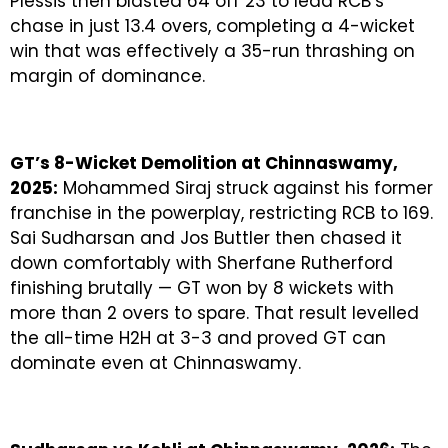
Plessis then blasted 64 off 23 to lead RCB’s
chase in just 13.4 overs, completing a 4-wicket
win that was effectively a 35-run thrashing on
margin of dominance.
GT’s 8-Wicket Demolition at Chinnaswamy,
2025:
Mohammed Siraj struck against his former
franchise in the powerplay, restricting RCB to 169.
Sai Sudharsan and Jos Buttler then chased it
down comfortably with Sherfane Rutherford
finishing brutally — GT won by 8 wickets with
more than 2 overs to spare. That result levelled
the all-time H2H at 3-3 and proved GT can
dominate even at Chinnaswamy.