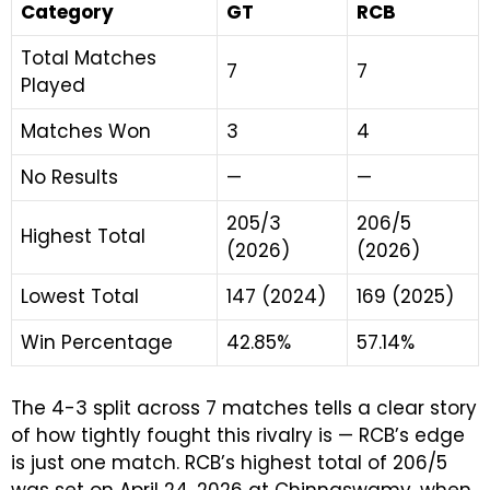
Category
GT
RCB
Total Matches
7
7
Played
Matches Won
3
4
No Results
—
—
205/3
206/5
Highest Total
(2026)
(2026)
Lowest Total
147 (2024)
169 (2025)
Win Percentage
42.85%
57.14%
The 4-3 split across 7 matches tells a clear story
of how tightly fought this rivalry is — RCB’s edge
is just one match. RCB’s highest total of 206/5
was set on April 24, 2026 at Chinnaswamy, when