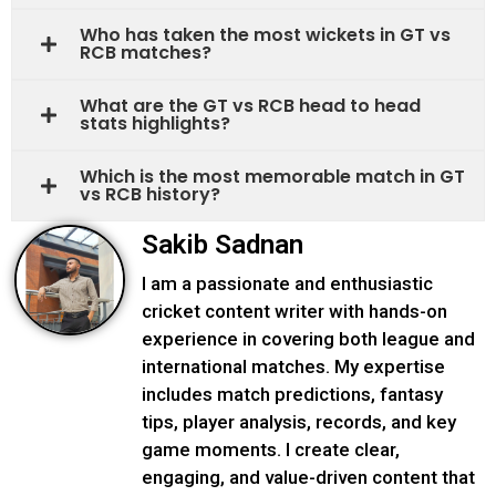
Who has taken the most wickets in GT vs
RCB matches?
What are the GT vs RCB head to head
stats highlights?
Which is the most memorable match in GT
vs RCB history?
Sakib Sadnan
I am a passionate and enthusiastic
cricket content writer with hands-on
experience in covering both league and
international matches. My expertise
includes match predictions, fantasy
tips, player analysis, records, and key
game moments. I create clear,
engaging, and value-driven content that