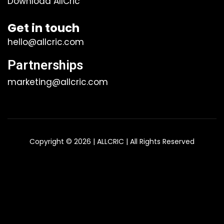
Download AllCric
Get in touch
hello@allcric.com
Partnerships
marketing@allcric.com
Copyright © 2026 | ALLCRIC | All Rights Reserved