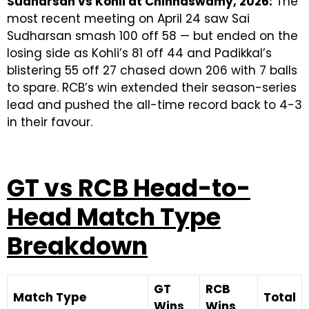
Sudharsan vs Kohli at Chinnaswamy, 2026:
The
most recent meeting on April 24 saw Sai
Sudharsan smash 100 off 58 — but ended on the
losing side as Kohli’s 81 off 44 and Padikkal’s
blistering 55 off 27 chased down 206 with 7 balls
to spare. RCB’s win extended their season-series
lead and pushed the all-time record back to 4-3
in their favour.
GT vs RCB Head-to-
Head Match Type
Breakdown
GT
RCB
Match Type
Total
Wins
Wins