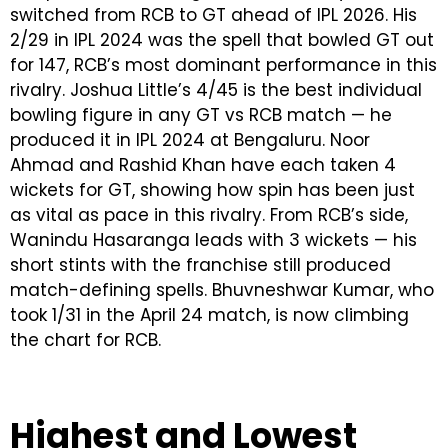
switched from RCB to GT ahead of IPL 2026. His
2/29 in IPL 2024 was the spell that bowled GT out
for 147, RCB’s most dominant performance in this
rivalry. Joshua Little’s 4/45 is the best individual
bowling figure in any GT vs RCB match — he
produced it in IPL 2024 at Bengaluru. Noor
Ahmad and Rashid Khan have each taken 4
wickets for GT, showing how spin has been just
as vital as pace in this rivalry. From RCB’s side,
Wanindu Hasaranga leads with 3 wickets — his
short stints with the franchise still produced
match-defining spells. Bhuvneshwar Kumar, who
took 1/31 in the April 24 match, is now climbing
the chart for RCB.
Highest and Lowest