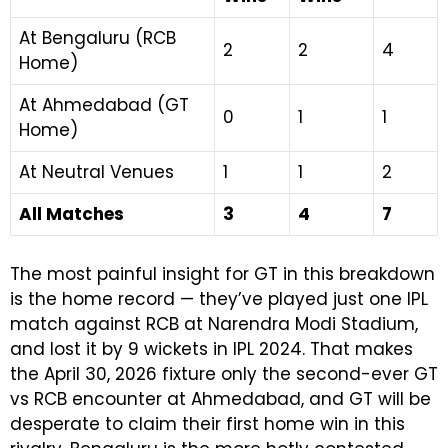
At Bengaluru (RCB
2
2
4
Home)
At Ahmedabad (GT
0
1
1
Home)
At Neutral Venues
1
1
2
All Matches
3
4
7
The most painful insight for GT in this breakdown
is the home record — they’ve played just one IPL
match against RCB at Narendra Modi Stadium,
and lost it by 9 wickets in IPL 2024. That makes
the April 30, 2026 fixture only the second-ever GT
vs RCB encounter at Ahmedabad, and GT will be
desperate to claim their first home win in this