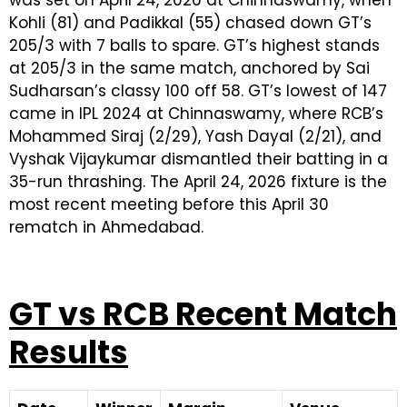
Kohli (81) and Padikkal (55) chased down GT’s
205/3 with 7 balls to spare. GT’s highest stands
at 205/3 in the same match, anchored by Sai
Sudharsan’s classy 100 off 58. GT’s lowest of 147
came in IPL 2024 at Chinnaswamy, where RCB’s
Mohammed Siraj (2/29), Yash Dayal (2/21), and
Vyshak Vijaykumar dismantled their batting in a
35-run thrashing. The April 24, 2026 fixture is the
most recent meeting before this April 30
rematch in Ahmedabad.
GT vs RCB Recent Match
Results