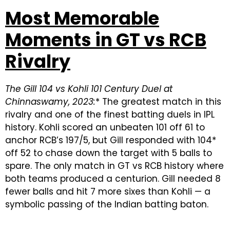
Most Memorable
Moments in GT vs RCB
Rivalry
The Gill 104 vs Kohli 101 Century Duel at
Chinnaswamy, 2023:
* The greatest match in this
rivalry and one of the finest batting duels in IPL
history. Kohli scored an unbeaten 101 off 61 to
anchor RCB’s 197/5, but Gill responded with 104*
off 52 to chase down the target with 5 balls to
spare. The only match in GT vs RCB history where
both teams produced a centurion. Gill needed 8
fewer balls and hit 7 more sixes than Kohli — a
symbolic passing of the Indian batting baton.