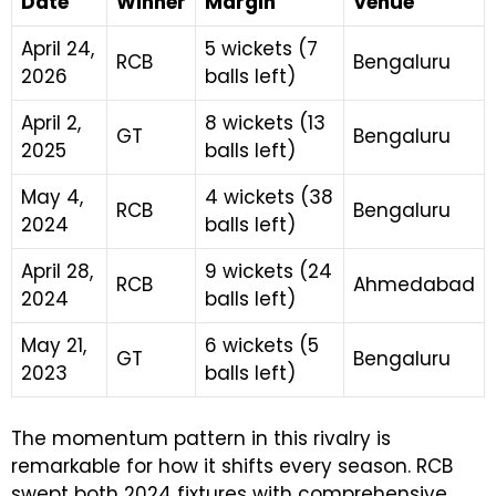
Date
Winner
Margin
Venue
April 24,
5 wickets (7
RCB
Bengaluru
2026
balls left)
April 2,
8 wickets (13
GT
Bengaluru
2025
balls left)
May 4,
4 wickets (38
RCB
Bengaluru
2024
balls left)
April 28,
9 wickets (24
RCB
Ahmedabad
2024
balls left)
May 21,
6 wickets (5
GT
Bengaluru
2023
balls left)
The momentum pattern in this rivalry is
remarkable for how it shifts every season. RCB
swept both 2024 fixtures with comprehensive