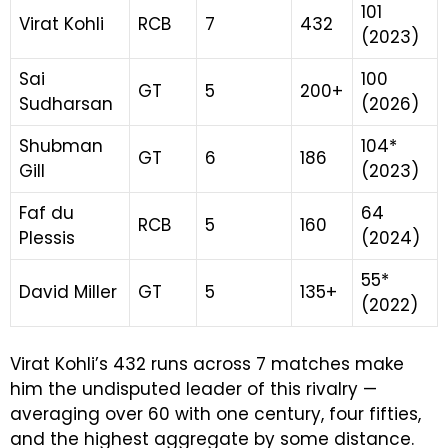
101
Virat Kohli
RCB
7
432
(2023)
Sai
100
GT
5
200+
Sudharsan
(2026)
Shubman
104*
GT
6
186
Gill
(2023)
Faf du
64
RCB
5
160
Plessis
(2024)
55*
David Miller
GT
5
135+
(2022)
Virat Kohli’s 432 runs across 7 matches make
him the undisputed leader of this rivalry —
averaging over 60 with one century, four fifties,
and the highest aggregate by some distance.