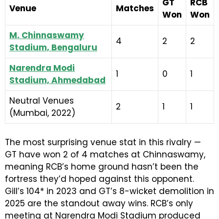
GT
RCB
Venue
Matches
Won
Won
M. Chinnaswamy
4
2
2
Stadium, Bengaluru
Narendra Modi
1
0
1
Stadium, Ahmedabad
Neutral Venues
2
1
1
(Mumbai, 2022)
The most surprising venue stat in this rivalry —
GT have won 2 of 4 matches at Chinnaswamy,
meaning RCB’s home ground hasn’t been the
fortress they’d hoped against this opponent.
Gill’s 104* in 2023 and GT’s 8-wicket demolition in
2025 are the standout away wins. RCB’s only
meeting at Narendra Modi Stadium produced