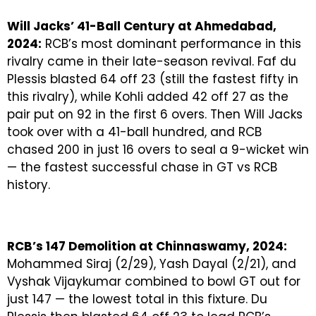
Will Jacks’ 41-Ball Century at Ahmedabad,
2024:
RCB’s most dominant performance in this
rivalry came in their late-season revival. Faf du
Plessis blasted 64 off 23 (still the fastest fifty in
this rivalry), while Kohli added 42 off 27 as the
pair put on 92 in the first 6 overs. Then Will Jacks
took over with a 41-ball hundred, and RCB
chased 200 in just 16 overs to seal a 9-wicket win
— the fastest successful chase in GT vs RCB
history.
RCB’s 147 Demolition at Chinnaswamy, 2024:
Mohammed Siraj (2/29), Yash Dayal (2/21), and
Vyshak Vijaykumar combined to bowl GT out for
just 147 — the lowest total in this fixture. Du