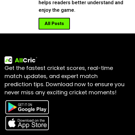
helps readers better understand and
enjoy the game.
All Posts
Get the fastest cricket scores, real-time
match updates, and expert match
prediction tips.
Download now to ensure you
never miss any exciting cricket moments!