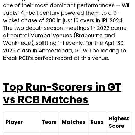
one of their most dominant performances — Will
Jacks’ 41-ball century powered them to a 9-
wicket chase of 200 in just 16 overs in IPL 2024.
The two debut-season meetings in 2022 came
at neutral Mumbai venues (Brabourne and
Wankhede), splitting 1-1 evenly. For the April 30,
2026 clash in Ahmedabad, GT will be looking to
break RCB’s perfect record at this venue.
Top Run-Scorers in GT
vs RCB Matches
Highest
Player
Team
Matches
Runs
Score