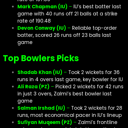
Mark Chapman (IU)
–
IU’s best batter last
game with 40 runs off 21 balls at a strike
rate of 190.48
Devon Conway (IU)
–
Reliable top-order
batter, scored 26 runs off 23 balls last
game
Top Bowlers Picks
Shadab Khan (IU)
–
Took 2 wickets for 36
runs in 4 overs last game, key bowler for IU
Ali Raza (PZ)
–
Picked 2 wickets for 42 runs
in just 3 overs, Zalmi’s best bowler last
game
Salman Irshad (IU)
–
Took 2 wickets for 28
runs, most economical pacer in IU’s lineup
Sufiyan Muqeem (PZ)
–
Zalmi’s frontline