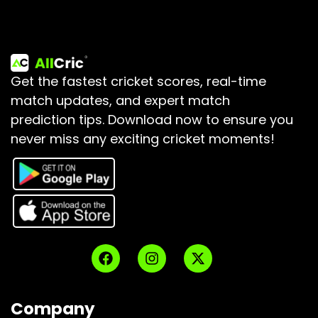
Get the fastest cricket scores, real-time
match updates, and expert match
prediction tips.
Download now to ensure you
never miss any exciting cricket moments!
Company