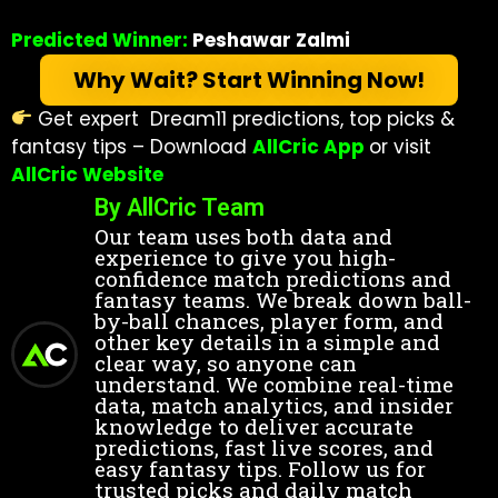
Predicted Winner:
Peshawar Zalmi
Why Wait? Start Winning Now!
Get expert Dream11 predictions, top picks &
fantasy tips – Download
AllCric App
or visit
AllCric Website
By AllCric Team
Our team uses both data and
experience to give you high-
confidence match predictions and
fantasy teams. We break down ball-
by-ball chances, player form, and
other key details in a simple and
clear way, so anyone can
understand. We combine real-time
data, match analytics, and insider
knowledge to deliver accurate
predictions, fast live scores, and
easy fantasy tips. Follow us for
trusted picks and daily match