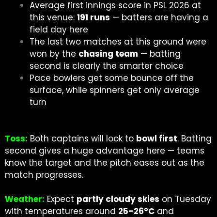
Average first innings score in PSL 2026 at
this venue:
191 runs
— batters are having a
field day here
The last two matches at this ground were
won by the
chasing team
— batting
second is clearly the smarter choice
Pace bowlers get some bounce off the
surface, while spinners get only average
turn
Toss:
Both captains will look to
bowl first
. Batting
second gives a huge advantage here — teams
know the target and the pitch eases out as the
match progresses.
Weather:
Expect
partly cloudy skies
on Tuesday
with temperatures around
25–26°C
and