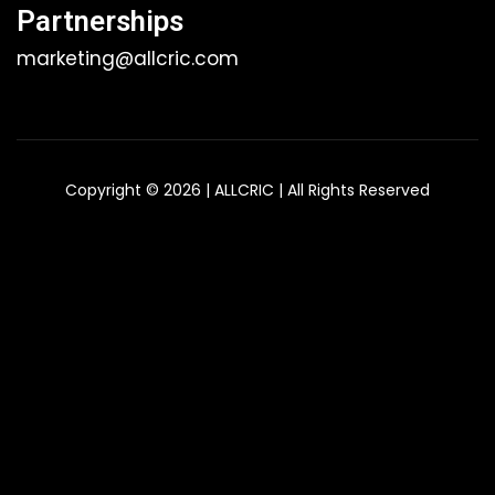
Partnerships
marketing@allcric.com
Copyright © 2026 | ALLCRIC | All Rights Reserved