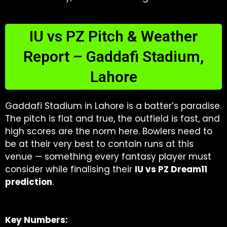
IU vs PZ Pitch & Weather
Report – Gaddafi Stadium,
Lahore
Gaddafi Stadium in Lahore is a batter’s paradise.
The pitch is flat and true, the outfield is fast, and
high scores are the norm here. Bowlers need to
be at their very best to contain runs at this
venue — something every fantasy player must
consider while finalising their
IU vs PZ Dream11
prediction
.
Key Numbers: