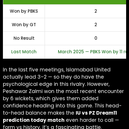
Won by PBKS
2
Won by GT
2
No Result
0
Last Match
March 2025 — PBKS Won by 11 ru
In the last five meetings, Islamabad United
actually lead 3–2 — so they do have the
psychological edge in this rivalry. However,
Peshawar Zalmi won the most recent encounter
by 6 wickets, which gives them added
confidence heading into this game. This head-
to-head balance makes the
IU vs PZ Dream11
prediction today match
even harder to call —
form vs history, it’s a fascinating battle.