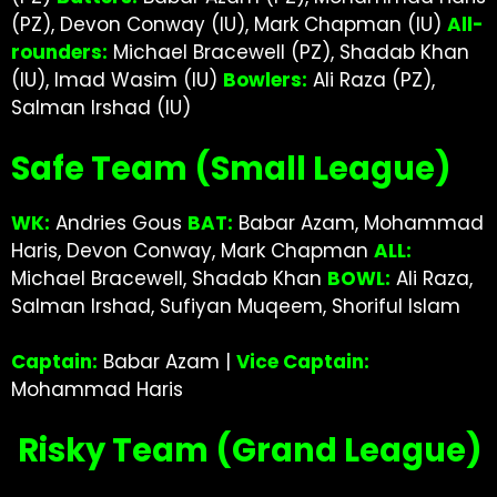
(PZ), Devon Conway (IU), Mark Chapman (IU)
All-
rounders:
Michael Bracewell (PZ), Shadab Khan
(IU), Imad Wasim (IU)
Bowlers:
Ali Raza (PZ),
Salman Irshad (IU)
Safe Team (Small League)
WK:
Andries Gous
BAT:
Babar Azam, Mohammad
Haris, Devon Conway, Mark Chapman
ALL:
Michael Bracewell, Shadab Khan
BOWL:
Ali Raza,
Salman Irshad, Sufiyan Muqeem, Shoriful Islam
Captain:
Babar Azam |
Vice Captain:
Mohammad Haris
Risky Team (Grand League)