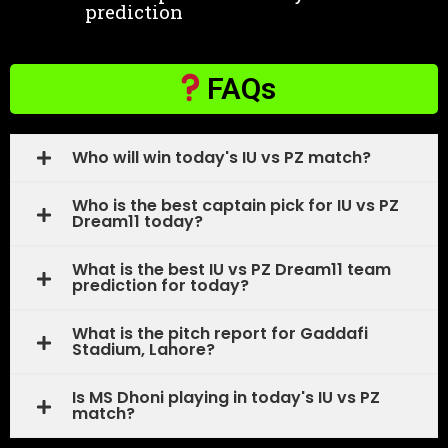
prediction
FAQs
Who will win today's IU vs PZ match?
Who is the best captain pick for IU vs PZ
Dream11 today?
What is the best IU vs PZ Dream11 team
prediction for today?
What is the pitch report for Gaddafi
Stadium, Lahore?
Is MS Dhoni playing in today's IU vs PZ
match?