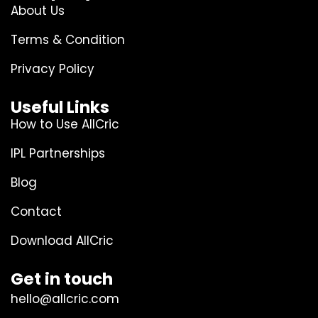
About Us
Terms & Condition
Privacy Policy
Useful Links
How to Use AllCric
IPL Partnerships
Blog
Contact
Download AllCric
Get in touch
hello@allcric.com