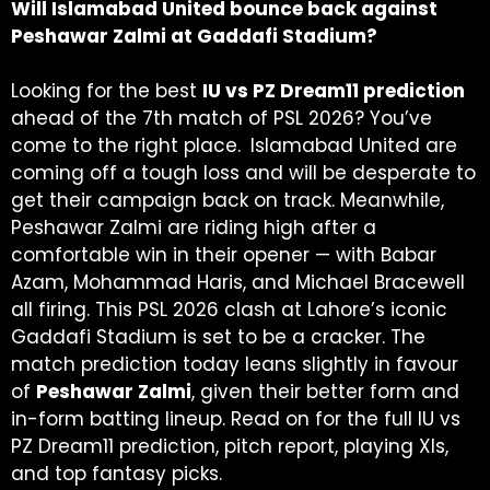
Will Islamabad United bounce back against
Peshawar Zalmi at Gaddafi Stadium?
Looking for the best
IU vs PZ Dream11 prediction
ahead of the 7th match of PSL 2026? You’ve
come to the right place.
Islamabad United are
coming off a tough loss and will be desperate to
get their campaign back on track. Meanwhile,
Peshawar Zalmi are riding high after a
comfortable win in their opener — with Babar
Azam, Mohammad Haris, and Michael Bracewell
all firing. This PSL 2026 clash at Lahore’s iconic
Gaddafi Stadium is set to be a cracker. The
match prediction today leans slightly in favour
of
Peshawar Zalmi
, given their better form and
in-form batting lineup. Read on for the full IU vs
PZ Dream11 prediction, pitch report, playing XIs,
and top fantasy picks.