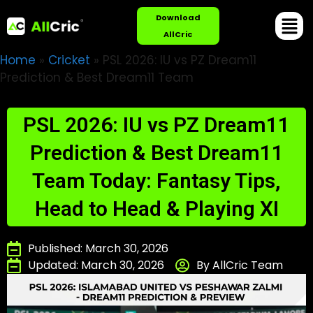
Download
AllCric
Home
»
Cricket
»
PSL 2026: IU vs PZ Dream11
Prediction & Best Dream11 Team
PSL 2026: IU vs PZ Dream11
Prediction & Best Dream11
Team Today: Fantasy Tips,
Head to Head & Playing XI
Published: March 30, 2026
Updated: March 30, 2026
By AllCric Team