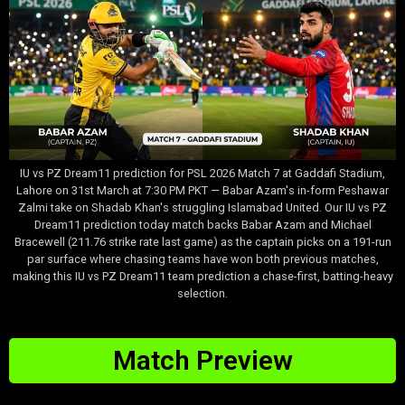
IU vs PZ Dream11 prediction for PSL 2026 Match 7 at Gaddafi Stadium,
Lahore on 31st March at 7:30 PM PKT — Babar Azam's in-form Peshawar
Zalmi take on Shadab Khan's struggling Islamabad United. Our IU vs PZ
Dream11 prediction today match backs Babar Azam and Michael
Bracewell (211.76 strike rate last game) as the captain picks on a 191-run
par surface where chasing teams have won both previous matches,
making this IU vs PZ Dream11 team prediction a chase-first, batting-heavy
selection.
Match Preview