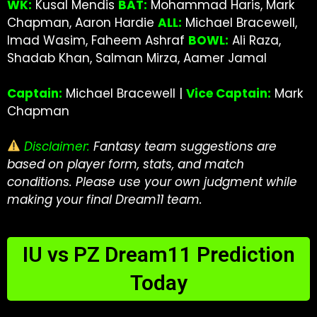
WK:
Kusal Mendis
BAT:
Mohammad Haris, Mark
Chapman, Aaron Hardie
ALL:
Michael Bracewell,
Imad Wasim, Faheem Ashraf
BOWL:
Ali Raza,
Shadab Khan, Salman Mirza, Aamer Jamal
Captain:
Michael Bracewell |
Vice Captain:
Mark
Chapman
Disclaimer:
Fantasy team suggestions are
based on player form, stats, and match
conditions. Please use your own judgment while
making your final Dream11 team.
IU vs PZ Dream11 Prediction
Today