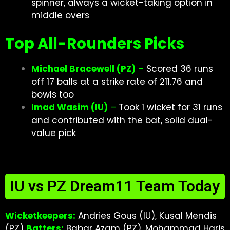
spinner, always a wicket-taking option in
middle overs
Top All-Rounders Picks
Michael Bracewell (PZ)
–
Scored 36 runs
off 17 balls at a strike rate of 211.76 and
bowls too
Imad Wasim (IU)
–
Took 1 wicket for 31 runs
and contributed with the bat, solid dual-
value pick
IU vs PZ Dream11 Team Today
Wicketkeepers:
Andries Gous (IU), Kusal Mendis
(PZ)
Batters:
Babar Azam (PZ), Mohammad Haris