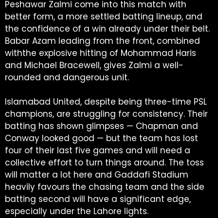
Peshawar Zalmi come into this match with
better form, a more settled batting lineup, and
the confidence of a win already under their belt.
Babar Azam leading from the front, combined
withthe explosive hitting of Mohammad Haris
and Michael Bracewell, gives Zalmi a well-
rounded and dangerous unit.
Islamabad United, despite being three-time PSL
champions, are struggling for consistency. Their
batting has shown glimpses — Chapman and
Conway looked good — but the team has lost
four of their last five games and will need a
collective effort to turn things around. The toss
will matter a lot here and Gaddafi Stadium
heavily favours the chasing team and the side
batting second will have a significant edge,
especially under the Lahore lights.