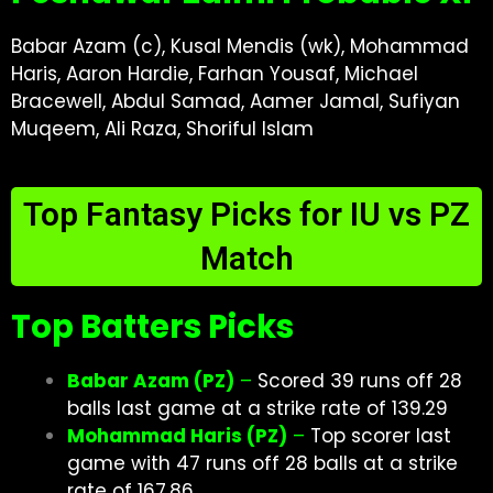
Babar Azam (c), Kusal Mendis (wk), Mohammad
Haris, Aaron Hardie, Farhan Yousaf, Michael
Bracewell, Abdul Samad, Aamer Jamal, Sufiyan
Muqeem, Ali Raza, Shoriful Islam
Top Fantasy Picks for IU vs PZ
Match
Top Batters Picks
Babar Azam (PZ)
–
Scored 39 runs off 28
balls last game at a strike rate of 139.29
Mohammad Haris (PZ)
–
Top scorer last
game with 47 runs off 28 balls at a strike
rate of 167.86