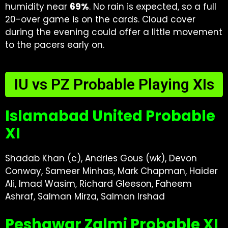
humidity near
69%
. No rain is expected, so a full
20-over game is on the cards. Cloud cover
during the evening could offer a little movement
to the pacers early on.
IU vs PZ Probable Playing XIs
Islamabad United Probable
XI
Shadab Khan (c), Andries Gous (wk), Devon
Conway, Sameer Minhas, Mark Chapman, Haider
Ali, Imad Wasim, Richard Gleeson, Faheem
Ashraf, Salman Mirza, Salman Irshad
Peshawar Zalmi Probable XI