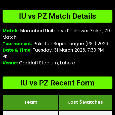
IU vs PZ Match Details
Match:
Islamabad United vs Peshawar Zalmi, 7th
Match
Tournament:
Pakistan Super League (PSL) 2026
Date & Time:
Tuesday, 31 March 2026, 7:30 PM
PKT
Venue:
Gaddafi Stadium, Lahore
IU vs PZ Recent Form
Team
Last 5 Matches