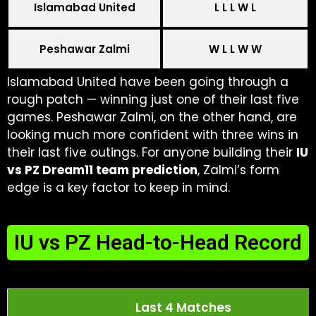
Islamabad United
L L L W L
Peshawar Zalmi
W L L W W
Islamabad United have been going through a
rough patch — winning just one of their last five
games. Peshawar Zalmi, on the other hand, are
looking much more confident with three wins in
their last five outings. For anyone building their
IU
vs PZ Dream11 team prediction
, Zalmi’s form
edge is a key factor to keep in mind.
IU vs PZ Head-to-Head Record
Last 4 Matches