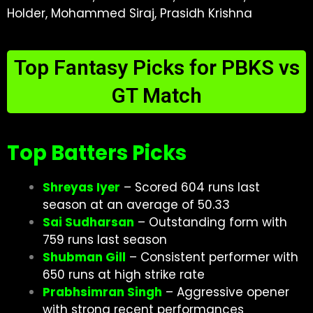
Holder, Mohammed Siraj, Prasidh Krishna
Top Fantasy Picks for PBKS vs
GT Match
Top Batters Picks
Shreyas Iyer
– Scored 604 runs last
season at an average of 50.33
Sai Sudharsan
– Outstanding form with
759 runs last season
Shubman Gill
– Consistent performer with
650 runs at high strike rate
Prabhsimran Singh
– Aggressive opener
with strong recent performances