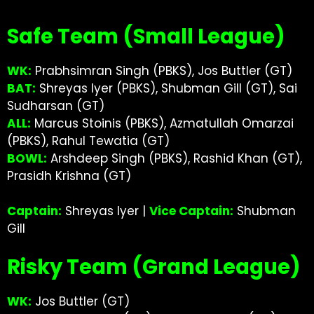
Safe Team (Small League)
WK:
Prabhsimran Singh (PBKS), Jos Buttler (GT)
BAT:
Shreyas Iyer (PBKS), Shubman Gill (GT), Sai
Sudharsan (GT)
ALL:
Marcus Stoinis (PBKS), Azmatullah Omarzai
(PBKS), Rahul Tewatia (GT)
BOWL:
Arshdeep Singh (PBKS), Rashid Khan (GT),
Prasidh Krishna (GT)
Captain:
Shreyas Iyer |
Vice Captain:
Shubman
Gill
Risky Team (Grand League)
WK:
Jos Buttler (GT)