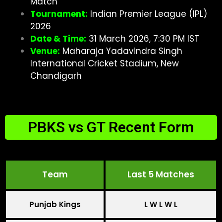
Match
Tournament:
Indian Premier League (IPL)
2026
Date & Time:
31 March 2026, 7:30 PM IST
Venue:
Maharaja Yadavindra Singh
International Cricket Stadium, New
Chandigarh
PBKS vs GT Recent Form
Team
Last 5 Matches
Punjab Kings
L W L W L