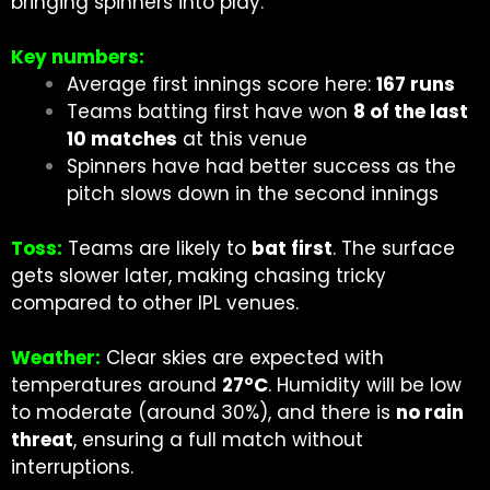
bringing spinners into play.
Key numbers:
Average first innings score here:
167 runs
Teams batting first have won
8 of the last
10 matches
at this venue
Spinners have had better success as the
pitch slows down in the second innings
Toss:
Teams are likely to
bat first
. The surface
gets slower later, making chasing tricky
compared to other IPL venues.
Weather:
Clear skies are expected with
temperatures around
27°C
. Humidity will be low
to moderate (around 30%), and there is
no rain
threat
, ensuring a full match without
interruptions.