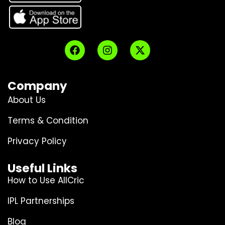
Company
About Us
Terms & Condition
Privacy Policy
Useful Links
How to Use AllCric
IPL Partnerships
Blog