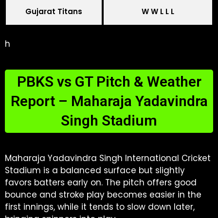
Gujarat Titans
W W L L L
h
PBKS vs GT Pitch & Weather
Report – Maharaja Yadavindra
Singh Stadium
Maharaja Yadavindra Singh International Cricket
Stadium is a balanced surface but slightly
favors batters early on. The pitch offers good
bounce and stroke play becomes easier in the
first innings, while it tends to slow down later,