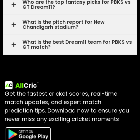
Who are the top fantasy picks for PBKS vs
GT Dream11?
What is the pitch report for New
Chandigarh stadium?
What is the best Dream11 team for PBKS vs
GT match?
Get the fastest cricket scores, real-time
match updates, and expert match
prediction tips.
Download now to ensure you
never miss any exciting cricket moments!