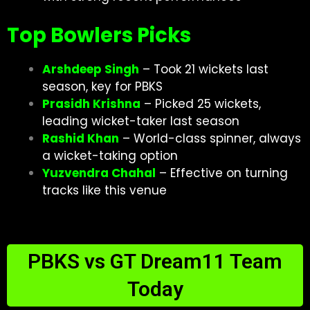
Top Bowlers Picks
Arshdeep Singh
– Took 21 wickets last
season, key for PBKS
Prasidh Krishna
– Picked 25 wickets,
leading wicket-taker last season
Rashid Khan
– World-class spinner, always
a wicket-taking option
Yuzvendra Chahal
– Effective on turning
tracks like this venue
PBKS vs GT Dream11 Team
Today