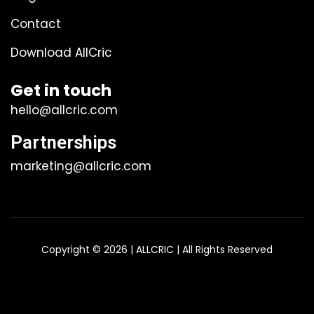
Contact
Download AllCric
Get in touch
hello@allcric.com
Partnerships
marketing@allcric.com
Copyright © 2026 | ALLCRIC | All Rights Reserved