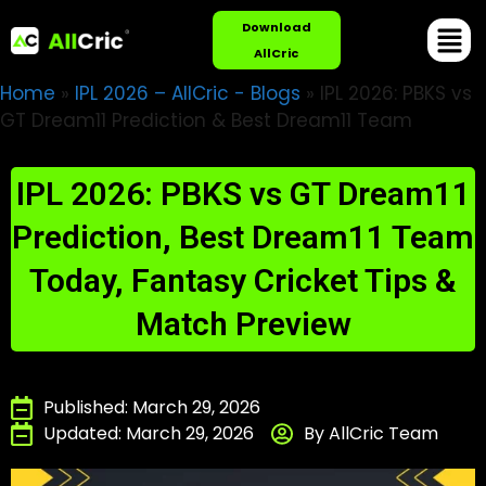
Download
AllCric
Home
»
IPL 2026 – AllCric - Blogs
»
IPL 2026: PBKS vs
GT Dream11 Prediction & Best Dream11 Team
IPL 2026: PBKS vs GT Dream11
Prediction, Best Dream11 Team
Today, Fantasy Cricket Tips &
Match Preview
Published: March 29, 2026
Updated: March 29, 2026
By AllCric Team