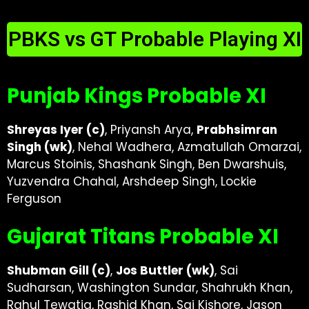
PBKS vs GT Probable Playing XI
Punjab Kings Probable XI
Shreyas Iyer (c)
, Priyansh Arya,
Prabhsimran
Singh (wk)
, Nehal Wadhera, Azmatullah Omarzai,
Marcus Stoinis, Shashank Singh, Ben Dwarshuis,
Yuzvendra Chahal, Arshdeep Singh, Lockie
Ferguson
Gujarat Titans Probable XI
Shubman Gill (c)
,
Jos Buttler (wk)
, Sai
Sudharsan, Washington Sundar, Shahrukh Khan,
Rahul Tewatia, Rashid Khan, Sai Kishore, Jason