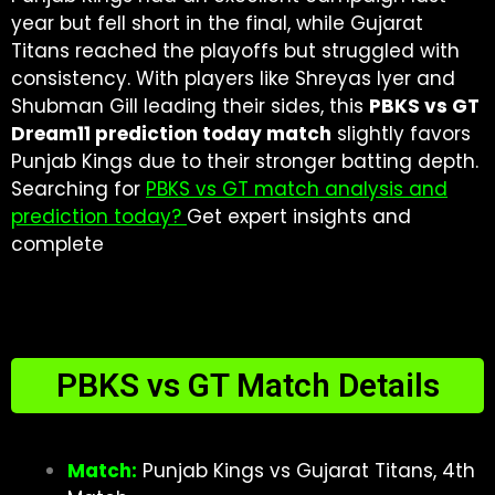
year but fell short in the final, while Gujarat
Titans reached the playoffs but struggled with
consistency. With players like Shreyas Iyer and
Shubman Gill leading their sides, this
PBKS vs GT
Dream11 prediction today match
slightly favors
Punjab Kings due to their stronger batting depth.
Searching for
PBKS vs GT match analysis and
prediction today?
Get expert insights and
complete
PBKS vs GT Match Details
Match:
Punjab Kings vs Gujarat Titans, 4th