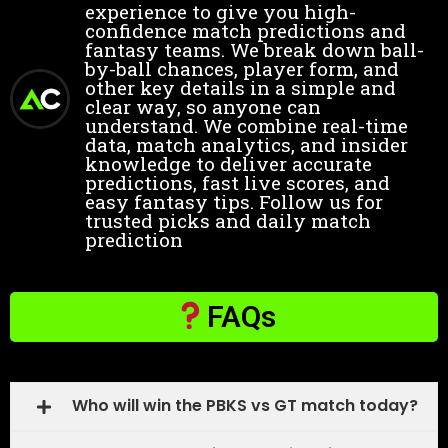
experience to give you high-
confidence match predictions and
fantasy teams. We break down ball-
by-ball chances, player form, and
other key details in a simple and
clear way, so anyone can
understand. We combine real-time
data, match analytics, and insider
knowledge to deliver accurate
predictions, fast live scores, and
easy fantasy tips. Follow us for
trusted picks and daily match
prediction
FAQs
Who will win the PBKS vs GT match today?