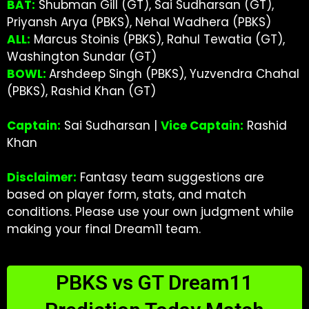
BAT:
Shubman Gill (GT), Sai Sudharsan (GT),
Priyansh Arya (PBKS), Nehal Wadhera (PBKS)
ALL:
Marcus Stoinis (PBKS), Rahul Tewatia (GT),
Washington Sundar (GT)
BOWL:
Arshdeep Singh (PBKS), Yuzvendra Chahal
(PBKS), Rashid Khan (GT)
Captain:
Sai Sudharsan |
Vice Captain:
Rashid
Khan
Disclaimer:
Fantasy team suggestions are
based on player form, stats, and match
conditions. Please use your own judgment while
making your final Dream11 team.
PBKS vs GT Dream11