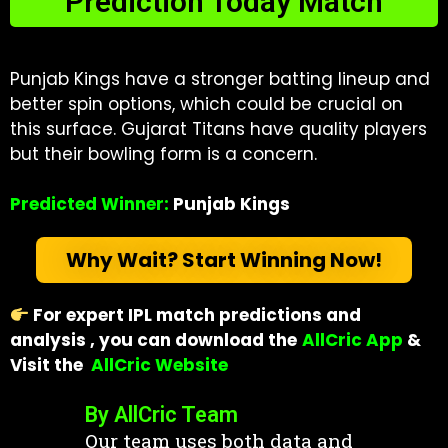
Prediction Today Match
Punjab Kings have a stronger batting lineup and
better spin options, which could be crucial on
this surface. Gujarat Titans have quality players
but their bowling form is a concern.
Predicted Winner:
Punjab Kings
Why Wait? Start Winning Now!
For expert IPL match predictions and
analysis , you can download the
AllCric App
&
Visit
the
AllCric Website
By AllCric Team
Our team uses both data and