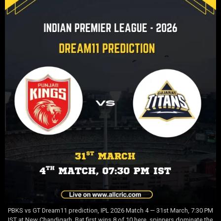
PBKS vs GT Dream11 prediction, IPL 2026 Match 4 — 31st March, 7:30 PM
IST at New Chandigarh. Bat first wins 8 of 10 here, spinners dominate the