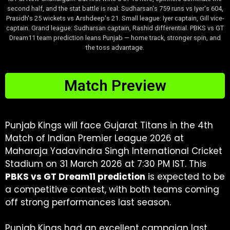
second half, and the stat battle is real: Sudharsan's 759 runs vs Iyer's 604,
Prasidh's 25 wickets vs Arshdeep's 21. Small league: Iyer captain, Gill vice-
captain. Grand league: Sudharsan captain, Rashid differential. PBKS vs GT
Dream11 team prediction leans Punjab — home track, stronger spin, and
the toss advantage.
Match Preview
Punjab Kings will face Gujarat Titans in the 4th
Match of Indian Premier League 2026 at
Maharaja Yadavindra Singh International Cricket
Stadium on 31 March 2026 at 7:30 PM IST. This
PBKS vs GT Dream11 prediction
is expected to be
a competitive contest, with both teams coming
off strong performances last season.
Punjab Kings had an excellent campaign last