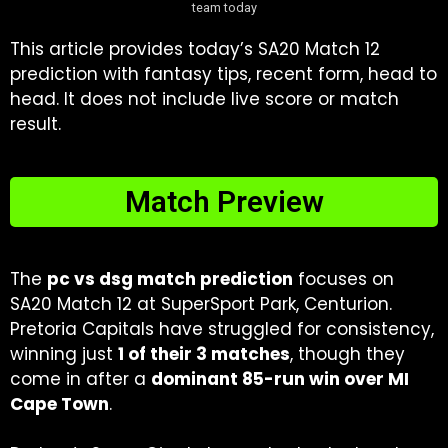
team today
This article provides today’s SA20 Match 12
prediction with fantasy tips, recent form, head to
head. It does not include live score or match
result.
Match Preview
The
pc vs dsg match prediction
focuses on
SA20 Match 12 at SuperSport Park, Centurion.
Pretoria Capitals have struggled for consistency,
winning just
1 of their 3 matches
, though they
come in after a
dominant 85-run win over MI
Cape Town
.