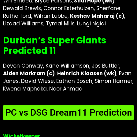
Will Smeed, Bryce Parsons,
Shai Hope (wk)
,
Dewald Brewis, Connor Esterhuizen, Sherfane
Rutherford, Wihan Lubbe,
Keshav Maharaj (c)
,
Lizaad Williams, Tymal Mills, Lungi Ngidi
Durban’s Super Giants
Predicted 11
Devon Conway, Kane Williamson, Jos Buttler,
Aiden Markram (c)
,
Heinrich Klaasen (wk)
, Evan
Jones, David Wiese, Eathan Bosch, Simon Harmer,
Kwena Maphaka, Noor Ahmad
PC vs DSG Dream11 Prediction
Wicketkeeper