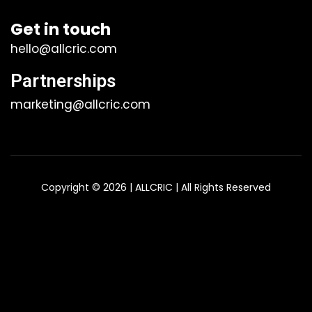
Get in touch
hello@allcric.com
Partnerships
marketing@allcric.com
Copyright © 2026 | ALLCRIC | All Rights Reserved