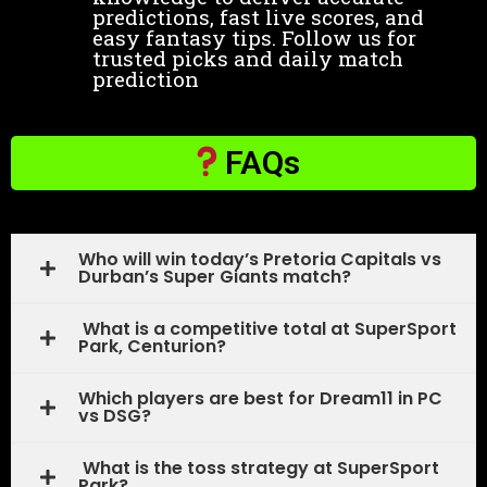
predictions, fast live scores, and
easy fantasy tips. Follow us for
trusted picks and daily match
prediction
FAQs
Who will win today’s Pretoria Capitals vs
Durban’s Super Giants match?
What is a competitive total at SuperSport
Park, Centurion?
Which players are best for Dream11 in PC
vs DSG?
What is the toss strategy at SuperSport
Park?