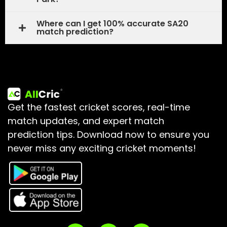
Where can I get 100% accurate SA20
match prediction?
Get the fastest cricket scores, real-time
match updates, and expert match
prediction tips.
Download now to ensure you
never miss any exciting cricket moments!