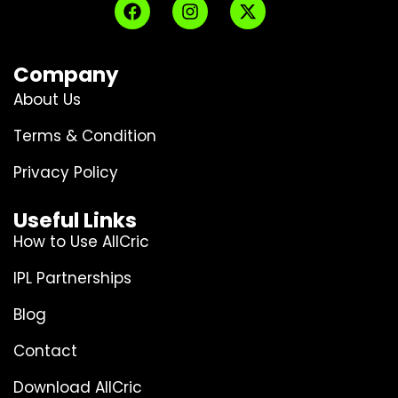
Company
About Us
Terms & Condition
Privacy Policy
Useful Links
How to Use AllCric
IPL Partnerships
Blog
Contact
Download AllCric