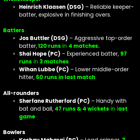
Heinrich Klaasen (DSG)
– Reliable keeper-
batter, explosive in finishing overs.
Batters
Jos Buttler (DSG)
– Aggressive top-order
batter,
120 runs
in
4 matches.
Shai Hope (PC)
– Experienced batter,
97
runs
in
3 matches
Wihan Lubbe (PC)
– Lower middle-order
hitter,
60 runs in last match
All-rounders
Sherfane Rutherford (PC)
– Handy with
bat and ball,
47 runs & 4 wickets
in l
ast
game
Bowlers