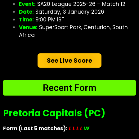
Event:
SA20 League 2025-26 – Match 12
Date:
Saturday, 3 January 2026
Time:
9:00 PM IST
Venue:
SuperSport Park, Centurion, South
Africa
See Live Score
Recent Form
Pretoria Capitals (PC)
Form (Last 5 matches):
L L L L
W