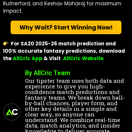
Rutherford, and Keshav Maharaj for maximum
impact.
Why Wait? Start Winning Now!
For SA20 2025-26 match prediction and
100% accurate fantasy predictions, download
the
AllCric App
& Visit
AllCric Website
By AllCric Team
Our tipster team uses both data and
experience to give you high-
confidence match predictions and
fantasy teams. We break down ball-
by-ball chances, player form, and
other key details in a simple and
clear way, so anyone can
understand. We combine real-time
data, match analytics, and insider
knowledge to deliver accurate