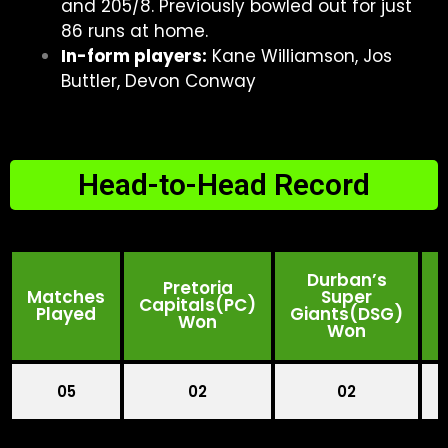
and 205/8. Previously bowled out for just
86 runs at home.
In-form players:
Kane Williamson, Jos
Buttler, Devon Conway
Head-to-Head Record
Durban’s
Pretoria
Matches
Super
Capitals(PC)
T
Played
Giants(DSG)
Won
Won
05
02
02