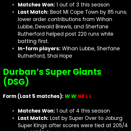
Matches Won:
1 out of 3 this season
Last Match:
Beat MI Cape Town by 85 runs;
lower order contributions from Wihan
Lubbe, Dewald Brewis, and Sherfane
Rutherford helped post 220 runs while
batting first.
In-form players:
Wihan Lubbe, Sherfane
Rutherford, Shai Hope
Durban’s Super Giants
(DSG)
Form (Last 5 matches):
W W
NR L L
Matches Won:
1 out of 4 this season
Last Match:
Lost by Super Over to Joburg
Super Kings after scores were tied at 205/4