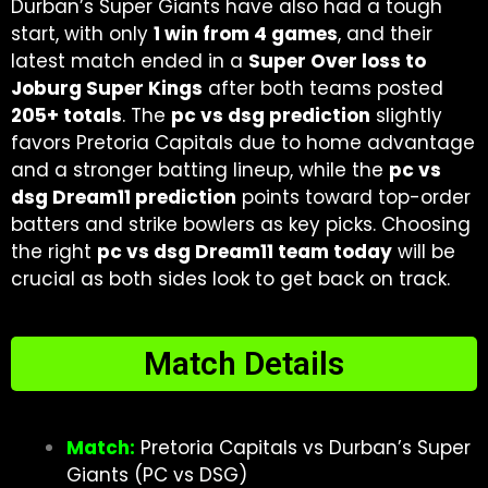
Durban’s Super Giants have also had a tough
start, with only
1 win from 4 games
, and their
latest match ended in a
Super Over loss to
Joburg Super Kings
after both teams posted
205+ totals
. The
pc vs dsg prediction
slightly
favors Pretoria Capitals due to home advantage
and a stronger batting lineup, while the
pc vs
dsg Dream11 prediction
points toward top-order
batters and strike bowlers as key picks. Choosing
the right
pc vs dsg Dream11 team today
will be
crucial as both sides look to get back on track.
Match Details
Match:
Pretoria Capitals vs Durban’s Super
Giants (PC vs DSG)