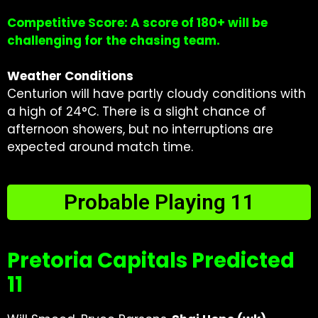
Competitive Score: A score of 180+ will be
challenging for the chasing team.
Weather Conditions
Centurion will have partly cloudy conditions with
a high of 24°C. There is a slight chance of
afternoon showers, but no interruptions are
expected around match time.
Probable Playing 11
Pretoria Capitals Predicted
11