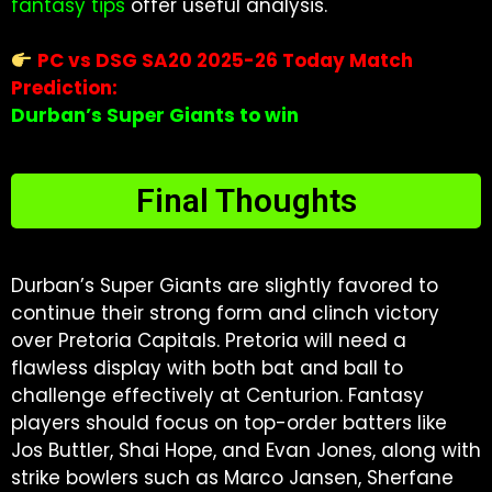
fantasy tips
offer useful analysis.
PC vs DSG SA20 2025-26 Today Match
Prediction:
Durban’s Super Giants to win
Final Thoughts
Durban’s Super Giants are slightly favored to
continue their strong form and clinch victory
over Pretoria Capitals. Pretoria will need a
flawless display with both bat and ball to
challenge effectively at Centurion. Fantasy
players should focus on top-order batters like
Jos Buttler, Shai Hope, and Evan Jones, along with
strike bowlers such as Marco Jansen, Sherfane