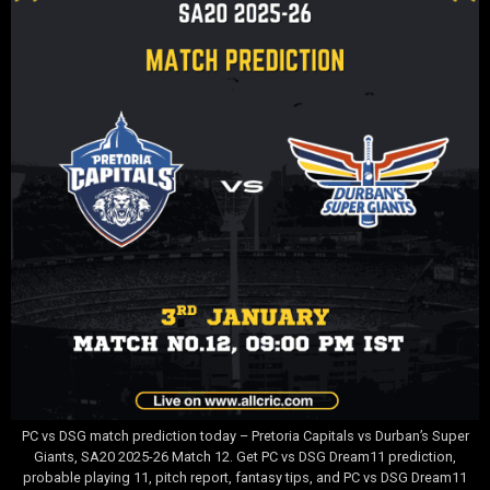
PC vs DSG match prediction today – Pretoria Capitals vs Durban’s Super
Giants, SA20 2025-26 Match 12. Get PC vs DSG Dream11 prediction,
probable playing 11, pitch report, fantasy tips, and PC vs DSG Dream11