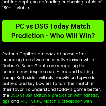
batting depth, so defending or chasing totals of
180+ is viable.
PC vs DSG Today Match
Prediction - Who Will Win?
Pretoria Capitals are back at home after
bouncing from two consecutive losses, while
Durban’s Super Giants are struggling for
consistency despite a star-studded batting
lineup. Both sides will rely heavily on top-order
batters and key bowlers to turn the match in
their favor. To understand today’s game better,
the
DSG vs JSK Match 9 prediction with fantasy
tips
and
MICT vs PC Match 8 prediction with