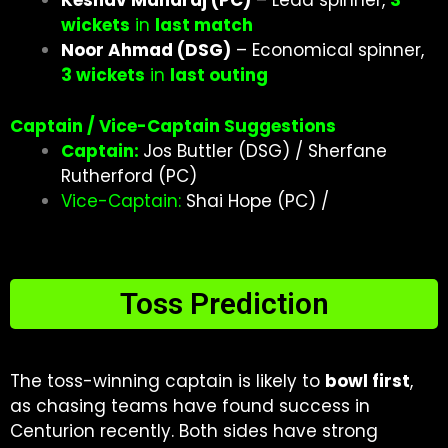
Keshav Maharaj (PC)
– Lead spinner,
3
wickets
in
last match
Noor Ahmad (DSG)
– Economical spinner,
3 wickets
in
last outing
Captain / Vice-Captain Suggestions
Captain:
Jos Buttler (DSG) / Sherfane
Rutherford (PC)
Vice-Captain:
Shai Hope (PC) /
Toss Prediction
The toss-winning captain is likely to
bowl first
,
as chasing teams have found success in
Centurion recently. Both sides have strong