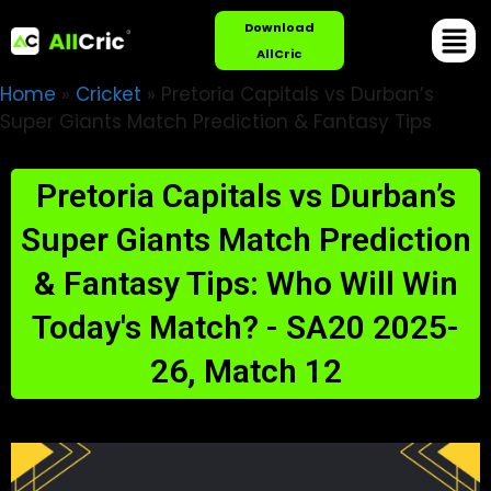
Download
AllCric
Home
»
Cricket
»
Pretoria Capitals vs Durban’s
Super Giants Match Prediction & Fantasy Tips
Pretoria Capitals vs Durban’s
Super Giants Match Prediction
& Fantasy Tips: Who Will Win
Today's Match? - SA20 2025-
26, Match 12