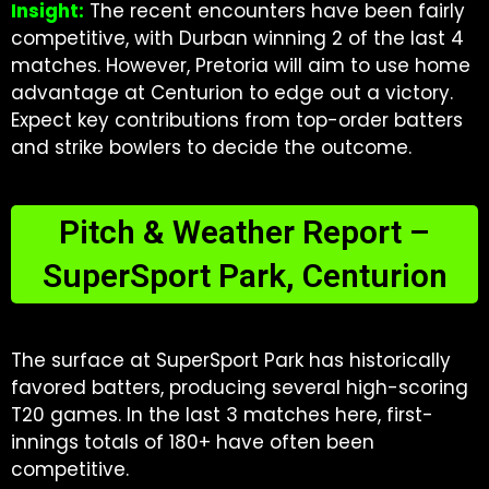
Insight:
The recent encounters have been fairly
competitive, with Durban winning 2 of the last 4
matches. However, Pretoria will aim to use home
advantage at Centurion to edge out a victory.
Expect key contributions from top-order batters
and strike bowlers to decide the outcome.
Pitch & Weather Report –
SuperSport Park, Centurion
The surface at SuperSport Park has historically
favored batters, producing several high-scoring
T20 games. In the last 3 matches here, first-
innings totals of 180+ have often been
competitive.