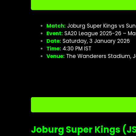
Match:
Joburg Super Kings vs Sunr
Event:
SA20 League 2025-26 – Mat
Date:
Saturday, 3 January 2026
Time:
4:30 PM IST
Venue:
The Wanderers Stadium, 
Joburg Super Kings (J