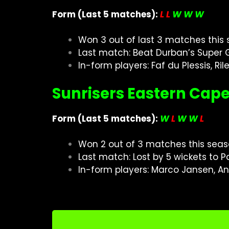
Form (Last 5 matches):
L L
W W W
Won 3 out of last 3 matches this
Last match: Beat Durban’s Super G
In-form players: Faf du Plessis, 
Sunrisers Eastern Cape
Form (Last 5 matches):
W
L
W W
L
Won 2 out of 3 matches this sea
Last match: Lost by 5 wickets to P
In-form players: Marco Jansen, Anr