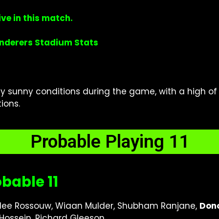
ive in this match.
derers Stadium Stats
 sunny conditions during the game, with a high of 
ions.
Probable Playing 11
bable 11
, Rilee Rossouw, Wiaan Mulder, Shubham Ranjane,
Dono
Hossein, Richard Gleeson