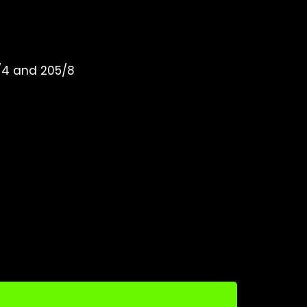
5/4 and 205/8