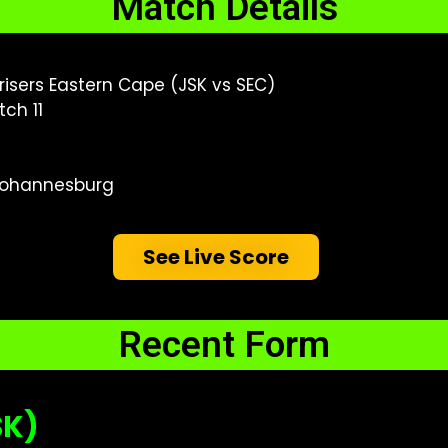
Match Details
isers Eastern Cape (JSK vs SEC)
ch 11
Johannesburg
See Live Score
Recent Form
SK)