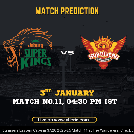
n Sunrisers Eastern Cape in SA20 2025-26 Match 11 at The Wanderers. Check JS