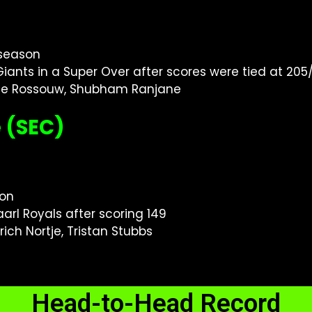
 season
iants in a Super Over after scores were tied at 20
Rilee Rossouw, Shubham Ranjane
 (SEC)
son
aarl Royals after scoring 149
ich Nortje, Tristan Stubbs
Head-to-Head Record