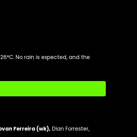
26°C. No rain is expected, and the
van Ferreira (wk),
Dian Forrester,