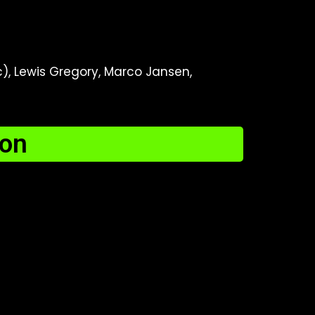
c), Lewis Gregory, Marco Jansen,
ion