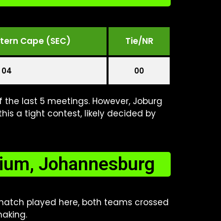
stern Cape (SEC)
Tie/NR
04
00
 the last 5 meetings. However, Joburg
s a tight contest, likely decided by
dium, Johannesburg
 match played here, both teams crossed
making.