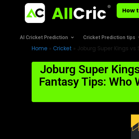
How t
AI Cricket Prediction
Cricket Prediction tips
Home
»
Cricket
»
Joburg Super Kings vs 
Joburg Super Kings
Fantasy Tips: Who 