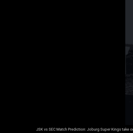
JSK vs SEC Match Prediction: Joburg Super Kings take o