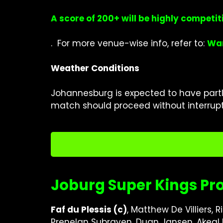
A score of 200+ will be highly competit
. For more venue-wise info, refer to:
Wan
Weather Conditions
Johannesburg is expected to have partly
match should proceed without interrupt
Joburg Super Kings Pro
Faf du Plessis (c)
, Matthew De Villiers
Prenelan Subrayen, Duan Jansen, Akeal 