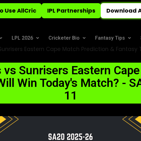
o Use AllCric
IPL Partnerships
Download A
LPL 2026
Cricketer Bio
Fantasy Tips
Sunrisers Eastern Cape Match Prediction & Fantasy 
 vs Sunrisers Eastern Cape
Will Win Today's Match? - 
11