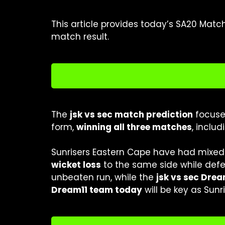
This article provides today’s SA20 Match 
match result.
The
jsk vs sec match prediction
focuses
form,
winning all three matches
, includ
Sunrisers Eastern Cape have had mixed r
wicket loss
to the same side while def
unbeaten run, while the
jsk vs sec Drea
Dream11 team today
will be key as Sun