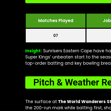
Matches Played
Job
07
Insight:
Sunrisers Eastern Cape have had
Super Kings’ unbeaten start to the sea
top-order batting and key bowling brea
Pitch & Weather R
The surface at
The World Wanderers S
the 200-run mark while batting first, s