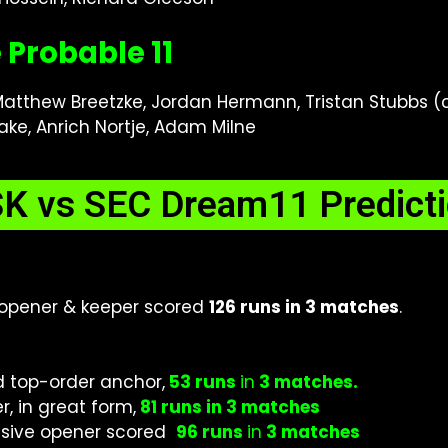
 Probable 11
Matthew Breetzke, Jordan Hermann, Tristan Stubbs (
e, Anrich Nortje, Adam Milne
K vs SEC Dream11 Predict
 opener & keeper scored
126 runs in 3 matches
.
 top-order anchor,
53 runs
in
3 matches.
r, in great form,
81 runs in 3 matches
sive opener scored
96 runs
in
3 matches