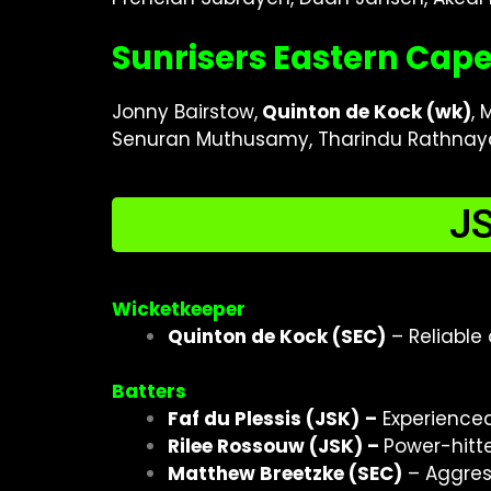
Sunrisers Eastern Cape
Jonny Bairstow,
Quinton de Kock (wk)
, 
Senuran Muthusamy, Tharindu Rathnayak
JS
Wicketkeeper
Quinton de Kock (SEC)
– Reliable
Batters
Faf du Plessis (JSK)
–
Experienced
Rilee Rossouw (JSK) –
Power-hitte
Matthew Breetzke (SEC)
– Aggres