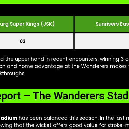
urg Super Kings (JSK)
Sunrisers Ea
03
 the upper hand in recent encounters, winning 3 of
son and home advantage at the Wanderers makes thi
kthroughs.
eport – The Wanderers Sta
tadium
has been balanced this season. In the last
howing that the wicket offers good value for stroke-