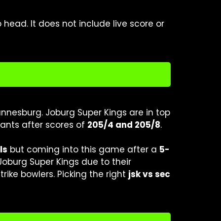
 head. It does not include live score or
nesburg. Joburg Super Kings are in top
ants after scores of
205/4 and 205/8
.
ls
but coming into this game after a
5-
 Joburg Super Kings due to their
rike bowlers. Picking the right
jsk vs sec