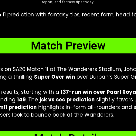
report, and fantasy tips today.
11 prediction with fantasy tips, recent form, head to
Match Preview
 on SA20 Match 11 at The Wanderers Stadium, Johan
ing a thrilling
Super Over win
over Durban’s Super Gi
esults, starting with a
137-run win over Paarl Roya
ending
149
. The
jsk vs sec prediction
slightly favors
m11 prediction
highlights in-form all-rounders and st
risers look to bounce back at the Wanderers.