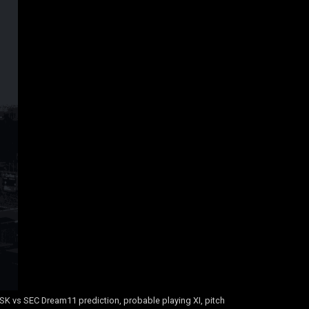
K vs SEC Dream11 prediction, probable playing XI, pitch