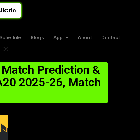
llCric
Schedule
Blogs
App
About
Contact
Tips
 Match Prediction &
SA20 2025-26, Match