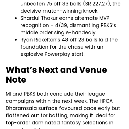
unbeaten 75 off 33 balls (SR 227.27), the
decisive match-winning knock.
Shardul Thakur earns alternate MVP
recognition – 4/39, dismantling PBKS’s
middle order single-handedly.
Ryan Rickelton’s 48 off 23 balls laid the
foundation for the chase with an
explosive Powerplay start.
What’s Next and Venue
Note
MI and PBKS both conclude their league
campaigns within the next week. The HPCA
Dharamsala surface favoured pace early but
flattened out for batting, making it ideal for
top-order dominated fantasy selections in