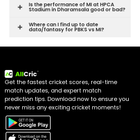
Is the performance of MI at HPCA
Stadium in Dharamsala good or bad?
Where can I find up to date
data/fantasy for PBKS vs MI?
Get the fastest cricket scores, real-time
match updates, and expert match
prediction tips.
Download now to ensure you
never miss any exciting cricket moments!