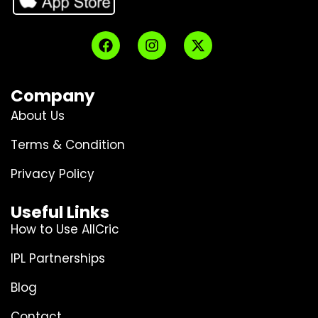
Company
About Us
Terms & Condition
Privacy Policy
Useful Links
How to Use AllCric
IPL Partnerships
Blog
Contact