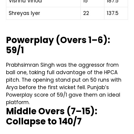
Vishnu Vinod
15
187.5
Shreyas Iyer
22
137.5
Powerplay (Overs 1–6):
59/1
Prabhsimran Singh was the aggressor from
ball one, taking full advantage of the HPCA
pitch. The opening stand put on 50 runs with
Arya before the first wicket fell. Punjab’s
Powerplay score of 59/1 gave them an ideal
platform.
Middle Overs (7–15):
Collapse to 140/7