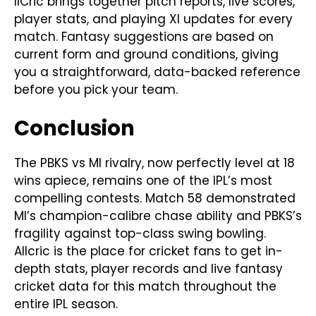
llCric brings together pitch reports, live scores,
player stats, and playing XI updates for every
match. Fantasy suggestions are based on
current form and ground conditions, giving
you a straightforward, data-backed reference
before you pick your team.
Conclusion
The PBKS vs MI rivalry, now perfectly level at 18
wins apiece, remains one of the IPL’s most
compelling contests. Match 58 demonstrated
MI’s champion-calibre chase ability and PBKS’s
fragility against top-class swing bowling.
Allcric is the place for cricket fans to get in-
depth stats, player records and live fantasy
cricket data for this match throughout the
entire IPL season.