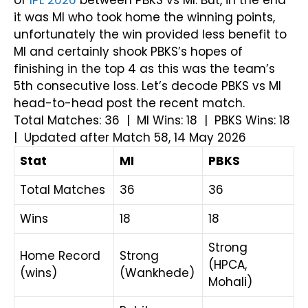
of
IPL 2026
between PBKS vs MI. But, in the end
it was MI who took home the winning points,
unfortunately the win provided less benefit to
MI and certainly shook PBKS’s hopes of
finishing in the top 4 as this was the team’s
5th consecutive loss. Let’s decode PBKS vs MI
head-to-head post the recent match.
Total Matches: 36 | MI Wins: 18 | PBKS Wins: 18
| Updated after Match 58, 14 May 2026
Stat
MI
PBKS
Total Matches
36
36
Wins
18
18
Strong
Home Record
Strong
(HPCA,
(wins)
(Wankhede)
Mohali)