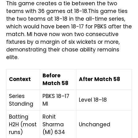
This game creates a tie between the two
teams with 36 games at 18-18.This game ties
the two teams at 18-18 in the all-time series,
which would have been 18-17 for PBKS after the
match. MI have now won two consecutive
fixtures by a margin of six wickets or more,
demonstrating their chase ability remains
elite.
Before
Context
After Match 58
Match 58
Series
PBKS 18–17
Level 18–18
Standing
MI
Batting
Rohit
H2H (most
Sharma
Unchanged
runs)
(MI) 634