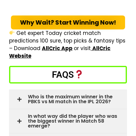
Why Wait? Start Winning Now!
Get expert Today cricket match
predictions 100 sure, top picks & fantasy tips
– Download
AllCric App
or visit
AllCric
Website
FAQS
Who is the maximum winner in the
PBKS vs MI match in the IPL 2026?
In what way did the player who was
the biggest winner in Match 58
emerge?