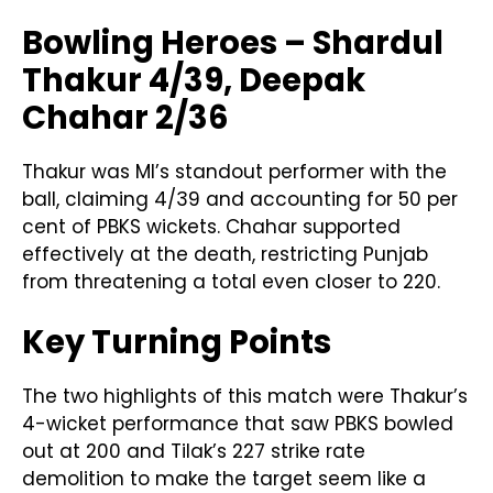
Bowling Heroes – Shardul
Thakur 4/39, Deepak
Chahar 2/36
Thakur was MI’s standout performer with the
ball, claiming 4/39 and accounting for 50 per
cent of PBKS wickets. Chahar supported
effectively at the death, restricting Punjab
from threatening a total even closer to 220.
Key Turning Points
The two highlights of this match were Thakur’s
4-wicket performance that saw PBKS bowled
out at 200 and Tilak’s 227 strike rate
demolition to make the target seem like a