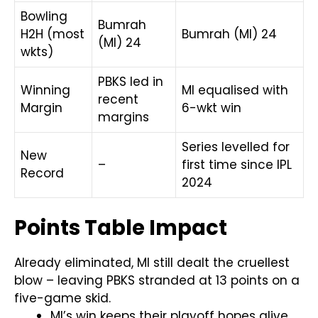
Bowling
Bumrah
H2H (most
Bumrah (MI) 24
(MI) 24
wkts)
PBKS led in
Winning
MI equalised with
recent
Margin
6-wkt win
margins
Series levelled for
New
–
first time since IPL
Record
2024
Points Table Impact
Already eliminated, MI still dealt the cruellest
blow – leaving PBKS stranded at 13 points on a
five-game skid.
MI’s win keeps their playoff hopes alive,