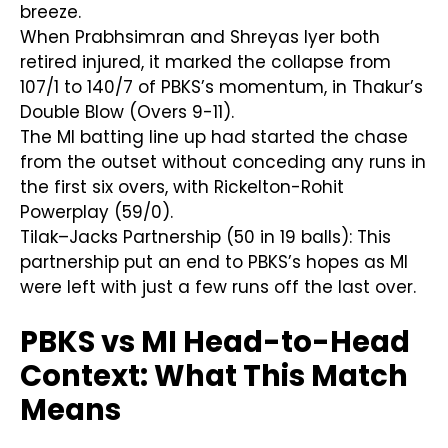
breeze.
When Prabhsimran and Shreyas Iyer both
retired injured, it marked the collapse from
107/1 to 140/7 of PBKS’s momentum, in Thakur’s
Double Blow (Overs 9-11).
The MI batting line up had started the chase
from the outset without conceding any runs in
the first six overs, with Rickelton-Rohit
Powerplay (59/0).
Tilak–Jacks Partnership (50 in 19 balls): This
partnership put an end to PBKS’s hopes as MI
were left with just a few runs off the last over.
PBKS vs MI Head-to-Head
Context: What This Match
Means