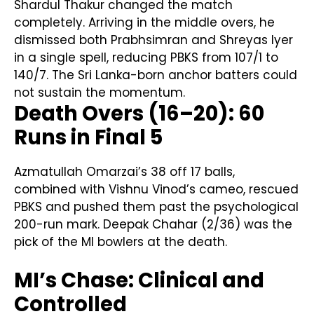
Shardul Thakur changed the match
completely. Arriving in the middle overs, he
dismissed both Prabhsimran and Shreyas Iyer
in a single spell, reducing PBKS from 107/1 to
140/7. The Sri Lanka-born anchor batters could
not sustain the momentum.
Death Overs (16–20): 60
Runs in Final 5
Azmatullah Omarzai’s 38 off 17 balls,
combined with Vishnu Vinod’s cameo, rescued
PBKS and pushed them past the psychological
200-run mark. Deepak Chahar (2/36) was the
pick of the MI bowlers at the death.
MI’s Chase: Clinical and
Controlled