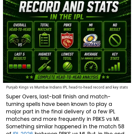
Punjab Kings vs Mumbai Indians IPL head-to-head record and key stats
Super Overs, last-ball finish and match-
turning spells have been known to play a
major part in the final delivery of a few IPL
matches and more frequently in PBKS vs MI.
Something similar happened in the match 58