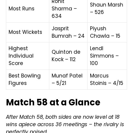
Rohit
Shaun Marsh
Most Runs
Sharma –
– 526
634
Jasprit
Piyush
Most Wickets
Bumrah – 24
Chawla – 15
Highest
Lendl
Quinton de
Individual
Simmons –
Kock – 112
Score
100
Best Bowling
Munaf Patel
Marcus
Figures
– 5/21
Stoinis – 4/15
Match 58 at a Glance
After Match 58, both sides are now level at 18
wins apiece across 36 meetings – the rivalry is
perfectly poised.