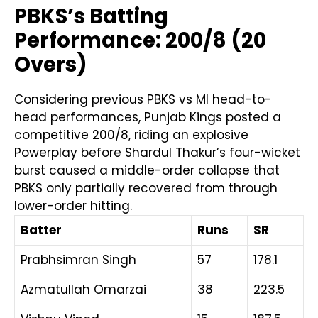
PBKS’s Batting
Performance: 200/8 (20
Overs)
Considering previous PBKS vs MI head-to-
head performances, Punjab Kings posted a
competitive 200/8, riding an explosive
Powerplay before Shardul Thakur’s four-wicket
burst caused a middle-order collapse that
PBKS only partially recovered from through
lower-order hitting.
Batter
Runs
SR
Prabhsimran Singh
57
178.1
Azmatullah Omarzai
38
223.5