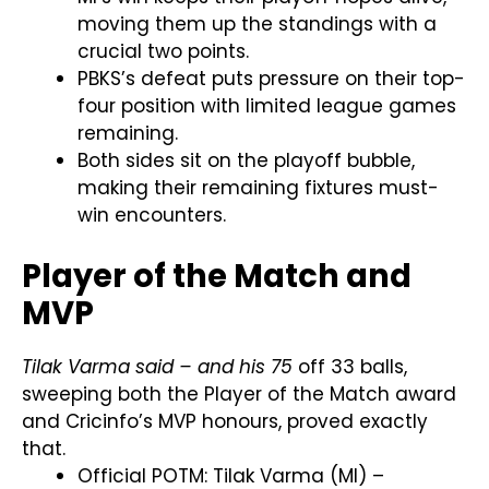
moving them up the standings with a
crucial two points.
PBKS’s defeat puts pressure on their top-
four position with limited league games
remaining.
Both sides sit on the playoff bubble,
making their remaining fixtures must-
win encounters.
Player of the Match and
MVP
Tilak Varma said – and his 75
off 33 balls,
sweeping both the Player of the Match award
and Cricinfo’s MVP honours, proved exactly
that.
Official POTM: Tilak Varma (MI) –