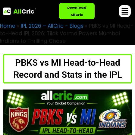
Download
AllCric
Home
»
IPL 2026 – AllCric - Blogs
»
PBKS vs MI Head-
to-Head IPL 2026: Tilak Varma Powers Mumbai
Indians to Thrilling Chase
PBKS vs MI Head-to-Head
Record and Stats in the IPL