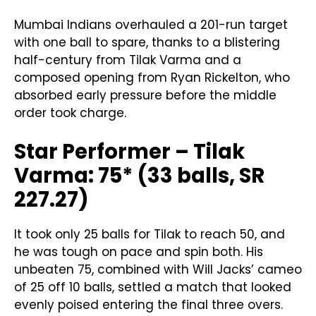
Mumbai Indians overhauled a 201-run target
with one ball to spare, thanks to a blistering
half-century from Tilak Varma and a
composed opening from Ryan Rickelton, who
absorbed early pressure before the middle
order took charge.
Star Performer – Tilak
Varma: 75* (33 balls, SR
227.27)
It took only 25 balls for Tilak to reach 50, and
he was tough on pace and spin both. His
unbeaten 75, combined with Will Jacks’ cameo
of 25 off 10 balls, settled a match that looked
evenly poised entering the final three overs.