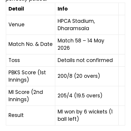
Detail
Info
HPCA Stadium,
Venue
Dharamsala
Match 58 – 14 May
Match No. & Date
2026
Toss
Details not confirmed
PBKS Score (1st
200/8 (20 overs)
Innings)
MI Score (2nd
205/4 (19.5 overs)
Innings)
MI won by 6 wickets (1
Result
ball left)