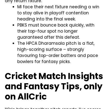
any return fixture.
MI face their next fixture needing a win
to stay alive in playoff contention
heading into the final week.
PBKS must bounce back quickly, with
their top-four spot no longer
guaranteed after this defeat.
The HPCA Dharamsala pitch is a flat,
high-scoring surface – strongly
favouring top-order batters and pace
bowlers for fantasy picks.
Cricket Match Insights
and Fantasy Tips, only
on AllCric