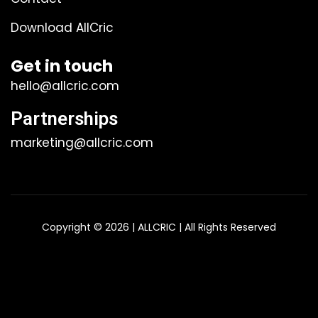
Download AllCric
Get in touch
hello@allcric.com
Partnerships
marketing@allcric.com
Copyright © 2026 | ALLCRIC | All Rights Reserved