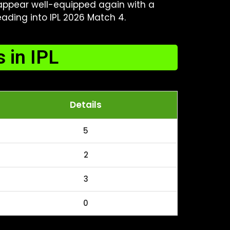
, appear well-equipped again with a
ding into IPL 2026 Match 4.
 in IPL
Details
5
2
3
0