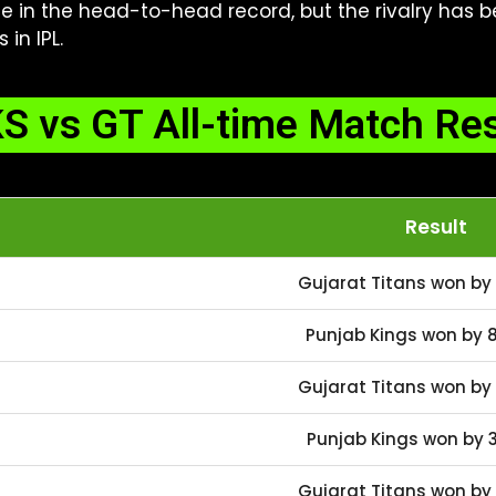
ge in the head-to-head record, but the rivalry has 
in IPL.
S vs GT All-time Match Res
Result
Gujarat Titans won by 
Punjab Kings won by 8
Gujarat Titans won by 
Punjab Kings won by 3
Gujarat Titans won by 