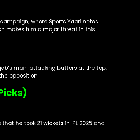
5 campaign, where Sports Yaari notes
ch makes him a major threat in this
jab’s main attacking batters at the top,
the opposition.
Picks)
 that he took 21 wickets in IPL 2025 and