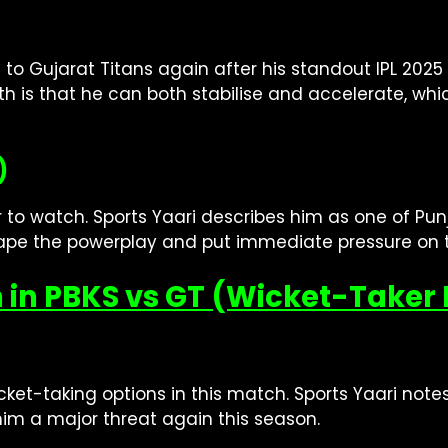
 to Gujarat Titans again after his standout IPL 202
h is that he can both stabilise and accelerate, whi
)
 to watch. Sports Yaari describes him as one of Pun
hape the powerplay and put immediate pressure on 
 in PBKS vs GT (Wicket-Taker 
ket-taking options in this match. Sports Yaari notes
him a major threat again this season.