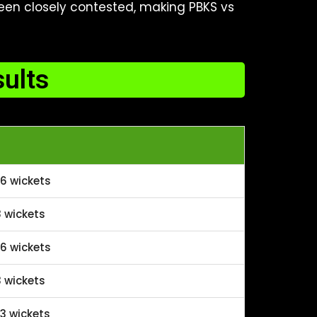
been closely contested, making PBKS vs
ults
6 wickets
 wickets
6 wickets
 wickets
3 wickets