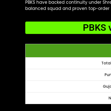
PBKS have backed continuity under Shrey
balanced squad and proven top-order q
PBKS v
Tota
Pun
Guja
N