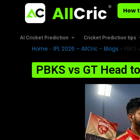
How t
AI Cricket Prediction
Cricket Prediction tips
Home
»
IPL 2026 – AllCric - Blogs
»
PBKS v
PBKS vs GT Head to