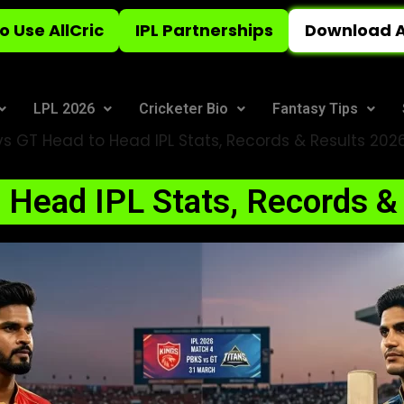
o Use AllCric
IPL Partnerships
Download A
LPL 2026
Cricketer Bio
Fantasy Tips
s GT Head to Head IPL Stats, Records & Results 202
 Head IPL Stats, Records &