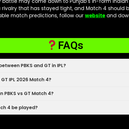
y battle may come down to Punjab’s in-form Indian
a rivalry that has stayed tight, and Match 4 should b
iable match predictions, follow our
website
and dow
FAQs
between PBKS and GT in IPL?
 GT IPL 2026 Match 4?
in PBKS vs GT Match 4?
tch 4 be played?