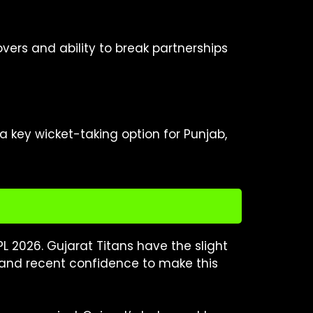
ers and ability to break partnerships
a key wicket-taking option for Punjab,
PL 2026. Gujarat Titans have the slight
and recent confidence to make this