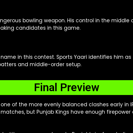
gerous bowling weapon. His control in the middle ov
aking candidates in this game.
ame in this contest. Sports Yaari identifies him as 
batters and middle-order setup.
Final Preview
e one of the more evenly balanced clashes early in I
matches, but Punjab Kings have enough firepower 