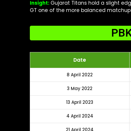
Insight:
Gujarat Titans hold a slight ed
GT one of the more balanced matchups 
PBK
Date
8 April 2022
3 May 2022
13 April 2023
4 April 2024
21 April 2024