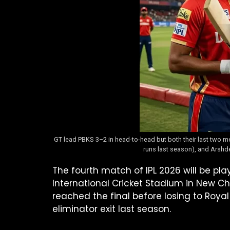
GT lead PBKS 3–2 in head-to-head but both their last two mee
runs last season), and Arshde
The fourth match of IPL 2026 will be p
International Cricket Stadium in New C
reached the final before losing to Royal
eliminator exit last season.