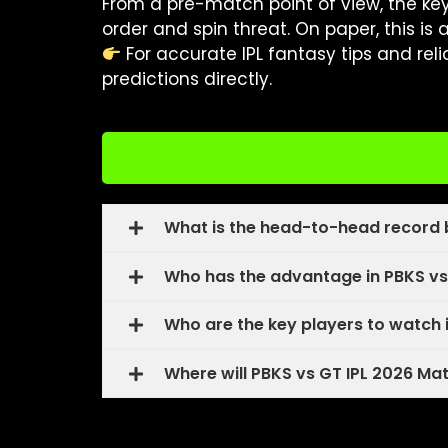
From a pre-match point of view, the ke
order and spin threat. On paper, this is 
For accurate IPL fantasy tips and rel
predictions directly.
What is the head-to-head record 
Who has the advantage in PBKS vs
Who are the key players to watch 
Where will PBKS vs GT IPL 2026 Ma