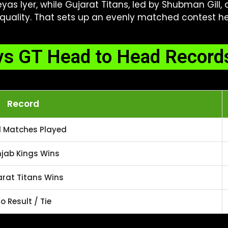
as Iyer, while Gujarat Titans, led by Shubman Gill
uality. That sets up an evenly matched contest hea
s GT Head to Head Records
Record
l Matches Played
jab Kings Wins
rat Titans Wins
o Result / Tie