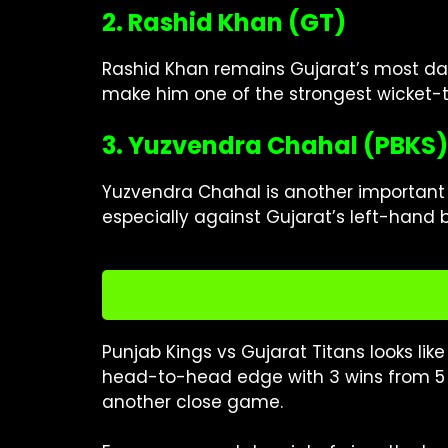
2. Rashid Khan (GT)
Rashid Khan remains Gujarat’s most dan
make him one of the strongest wicket-t
3. Yuzvendra Chahal (PBKS)
Yuzvendra Chahal is another important n
especially against Gujarat’s left-hand 
Punjab Kings vs Gujarat Titans looks lik
head-to-head edge with 3 wins from 5 
another close game.