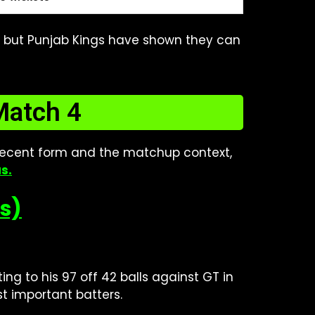
ll, but Punjab Kings have shown they can
Match 4
ecent form and the matchup context,
as
.
ks)
ing to his 97 off 42 balls against GT in
st important batters.