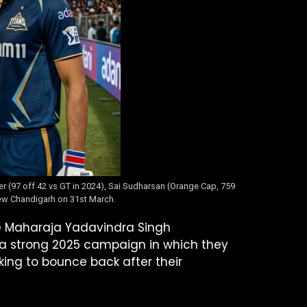
yer (97 off 42 vs GT in 2024), Sai Sudharsan (Orange Cap, 759
 New Chandigarh on 31st March.
he Maharaja Yadavindra Singh
 a strong 2025 campaign in which they
king to bounce back after their