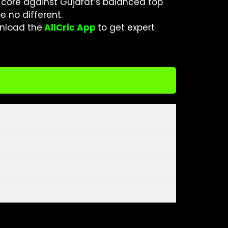
 core against Gujarat’s balanced top
e no different.
nload the
AllCric App
to get expert