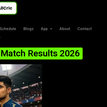
llCric
Schedule
Blogs
App
About
Contact
6
 Match Results 2026