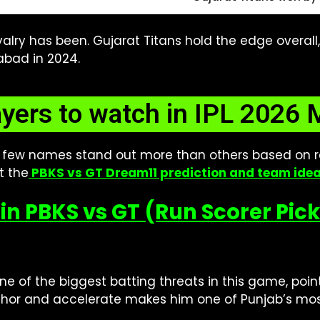
ivalry has been. Gujarat Titans hold the edge overa
abad in 2024.
ayers to watch in IPL 2026 
 few names stand out more than others based on r
t the
PBKS vs GT Dream11 prediction and team ide
in PBKS vs GT (Run Scorer Pic
ne of the biggest batting threats in this game, point
anchor and accelerate makes him one of Punjab’s mo