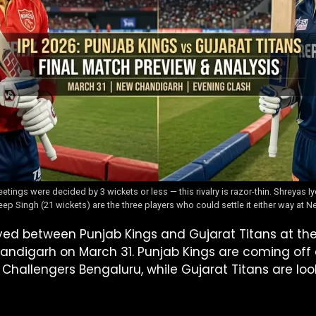
tings were decided by 3 wickets or less — this rivalry is razor-thin. Shreyas I
ep Singh (21 wickets) are the three players who could settle it either way at
layed between Punjab Kings and Gujarat Titans at t
handigarh on March 31. Punjab Kings are coming off
 Challengers Bengaluru, while Gujarat Titans are loo