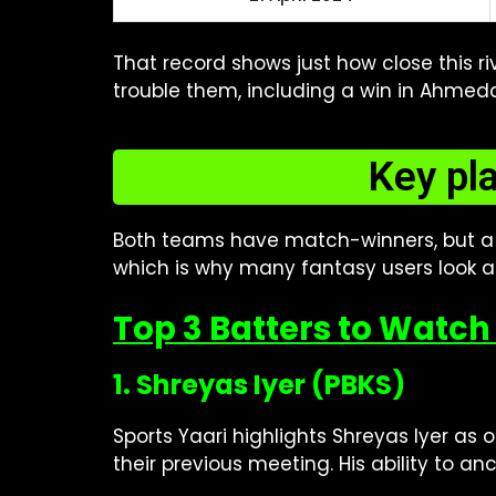
That record shows just how close this r
trouble them, including a win in Ahmed
Key pl
Both teams have match-winners, but a
which is why many fantasy users look a
Top 3 Batters to Watch 
1. Shreyas Iyer (PBKS)
Sports Yaari highlights Shreyas Iyer as o
their previous meeting. His ability to 