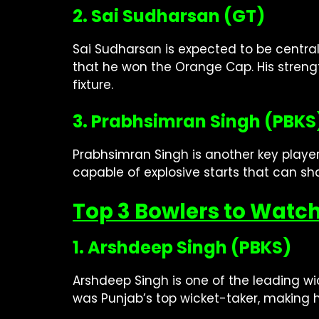
2. Sai Sudharsan (GT)
Sai Sudharsan is expected to be central
that he won the Orange Cap. His strengt
fixture.
3. Prabhsimran Singh (PBKS
Prabhsimran Singh is another key player
capable of explosive starts that can s
Top 3 Bowlers to Watch
1. Arshdeep Singh (PBKS)
Arshdeep Singh is one of the leading wic
was Punjab’s top wicket-taker, making 