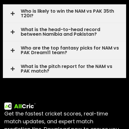
Who is likely to win the NAM vs PAK 35th
T20I?
What is the head-to-head record
between Namibia and Pakistan?
Who are the top fantasy picks for NAM vs
PAK Dream11 team?
What is the pitch report for the NAM vs
PAK match?
Get the fastest cricket scores, real-time
match updates, and expert match