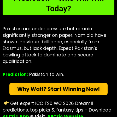
Today?
Pakistan are under pressure but remain
significantly stronger on paper. Namibia have
shown individual brilliance, especially from
Erasmus, but lack depth. Expect Pakistan’s
bowling attack to dominate and secure
qualification.
Prediction:
Pakistan to win.
Why Wait? Start Winning Now!
Get expert ICC T20 WC 2026 Dream11
predictions, top picks & fantasy tips – Download
AllCric App
& Visit
AllCric Website