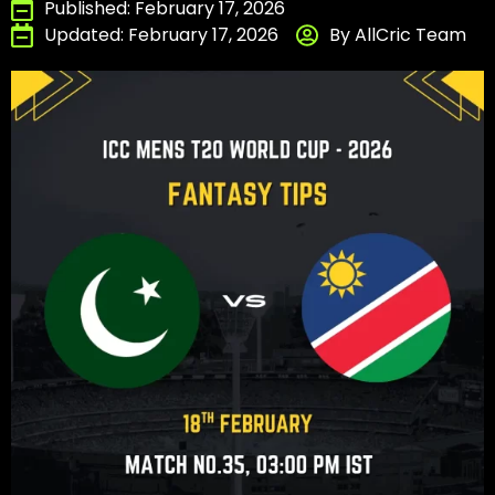
Published: February 17, 2026
Updated: February 17, 2026
By AllCric Team