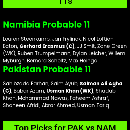
11s
Namibia Probable 11
Louren Steenkamp, Jan Frylinck, Nicol Loftie-
Eaton,
Gerhard Erasmus (C)
, JJ Smit, Zane Green
(WK), Ruben Trumpelmann, Dylan Leicher, Willem
Myburgh, Bernard Scholtz, Max Heingo
Pakistan Probable 11
Sahibzada Farhan, Saim Ayub,
Salman Ali Agha
(C)
, Babar Azam,
Usman Khan (WK)
, Shadab
Khan, Mohammad Nawaz, Faheem Ashraf,
Shaheen Afridi, Abrar Ahmed, Usman Tariq
Top Picks for PAK vs NAM