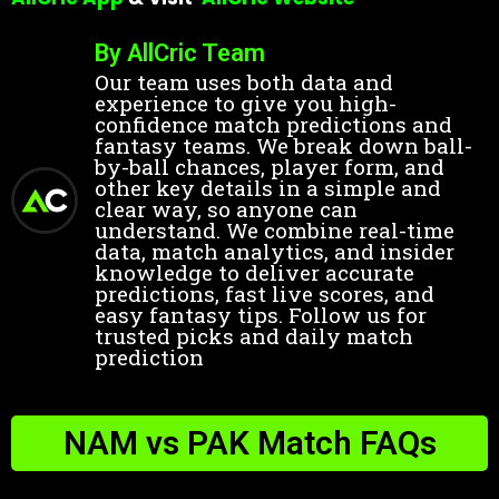
By AllCric Team
Our team uses both data and
experience to give you high-
confidence match predictions and
fantasy teams. We break down ball-
by-ball chances, player form, and
other key details in a simple and
clear way, so anyone can
understand. We combine real-time
data, match analytics, and insider
knowledge to deliver accurate
predictions, fast live scores, and
easy fantasy tips. Follow us for
trusted picks and daily match
prediction
NAM vs PAK Match FAQs