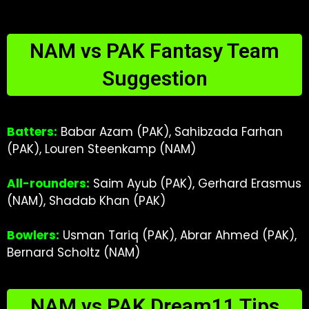
NAM vs PAK Fantasy Team
Suggestion
Batters:
Babar Azam (PAK), Sahibzada Farhan
(PAK), Louren Steenkamp (NAM)
All-rounders:
Saim Ayub (PAK), Gerhard Erasmus
(NAM), Shadab Khan (PAK)
Bowlers:
Usman Tariq (PAK), Abrar Ahmed (PAK),
Bernard Scholtz (NAM)
NAM vs PAK Dream11 Tips