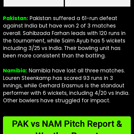
Pakistan:
Pakistan suffered a 61-run defeat
against India but have won 2 of 3 matches
overall. Sahibzada Farhan leads with 120 runs in
the tournament, while Saim Ayub has 5 wickets
including 3/25 vs India. Their bowling unit has
been more consistent than the batting.
Namibia:
Namibia have lost all three matches.
Louren Steenkamp has scored 93 runs in 3
innings, while Gerhard Erasmus is the standout
performer with 6 wickets, including 4/20 vs India.
Other bowlers have struggled for impact.
PAK vs NAM Pitch Report &