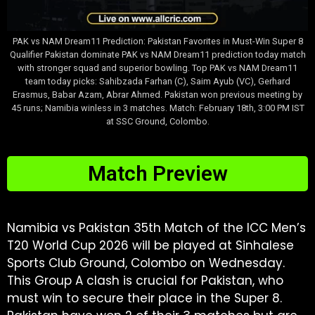
PAK vs NAM Dream11 Prediction: Pakistan Favorites in Must-Win Super 8
Qualifier Pakistan dominate PAK vs NAM Dream11 prediction today match
with stronger squad and superior bowling. Top PAK vs NAM Dream11
team today picks: Sahibzada Farhan (C), Saim Ayub (VC), Gerhard
Erasmus, Babar Azam, Abrar Ahmed. Pakistan won previous meeting by
45 runs; Namibia winless in 3 matches. Match: February 18th, 3:00 PM IST
at SSC Ground, Colombo.
Match Preview
Namibia vs Pakistan 35th Match of the ICC Men’s
T20 World Cup 2026 will be played at Sinhalese
Sports Club Ground, Colombo on Wednesday.
This Group A clash is crucial for Pakistan, who
must win to secure their place in the Super 8.