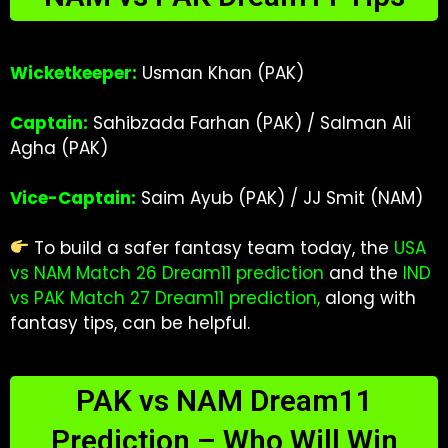
Wicketkeeper:
Usman Khan (PAK)
Captain:
Sahibzada Farhan (PAK) / Salman Ali
Agha (PAK)
Vice-Captain:
Saim Ayub (PAK) / JJ Smit (NAM)
To build a safer fantasy team today, the
USA
vs NAM Match 26 Dream11 prediction
and the
IND
vs PAK Match 27 Dream11 prediction
,
along with
fantasy tips, can be helpful.
PAK vs NAM Dream11
Prediction – Who Will Win