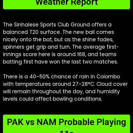
Weather Report
The Sinhalese Sports Club Ground offers a
balanced T20 surface. The new ball comes
nicely onto the bat, but as the shine fades,
spinners get grip and turn. The average first-
innings score here is around 168, and teams
batting first have won the last two matches.
There is a 40–50% chance of rain in Colombo
with temperatures around 27–28°C. Cloud cover
will remain throughout the day, and humidity
levels could affect bowling conditions.
PAK vs NAM Probable Playing