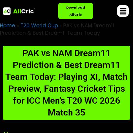
Download
AllCric
Home
»
T20 World Cup
»
PAK vs NAM Dream11
Prediction & Best Dream11 Team Today
PAK vs NAM Dream11
Prediction & Best Dream11
Team Today: Playing XI, Match
Preview, Fantasy Cricket Tips
for ICC Men’s T20 WC 2026
Match 35