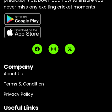
prediction tips.
Download now to ensure you
never miss any exciting cricket moments!
Company
About Us
Terms & Condition
Privacy Policy
Useful Links