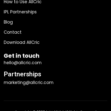
How to Use AllCric
IPL Partnerships
Blog
Contact
Download AllCric
Get in touch
hello@allcric.com
Partnerships
marketing@allcric.com