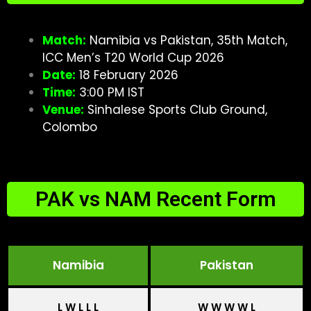
Match:
Namibia vs Pakistan, 35th Match,
ICC Men’s T20 World Cup 2026
Date:
18 February 2026
Time:
3:00 PM IST
Venue:
Sinhalese Sports Club Ground,
Colombo
PAK vs NAM Recent Form
Namibia
Pakistan
L W L L L
W W W W L