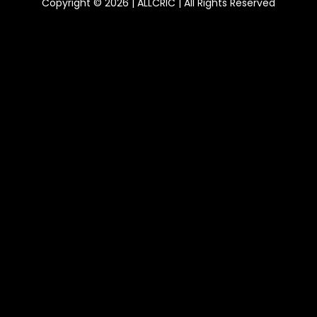
Copyright © 2026 | ALLCRIC | All Rights Reserved