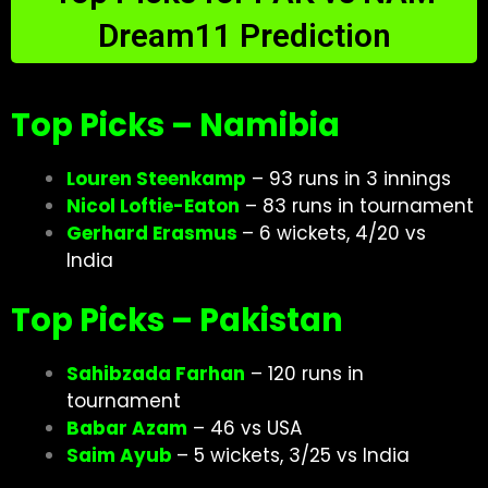
Dream11 Prediction
Top Picks – Namibia
Louren Steenkamp
– 93 runs in 3 innings
Nicol Loftie-Eaton
– 83 runs in tournament
Gerhard Erasmus
– 6 wickets, 4/20 vs
India
Top Picks – Pakistan
Sahibzada Farhan
– 120 runs in
tournament
Babar Azam
– 46 vs USA
Saim Ayub
– 5 wickets, 3/25 vs India