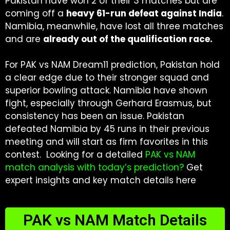
Pakistan have won 2 of their 3 matches but are
coming off a
heavy 61-run defeat against India
.
Namibia, meanwhile, have lost all three matches
and are
already out of the qualification race.
For PAK vs NAM Dream11 prediction, Pakistan hold
a clear edge due to their stronger squad and
superior bowling attack. Namibia have shown
fight, especially through Gerhard Erasmus, but
consistency has been an issue. Pakistan
defeated Namibia by 45 runs in their previous
meeting and will start as firm favorites in this
contest. Looking for a detailed
PAK vs NAM
match analysis with today’s prediction
?
Get
expert insights and key match details here
PAK vs NAM Match Details