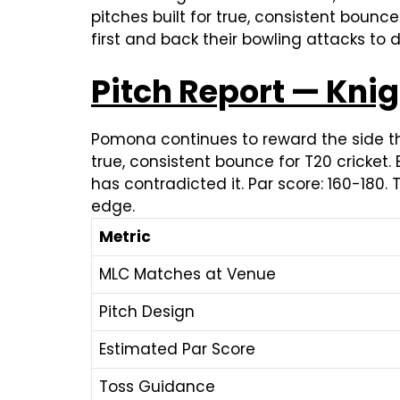
pitches built for true, consistent bounc
first and back their bowling attacks to 
Pitch Report — Knig
Pomona continues to reward the side tha
true, consistent bounce for T20 cricket.
has contradicted it. Par score: 160-180.
edge.
Metric
MLC Matches at Venue
Pitch Design
Estimated Par Score
Toss Guidance