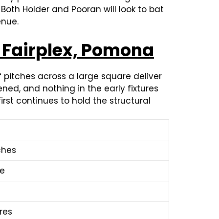
 Both Holder and Pooran will look to bat
enue.
, Fairplex, Pomona
 pitches across a large square deliver
ned, and nothing in the early fixtures
irst continues to hold the structural
ches
ce
res