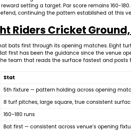
e reward setting a target. Par score remains 160-180.
defend, continuing the pattern established at this v
ht Riders Cricket Ground
t bats first through its opening matches. Eight turf
 Bat first has been the guidance since the venue ope
 The team that reads the surface fastest and posts f
Stat
5th fixture — pattern holding across opening mat
8 turf pitches, large square, true consistent surfa
160–180 runs
Bat first — consistent across venue’s opening fixtu