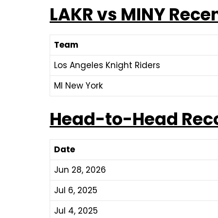
LAKR vs MINY Rece
Team
Los Angeles Knight Riders
MI New York
Head-to-Head Reco
Date
Jun 28, 2026
Jul 6, 2025
Jul 4, 2025