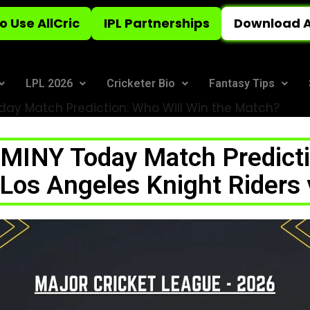
o Use AllCric
IPL Partnerships
Download A
LPL 2026
Cricketer Bio
Fantasy Tips
day Match Prediction: Who Will Win the Match?
MINY Today Match Predictio
os Angeles Knight Riders