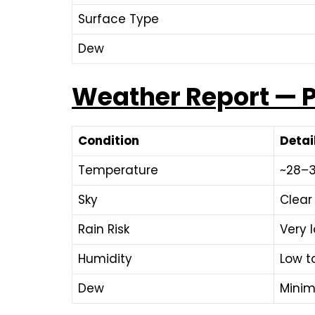
Surface Type
Dew
Weather Report — P
Condition
Detai
Temperature
~28–3
Sky
Clear
Rain Risk
Very 
Humidity
Low t
Dew
Minim