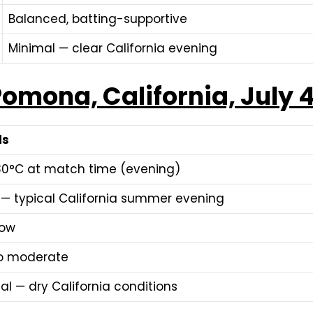
Balanced, batting-supportive
Minimal — clear California evening
omona, California, July 4
ls
0°C at match time (evening)
 — typical California summer evening
low
o moderate
al — dry California conditions