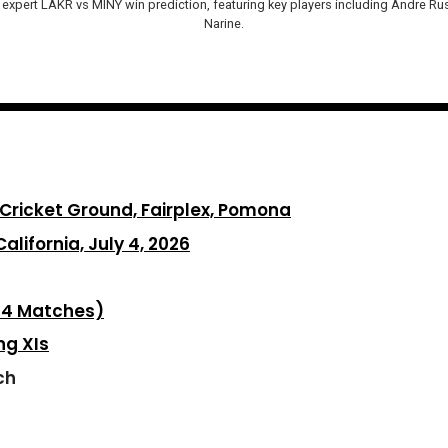
expert LAKR vs MINY win prediction, featuring key players including Andre Russ
Narine.
 Cricket Ground, Fairplex, Pomona
lifornia, July 4, 2026
 4 Matches)
ng XIs
ch