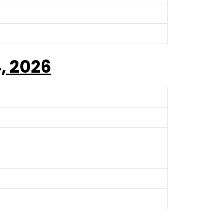
, 2026