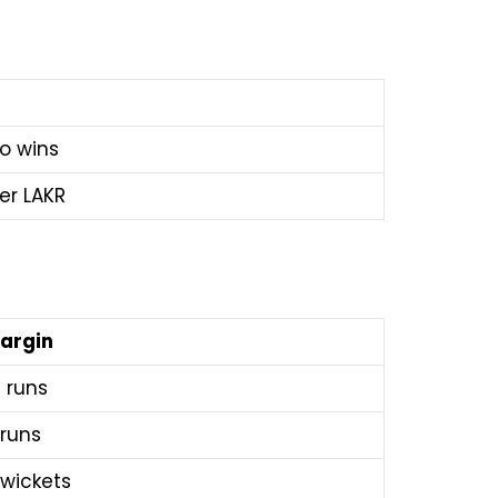
o wins
er LAKR
argin
1 runs
 runs
 wickets