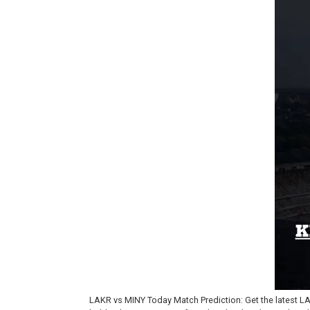
LAKR vs MINY Today Match Prediction: Get the latest LA