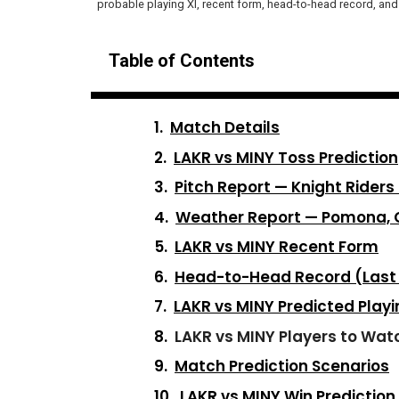
probable playing XI, recent form, head-to-head record, and 
Table of Contents
Match Details
LAKR vs MINY Toss Prediction
Pitch Report — Knight Riders
Weather Report — Pomona, Ca
LAKR vs MINY Recent Form
Head-to-Head Record (Last
LAKR vs MINY Predicted Playi
LAKR vs MINY Players to Wat
Match Prediction Scenarios
LAKR vs MINY Win Prediction