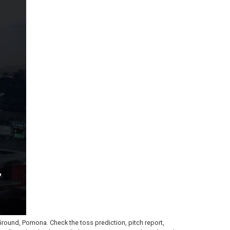
round, Pomona. Check the toss prediction, pitch report,