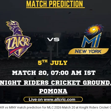
KR vs MINY match prediction for MLC 2026 Match 20 at Knight Riders Cricket G