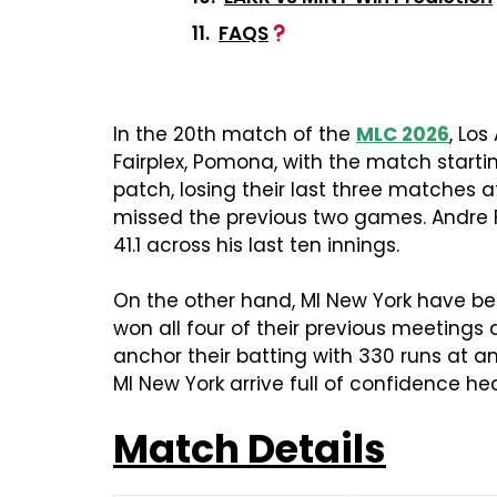
FAQS
In the 20th match of the
MLC 2026
, Los
Fairplex, Pomona, with the match startin
patch, losing their last three matches a
missed the previous two games. Andre F
41.1 across his last ten innings.
On the other hand, MI New York have b
won all four of their previous meetings 
anchor their batting with 330 runs at an
MI New York arrive full of confidence he
Match Details