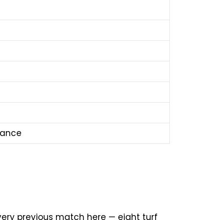
nance
very previous match here — eight turf