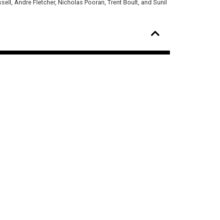
ell, Andre Fletcher, Nicholas Pooran, Trent Boult, and Sunil