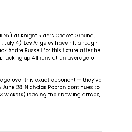
MI NY) at Knight Riders Cricket Ground,
, July 4). Los Angeles have hit a rough
 Andre Russell for this fixture after he
 racking up 411 runs at an average of
dge over this exact opponent — they’ve
on June 28. Nicholas Pooran continues to
3 wickets) leading their bowling attack,