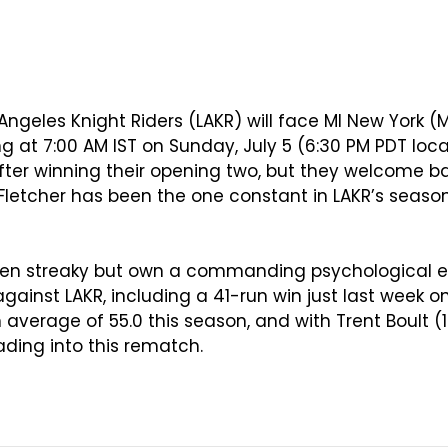
 Angeles Knight Riders (LAKR) will face MI New York (
g at 7:00 AM IST on Sunday, July 5 (6:30 PM PDT local
fter winning their opening two, but they welcome back
letcher has been the one constant in LAKR’s season,
een streaky but own a commanding psychological e
against LAKR, including a 41-run win just last week 
 average of 55.0 this season, and with Trent Boult (1
ading into this rematch.