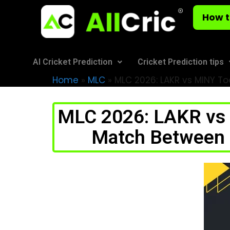
How t
AI Cricket Prediction
Cricket Prediction tips
Home
»
MLC
»
MLC 2026: LAKR vs MINY To
MLC 2026: LAKR vs 
Match Between L