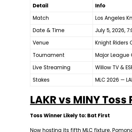
Detail
Info
Match
Los Angeles Kn
Date & Time
July 5, 2026, 7
Venue
Knight Riders 
Tournament
Major League 
Live Streaming
Willow TV & E
Stakes
MLC 2026 — LA
LAKR vs MINY Toss 
Toss Winner Likely to: Bat First
Now hosting its fifth MLC fixture, Pomo