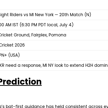
ight Riders vs MI New York — 20th Match (N)
:00 AM IST (6:30 PM PDT local, July 4)
Cricket Ground, Fairplex, Pomona
Cricket 2026
SPN+ (USA)
KR need a response, MI NY look to extend H2H domi
Prediction
na’s bat-first guidance has held consistent across e