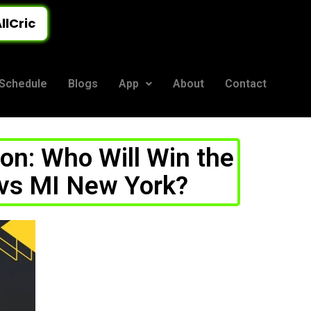
llCric
Schedule
Blogs
App
About
Contact
n: Who Will Win the
 vs MI New York?