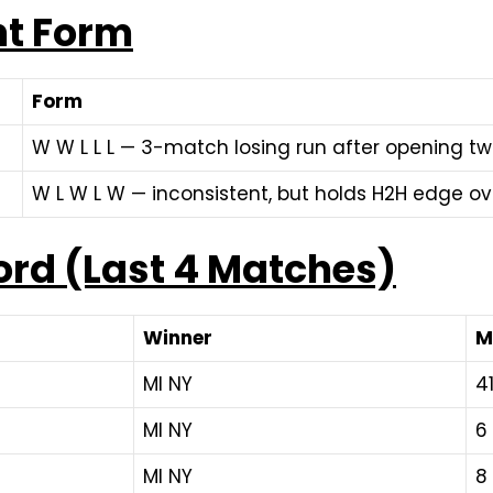
nt Form
Form
W W L L L — 3-match losing run after opening tw
W L W L W — inconsistent, but holds H2H edge ov
rd (Last 4 Matches)
Winner
M
MI NY
4
MI NY
6
MI NY
8