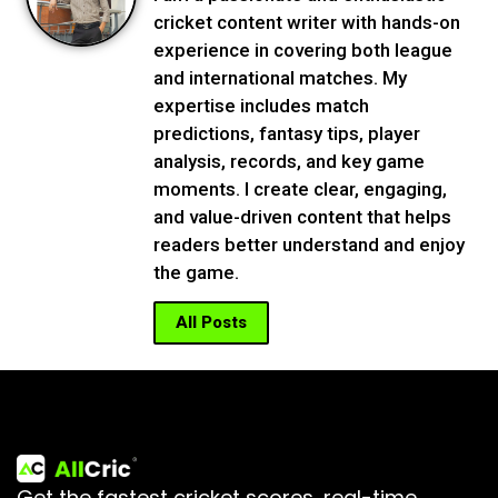
cricket content writer with hands-on
experience in covering both league
and international matches. My
expertise includes match
predictions, fantasy tips, player
analysis, records, and key game
moments. I create clear, engaging,
and value-driven content that helps
readers better understand and enjoy
the game.
All Posts
Get the fastest cricket scores, real-time