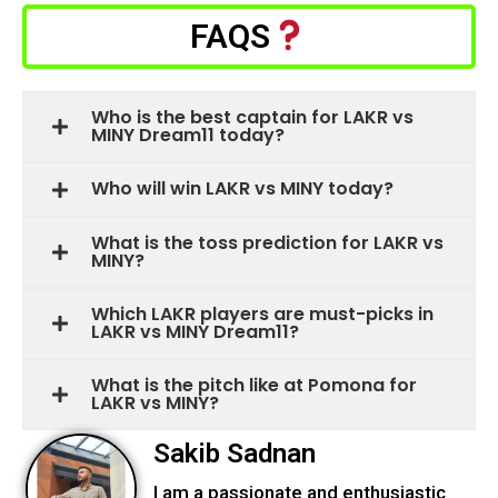
FAQS
Who is the best captain for LAKR vs
MINY Dream11 today?
Who will win LAKR vs MINY today?
What is the toss prediction for LAKR vs
MINY?
Which LAKR players are must-picks in
LAKR vs MINY Dream11?
What is the pitch like at Pomona for
LAKR vs MINY?
Sakib Sadnan
I am a passionate and enthusiastic