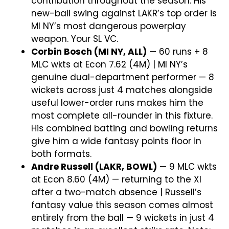
contribution throughout the season. His
new-ball swing against LAKR’s top order is
MI NY’s most dangerous powerplay
weapon. Your SL VC.
Corbin Bosch (MI NY, ALL)
— 60 runs + 8
MLC wkts at Econ 7.62 (4M) | MI NY’s
genuine dual-department performer — 8
wickets across just 4 matches alongside
useful lower-order runs makes him the
most complete all-rounder in this fixture.
His combined batting and bowling returns
give him a wide fantasy points floor in
both formats.
Andre Russell (LAKR, BOWL)
— 9 MLC wkts
at Econ 8.60 (4M) — returning to the XI
after a two-match absence | Russell’s
fantasy value this season comes almost
entirely from the ball — 9 wickets in just 4