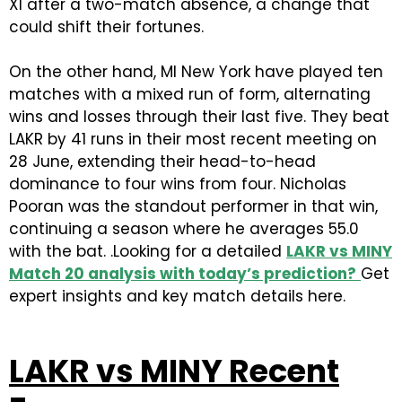
XI after a two-match absence, a change that
could shift their fortunes.
On the other hand, MI New York have played ten
matches with a mixed run of form, alternating
wins and losses through their last five. They beat
LAKR by 41 runs in their most recent meeting on
28 June, extending their head-to-head
dominance to four wins from four. Nicholas
Pooran was the standout performer in that win,
continuing a season where he averages 55.0
with the bat. .Looking for a detailed
LAKR vs MINY
Match 20 analysis with today’s prediction?
Get
expert insights and key match details here.
LAKR vs MINY Recent