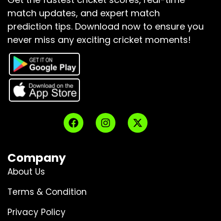
match updates, and expert match
prediction tips.
Download now to ensure you
never miss any exciting cricket moments!
Company
About Us
Terms & Condition
Privacy Policy