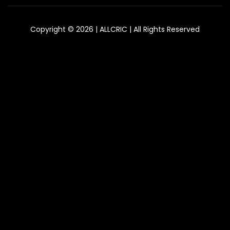
Copyright © 2026 | ALLCRIC | All Rights Reserved