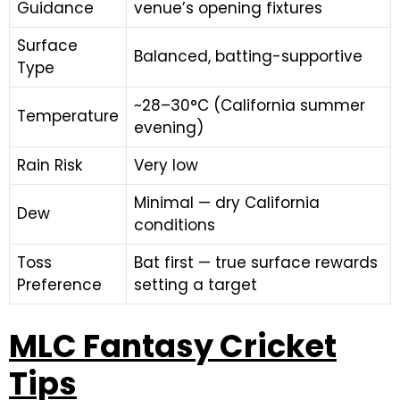
Guidance
venue’s opening fixtures
Surface
Balanced, batting-supportive
Type
~28–30°C (California summer
Temperature
evening)
Rain Risk
Very low
Minimal — dry California
Dew
conditions
Toss
Bat first — true surface rewards
Preference
setting a target
MLC Fantasy Cricket
Tips