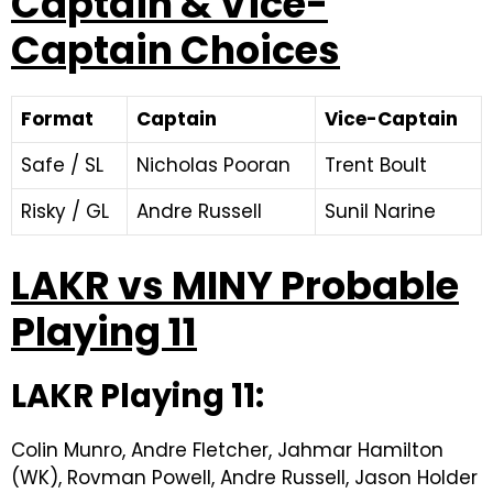
Captain & Vice-
Captain Choices
Format
Captain
Vice-Captain
Safe / SL
Nicholas Pooran
Trent Boult
Risky / GL
Andre Russell
Sunil Narine
LAKR vs MINY Probable
Playing 11
LAKR Playing 11:
Colin Munro, Andre Fletcher, Jahmar Hamilton
(WK), Rovman Powell, Andre Russell, Jason Holder