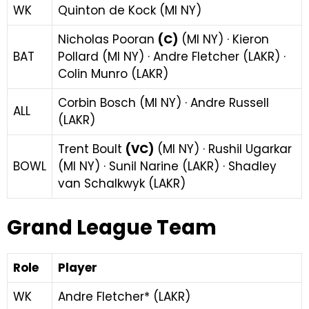
WK
Quinton de Kock (MI NY)
Nicholas Pooran
(C)
(MI NY) · Kieron
BAT
Pollard (MI NY) · Andre Fletcher (LAKR) ·
Colin Munro (LAKR)
Corbin Bosch (MI NY) · Andre Russell
ALL
(LAKR)
Trent Boult
(VC)
(MI NY) · Rushil Ugarkar
BOWL
(MI NY) · Sunil Narine (LAKR) · Shadley
van Schalkwyk (LAKR)
Grand League Team
Role
Player
WK
Andre Fletcher* (LAKR)