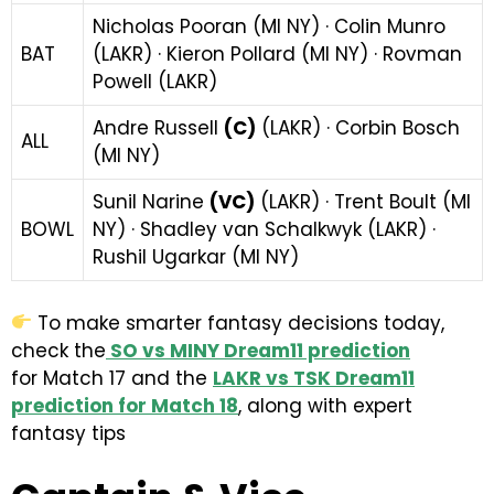
Nicholas Pooran (MI NY) · Colin Munro
BAT
(LAKR) · Kieron Pollard (MI NY) · Rovman
Powell (LAKR)
Andre Russell
(C)
(LAKR) · Corbin Bosch
ALL
(MI NY)
Sunil Narine
(VC)
(LAKR) · Trent Boult (MI
BOWL
NY) · Shadley van Schalkwyk (LAKR) ·
Rushil Ugarkar (MI NY)
To make smarter fantasy decisions today,
check the
SO vs MINY Dream11 prediction
for
Match 17 and the
LAKR vs TSK Dream11
prediction for Match 18
, along with expert
fantasy tips