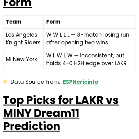
Form
Team
Form
Los Angeles
W W L L L — 3-match losing run
Knight Riders
after opening two wins
W L W L W — inconsistent, but
MI New York
holds 4-0 H2H edge over LAKR
Data Source From:
ESPNcricinfo
Top Picks for LAKR vs
MINY Dream11
Prediction