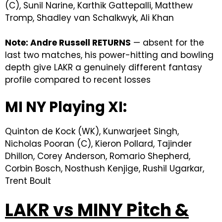
(C), Sunil Narine, Karthik Gattepalli, Matthew
Tromp, Shadley van Schalkwyk, Ali Khan
Note: Andre Russell RETURNS
— absent for the
last two matches, his power-hitting and bowling
depth give LAKR a genuinely different fantasy
profile compared to recent losses
MI NY Playing XI:
Quinton de Kock (WK), Kunwarjeet Singh,
Nicholas Pooran (C), Kieron Pollard, Tajinder
Dhillon, Corey Anderson, Romario Shepherd,
Corbin Bosch, Nosthush Kenjige, Rushil Ugarkar,
Trent Boult
LAKR vs MINY Pitch &