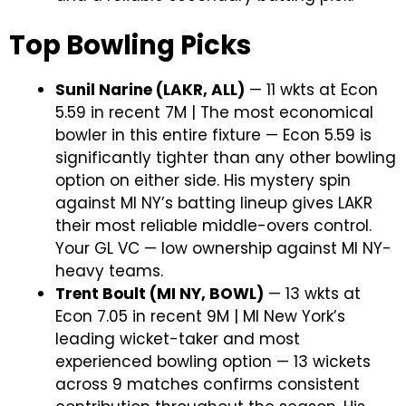
Top Bowling Picks
Sunil Narine (LAKR, ALL)
— 11 wkts at Econ
5.59 in recent 7M | The most economical
bowler in this entire fixture — Econ 5.59 is
significantly tighter than any other bowling
option on either side. His mystery spin
against MI NY’s batting lineup gives LAKR
their most reliable middle-overs control.
Your GL VC — low ownership against MI NY-
heavy teams.
Trent Boult (MI NY, BOWL)
— 13 wkts at
Econ 7.05 in recent 9M | MI New York’s
leading wicket-taker and most
experienced bowling option — 13 wickets
across 9 matches confirms consistent