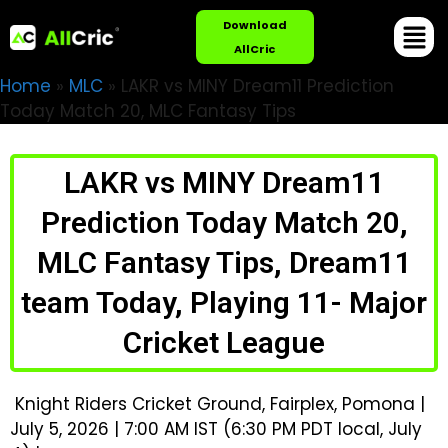
Download
AllCric
Home
»
MLC
»
LAKR vs MINY Dream11 Prediction
Today Match 20, MLC Fantasy Tips
LAKR vs MINY Dream11
Prediction Today Match 20,
MLC Fantasy Tips, Dream11
team Today, Playing 11- Major
Cricket League
Knight Riders Cricket Ground, Fairplex, Pomona |
July 5, 2026 | 7:00 AM IST (6:30 PM PDT local, July