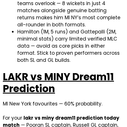
teams overlook — 8 wickets in just 4
matches alongside genuine batting
returns makes him MI NY’s most complete
all-rounder in both formats.
Hamilton (1M, 5 runs) and Gattepalli (2M,
minimal stats) carry limited verified MLC
data — avoid as core picks in either
format. Stick to proven performers across
both SL and GL builds.
LAKR vs MINY Dream11
Prediction
MI New York favourites — 60% probability.
For your
lakr vs miny dream11 prediction today
match
— Pooran SL captain, Russell GL captain,