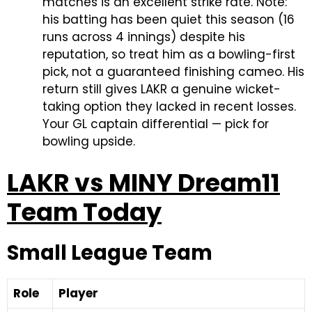
matches is an excellent strike rate. Note:
his batting has been quiet this season (16
runs across 4 innings) despite his
reputation, so treat him as a bowling-first
pick, not a guaranteed finishing cameo. His
return still gives LAKR a genuine wicket-
taking option they lacked in recent losses.
Your GL captain differential — pick for
bowling upside.
LAKR vs MINY Dream11
Team Today
Small League Team
Role
Player