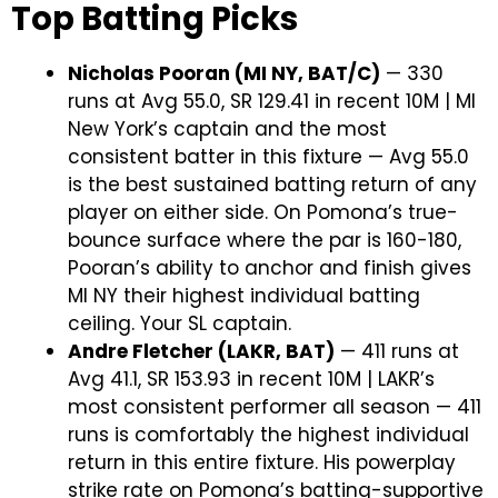
Top Batting Picks
Nicholas Pooran (MI NY, BAT/C)
— 330
runs at Avg 55.0, SR 129.41 in recent 10M | MI
New York’s captain and the most
consistent batter in this fixture — Avg 55.0
is the best sustained batting return of any
player on either side. On Pomona’s true-
bounce surface where the par is 160-180,
Pooran’s ability to anchor and finish gives
MI NY their highest individual batting
ceiling. Your SL captain.
Andre Fletcher (LAKR, BAT)
— 411 runs at
Avg 41.1, SR 153.93 in recent 10M | LAKR’s
most consistent performer all season — 411
runs is comfortably the highest individual
return in this entire fixture. His powerplay
strike rate on Pomona’s batting-supportive