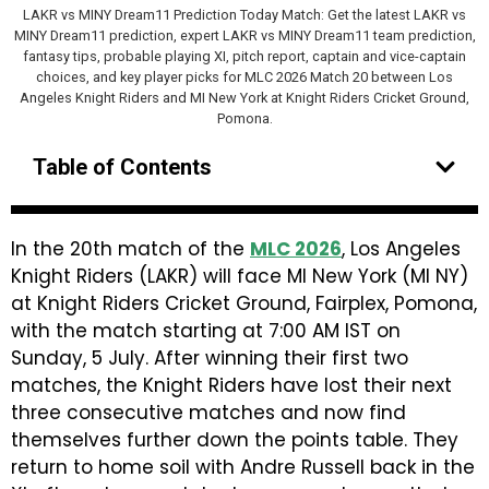
LAKR vs MINY Dream11 Prediction Today Match: Get the latest LAKR vs
MINY Dream11 prediction, expert LAKR vs MINY Dream11 team prediction,
fantasy tips, probable playing XI, pitch report, captain and vice-captain
choices, and key player picks for MLC 2026 Match 20 between Los
Angeles Knight Riders and MI New York at Knight Riders Cricket Ground,
Pomona.
Table of Contents
In the 20th match of the
MLC 2026
, Los Angeles
Knight Riders (LAKR) will face MI New York (MI NY)
at Knight Riders Cricket Ground, Fairplex, Pomona,
with the match starting at 7:00 AM IST on
Sunday, 5 July. After winning their first two
matches, the Knight Riders have lost their next
three consecutive matches and now find
themselves further down the points table. They
return to home soil with Andre Russell back in the