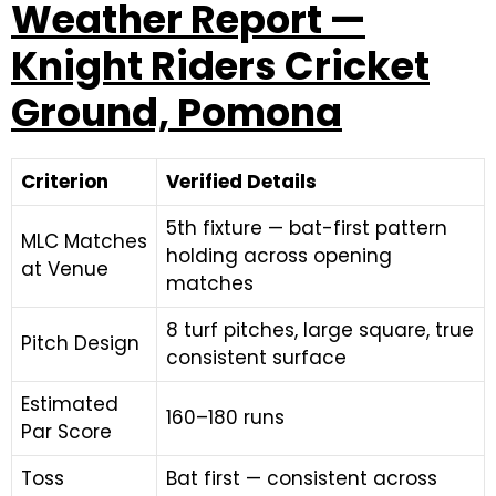
Weather Report —
Knight Riders Cricket
Ground, Pomona
Criterion
Verified Details
5th fixture — bat-first pattern
MLC Matches
holding across opening
at Venue
matches
8 turf pitches, large square, true
Pitch Design
consistent surface
Estimated
160–180 runs
Par Score
Toss
Bat first — consistent across