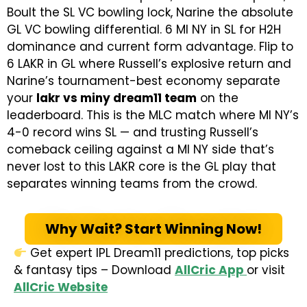
Boult the SL VC bowling lock, Narine the absolute
GL VC bowling differential. 6 MI NY in SL for H2H
dominance and current form advantage. Flip to
6 LAKR in GL where Russell’s explosive return and
Narine’s tournament-best economy separate
your
lakr vs miny dream11 team
on the
leaderboard. This is the MLC match where MI NY’s
4-0 record wins SL — and trusting Russell’s
comeback ceiling against a MI NY side that’s
never lost to this LAKR core is the GL play that
separates winning teams from the crowd.
Why Wait? Start Winning Now!
Get expert IPL Dream11 predictions, top picks
& fantasy tips – Download
AllCric App
or visit
AllCric Website