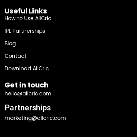
Useful Links
How to Use AllCric
IPL Partnerships
Blog
Contact
Download AllCric
Get in touch
hello@allcric.com
Partnerships
marketing@allcric.com