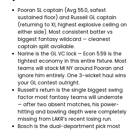
Pooran SL captain (Avg 55.0, safest
sustained floor) and Russell GL captain
(returning to XI, highest explosive ceiling on
either side). Most consistent batter vs
biggest fantasy wildcard — cleanest
captain split available.
Narine is the GL VC lock — Econ 5.59 is the
tightest economy in this entire fixture. Most
teams will stack MI NY around Pooran and
ignore him entirely. One 3-wicket haul wins
your GL contest outright.
Russell’s return is the single biggest swing
factor most fantasy teams will underrate
— after two absent matches, his power-
hitting and bowling depth were completely
missing from LAKR’s recent losing run.
Bosch is the dual-department pick most