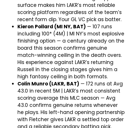
surface makes him LAKR’s most reliable
scoring platform regardless of the team’s
recent form dip. Your GL VC pick as batter.
Kieron Pollard (MI NY, BAT)
— 107 runs
including 100* (4M) | MI NY’s most explosive
finishing option — a century already on the
board this season confirms genuine
match-winning ceiling in the death overs.
His experience against LAKR’s returning
Russell in the closing stages gives him a
high fantasy ceiling in both formats.
Colin Munro (LAKR, BAT)
— 172 runs at Avg
43.0 in recent 5M | LAKR’s most consistent
scoring average this MLC season — Avg
43.0 confirms genuine returns whenever
he plays. His left-hand opening partnership
with Fletcher gives LAKR a settled top order
and a reliable secondary batting pick.