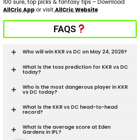
100 sure, top picks & fantasy tips – Download
AllCric App
or visit
AllCric Website
FAQS
Who will win KKR vs DC on May 24, 2026?
What is the toss prediction for KKR vs DC
today?
Who is the most dangerous player in KKR
vs DC today?
What is the KKR vs DC head-to-head
record?
What is the average score at Eden
Gardens in IPL?