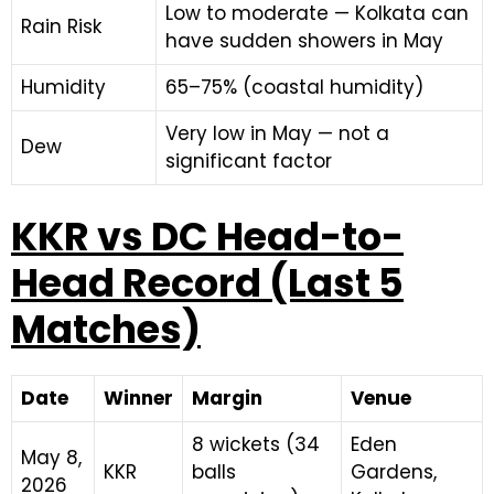
Low to moderate — Kolkata can
Rain Risk
have sudden showers in May
Humidity
65–75% (coastal humidity)
Very low in May — not a
Dew
significant factor
KKR vs DC Head-to-
Head Record (Last 5
Matches)
Date
Winner
Margin
Venue
8 wickets (34
Eden
May 8,
KKR
balls
Gardens,
2026