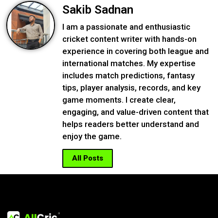
Sakib Sadnan
I am a passionate and enthusiastic
cricket content writer with hands-on
experience in covering both league and
international matches. My expertise
includes match predictions, fantasy
tips, player analysis, records, and key
game moments. I create clear,
engaging, and value-driven content that
helps readers better understand and
enjoy the game.
All Posts