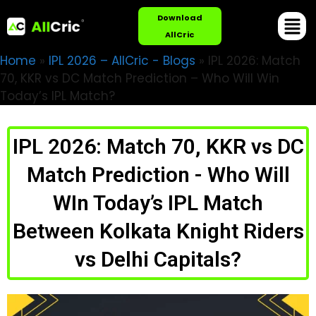
Download
AllCric
Home
»
IPL 2026 – AllCric - Blogs
»
IPL 2026: Match
70, KKR vs DC Match Prediction – Who Will Win
Today’s IPL Match?
IPL 2026: Match 70, KKR vs DC
Match Prediction - Who Will
WIn Today’s IPL Match
Between Kolkata Knight Riders
vs Delhi Capitals?