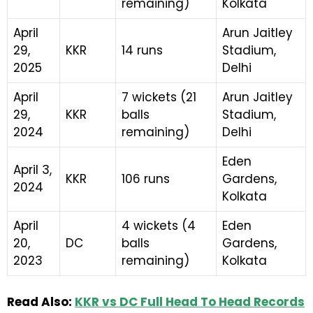
remaining)
Kolkata
April
Arun Jaitley
29,
KKR
14 runs
Stadium,
2025
Delhi
April
7 wickets (21
Arun Jaitley
29,
KKR
balls
Stadium,
2024
remaining)
Delhi
Eden
April 3,
KKR
106 runs
Gardens,
2024
Kolkata
April
4 wickets (4
Eden
20,
DC
balls
Gardens,
2023
remaining)
Kolkata
Read Also:
KKR vs DC Full Head To Head Records