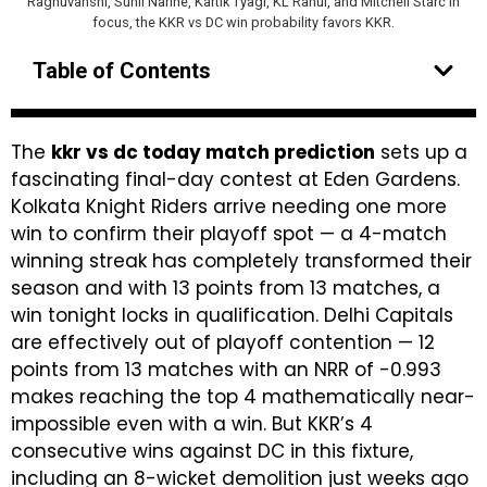
Raghuvanshi, Sunil Narine, Kartik Tyagi, KL Rahul, and Mitchell Starc in
focus, the KKR vs DC win probability favors KKR.
Table of Contents
The
kkr vs dc today match prediction
sets up a
fascinating final-day contest at Eden Gardens.
Kolkata Knight Riders arrive needing one more
win to confirm their playoff spot — a 4-match
winning streak has completely transformed their
season and with 13 points from 13 matches, a
win tonight locks in qualification. Delhi Capitals
are effectively out of playoff contention — 12
points from 13 matches with an NRR of -0.993
makes reaching the top 4 mathematically near-
impossible even with a win. But KKR’s 4
consecutive wins against DC in this fixture,
including an 8-wicket demolition just weeks ago