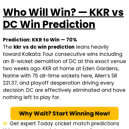
Who Will Win? — KKR vs
DC Win Prediction
Prediction: KKR to Win — 70%
The
kkr vs dc win prediction
leans heavily
toward Kolkata. Four consecutive wins including
an 8-wicket demolition of DC at this exact venue
two weeks ago. KKR at home at Eden Gardens,
Narine with 75 all-time wickets here, Allen’s SR
221.37, and playoff desperation driving every
decision. DC are effectively eliminated and have
nothing left to play for.
Why Wait? Start Winning Now!
Get expert Today cricket match predictions