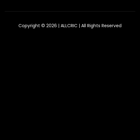
Copyright © 2026 | ALLCRIC | All Rights Reserved