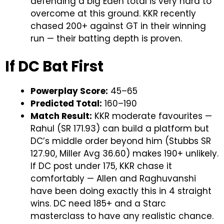
defending a big Eden total is very hard to
overcome at this ground. KKR recently
chased 200+ against GT in their winning
run — their batting depth is proven.
If DC Bat First
Powerplay Score:
45–65
Predicted Total:
160–190
Match Result:
KKR moderate favourites —
Rahul (SR 171.93) can build a platform but
DC’s middle order beyond him (Stubbs SR
127.90, Miller Avg 36.60) makes 190+ unlikely.
If DC post under 175, KKR chase it
comfortably — Allen and Raghuvanshi
have been doing exactly this in 4 straight
wins. DC need 185+ and a Starc
masterclass to have any realistic chance.