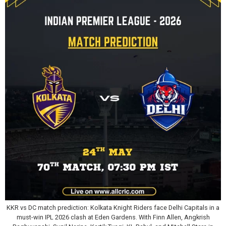
KKR vs DC match prediction: Kolkata Knight Riders face Delhi Capitals in a
must-win IPL 2026 clash at Eden Gardens. With Finn Allen, Angkrish