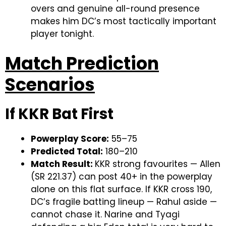
overs and genuine all-round presence
makes him DC’s most tactically important
player tonight.
Match Prediction
Scenarios
If KKR Bat First
Powerplay Score:
55–75
Predicted Total:
180–210
Match Result:
KKR strong favourites — Allen
(SR 221.37) can post 40+ in the powerplay
alone on this flat surface. If KKR cross 190,
DC’s fragile batting lineup — Rahul aside —
cannot chase it. Narine and Tyagi