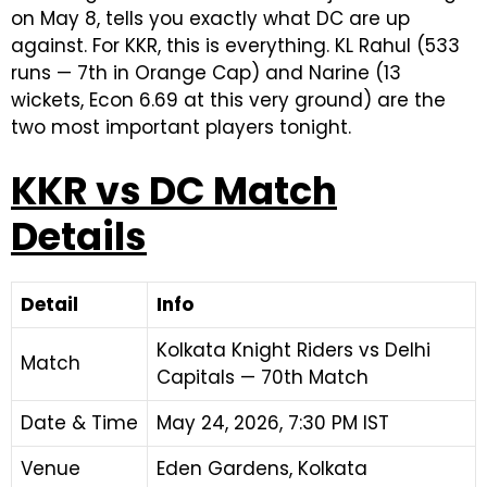
on May 8, tells you exactly what DC are up
against. For KKR, this is everything. KL Rahul (533
runs — 7th in Orange Cap) and Narine (13
wickets, Econ 6.69 at this very ground) are the
two most important players tonight.
KKR vs DC Match
Details
Detail
Info
Kolkata Knight Riders vs Delhi
Match
Capitals — 70th Match
Date & Time
May 24, 2026, 7:30 PM IST
Venue
Eden Gardens, Kolkata