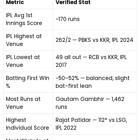
Metric
Verified Stat
IPL Avg 1st
~170 runs
Innings Score
IPL Highest at
262/2 — PBKS vs KKR, IPL 2024
Venue
IPL Lowest at
49 all out — RCB vs KKR, IPL
Venue
2017
Batting First Win
~50–52% — balanced, slight
%
bat-first lean
Most Runs at
Gautam Gambhir — 1,462
Venue
runs
Highest
Rajat Patidar — 112* vs LSG,
Individual Score
IPL 2022