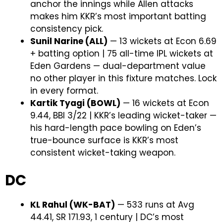
anchor the innings while Allen attacks
makes him KKR’s most important batting
consistency pick.
Sunil Narine (ALL)
— 13 wickets at Econ 6.69
+ batting option | 75 all-time IPL wickets at
Eden Gardens — dual-department value
no other player in this fixture matches. Lock
in every format.
Kartik Tyagi (BOWL)
— 16 wickets at Econ
9.44, BBI 3/22 | KKR’s leading wicket-taker —
his hard-length pace bowling on Eden’s
true-bounce surface is KKR’s most
consistent wicket-taking weapon.
DC
KL Rahul (WK-BAT)
— 533 runs at Avg
44.41, SR 171.93, 1 century | DC’s most