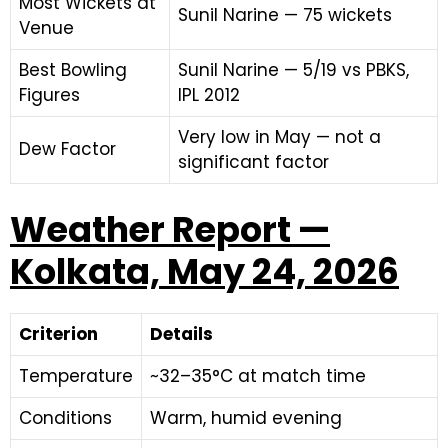
Most Wickets at
Sunil Narine — 75 wickets
Venue
Best Bowling
Sunil Narine — 5/19 vs PBKS,
Figures
IPL 2012
Very low in May — not a
Dew Factor
significant factor
Weather Report —
Kolkata, May 24, 2026
Criterion
Details
Temperature
~32–35°C at match time
Conditions
Warm, humid evening