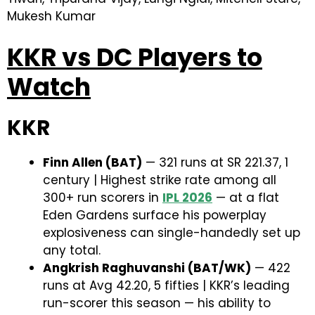
Mukesh Kumar
KKR vs DC Players to
Watch
KKR
Finn Allen (BAT)
— 321 runs at SR 221.37, 1
century | Highest strike rate among all
300+ run scorers in
IPL 2026
— at a flat
Eden Gardens surface his powerplay
explosiveness can single-handedly set up
any total.
Angkrish Raghuvanshi (BAT/WK)
— 422
runs at Avg 42.20, 5 fifties | KKR’s leading
run-scorer this season — his ability to