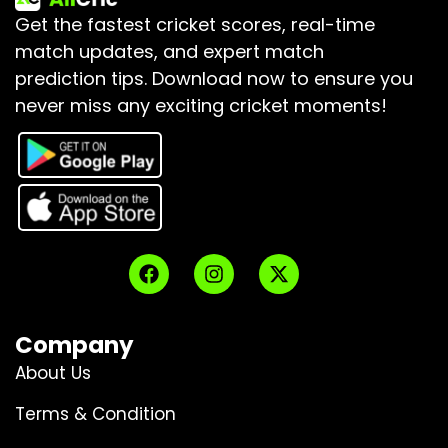
Get the fastest cricket scores, real-time
match updates, and expert match
prediction tips.
Download now to ensure you
never miss any exciting cricket moments!
Company
About Us
Terms & Condition