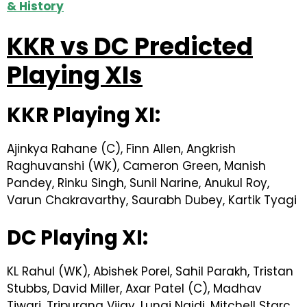
& History
KKR vs DC Predicted
Playing XIs
KKR Playing XI:
Ajinkya Rahane (C), Finn Allen, Angkrish
Raghuvanshi (WK), Cameron Green, Manish
Pandey, Rinku Singh, Sunil Narine, Anukul Roy,
Varun Chakravarthy, Saurabh Dubey, Kartik Tyagi
DC Playing XI:
KL Rahul (WK), Abishek Porel, Sahil Parakh, Tristan
Stubbs, David Miller, Axar Patel (C), Madhav
Tiwari, Tripurana Vijay, Lungi Ngidi, Mitchell Starc,