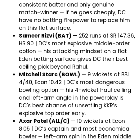
consistent batter and only genuine
match-winner — if he goes cheaply, DC
have no batting firepower to replace him
on this flat surface.
Sameer Rizvi (BAT)
— 252 runs at SR 147.36,
HS 90 | DC’s most explosive middle-order
option — his attacking mindset on a flat
Eden batting surface gives DC their best
ceiling pick beyond Rahul.
Mitchell Starc (BOWL)
— 9 wickets at BBI
4/40, Econ 10.42 | DC’s most dangerous
bowling option — his 4-wicket haul ceiling
and left-arm angle in the powerplay is
DC’s best chance of unsettling KKR’s
explosive top order early.
Axar Patel (ALL/C)
— 10 wickets at Econ
8.05 | DC’s captain and most economical
bowler — left-arm spin in the Eden middle