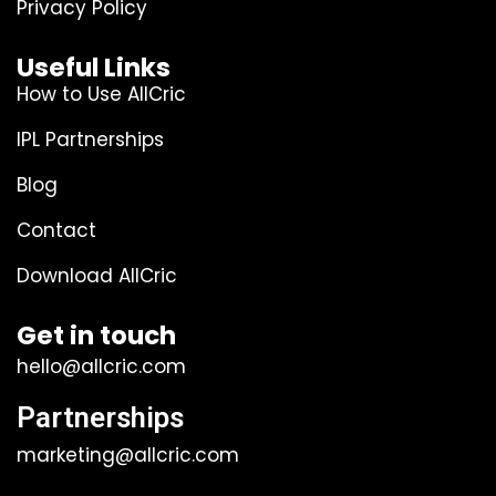
Privacy Policy
Useful Links
How to Use AllCric
IPL Partnerships
Blog
Contact
Download AllCric
Get in touch
hello@allcric.com
Partnerships
marketing@allcric.com