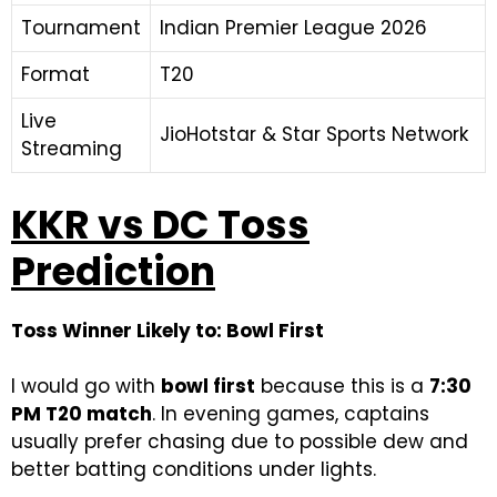
Tournament
Indian Premier League 2026
Format
T20
Live
JioHotstar & Star Sports Network
Streaming
KKR vs DC Toss
Prediction
Toss Winner Likely to: Bowl First
I would go with
bowl first
because this is a
7:30
PM T20 match
. In evening games, captains
usually prefer chasing due to possible dew and
better batting conditions under lights.