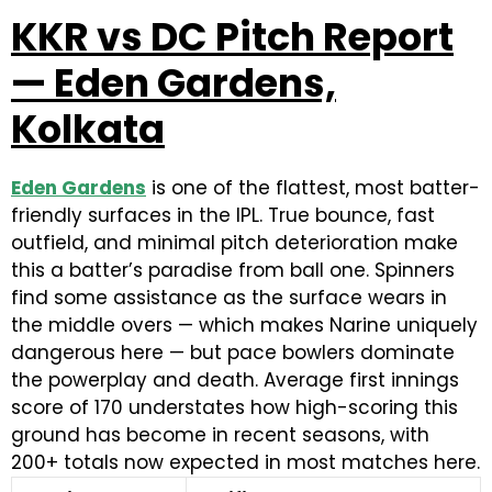
KKR vs DC Pitch Report
— Eden Gardens,
Kolkata
Eden Gardens
is one of the flattest, most batter-
friendly surfaces in the IPL. True bounce, fast
outfield, and minimal pitch deterioration make
this a batter’s paradise from ball one. Spinners
find some assistance as the surface wears in
the middle overs — which makes Narine uniquely
dangerous here — but pace bowlers dominate
the powerplay and death. Average first innings
score of 170 understates how high-scoring this
ground has become in recent seasons, with
200+ totals now expected in most matches here.