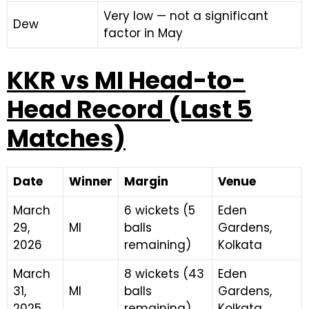
Very low — not a significant
Dew
factor in May
KKR vs MI Head-to-
Head Record (Last 5
Matches)
Date
Winner
Margin
Venue
March
6 wickets (5
Eden
29,
MI
balls
Gardens,
2026
remaining)
Kolkata
March
8 wickets (43
Eden
31,
MI
balls
Gardens,
2025
remaining)
Kolkata