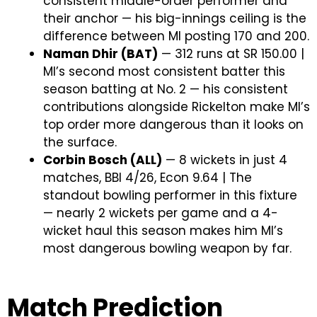
consistent middle-order performer and
their anchor — his big-innings ceiling is the
difference between MI posting 170 and 200.
Naman Dhir (BAT)
— 312 runs at SR 150.00 |
MI’s second most consistent batter this
season batting at No. 2 — his consistent
contributions alongside Rickelton make MI’s
top order more dangerous than it looks on
the surface.
Corbin Bosch (ALL)
— 8 wickets in just 4
matches, BBI 4/26, Econ 9.64 | The
standout bowling performer in this fixture
— nearly 2 wickets per game and a 4-
wicket haul this season makes him MI’s
most dangerous bowling weapon by far.
Match Prediction