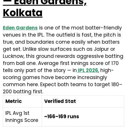
— Eden Gardens,
Kolkata
Eden Gardens
is one of the most batter-friendly
venues in the IPL. The outfield is fast, the pitch is
true, and boundaries come easily when batters
get set. Unlike slow surfaces such as Jaipur or
Lucknow, this ground rewards aggressive batting
from ball one. Average first innings score of 170
tells only part of the story — in
IPL 2026
, high-
scoring games have become increasingly
common here. Expect both teams to target 180–
200 batting first.
Metric
Verified Stat
IPL Avg 1st
~166–169 runs
Innings Score