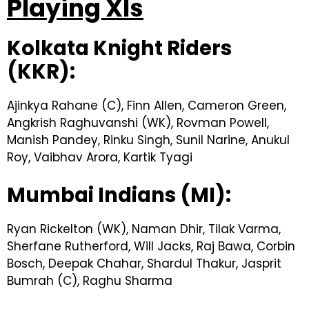
Playing XIs
Kolkata Knight Riders
(KKR):
Ajinkya Rahane (C), Finn Allen, Cameron Green,
Angkrish Raghuvanshi (WK), Rovman Powell,
Manish Pandey, Rinku Singh, Sunil Narine, Anukul
Roy, Vaibhav Arora, Kartik Tyagi
Mumbai Indians (MI):
Ryan Rickelton (WK), Naman Dhir, Tilak Varma,
Sherfane Rutherford, Will Jacks, Raj Bawa, Corbin
Bosch, Deepak Chahar, Shardul Thakur, Jasprit
Bumrah (C), Raghu Sharma