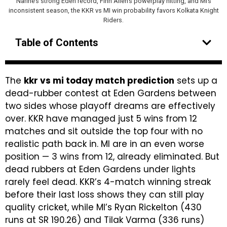
Narine’s strong Eden record, Finn Allen’s powerplay hitting, and MI’s
inconsistent season, the KKR vs MI win probability favors Kolkata Knight
Riders.
Table of Contents
The
kkr vs mi today match prediction
sets up a
dead-rubber contest at Eden Gardens between
two sides whose playoff dreams are effectively
over. KKR have managed just 5 wins from 12
matches and sit outside the top four with no
realistic path back in. MI are in an even worse
position — 3 wins from 12, already eliminated. But
dead rubbers at Eden Gardens under lights
rarely feel dead. KKR’s 4-match winning streak
before their last loss shows they can still play
quality cricket, while MI’s Ryan Rickelton (430
runs at SR 190.26) and Tilak Varma (336 runs)