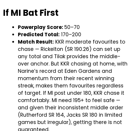
If MI Bat First
Powerplay Score:
50–70
Predicted Total:
170–200
Match Result:
KKR moderate favourites to
chase — Rickelton (SR 190.26) can set up
any total and Tilak provides the middle-
over anchor. But KKR chasing at home, with
Narine’s record at Eden Gardens and
momentum from their recent winning
streak, makes them favourites regardless
of target. If MI post under 180, KKR chase it
comfortably. MI need 195+ to feel safe —
and given their inconsistent middle order
(Rutherford SR 164, Jacks SR 180 in limited
games but irregular), getting there is not
guaranteed.