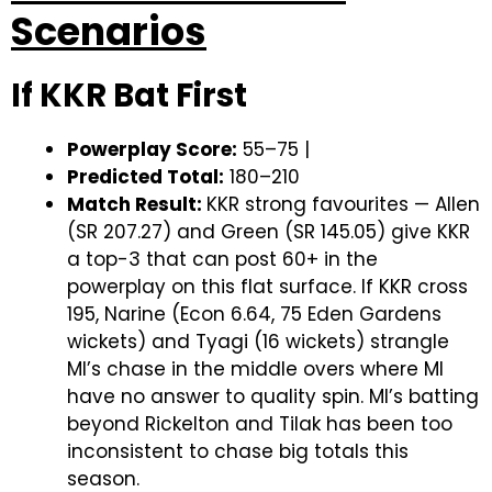
Scenarios
If KKR Bat First
Powerplay Score:
55–75 |
Predicted Total:
180–210
Match Result:
KKR strong favourites — Allen
(SR 207.27) and Green (SR 145.05) give KKR
a top-3 that can post 60+ in the
powerplay on this flat surface. If KKR cross
195, Narine (Econ 6.64, 75 Eden Gardens
wickets) and Tyagi (16 wickets) strangle
MI’s chase in the middle overs where MI
have no answer to quality spin. MI’s batting
beyond Rickelton and Tilak has been too
inconsistent to chase big totals this
season.