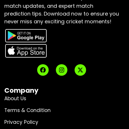
match updates, and expert match
prediction tips.
Download now to ensure you
never miss any exciting cricket moments!
Company
About Us
Terms & Condition
Privacy Policy