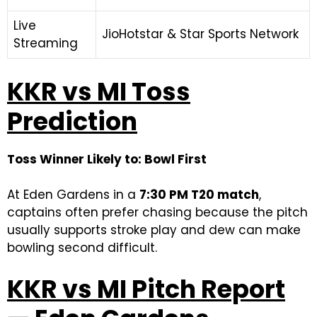
Live
JioHotstar & Star Sports Network
Streaming
KKR vs MI Toss
Prediction
Toss Winner Likely to: Bowl First
At Eden Gardens in a
7:30 PM T20 match
,
captains often prefer chasing because the pitch
usually supports stroke play and dew can make
bowling second difficult.
KKR vs MI Pitch Report