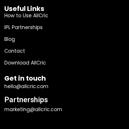
Useful Links
How to Use AllCric
IPL Partnerships
Blog
Contact
Download AllCric
Get in touch
hello@allcric.com
Partnerships
marketing@allcric.com