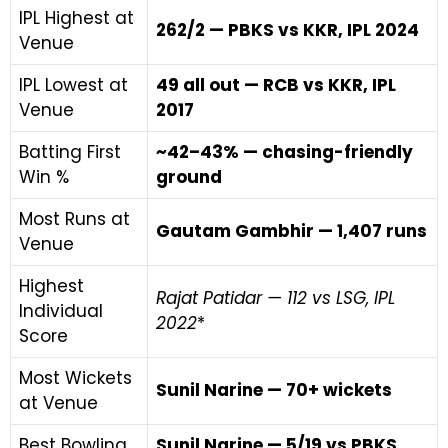
IPL Highest at
262/2 — PBKS vs KKR, IPL 2024
Venue
IPL Lowest at
49 all out — RCB vs KKR, IPL
Venue
2017
Batting First
~42–43% — chasing-friendly
Win %
ground
Most Runs at
Gautam Gambhir — 1,407 runs
Venue
Highest
Rajat Patidar — 112 vs LSG, IPL
Individual
2022
*
Score
Most Wickets
Sunil Narine — 70+ wickets
at Venue
Best Bowling
Sunil Narine — 5/19 vs PBKS,