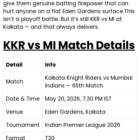
give them genuine batting firepower that can
hurt anyone on a flat Eden Gardens surface.This
isn’t a playoff battle. But it’s still KKR vs MI at
Kolkata — and that always delivers.
KKR vs MI Match Details
Detail
Info
Kolkata Knight Riders vs Mumbai
Match
Indians — 65th Match
Date & Time
May 20, 2026, 7:30 PM IST
Venue
Eden Gardens, Kolkata
Tournament
Indian Premier League 2026
Format
T20