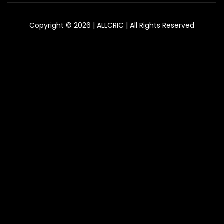
Copyright © 2026 | ALLCRIC | All Rights Reserved