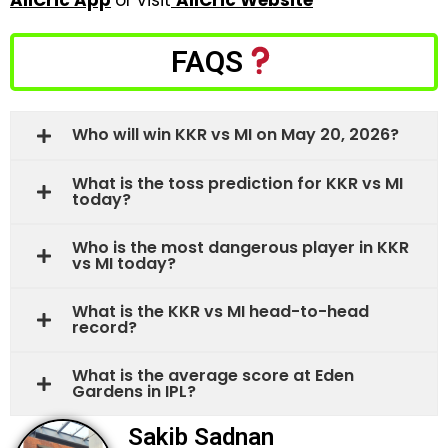
AllCric App
or visit
AllCric Website
FAQS
Who will win KKR vs MI on May 20, 2026?
What is the toss prediction for KKR vs MI
today?
Who is the most dangerous player in KKR
vs MI today?
What is the KKR vs MI head-to-head
record?
What is the average score at Eden
Gardens in IPL?
Sakib Sadnan