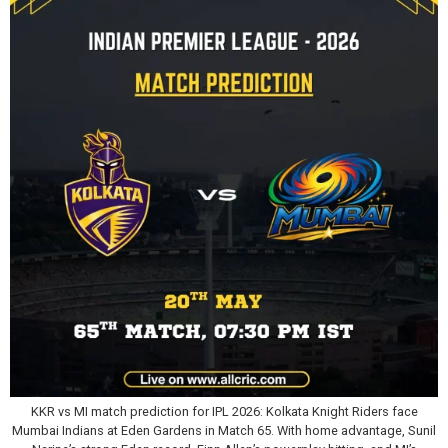
KKR vs MI match prediction for IPL 2026: Kolkata Knight Riders face
Mumbai Indians at Eden Gardens in Match 65. With home advantage, Sunil