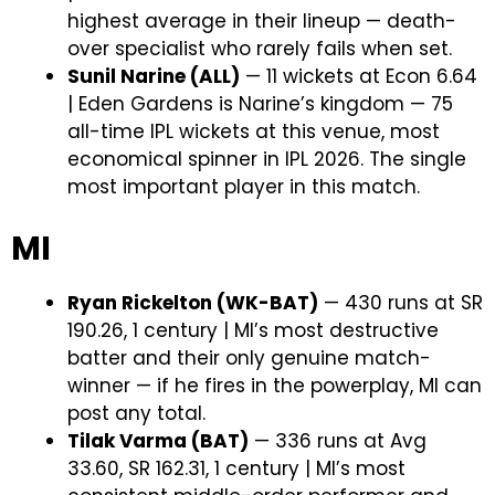
highest average in their lineup — death-
over specialist who rarely fails when set.
Sunil Narine (ALL)
— 11 wickets at Econ 6.64
| Eden Gardens is Narine’s kingdom — 75
all-time IPL wickets at this venue, most
economical spinner in IPL 2026. The single
most important player in this match.
MI
Ryan Rickelton (WK-BAT)
— 430 runs at SR
190.26, 1 century | MI’s most destructive
batter and their only genuine match-
winner — if he fires in the powerplay, MI can
post any total.
Tilak Varma (BAT)
— 336 runs at Avg
33.60, SR 162.31, 1 century | MI’s most