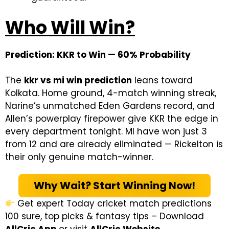
Who Will Win?
Prediction: KKR to Win — 60% Probability
The
kkr vs mi win prediction
leans toward
Kolkata. Home ground, 4-match winning streak,
Narine’s unmatched Eden Gardens record, and
Allen’s powerplay firepower give KKR the edge in
every department tonight. MI have won just 3
from 12 and are already eliminated — Rickelton is
their only genuine match-winner.
Why Wait? Start Winning Now!
Get expert Today cricket match predictions
100 sure, top picks & fantasy tips – Download