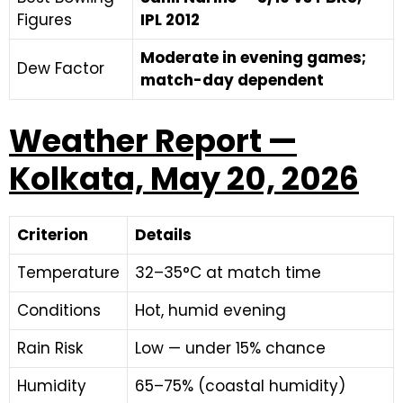
Figures
IPL 2012
Moderate in evening games;
Dew Factor
match-day dependent
Weather Report —
Kolkata, May 20, 2026
Criterion
Details
Temperature
32–35°C at match time
Conditions
Hot, humid evening
Rain Risk
Low — under 15% chance
Humidity
65–75% (coastal humidity)