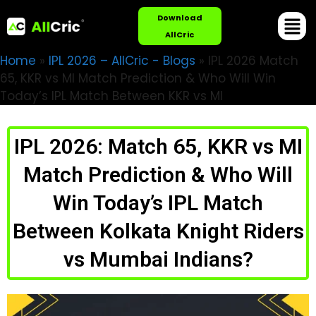
Download
AllCric
Home
»
IPL 2026 – AllCric - Blogs
»
IPL 2026 Match
65, KKR vs MI Match Prediction & Who Will Win
Today’s IPL Match Between KKR vs MI
IPL 2026: Match 65, KKR vs MI
Match Prediction & Who Will
Win Today’s IPL Match
Between Kolkata Knight Riders
vs Mumbai Indians?