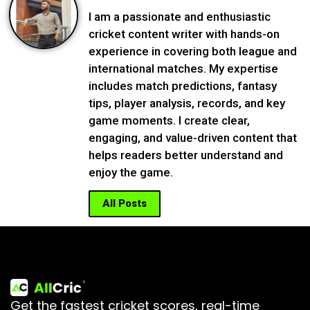
I am a passionate and enthusiastic
cricket content writer with hands-on
experience in covering both league and
international matches. My expertise
includes match predictions, fantasy
tips, player analysis, records, and key
game moments. I create clear,
engaging, and value-driven content that
helps readers better understand and
enjoy the game.
All Posts
Get the fastest cricket scores, real-time