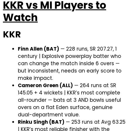
KKR vs MI Players to
Watch
KKR
Finn Allen (BAT)
— 228 runs, SR 207.27, 1
century | Explosive powerplay batter who
can change the match inside 6 overs —
but inconsistent, needs an early score to
make impact.
Cameron Green (ALL)
— 264 runs at SR
145.05 + 4 wickets | KKR’s most complete
all-rounder — bats at 3 AND bowls useful
overs on a flat Eden surface, genuine
dual-department value.
Rinku Singh (BAT)
— 253 runs at Avg 63.25
| KKR’s most reliable finisher with the