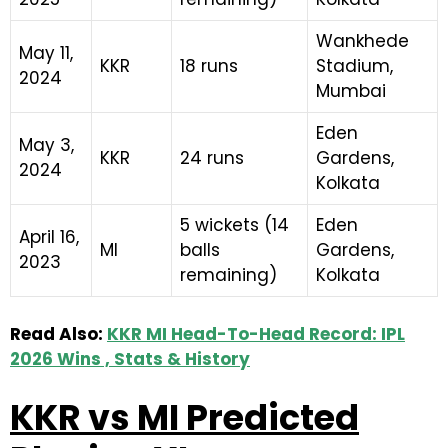
Wankhede
May 11,
KKR
18 runs
Stadium,
2024
Mumbai
Eden
May 3,
KKR
24 runs
Gardens,
2024
Kolkata
5 wickets (14
Eden
April 16,
MI
balls
Gardens,
2023
remaining)
Kolkata
Read Also:
KKR MI Head-To-Head Record: IPL
2026 Wins , Stats & History
KKR vs MI Predicted