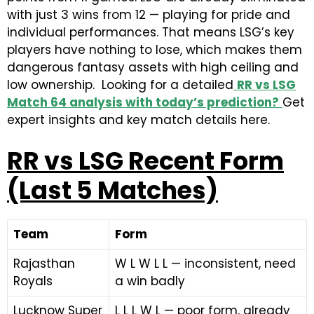
with just 3 wins from 12 — playing for pride and
individual performances. That means LSG’s key
players have nothing to lose, which makes them
dangerous fantasy assets with high ceiling and
low ownership. Looking for a detailed
RR vs LSG
Match 64 analysis with today’s prediction?
Get
expert insights and key match details here.
RR vs LSG Recent Form
(Last 5 Matches)
Team
Form
Rajasthan
W L W L L — inconsistent, need
Royals
a win badly
Lucknow Super
L L L W L — poor form, already