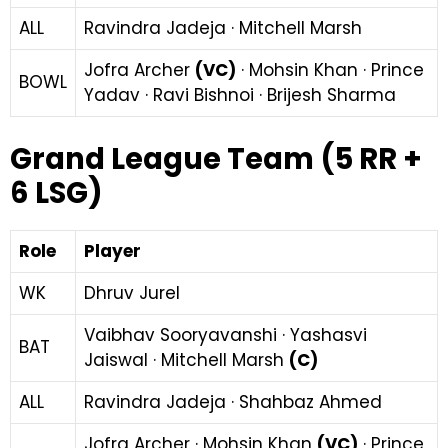
ALL
Ravindra Jadeja · Mitchell Marsh
Jofra Archer
(VC)
· Mohsin Khan · Prince
BOWL
Yadav · Ravi Bishnoi · Brijesh Sharma
Grand League Team (5 RR +
6 LSG)
Role
Player
WK
Dhruv Jurel
Vaibhav Sooryavanshi · Yashasvi
BAT
Jaiswal · Mitchell Marsh
(C)
ALL
Ravindra Jadeja · Shahbaz Ahmed
Jofra Archer · Mohsin Khan
(VC)
· Prince