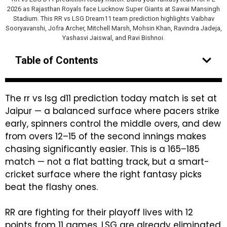
2026 as Rajasthan Royals face Lucknow Super Giants at Sawai Mansingh
Stadium. This RR vs LSG Dream11 team prediction highlights Vaibhav
Sooryavanshi, Jofra Archer, Mitchell Marsh, Mohsin Khan, Ravindra Jadeja,
Yashasvi Jaiswal, and Ravi Bishnoi.
Table of Contents
The rr vs lsg d11 prediction today match is set at
Jaipur — a balanced surface where pacers strike
early, spinners control the middle overs, and dew
from overs 12–15 of the second innings makes
chasing significantly easier. This is a 165–185
match — not a flat batting track, but a smart-
cricket surface where the right fantasy picks
beat the flashy ones.
RR are fighting for their playoff lives with 12
points from 11 games. LSG are already eliminated