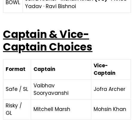
BOWL
Yadav · Ravi Bishnoi
Captain & Vice-
Captain Choices
Vice-
Format
Captain
Captain
Vaibhav
Safe / SL
Jofra Archer
Sooryavanshi
Risky /
Mitchell Marsh
Mohsin Khan
GL