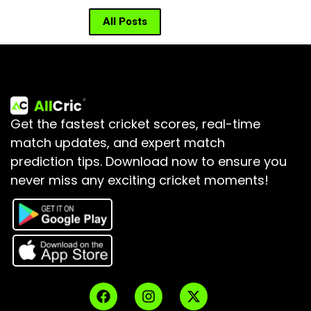
All Posts
Get the fastest cricket scores, real-time
match updates, and expert match
prediction tips.
Download now to ensure you
never miss any exciting cricket moments!