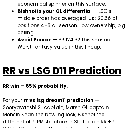
economical spinner on this surface.
Bishnoi is your GL differential
— LSG’s
middle order has averaged just 20.66 at
positions 4–8 all season. Low ownership, big
ceiling.
Avoid Pooran
— SR 124.32 this season.
Worst fantasy value in this lineup.
RR vs LSG D11 Prediction
RR win — 65% probability.
For your
rr vs lsg dream11 prediction
—
Sooryavanshi SL captain, Marsh GL captain,
Mohsin Khan the bowling lock, Bishnoi the
differential. 6 RR structure in SL, flip to 5 RR + 6