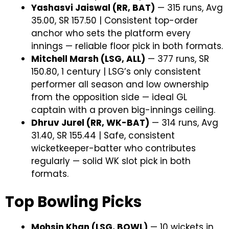
Yashasvi Jaiswal (RR, BAT)
— 315 runs, Avg
35.00, SR 157.50 | Consistent top-order
anchor who sets the platform every
innings — reliable floor pick in both formats.
Mitchell Marsh (LSG, ALL)
— 377 runs, SR
150.80, 1 century | LSG’s only consistent
performer all season and low ownership
from the opposition side — ideal GL
captain with a proven big-innings ceiling.
Dhruv Jurel (RR, WK-BAT)
— 314 runs, Avg
31.40, SR 155.44 | Safe, consistent
wicketkeeper-batter who contributes
regularly — solid WK slot pick in both
formats.
Top Bowling Picks
Mohsin Khan (LSG, BOWL)
— 10 wickets in