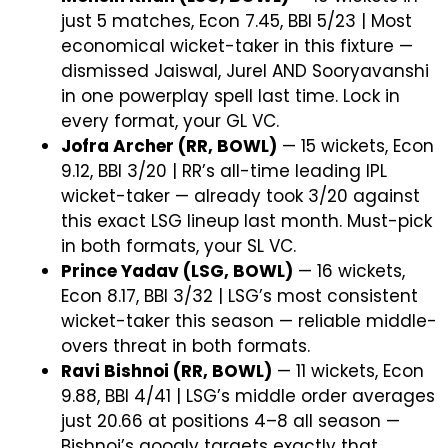
just 5 matches, Econ 7.45, BBI 5/23 | Most
economical wicket-taker in this fixture —
dismissed Jaiswal, Jurel AND Sooryavanshi
in one powerplay spell last time. Lock in
every format, your GL VC.
Jofra Archer (RR, BOWL)
— 15 wickets, Econ
9.12, BBI 3/20 | RR’s all-time leading IPL
wicket-taker — already took 3/20 against
this exact LSG lineup last month. Must-pick
in both formats, your SL VC.
Prince Yadav (LSG, BOWL)
— 16 wickets,
Econ 8.17, BBI 3/32 | LSG’s most consistent
wicket-taker this season — reliable middle-
overs threat in both formats.
Ravi Bishnoi (RR, BOWL)
— 11 wickets, Econ
9.88, BBI 4/41 | LSG’s middle order averages
just 20.66 at positions 4–8 all season —
Bishnoi’s googly targets exactly that