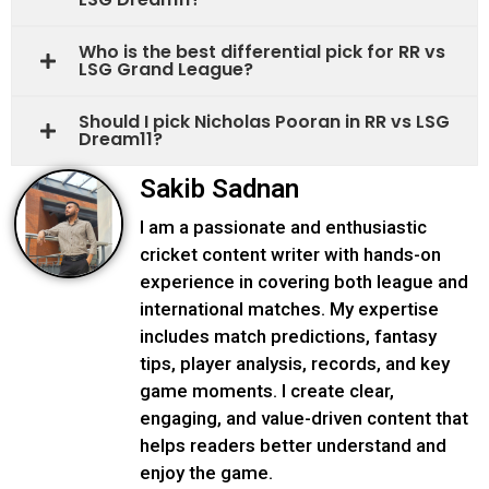
Who is the best differential pick for RR vs
LSG Grand League?
Should I pick Nicholas Pooran in RR vs LSG
Dream11?
Sakib Sadnan
I am a passionate and enthusiastic
cricket content writer with hands-on
experience in covering both league and
international matches. My expertise
includes match predictions, fantasy
tips, player analysis, records, and key
game moments. I create clear,
engaging, and value-driven content that
helps readers better understand and
enjoy the game.