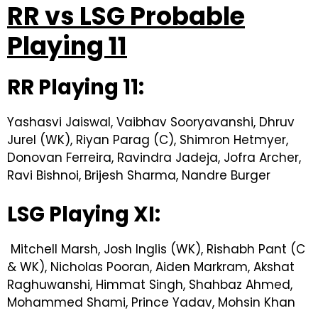
RR vs LSG Probable
Playing 11
RR Playing 11:
Yashasvi Jaiswal, Vaibhav Sooryavanshi, Dhruv
Jurel (WK), Riyan Parag (C), Shimron Hetmyer,
Donovan Ferreira, Ravindra Jadeja, Jofra Archer,
Ravi Bishnoi, Brijesh Sharma, Nandre Burger
LSG Playing XI:
Mitchell Marsh, Josh Inglis (WK), Rishabh Pant (C
& WK), Nicholas Pooran, Aiden Markram, Akshat
Raghuwanshi, Himmat Singh, Shahbaz Ahmed,
Mohammed Shami, Prince Yadav, Mohsin Khan