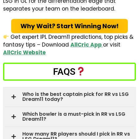
LSG in GL for the differentiation edge that
separates your team on the leaderboard.
Why Wait? Start Winning Now!
Get expert IPL Dream11 predictions, top picks &
fantasy tips – Download
AllCric App
or visit
AllCric Website
FAQS
Who is the best captain pick for RR vs LSG
Dream11 today?
Which bowler is a must-pick in RR vs LSG
Dream11?
How many RR players should I pick in RR vs
LSG Dream11?