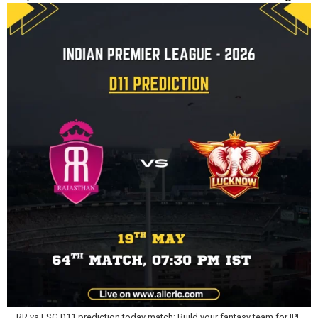
RR vs LSG D11 prediction today match: Build your fantasy team for IPL