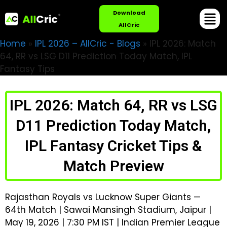
Download
AllCric
Home
»
IPL 2026 – AllCric - Blogs
»
IPL 2026: Match
64, RR vs LSG D11 Prediction Today Match, IPL
Fantasy Tips
IPL 2026: Match 64, RR vs LSG
D11 Prediction Today Match,
IPL Fantasy Cricket Tips &
Match Preview
Rajasthan Royals vs Lucknow Super Giants —
64th Match | Sawai Mansingh Stadium, Jaipur |
May 19, 2026 | 7:30 PM IST | Indian Premier League