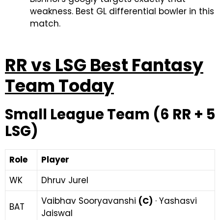
weakness. Best GL differential bowler in this
match.
RR vs LSG Best Fantasy
Team Today
Small League Team (6 RR + 5
LSG)
Role
Player
WK
Dhruv Jurel
Vaibhav Sooryavanshi
(C)
· Yashasvi
BAT
Jaiswal