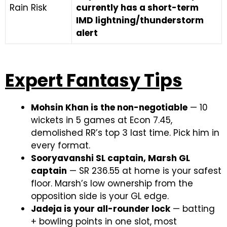
Rain Risk
currently has a short-term
IMD lightning/thunderstorm
alert
Expert Fantasy Tips
Mohsin Khan is the non-negotiable
— 10
wickets in 5 games at Econ 7.45,
demolished RR’s top 3 last time. Pick him in
every format.
Sooryavanshi SL captain, Marsh GL
captain
— SR 236.55 at home is your safest
floor. Marsh’s low ownership from the
opposition side is your GL edge.
Jadeja is your all-rounder lock
— batting
+ bowling points in one slot, most