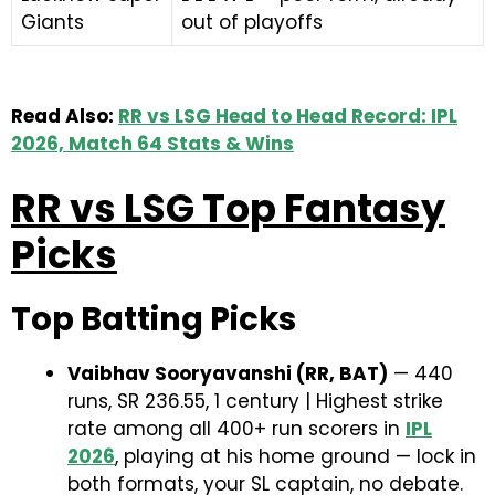
Giants
out of playoffs
Read Also:
RR vs LSG Head to Head Record: IPL
2026, Match 64 Stats & Wins
RR vs LSG Top Fantasy
Picks
Top Batting Picks
Vaibhav Sooryavanshi (RR, BAT)
— 440
runs, SR 236.55, 1 century | Highest strike
rate among all 400+ run scorers in
IPL
2026
, playing at his home ground — lock in
both formats, your SL captain, no debate.