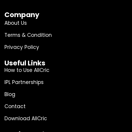
Company
About Us
Terms & Condition
Privacy Policy
Useful Links
How to Use AllCric
IPL Partnerships
Blog
Contact
Download AllCric