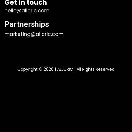
Get in touch
hello@allcric.com
Partnerships
marketing@allcric.com
Copyright © 2026 | ALLCRIC | All Rights Reserved