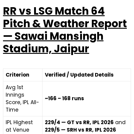
RR vs LSG Match 64
Pitch & Weather Report
— Sawai Mansingh
Stadium, Jaipur
Criterion
Verified / Updated Details
Avg 1st
Innings
~166 – 168 runs
Score, IPL All-
Time
IPL Highest
229/4 — GT vs RR, IPL 2026
and
at Venue
229/5 — SRH vs RR, IPL 2026