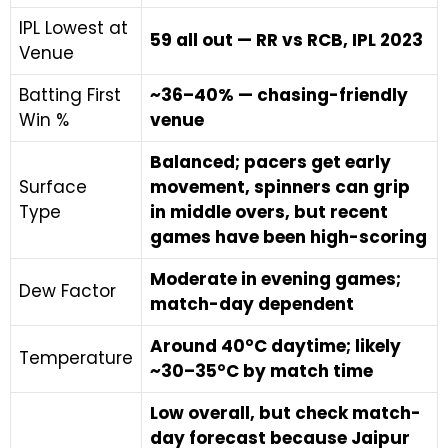
IPL Lowest at
59 all out — RR vs RCB, IPL 2023
Venue
Batting First
~36–40% — chasing-friendly
Win %
venue
Balanced; pacers get early
Surface
movement, spinners can grip
Type
in middle overs, but recent
games have been high-scoring
Moderate in evening games;
Dew Factor
match-day dependent
Around 40°C daytime; likely
Temperature
~30–35°C by match time
Low overall, but check match-
day forecast because Jaipur