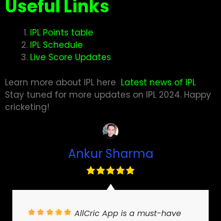
Useful Links
IPL Points table
IPL Schedule
Live Score Updates
Learn more about IPL here
Latest news of IPL
Stay tuned for more updates on IPL 2024. Happy
cricketing
!
Ankur Sharma
AllCric App is a must-have