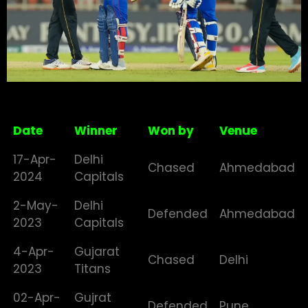
Date
Winner
Won by
Venue
17-Apr-
Delhi
Chased
Ahmedabad
2024
Capitals
2-May-
Delhi
Defended
Ahmedabad
2023
Capitals
4-Apr-
Gujarat
Chased
Delhi
2023
Titans
02-Apr-
Gujrat
Defended
Pune