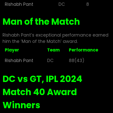
Rishabh Pant
DC
8
Man of the Match
Rishabh Pant’s exceptional performance earned
him the ‘Man of the Match’ award.
Player
Team
Performance
Rishabh Pant
DC
88(43)
DC vs GT, IPL 2024
Match 40 Award
Winners