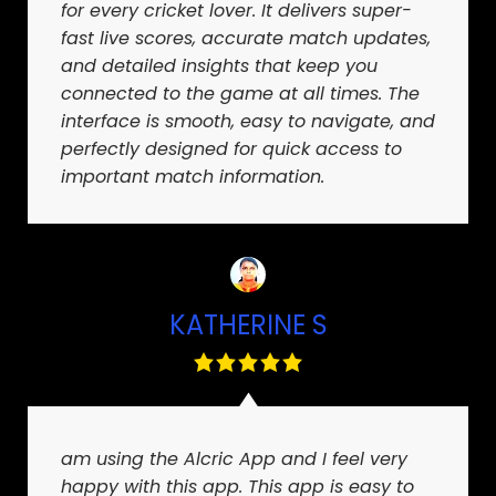
for every cricket lover. It delivers super-
fast live scores, accurate match updates,
and detailed insights that keep you
connected to the game at all times. The
interface is smooth, easy to navigate, and
perfectly designed for quick access to
important match information.
KATHERINE S
am using the Alcric App and I feel very
happy with this app. This app is easy to