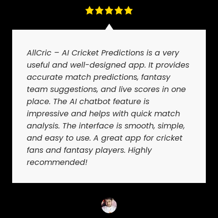
AllCric – AI Cricket Predictions is a very
useful and well-designed app. It provides
accurate match predictions, fantasy
team suggestions, and live scores in one
place. The AI chatbot feature is
impressive and helps with quick match
analysis. The interface is smooth, simple,
and easy to use. A great app for cricket
fans and fantasy players. Highly
recommended!