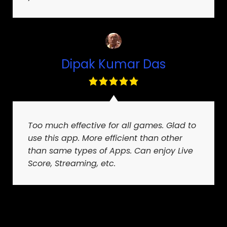
Dipak Kumar Das
Too much effective for all games. Glad to
use this app. More efficient than other
than same types of Apps. Can enjoy Live
Score, Streaming, etc.