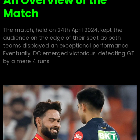
An Overview of the
Match
The match, held on 24th April 2024, kept the
audience on the edge of their seat as both
teams displayed an exceptional performance.
Eventually, DC emerged victorious, defeating GT
by a mere 4 runs.