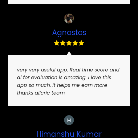
Agnostos
very very useful app. Real time score and
ai for evaluation is amazing. I love this
app so much. It helps me earn more
thanks allcric team
Himanshu Kumar