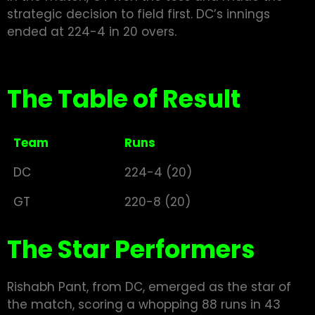
strategic decision to field first. DC’s innings
ended at 224-4 in 20 overs.
The Table of Result
Team
Runs
DC
224-4 (20)
GT
220-8 (20)
The Star Performers
Rishabh Pant, from DC, emerged as the star of
the match, scoring a whopping 88 runs in 43