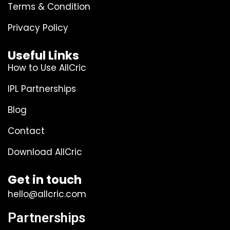
Terms & Condition
Privacy Policy
Useful Links
How to Use AllCric
IPL Partnerships
Blog
Contact
Download AllCric
Get in touch
hello@allcric.com
Partnerships