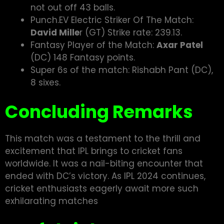
not out off 43 balls.
Punch.EV Electric Striker Of The Match:
David Mille
r (GT) Strike rate: 239.13.
Fantasy Player of the Match:
Axar Patel
(DC) 148 Fantasy points.
Super 6s of the match: Rishabh Pant (DC),
8 sixes.
Concluding Remarks
This match was a testament to the thrill and
excitement that IPL brings to cricket fans
worldwide. It was a nail-biting encounter that
ended with DC’s victory. As IPL 2024 continues,
cricket enthusiasts eagerly await more such
exhilarating matches