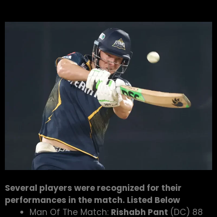
Several players were recognized for their
performances in the match. Listed Below
Man Of The Match:
Rishabh Pant
(DC) 88