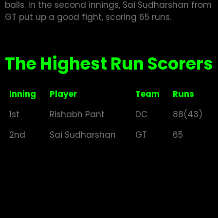
balls. In the second innings, Sai Sudharshan from
GT put up a good fight, scoring 65 runs.
The Highest Run Scorers
Inning
Player
Team
Runs
1st
Rishabh Pant
DC
88(43)
2nd
Sai Sudharshan
GT
65