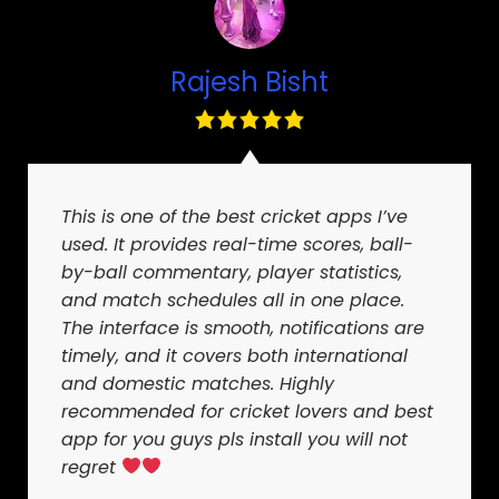
Rajesh Bisht
This is one of the best cricket apps I’ve
used. It provides real-time scores, ball-
by-ball commentary, player statistics,
and match schedules all in one place.
The interface is smooth, notifications are
timely, and it covers both international
and domestic matches. Highly
recommended for cricket lovers and best
app for you guys pls install you will not
regret