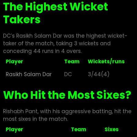
The Highest Wicket
Takers
DC’s Rasikh Salam Dar was the highest wicket-
taker of the match, taking 3 wickets and
conceding 44 runs in 4 overs.
Player
Team
Wickets/runs
Rasikh Salam Dar
DC
3/44(4)
Who Hit the Most Sixes?
Rishabh Pant, with his aggressive batting, hit the
most sixes in the match.
Player
Team
Sixes