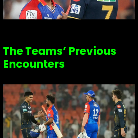
The Teams’ Previous
Encounters