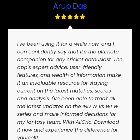
Arup Das
I've been using it for a while now, and I
can confidently say that it's the ultimate
companion for any cricket enthusiast. The
app's expert advice, user-friendly
features, and wealth of information make
it an invaluable resource for staying
current on the latest matches, scores,
and analysis. I've been able to track all
the latest updates on the IND W vs WI W
series and make informed decisions for
my fantasy team. With AllCric. Download
it now and experience the difference for
yourself!