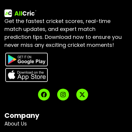
Get the fastest cricket scores, real-time
match updates, and expert match
prediction tips.
Download now to ensure you
never miss any exciting cricket moments!
Company
About Us