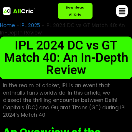
Download
AllCric
Home
»
IPL 2025
»
IPL 2024 DC vs GT Match 40: An
In-Depth Review
IPL 2024 DC vs GT
Match 40: An In-Depth
Review
In the realm of cricket, IPL is an event that
enthralls fans worldwide. In this article, we
dissect the thrilling encounter between Delhi
Capitals (DC) and Gujarat Titans (GT) during IPL
2024’s Match 40.