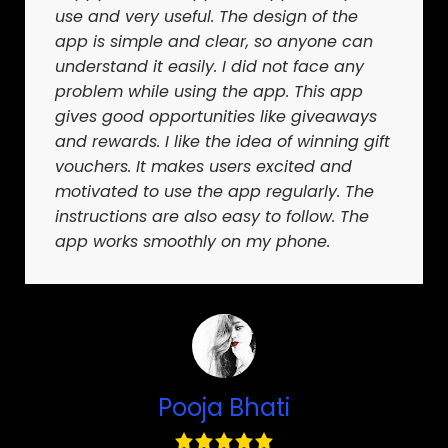
use and very useful. The design of the
app is simple and clear, so anyone can
understand it easily. I did not face any
problem while using the app. This app
gives good opportunities like giveaways
and rewards. I like the idea of winning gift
vouchers. It makes users excited and
motivated to use the app regularly. The
instructions are also easy to follow. The
app works smoothly on my phone.
Pooja Bhati