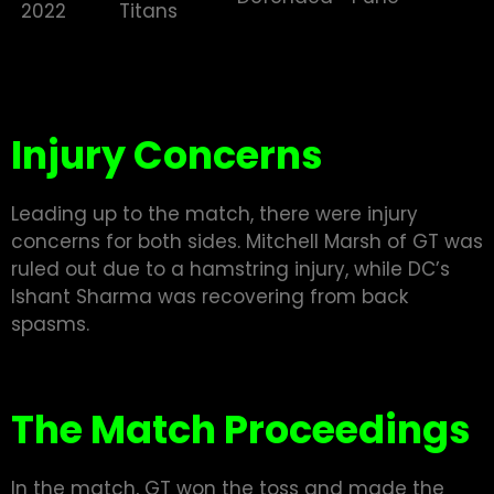
2022
Titans
Injury Concerns
Leading up to the match, there were injury
concerns for both sides. Mitchell Marsh of GT was
ruled out due to a hamstring injury, while DC’s
Ishant Sharma was recovering from back
spasms.
The Match Proceedings
In the match, GT won the toss and made the