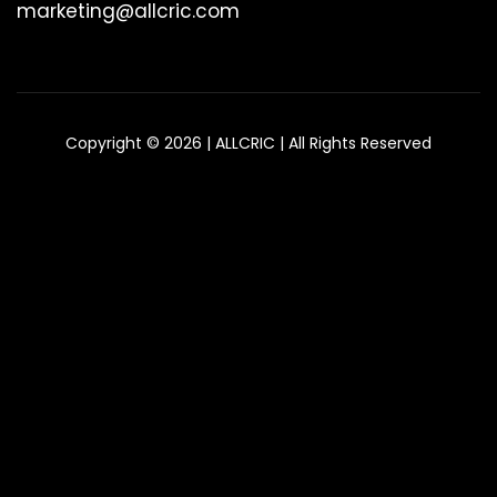
marketing@allcric.com
Copyright © 2026 | ALLCRIC | All Rights Reserved