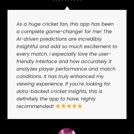
As a huge cricket fan, this app has been
a complete game-changer for me! The
AI-driven predictions are incredibly
insightful and add so much excitement to
every match. I especially love the user-
friendly interface and how accurately it
analyzes player performance and match
conditions. It has truly enhanced my
viewing experience. If you’re looking for
data-backed cricket insights, this is
definitely the app to have. Highly
recommended!