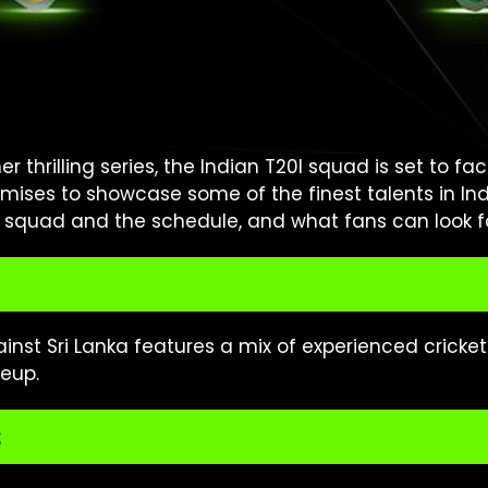
r thrilling series, the Indian T20I squad is set to fa
omises to showcase some of the finest talents in In
e squad and the schedule, and what fans can look for
ainst Sri Lanka features a mix of experienced cricke
eup.
s