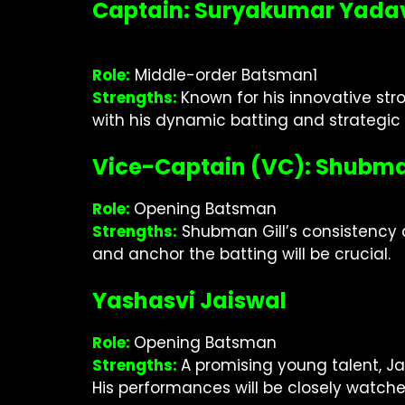
Captain: Suryakumar Yada
Role:
Middle-order Batsman1
Strengths:
Known for his innovative str
with his dynamic batting and strategi
Vice-Captain (VC): Shubma
Role:
Opening Batsman
Strengths:
Shubman Gill’s consistency an
and anchor the batting will be crucial.
Yashasvi Jaiswal
Role:
Opening Batsman
Strengths:
A promising young talent, Ja
His performances will be closely watche