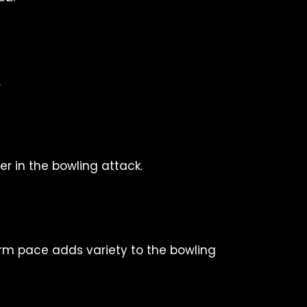
.
er in the bowling attack.
arm pace adds variety to the bowling