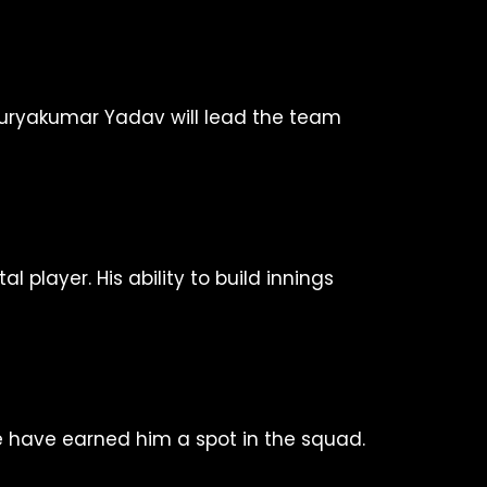
, Suryakumar Yadav will lead the team
player. His ability to build innings
ue have earned him a spot in the squad.