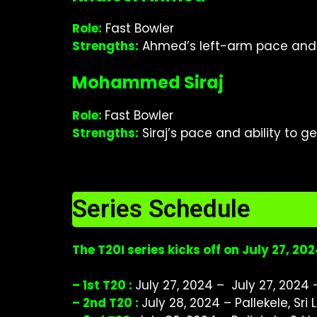
Role:
Fast Bowler
Strengths:
Ahmed’s left-arm pace and a
Mohammed Siraj
Role:
Fast Bowler
Strengths:
Siraj’s pace and ability to 
Series Schedule
The T20I series kicks off on July 27, 2
– 1st T20 :
July 27, 2024 – July 27, 2024 –
– 2nd T20 :
July 28, 2024 – Pallekele, Sri