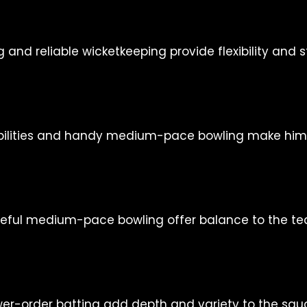
nd reliable wicketkeeping provide flexibility and st
bilities and handy medium-pace bowling make him a
eful medium-pace bowling offer balance to the te
ower-order batting add depth and variety to the squ