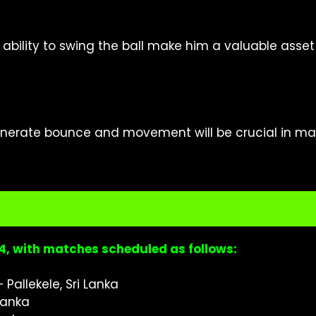
bility to swing the ball make him a valuable asset 
generate bounce and movement will be crucial in ma
024, with matches scheduled as follows:
 Pallekele, Sri Lanka
 Lanka