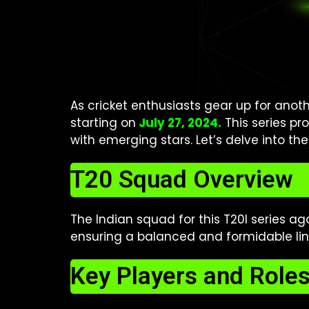
As cricket enthusiasts gear up for anothe
starting on
July 27, 2024.
This series pr
with emerging stars. Let’s delve into th
T20 Squad Overview
The Indian squad for this T20I series ag
ensuring a balanced and formidable lin
Key Players and Role