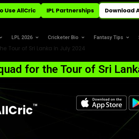
o Use AllCric
IPL Partnerships
Download A
LPL 2026
Cricketer Bio
Fantasy Tips
he Tour of Sri Lanka in July 2024
Squad for the Tour of Sri Lank