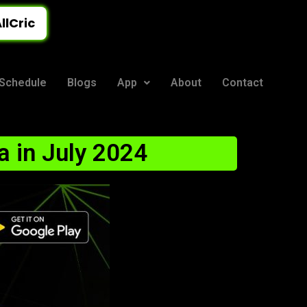
llCric
Schedule
Blogs
App
About
Contact
a in July 2024