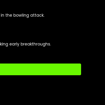
in the bowling attack.
king early breakthroughs.