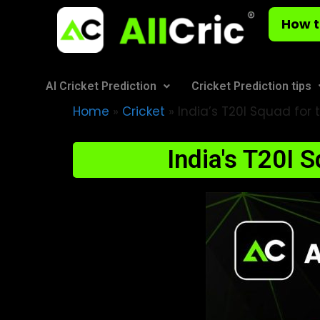
How t
AI Cricket Prediction
Cricket Prediction tips
Home
»
Cricket
»
India’s T20I Squad for t
India's T20I 