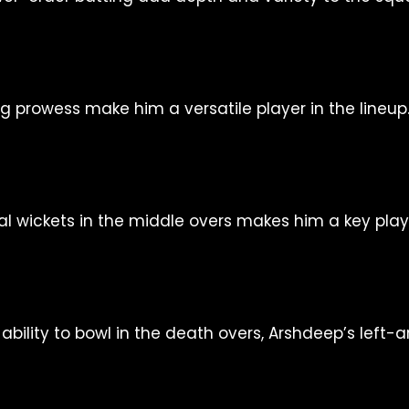
g prowess make him a versatile player in the lineup
cial wickets in the middle overs makes him a key play
bility to bowl in the death overs, Arshdeep’s left-