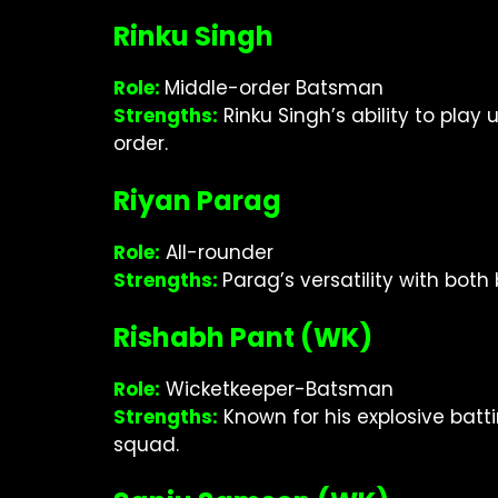
Rinku Singh
Role:
Middle-order Batsman
Strengths:
Rinku Singh’s ability to pla
order.
Riyan Parag
Role:
All-rounder
Strengths:
Parag’s versatility with bot
Rishabh Pant (WK)
Role:
Wicketkeeper-Batsman
Strengths:
Known for his explosive bat
squad.