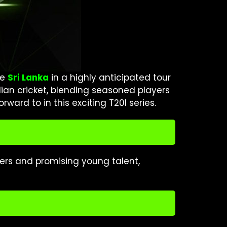
ce
Sri Lanka
in a highly anticipated tour
dian cricket, blending seasoned players
ward to in this exciting T20I series.
ters and promising young talent,