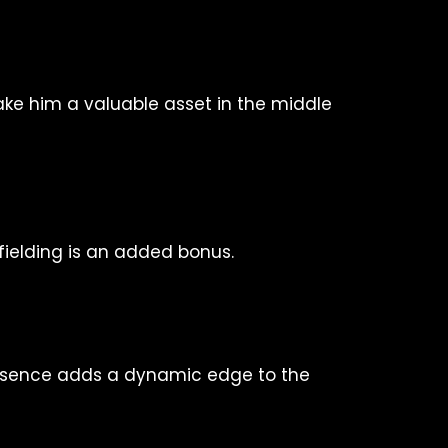
ake him a valuable asset in the middle
 fielding is an added bonus.
presence adds a dynamic edge to the