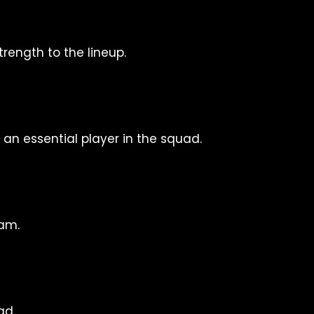
rength to the lineup.
n essential player in the squad.
am.
ad.