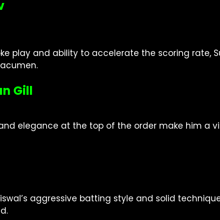
v
oke play and ability to accelerate the scoring rate
c acumen.
n Gill
d elegance at the top of the order make him a vital 
iswal’s aggressive batting style and solid techniq
d.