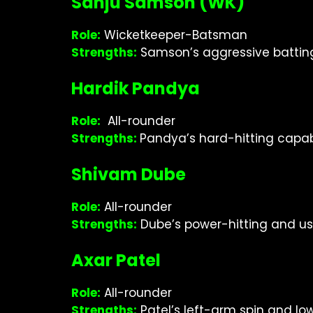
Sanju Samson (WK)
Role:
Wicketkeeper-Batsman
Strengths:
Samson’s aggressive batting a
Hardik Pandya
Role:
All-rounder
Strengths:
Pandya’s hard-hitting capa
Shivam Dube
Role:
All-rounder
Strengths:
Dube’s power-hitting and us
Axar Patel
Role:
All-rounder
Strengths:
Patel’s left-arm spin and l