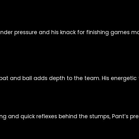
y under pressure and his knack for finishing games m
h bat and ball adds depth to the team. His energetic
ting and quick reflexes behind the stumps, Pant’s 