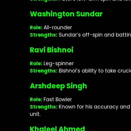
Washington Sundar
Role:
All-rounder
Strengths:
Sundar’s off-spin and battin
Ravi Bishnoi
Role:
Leg-spinner
Strengths:
Bishnoi’s ability to take cru
Arshdeep Singh
Role:
Fast Bowler
Strengths:
Known for his accuracy and a
unit.
Khaleel Ahmed