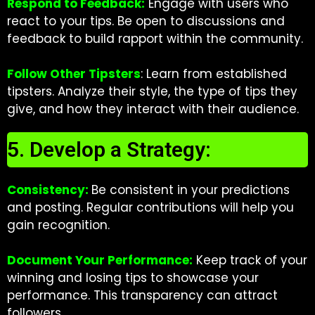
Respond to Feedback:
Engage with users who
react to your tips. Be open to discussions and
feedback to build rapport within the community.
Follow Other Tipsters
: Learn from established
tipsters. Analyze their style, the type of tips they
give, and how they interact with their audience.
5. Develop a Strategy:
Consistency:
Be consistent in your predictions
and posting. Regular contributions will help you
gain recognition.
Document Your Performance:
Keep track of your
winning and losing tips to showcase your
performance. This transparency can attract
followers.