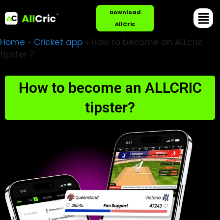
Download
AllCric
Home
»
Cricket app
»
How to become an ALLcric
tipster ?
How to become an ALLCRIC
tipster?