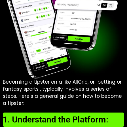
Becoming a tipster on a like AllCric, or betting or
fantasy sports , typically involves a series of
steps. Here’s a general guide on how to become
a tipster:
1. Understand the Platform: