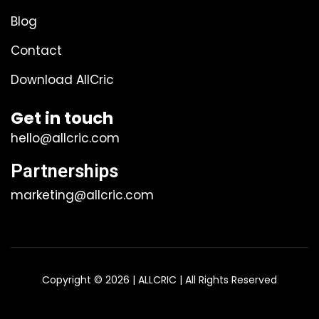
Blog
Contact
Download AllCric
Get in touch
hello@allcric.com
Partnerships
marketing@allcric.com
Copyright © 2026 | ALLCRIC | All Rights Reserved