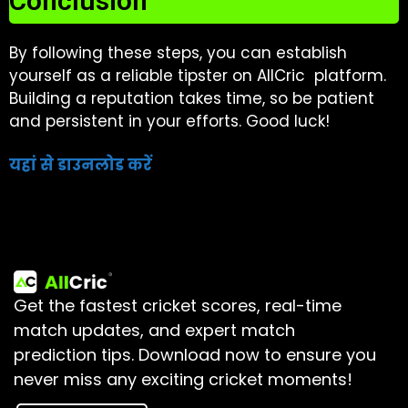
Conclusion
By following these steps, you can establish
yourself as a reliable tipster on AllCric platform.
Building a reputation takes time, so be patient
and persistent in your efforts. Good luck!
यहां से डाउनलोड करें
Get the fastest cricket scores, real-time
match updates, and expert match
prediction tips.
Download now to ensure you
never miss any exciting cricket moments!