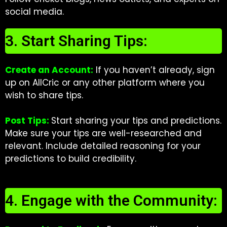
social media.
3. Start Sharing Tips:
Create an Account:
If you haven’t already, sign
up on AllCric or any other platform where you
wish to share tips.
Post Tips:
Start sharing your tips and predictions.
Make sure your tips are well-researched and
relevant. Include detailed reasoning for your
predictions to build credibility.
4. Engage with the Community: