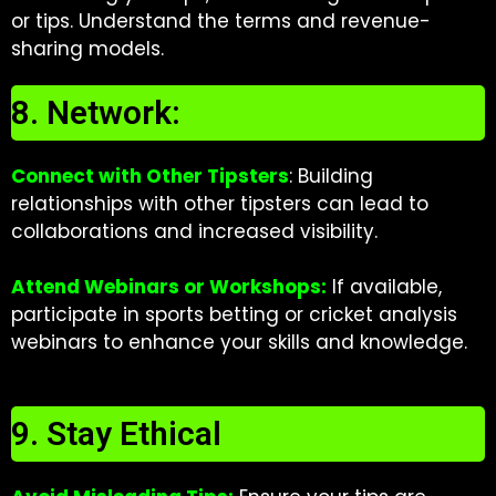
or tips. Understand the terms and revenue-
sharing models.
8. Network:
Connect with Other Tipsters
: Building
relationships with other tipsters can lead to
collaborations and increased visibility.
Attend Webinars or Workshops:
If available,
participate in sports betting or cricket analysis
webinars to enhance your skills and knowledge.
9. Stay Ethical