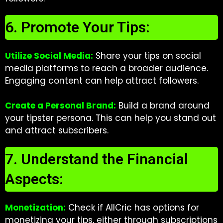
6. Promote Your Tips:
Utilize Social Media:
Share your tips on social
media platforms to reach a broader audience.
Engaging content can help attract followers.
Create a Personal Brand:
Build a brand around
your tipster persona. This can help you stand out
and attract subscribers.
7. Understand the Financial
Aspects:
Monetization:
Check if AllCric has options for
monetizing your tips, either through subscriptions