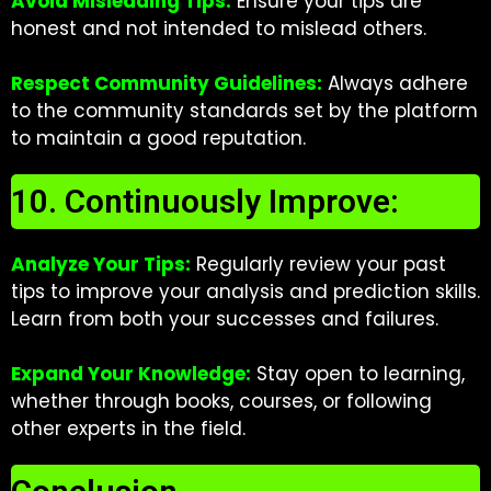
Avoid Misleading Tips:
Ensure your tips are
honest and not intended to mislead others.
Respect Community Guidelines:
Always adhere
to the community standards set by the platform
to maintain a good reputation.
10. Continuously Improve:
Analyze Your Tips:
Regularly review your past
tips to improve your analysis and prediction skills.
Learn from both your successes and failures.
Expand Your Knowledge:
Stay open to learning,
whether through books, courses, or following
other experts in the field.