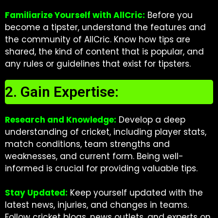
Familiarize Yourself with AllCric:
Before you
become a tipster, understand the features and
the community of AllCric. Know how tips are
shared, the kind of content that is popular, and
any rules or guidelines that exist for tipsters.
2. Gain Expertise:
Research and Knowledge:
Develop a deep
understanding of cricket, including player stats,
match conditions, team strengths and
weaknesses, and current form. Being well-
informed is crucial for providing valuable tips.
Stay Updated:
Keep yourself updated with the
latest news, injuries, and changes in teams.
Follow cricket blogs, news outlets, and experts on