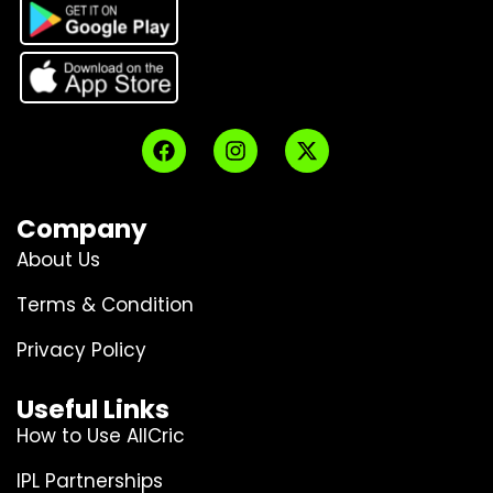
Company
About Us
Terms & Condition
Privacy Policy
Useful Links
How to Use AllCric
IPL Partnerships