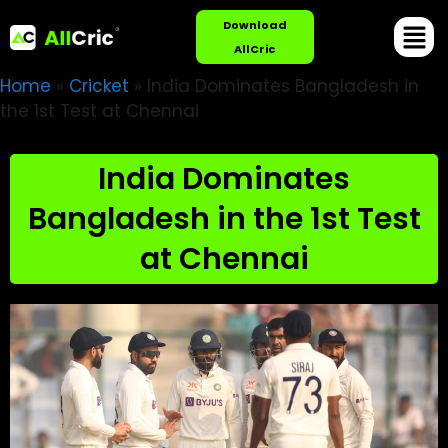
Download
AllCric
Home
»
Cricket
»
India Dominates Bangladesh in
the 1st Test at Chennai
India Dominates
Bangladesh in the 1st Test
at Chennai