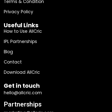
Terms & Condition
Privacy Policy
Useful Links
How to Use AllCric
IPL Partnerships
Blog
Contact
Download AllCric
Get in touch
hello@allcric.com
Partnerships