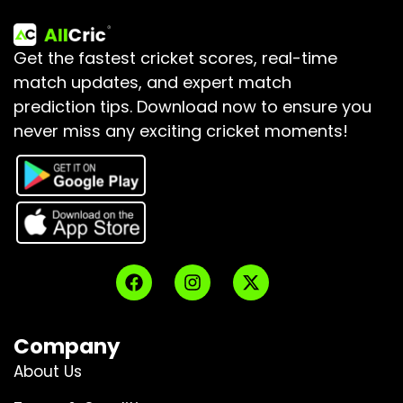
Get the fastest cricket scores, real-time
match updates, and expert match
prediction tips.
Download now to ensure you
never miss any exciting cricket moments!
Company
About Us