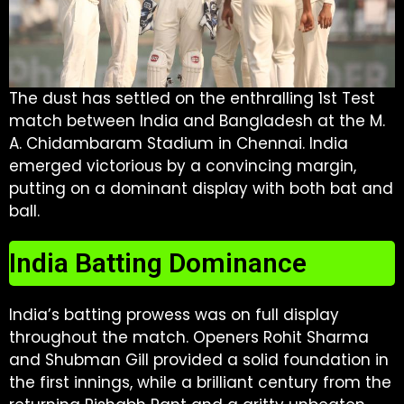
The dust has settled on the enthralling 1st Test
match between India and Bangladesh at the M.
A. Chidambaram Stadium in Chennai. India
emerged victorious by a convincing margin,
putting on a dominant display with both bat and
ball.
India Batting Dominance
India’s batting prowess was on full display
throughout the match. Openers Rohit Sharma
and Shubman Gill provided a solid foundation in
the first innings, while a brilliant century from the