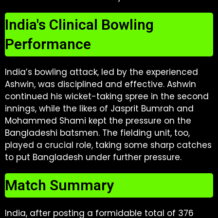
India's Clinical Bowling
Performance
India’s bowling attack, led by the experienced
Ashwin, was disciplined and effective. Ashwin
continued his wicket-taking spree in the second
innings, while the likes of Jasprit Bumrah and
Mohammed Shami kept the pressure on the
Bangladeshi batsmen. The fielding unit, too,
played a crucial role, taking some sharp catches
to put Bangladesh under further pressure.
Match Summary
India, after posting a formidable total of 376