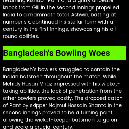
returning Rishabh Pant and a gritty unbeaten
knock from Gill in the second innings propelled
India to a mammoth total. Ashwin, batting at
number six, continued his stellar form with a
century in the first innings, showcasing his all-
round abilities.
Bangladesh's Bowling Woes
Bangladesh’s bowlers struggled to contain the
Indian batsmen throughout the match. While
Mehidy Hasan Miraz impressed with his wicket-
taking abilities, the lack of penetration from the
other bowlers proved costly. The dropped catch
of Pant by skipper Najmul Hossain Shanto in the
second innings proved to be a turning point,
allowing the wicket-keeper batsman to go on
and score a crucial century.