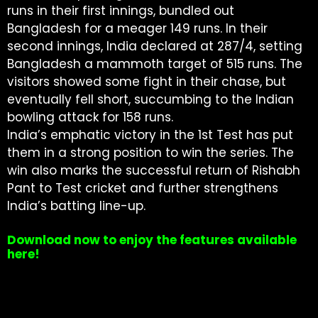
runs in their first innings, bundled out
Bangladesh for a meager 149 runs. In their
second innings, India declared at 287/4, setting
Bangladesh a mammoth target of 515 runs. The
visitors showed some fight in their chase, but
eventually fell short, succumbing to the Indian
bowling attack for 158 runs.
India’s emphatic victory in the 1st Test has put
them in a strong position to win the series. The
win also marks the successful return of Rishabh
Pant to Test cricket and further strengthens
India’s batting line-up.
Download now to enjoy the features available
here!