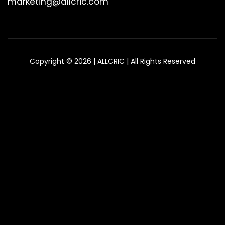
marketing@allcric.com
Copyright © 2026 | ALLCRIC | All Rights Reserved