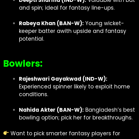
and spin; ideal for fantasy line-ups.
Rabeya Khan (BAN-W):
Young wicket-
keeper batter awith upside and fantasy
potential.
Bowlers:
Rajeshwari Gayakwad (IND-W):
Experienced spinner likely to exploit home
conditions.
Nahida Akter (BAN-W):
Bangladesh’s best
bowling option; pick her for breakthroughs.
Want to pick smarter fantasy players for