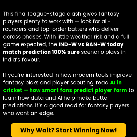
This final league-stage clash gives fantasy
players plenty to work with — look for all-
rounders and top-order batters who deliver
across phases. With little weather risk and a full
game expected, the
IND-W vs BAN-W today
match prediction 100% sure
scenario plays in
India’s favour.
If you’re interested in how modern tools improve
fantasy picks and player scouting, read
AI in
cricket — how smart fans predict player form
to
learn how data and AI help make better
predictions. It’s a good read for fantasy players
who want an edge.
Why Wait? Start Winning Now!