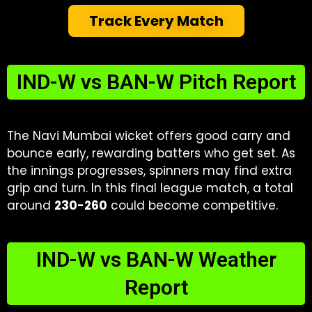
Track Every Match
IND-W vs BAN-W Pitch Report
The Navi Mumbai wicket offers good carry and
bounce early, rewarding batters who get set. As
the innings progresses, spinners may find extra
grip and turn. In this final league match, a total
around
230-260
could become competitive.
IND-W vs BAN-W Weather
Report