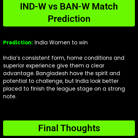
IND-W vs BAN-W Match
Prediction
Prediction:
India Women to win
India’s consistent form, home conditions and
superior experience give them a clear
advantage. Bangladesh have the spirit and
potential to challenge, but India look better
placed to finish the league stage on a strong
note.
Final Thoughts