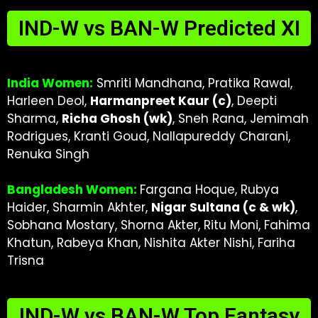
IND-W vs BAN-W Predicted XI
India Women:
Smriti Mandhana, Pratika Rawal,
Harleen Deol,
Harmanpreet Kaur (c)
, Deepti
Sharma,
Richa Ghosh (wk)
, Sneh Rana, Jemimah
Rodrigues, Kranti Goud, Nallapureddy Charani,
Renuka Singh
Bangladesh Women:
Fargana Hoque, Rubya
Haider,
Sharmin Akhter,
Nigar Sultana (c & wk)
,
Sobhana Mostary, Shorna Akter, Ritu Moni, Fahima
Khatun, Rabeya Khan, Nishita Akter Nishi, Fariha
Trisna
IND-W vs BAN-W Top Fantasy