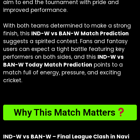
aim to end the tournament with pride and
improved performance.
With both teams determined to make a strong
finish, this
IND-W vs BAN-W Match Prediction
suggests a spirited contest. Fans and fantasy
users can expect a tight battle featuring key
performers on both sides, and this
IND-W vs
BAN-W Today Match Prediction
points to a
match full of energy, pressure, and exciting
cricket.
Why This Match Matters
IND-W vs BAN-W – Final League Clash in Navi