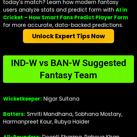
today’s match? Learn how modern fantasy
users analyze stats and predict form with
AI in
Cricket – How Smart Fans Predict Player Form
for more accurate, data-backed predictions.
Unlock Expert Tips Now
IND-W vs BAN-W Suggested
Fantasy Team
Wicketkeeper:
Nigar Sultana
Batters:
Smriti Mandhana, Sobhana Mostary,
Harmanpreet Kaur, Rubya Haider
All-Rounders:
Deepti Sharma, Rabeya Khan