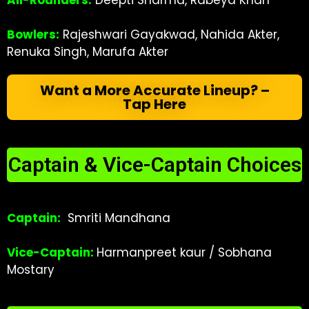
Bowlers:
Rajeshwari Gayakwad, Nahida Akter,
Renuka Singh, Marufa Akter
Want a More Accurate Lineup? –
Tap Here
Captain & Vice-Captain Choices
Captain:
Smriti Mandhana
Vice-Captain:
Harmanpreet kaur / Sobhana
Mostary