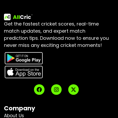
Get the fastest cricket scores, real-time
match updates, and expert match
prediction tips.
Download now to ensure you
never miss any exciting cricket moments!
Company
About Us