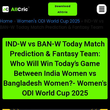
Download
AllCric
Home
»
Women's ODI World Cup 2025
»
IND-W vs
BAN-W Today Match Prediction & Fantasy Team
IND-W vs BAN-W Today Match
Prediction & Fantasy Team:
Who Will Win Today’s Game
Between India Women vs
Bangladesh Women?- Women's
ODI World Cup 2025