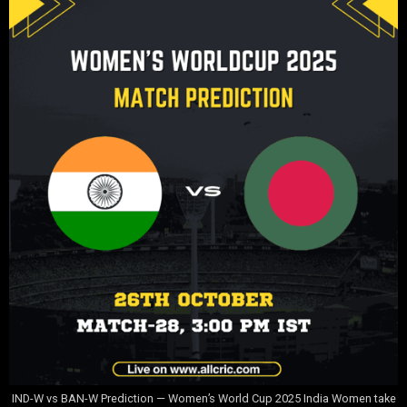
IND-W vs BAN-W Prediction — Women’s World Cup 2025 India Women take