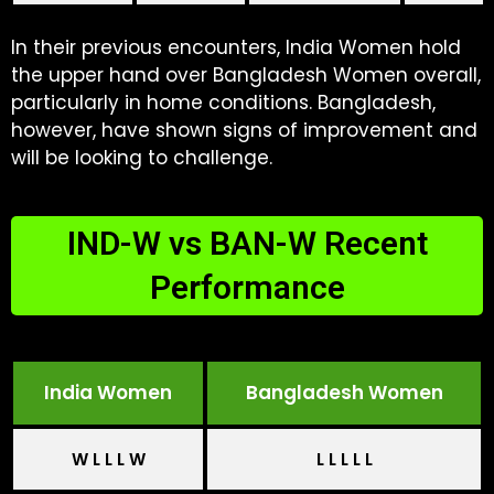
In their previous encounters, India Women hold
the upper hand over Bangladesh Women overall,
particularly in home conditions. Bangladesh,
however, have shown signs of improvement and
will be looking to challenge.
IND-W vs BAN-W Recent
Performance
India Women
Bangladesh Women
W L L L W
L L L L L