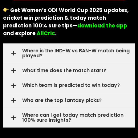
Get Women’s ODI World Cup 2025 updates,
cricket win prediction & today match
prediction 100% sure tips—
download the app
and explore
AllCric
.
Where is the IND-W vs BAN-W match being
played?
What time does the match start?
Which team is predicted to win today?
Who are the top fantasy picks?
Where can I get today match prediction
100% sure insights?