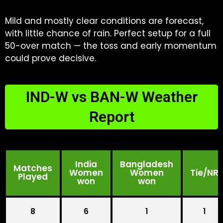
Mild and mostly clear conditions are forecast,
with little chance of rain. Perfect setup for a full
50-over match — the toss and early momentum
could prove decisive.
IND-W vs BAN-W Weather
Report
India
Bangladesh
Matches
Women
Women
Tie/NR
Played
won
won
8
6
1
1