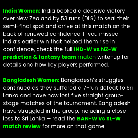
India Women:
India booked a decisive victory
over New Zealand by 53 runs (DLS) to seal their
semi-final spot and arrive at this match on the
back of renewed confidence. If you missed
India’s earlier win that helped them rise in
confidence, check the full
IND-W vs NZ-W
prediction & fantasy team
match
write-up for
details and how key players performed.
Bangladesh Women:
Bangladesh’s struggles
continued as they suffered a 7-run defeat to Sri
Lanka and have now lost five straight group-
stage matches of the tournament. Bangladesh
have struggled in the group, including a close
loss to Sri Lanka — read the
BAN-W vs SL-W
match review
for more on that game