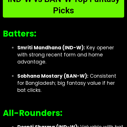
Picks
Batters:
Smriti Mandhana (IND-W):
Key opener
with strong recent form and home
advantage.
Sobhana Mostary (BAN-W):
Consistent
for Bangladesh; big fantasy value if her
bat clicks.
All-Rounders:
Deepti Sharma (IND-W):
Valuable with bat