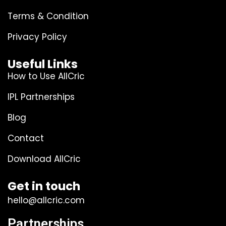
Terms & Condition
Privacy Policy
Useful Links
How to Use AllCric
IPL Partnerships
Blog
Contact
Download AllCric
Get in touch
hello@allcric.com
Partnerships