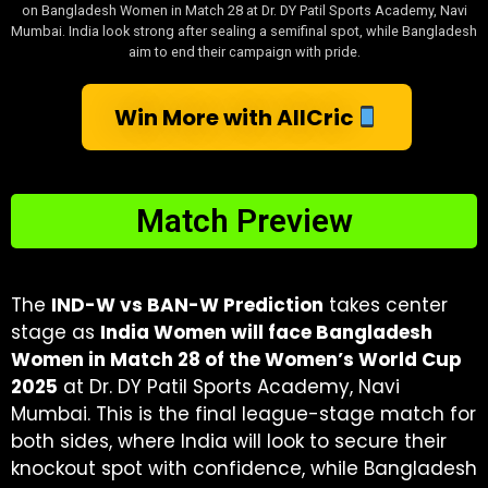
on Bangladesh Women in Match 28 at Dr. DY Patil Sports Academy, Navi
Mumbai. India look strong after sealing a semifinal spot, while Bangladesh
aim to end their campaign with pride.
Win More with AllCric
Match Preview
The
IND-W vs BAN-W Prediction
takes center
stage as
India Women will face Bangladesh
Women in Match 28 of the Women’s World Cup
2025
at Dr. DY Patil Sports Academy, Navi
Mumbai. This is the final league-stage match for
both sides, where India will look to secure their
knockout spot with confidence, while Bangladesh