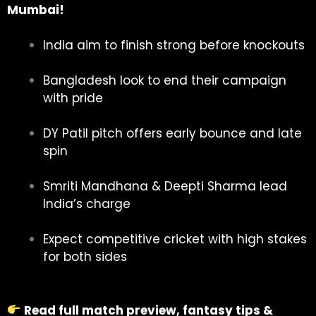
Mumbai!
India aim to finish strong before knockouts
Bangladesh look to end their campaign
with pride
DY Patil pitch offers early bounce and late
spin
Smriti Mandhana & Deepti Sharma lead
India’s charge
Expect competitive cricket with high stakes
for both sides
Read full match preview, fantasy tips &