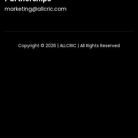
marketing@allcric.com
Copyright © 2026 | ALLCRIC | All Rights Reserved