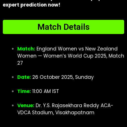
expert prediction now!
Match Details
Match:
England Women vs New Zealand
Women — Women’s World Cup 2025, Match
27
Date:
26 October 2025, Sunday
Time:
11:00 AM IST
Venue:
Dr. Y.S. Rajasekhara Reddy ACA-
VDCA Stadium, Visakhapatnam