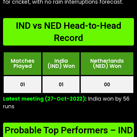
for cricket, with no rain interruptions forecast.
IND vs NED Head-to-Head
Record
Matches
India
Netherlands
Played
(IND) Won
(NED) Won
01
01
00
Latest meeting (27-Oct-2022)
:
India won by 56
runs
Probable Top Performers – IND