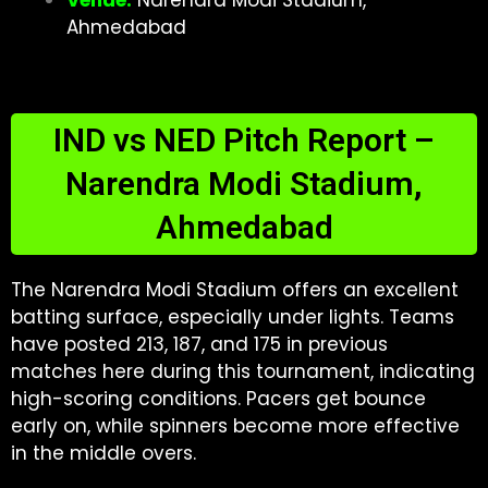
Venue:
Narendra Modi Stadium,
Ahmedabad
IND vs NED Pitch Report –
Narendra Modi Stadium,
Ahmedabad
The Narendra Modi Stadium offers an excellent
batting surface, especially under lights. Teams
have posted 213, 187, and 175 in previous
matches here during this tournament, indicating
high-scoring conditions. Pacers get bounce
early on, while spinners become more effective
in the middle overs.