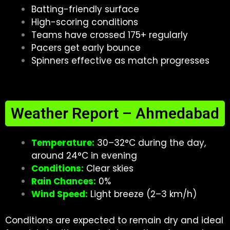
Batting-friendly surface
High-scoring conditions
Teams have crossed 175+ regularly
Pacers get early bounce
Spinners effective as match progresses
Weather Report – Ahmedabad
Temperature:
30–32°C during the day,
around 24°C in evening
Conditions:
Clear skies
Rain Chances:
0%
Wind Speed:
Light breeze (2–3 km/h)
Conditions are expected to remain dry and ideal