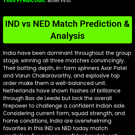
Toss Prediction:
Bowl First
IND vs NED Match Prediction &
Analysis
India have been dominant throughout the group
stage, winning all three matches convincingly.
Their batting depth, in-form spinners Axar Patel
and Varun Chakaravarthy, and explosive top
order make them a well-balanced unit.
Netherlands have shown flashes of brilliance
through Bas de Leede but lack the overall
firepower to challenge a confident Indian side.
Considering current form, squad strength, and
home conditions, India are overwhelming
favorites in this IND vs NED today match