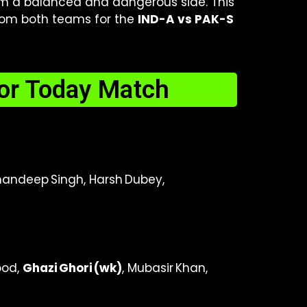
m a balanced and dangerous side. This
from both teams for the
IND-A vs PAK-S
for Today Match
mandeep Singh, Harsh Dubey,
ood,
Ghazi Ghori (wk)
, Mubasir Khan,