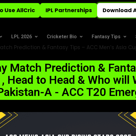
o Use AllCric
IPL Partnerships
Download A
LPL 2026
Cricketer Bio
Fantasy Tips
atch Prediction & Fantasy Tips – ACC Men’s Asia Cup
 Match Prediction & Fantas
1, Head to Head & Who will
Pakistan-A - ACC T20 Eme