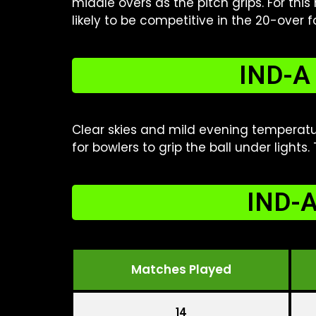
middle overs as the pitch grips. For t
likely to be competitive in the 20-over 
IND-A
Clear skies and mild evening temperatur
for bowlers to grip the ball under light
IND-A
Matches Played
14