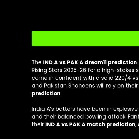
The
IND A vs PAK A dream11 prediction
Rising Stars 2025-26 for a high-stakes
come in confident with a solid 220/4 vs 
and Pakistan Shaheens will rely on their
prediction
.
India A’s batters have been in explosi
and their balanced bowling attack. Fan
their
IND A vs PAK A match prediction
,