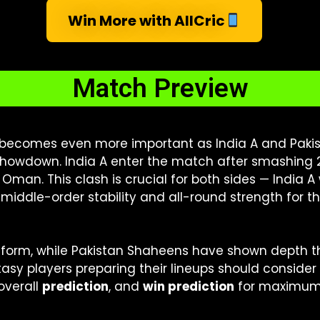
Win More with AllCric
Match Preview
becomes even more important as India A and Pakis
 showdown. India A enter the match after smashing 
Oman. This clash is crucial for both sides — India A 
 middle-order stability and all-round strength for t
ve form, while Pakistan Shaheens have shown depth 
tasy players preparing their lineups should conside
 overall
prediction
, and
win prediction
for maximum 