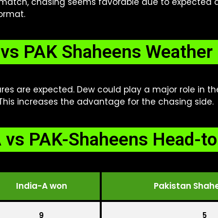
his match, chasing seems favorable due to expected 
format.
 vs PAK Shaheens Weather 
es are expected. Dew could play a major role in th
s. This increases the advantage for the chasing side.
 vs PAK-Shaheens Head-t
India-A won
Pakistan Shah
9
5