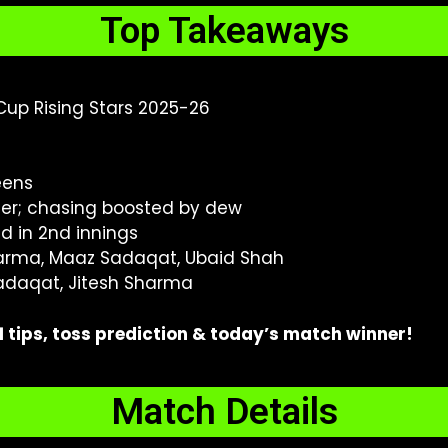
Top Takeaways
Cup Rising Stars 2025-26
eens
later; chasing boosted by dew
d in 2nd innings
harma, Maaz Sadaqat, Ubaid Shah
adaqat, Jitesh Sharma
1 tips, toss prediction & today’s match winner!
Match Details