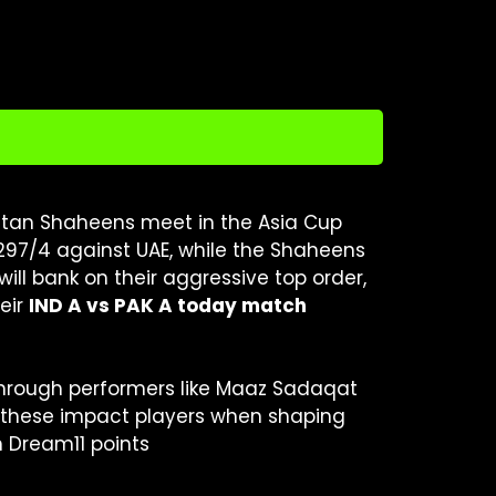
tan Shaheens meet in the Asia Cup
297/4 against UAE, while the Shaheens
will bank on their aggressive top order,
heir
IND A vs PAK A today match
through performers like Maaz Sadaqat
r these impact players when shaping
Dream11 points