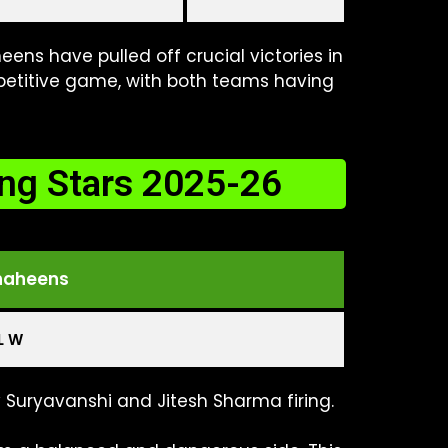
ens have pulled off crucial victories in
petitive game, with both teams having
ng Stars 2025-26
haheens
L W
 Suryavanshi and Jitesh Sharma firing.