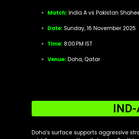
Match:
India A vs Pakistan Shahee
Date:
Sunday, 16 November 2025
Time:
8:00 PM IST
Venue:
Doha, Qatar
IND-
Doha’s surface supports aggressive stro