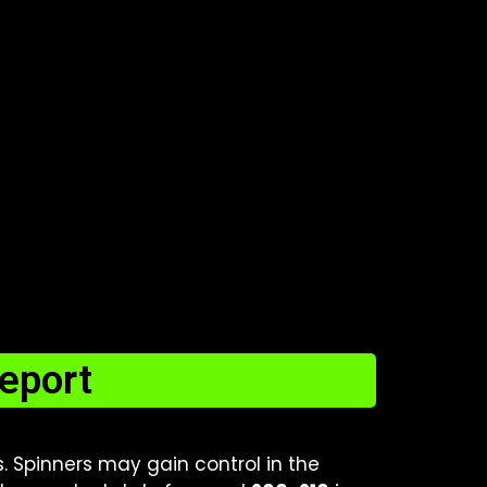
eport
. Spinners may gain control in the