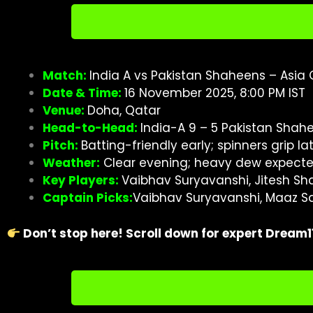
Match:
India A vs Pakistan Shaheens – Asia 
Date & Time:
16 November 2025, 8:00 PM IST
Venue:
Doha, Qatar
Head-to-Head:
India-A 9 – 5 Pakistan Shah
Pitch:
Batting-
friendly early; spinners grip 
Weather:
Clear evening; heavy dew expecte
Key Players:
Vaibhav Suryavanshi, Jitesh S
Captain Picks:
Vaibhav Suryavanshi, Maaz S
Don’t stop here! Scroll down for expert Dream1