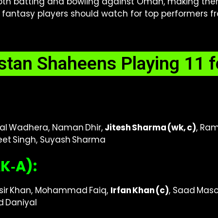
th batting and bowling against Oman, making the
d fantasy players should watch for top performers 
istan Shaheens Playing 11 
hal Wadhera, Naman Dhir,
Jitesh Sharma (wk, c)
, Ra
eet Singh, Suyash Sharma
K‑A):
ir Khan, Mohammad Faiq,
Irfan Khan (c)
, Saad Mas
 Daniyal