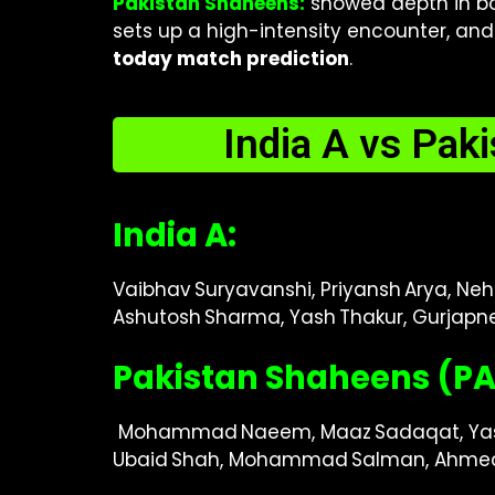
Pakistan Shaheens:
showed depth in bo
sets up a high-intensity encounter, an
today match prediction
.
India A vs Pak
India A:
Vaibhav Suryavanshi, Priyansh Arya, Ne
Ashutosh Sharma, Yash Thakur, Gurjapn
Pakistan Shaheens (PA
Mohammad Naeem, Maaz Sadaqat, Yas
Ubaid Shah, Mohammad Salman, Ahmed