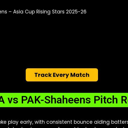
ns – Asia Cup Rising Stars 2025-26
Track Every Match
A vs PAK-Shaheens Pitch R
ke play early, with consistent bounce aiding batters