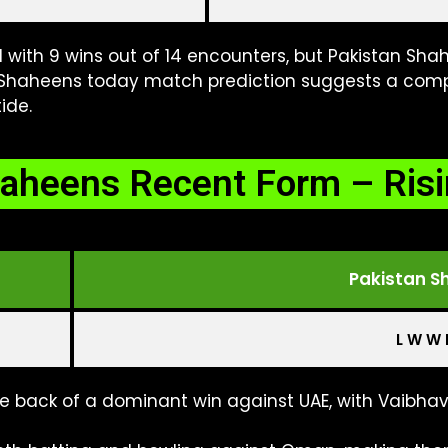
ith 9 wins out of 14 encounters, but Pakistan Shahe
an Shaheens today match prediction suggests a com
ide.
aheens Recent Form – Risi
Pakistan S
L W W 
he back of a dominant win against UAE, with Vaibhav