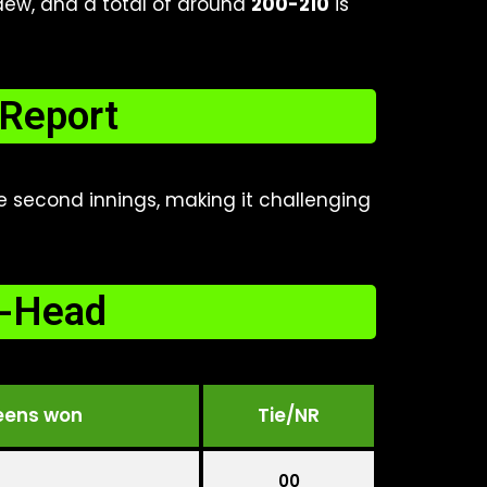
dew, and a total of around
200-210
is
Report
e second innings, making it challenging
o-Head
eens won
Tie/NR
00