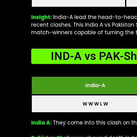
Insight:
India-A lead the head-to-head w
recent clashes. This India A vs Pakist
match-winners capable of turning the t
IND-A vs PAK-Sh
India-A
W W W L W
India A:
They come into this clash on t