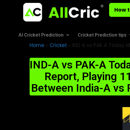
How t
AI Cricket Prediction
Cricket Prediction tips
Home
»
Cricket
»
IND A vs PAK A Today M
IND-A vs PAK-A Today
Report, Playing 1
Between India-A vs 