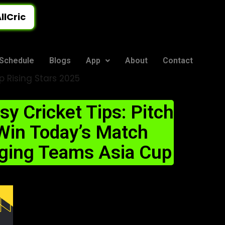
llCric
Schedule
Blogs
App
About
Contact
 Rising Stars 2025
y Cricket Tips: Pitch
 Win Today’s Match
rging Teams Asia Cup