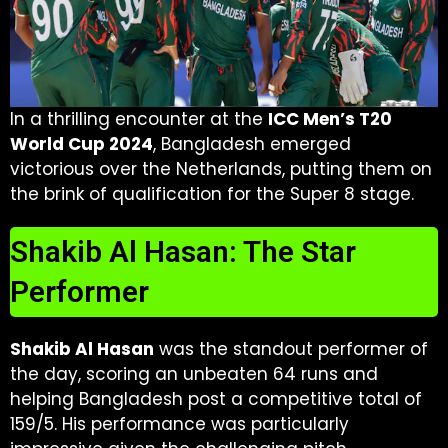
In a thrilling encounter at the
ICC Men’s T20
World Cup 2024
, Bangladesh emerged
victorious over the Netherlands, putting them on
the brink of qualification for the Super 8 stage.
Shakib Al Hasan: The Star
Performer
Shakib Al Hasan
was the standout performer of
the day, scoring an unbeaten 64 runs and
helping Bangladesh post a competitive total of
159/5. His performance was particularly