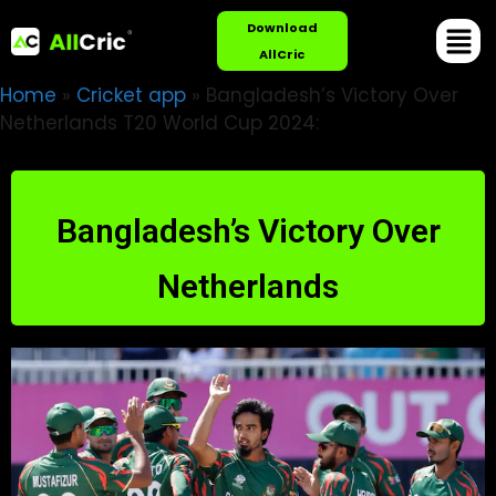
Download
AllCric
Home
»
Cricket app
»
Bangladesh’s Victory Over
Netherlands T20 World Cup 2024:
Bangladesh’s Victory Over
Netherlands