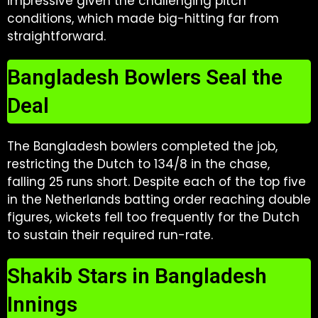
impressive given the challenging pitch
conditions, which made big-hitting far from
straightforward.
Bangladesh Bowlers Seal the
Deal
The Bangladesh bowlers completed the job,
restricting the Dutch to 134/8 in the chase,
falling 25 runs short. Despite each of the top five
in the Netherlands batting order reaching double
figures, wickets fell too frequently for the Dutch
to sustain their required run-rate.
Shakib Stars in Bangladesh
Innings