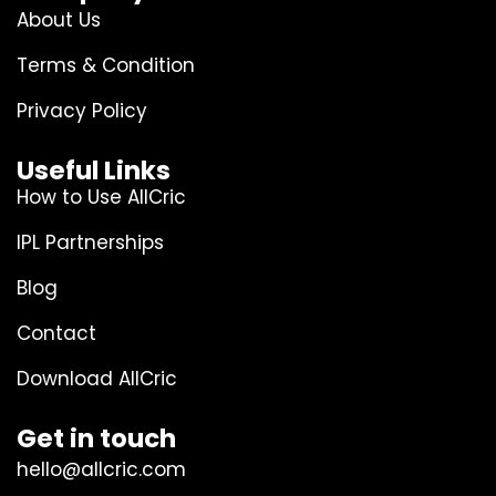
About Us
Terms & Condition
Privacy Policy
Useful Links
How to Use AllCric
IPL Partnerships
Blog
Contact
Download AllCric
Get in touch
hello@allcric.com