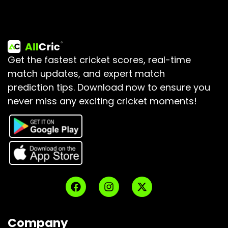
Get the fastest cricket scores, real-time
match updates, and expert match
prediction tips.
Download now to ensure you
never miss any exciting cricket moments!
Company