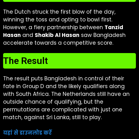
The Dutch struck the first blow of the day,
winning the toss and opting to bowl first.
However, a fiery partnership between
Tanzid
Hasan
and
Shakib Al Hasan
saw Bangladesh
accelerate towards a competitive score.
The Result
The result puts Bangladesh in control of their
fate in Group D and the likely qualifiers along
with South Africa. The Netherlands still have an
outside chance of qualifying, but the
permutations are complicated with just one
match, against Sri Lanka, still to play.
यहां से डाउनलोड करें