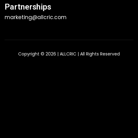
Partnerships
marketing@allcric.com
Copyright © 2026 | ALLCRIC | All Rights Reserved