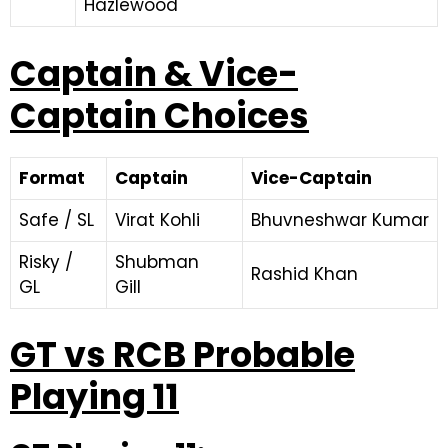
Hazlewood
Captain & Vice-
Captain Choices
Format
Captain
Vice-Captain
Safe / SL
Virat Kohli
Bhuvneshwar Kumar
Risky /
Shubman
Rashid Khan
GL
Gill
GT vs RCB Probable
Playing 11