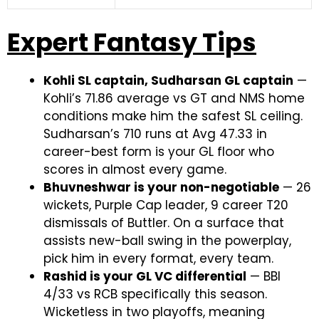
Expert Fantasy Tips
Kohli SL captain, Sudharsan GL captain
—
Kohli’s 71.86 average vs GT and NMS home
conditions make him the safest SL ceiling.
Sudharsan’s 710 runs at Avg 47.33 in
career-best form is your GL floor who
scores in almost every game.
Bhuvneshwar is your non-negotiable
— 26
wickets, Purple Cap leader, 9 career T20
dismissals of Buttler. On a surface that
assists new-ball swing in the powerplay,
pick him in every format, every team.
Rashid is your GL VC differential
— BBI
4/33 vs RCB specifically this season.
Wicketless in two playoffs, meaning