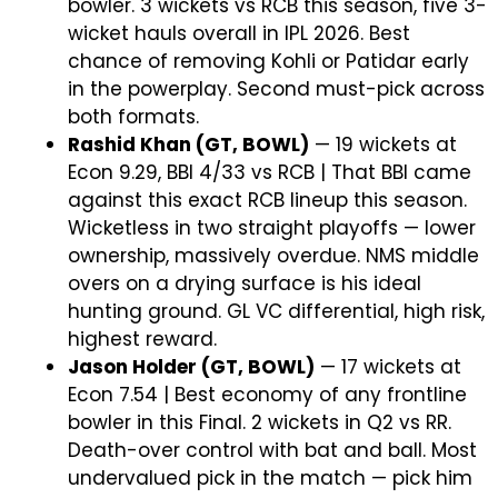
bowler. 3 wickets vs RCB this season, five 3-
wicket hauls overall in IPL 2026. Best
chance of removing Kohli or Patidar early
in the powerplay. Second must-pick across
both formats.
Rashid Khan (GT, BOWL)
— 19 wickets at
Econ 9.29, BBI 4/33 vs RCB | That BBI came
against this exact RCB lineup this season.
Wicketless in two straight playoffs — lower
ownership, massively overdue. NMS middle
overs on a drying surface is his ideal
hunting ground. GL VC differential, high risk,
highest reward.
Jason Holder (GT, BOWL)
— 17 wickets at
Econ 7.54 | Best economy of any frontline
bowler in this Final. 2 wickets in Q2 vs RR.
Death-over control with bat and ball. Most
undervalued pick in the match — pick him