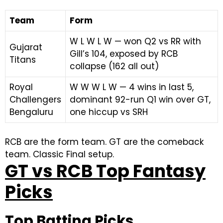
Team
Form
W L W L W — won Q2 vs RR with
Gujarat
Gill’s 104, exposed by RCB
Titans
collapse (162 all out)
Royal
W W W L W — 4 wins in last 5,
Challengers
dominant 92-run Q1 win over GT,
Bengaluru
one hiccup vs SRH
RCB are the form team. GT are the comeback
team. Classic Final setup.
GT vs RCB Top Fantasy
Picks
Top Batting Picks