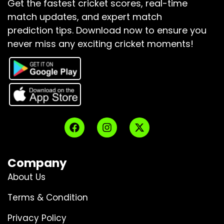
Get the fastest cricket scores, real-time
match updates, and expert match
prediction tips.
Download now to ensure you
never miss any exciting cricket moments!
Company
About Us
Terms & Condition
Privacy Policy