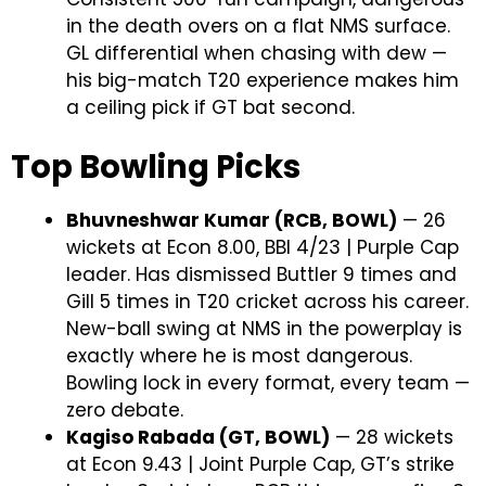
in the death overs on a flat NMS surface.
GL differential when chasing with dew —
his big-match T20 experience makes him
a ceiling pick if GT bat second.
Top Bowling Picks
Bhuvneshwar Kumar (RCB, BOWL)
— 26
wickets at Econ 8.00, BBI 4/23 | Purple Cap
leader. Has dismissed Buttler 9 times and
Gill 5 times in T20 cricket across his career.
New-ball swing at NMS in the powerplay is
exactly where he is most dangerous.
Bowling lock in every format, every team —
zero debate.
Kagiso Rabada (GT, BOWL)
— 28 wickets
at Econ 9.43 | Joint Purple Cap, GT’s strike