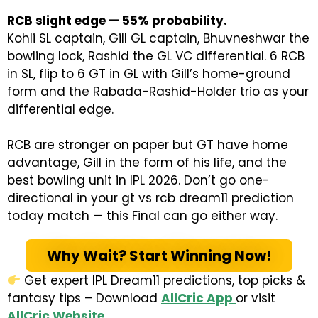
RCB slight edge — 55% probability.
Kohli SL captain, Gill GL captain, Bhuvneshwar the
bowling lock, Rashid the GL VC differential. 6 RCB
in SL, flip to 6 GT in GL with Gill’s home-ground
form and the Rabada-Rashid-Holder trio as your
differential edge.
RCB are stronger on paper but GT have home
advantage, Gill in the form of his life, and the
best bowling unit in IPL 2026. Don’t go one-
directional in your gt vs rcb dream11 prediction
today match — this Final can go either way.
Why Wait? Start Winning Now!
Get expert IPL Dream11 predictions, top picks &
fantasy tips – Download
AllCric App
or visit
AllCric Website