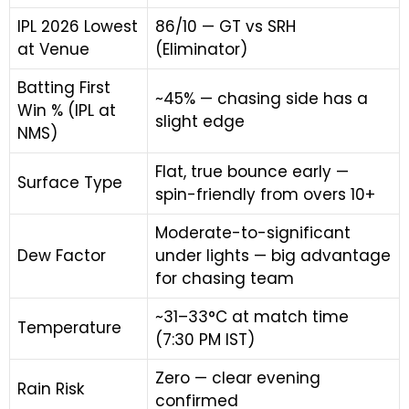
IPL 2026 Lowest
86/10 — GT vs SRH
at Venue
(Eliminator)
Batting First
~45% — chasing side has a
Win % (IPL at
slight edge
NMS)
Flat, true bounce early —
Surface Type
spin-friendly from overs 10+
Moderate-to-significant
Dew Factor
under lights — big advantage
for chasing team
~31–33°C at match time
Temperature
(7:30 PM IST)
Zero — clear evening
Rain Risk
confirmed