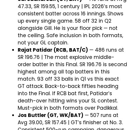
47.33, SR 159.55, 1 century | IPL 2026’s most
consistent batter across 16 innings. Shows
up every single game. 58 off 32 in Q2
alongside Gill. He is your floor pick — not
the ceiling. Safe inclusion in both formats,
not your GL captain.
Rajat Patidar (RCB, BAT/C)
— 486 runs at
SR 196.76 | The most explosive middle-
order batter in this Final. SR 196.76 is second
highest among all top batters in this
match. 93 off 33 balls in Q1 vs this exact
GT attack. Back-to-back fifties heading
into the Final. If RCB bat first, Patidar’s
death-over hitting wins your SL contest.
Must-pick in both formats over Padikkal.
Jos Buttler (GT, WK/BAT)
— 507 runs at
Avg 39.00, SR 157.45 | GT’s finisher at No. 3.
Consistent 500-run campaign, dangerous