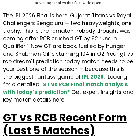
advantage makes this final wide open.
The IPL 2026 Final is here. Gujarat Titans vs Royal
Challengers Bengaluru — two heavyweights, one
trophy. This is the rematch nobody thought was
coming after RCB crushed GT by 92 runs in
Qualifier 1. Now GT are back, fuelled by hunger
and Shubman Gill’s stunning 104 in Q2. Your gt vs
rcb dream11 prediction today match needs to be
your best one of the season — because this is
the biggest fantasy game of
IPL 2026
. Looking
for a detailed
GT vs RCB FInal match analysis
with today’s prediction?
Get expert insights and
key match details here.
GT vs RCB Recent Form
(Last 5 Matches)