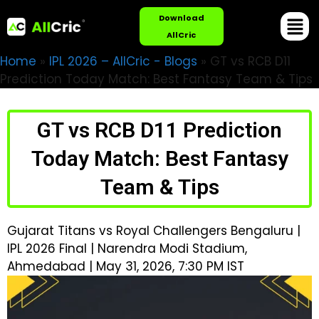
Download
AllCric
Home
»
IPL 2026 – AllCric - Blogs
»
GT vs RCB D11
Prediction Today Match: Best Fantasy Team & Tips
GT vs RCB D11 Prediction
Today Match: Best Fantasy
Team & Tips
Gujarat Titans vs Royal Challengers Bengaluru |
IPL 2026 Final | Narendra Modi Stadium,
Ahmedabad | May 31, 2026, 7:30 PM IST