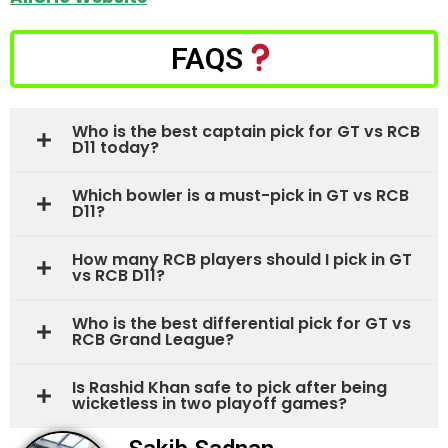
FAQS
Who is the best captain pick for GT vs RCB
D11 today?
Which bowler is a must-pick in GT vs RCB
D11?
How many RCB players should I pick in GT
vs RCB D11?
Who is the best differential pick for GT vs
RCB Grand League?
Is Rashid Khan safe to pick after being
wicketless in two playoff games?