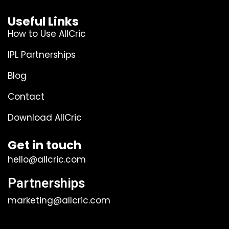
Useful Links
How to Use AllCric
IPL Partnerships
Blog
Contact
Download AllCric
Get in touch
hello@allcric.com
Partnerships
marketing@allcric.com