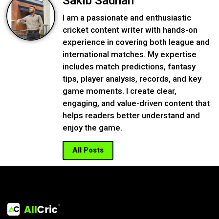
Sakib Sadnan
I am a passionate and enthusiastic
cricket content writer with hands-on
experience in covering both league and
international matches. My expertise
includes match predictions, fantasy
tips, player analysis, records, and key
game moments. I create clear,
engaging, and value-driven content that
helps readers better understand and
enjoy the game.
All Posts