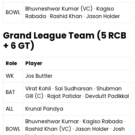
Bhuvneshwar Kumar (VC) · Kagiso
BOWL
Rabada · Rashid Khan · Jason Holder
Grand League Team (5 RCB
+ 6 GT)
Role
Player
WK
Jos Buttler
Virat Kohli · Sai Sudharsan · Shubman
BAT
Gill (C) · Rajat Patidar · Devdutt Padikkal
ALL
Krunal Pandya
Bhuvneshwar Kumar · Kagiso Rabada ·
BOWL
Rashid Khan (VC) · Jason Holder · Josh