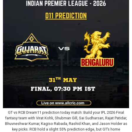
GT vs RCB Dream11 prediction today match: Build your IPL 2026 Final
fantasy team with Virat Kohli, Shubman Gill, Sai Sudharsan, Rajat Patidar,
Bhuvneshwar Kumar, Kagiso Rabada, Rashid Khan, and Jason Holder as
key picks. RCB hold a slight 55% prediction edge, but GT’s home