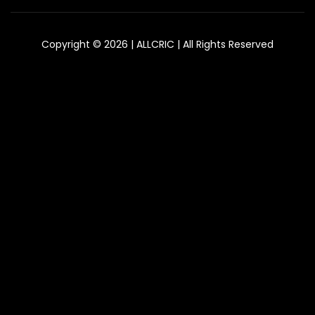
Copyright © 2026 | ALLCRIC | All Rights Reserved