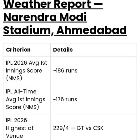
Weather Report —
Narendra Modi
Stadium, Ahmedabad
Criterion
Details
IPL 2026 Avg 1st
Innings Score
~186 runs
(NMS)
IPL All-Time
Avg 1st Innings
~176 runs
Score (NMS)
IPL 2026
Highest at
229/4 — GT vs CSK
Venue