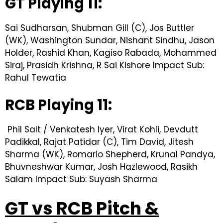
GT Playing 11:
Sai Sudharsan, Shubman Gill (C), Jos Buttler
(WK), Washington Sundar, Nishant Sindhu, Jason
Holder, Rashid Khan, Kagiso Rabada, Mohammed
Siraj, Prasidh Krishna, R Sai Kishore Impact Sub:
Rahul Tewatia
RCB Playing 11:
Phil Salt / Venkatesh Iyer, Virat Kohli, Devdutt
Padikkal, Rajat Patidar (C), Tim David, Jitesh
Sharma (WK), Romario Shepherd, Krunal Pandya,
Bhuvneshwar Kumar, Josh Hazlewood, Rasikh
Salam Impact Sub: Suyash Sharma
GT vs RCB Pitch &