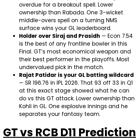
overdue for a breakout spell. Lower
ownership than Rabada. One 3-wicket
middle-overs spell on a turning NMS
surface wins your GL leaderboard.
Holder over Siraj and Prasidh
— Econ 7.54
is the best of any frontline bowler in this
Final. GT’s most economical weapon and
their best performer in the playoffs. Most
undervalued pick in the match.
Rajat Patidar is your GL batting wildcard
— SR 196.76 in IPL 2026. That 93 off 33 in Q1
at this exact stage showed what he can
do vs this GT attack. Lower ownership than
Kohli in GL. One explosive innings and he
separates your fantasy team.
GT vs RCB D11 Prediction