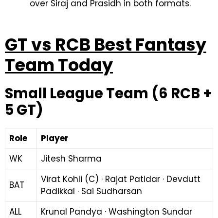
over Siraj and Prasidh in both formats.
GT vs RCB Best Fantasy
Team Today
Small League Team (6 RCB +
5 GT)
Role
Player
WK
Jitesh Sharma
Virat Kohli (C) · Rajat Patidar · Devdutt
BAT
Padikkal · Sai Sudharsan
ALL
Krunal Pandya · Washington Sundar