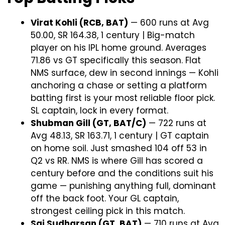
Virat Kohli (RCB, BAT)
— 600 runs at Avg
50.00, SR 164.38, 1 century | Big-match
player on his IPL home ground. Averages
71.86 vs GT specifically this season. Flat
NMS surface, dew in second innings — Kohli
anchoring a chase or setting a platform
batting first is your most reliable floor pick.
SL captain, lock in every format.
Shubman Gill (GT, BAT/C)
— 722 runs at
Avg 48.13, SR 163.71, 1 century | GT captain
on home soil. Just smashed 104 off 53 in
Q2 vs RR. NMS is where Gill has scored a
century before and the conditions suit his
game — punishing anything full, dominant
off the back foot. Your GL captain,
strongest ceiling pick in this match.
Sai Sudharsan (GT, BAT)
— 710 runs at Avg