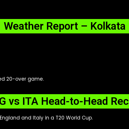
Weather Report – Kolkata
pted 20-over game.
G vs ITA Head-to-Head Rec
 England and Italy in a T20 World Cup.