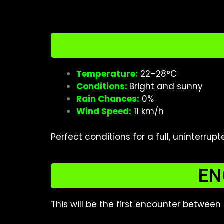
Temperature:
22–28°C
Conditions:
Bright and sunny
Rain Chances:
0%
Wind Speed:
11 km/h
Perfect conditions for a full, uninterru
EN
This will be the first encounter between