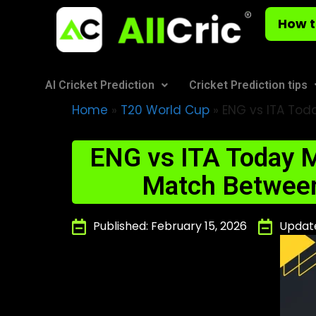
How t
AI Cricket Prediction
Cricket Prediction tips
Home
»
T20 World Cup
»
ENG vs ITA Toda
ENG vs ITA Today M
Match Between
Published: February 15, 2026
Update