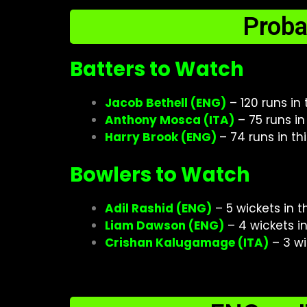
Proba
Batters to Watch
Jacob Bethell (ENG)
– 120 runs in
Anthony Mosca (ITA)
– 75 runs i
Harry Brook (ENG)
– 74 runs in t
Bowlers to Watch
Adil Rashid (ENG)
– 5 wickets in 
Liam Dawson (ENG)
– 4 wickets i
Crishan Kalugamage (ITA)
– 3 wi