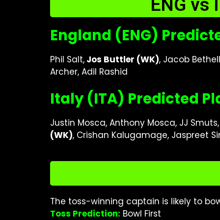
ENG vs I
England (ENG) Predicte
Phil Salt,
Jos Buttler (WK)
, Jacob Bethel
Archer, Adil Rashid
Italy (ITA) Predicted Pl
Justin Mosca, Anthony Mosca, JJ Smuts,
(WK)
, Crishan Kalugamage, Jaspreet Si
The toss-winning captain is likely to b
Toss Prediction:
Bowl First