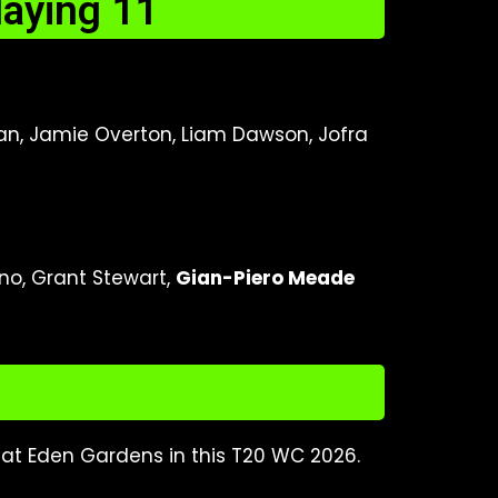
laying 11
ran, Jamie Overton, Liam Dawson, Jofra
no, Grant Stewart,
Gian-Piero Meade
 at Eden Gardens in this T20 WC 2026.