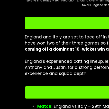
ENG vs ITA Today Match Prediction: England Overwhelming 
favors England desp
England and Italy are set to face off i
have won two of their three games so f
coming off a dominant 10-wicket win 
England’s experienced batting lineup, le
Anthony and Justin, for a strong perfor
experience and squad depth.
Match:
England vs Italy – 29th M