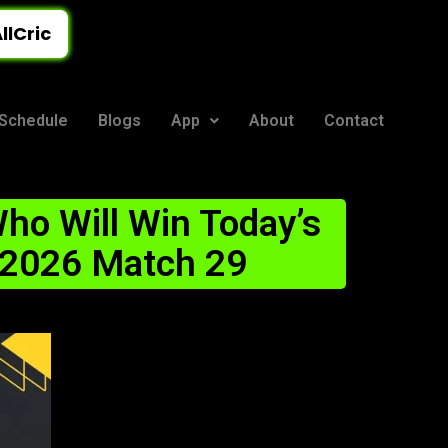
llCric
Schedule
Blogs
App
About
Contact
ho Will Win Today’s
 2026 Match 29