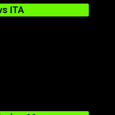
vs ITA