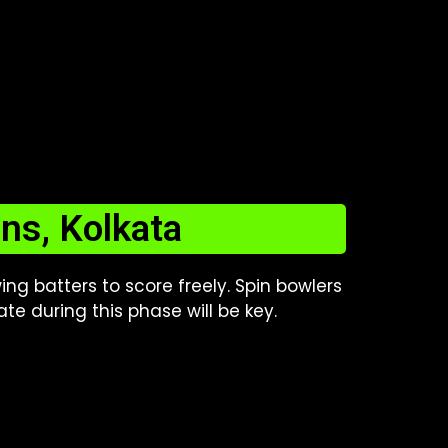
ns, Kolkata
g batters to score freely. Spin bowlers
ate during this phase will be key.