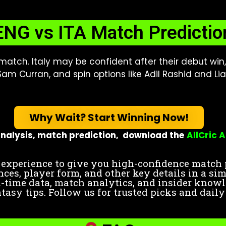
ENG vs ITA Match Predictio
s match. Italy may be confident after their debut win
 Sam Curran, and spin options like Adil Rashid and
Why Wait? Start Winning Now!
nalysis, match prediction, download the
AllCric 
 experience to give you high-confidence match 
ces, player form, and other key details in a si
time data, match analytics, and insider knowle
ntasy tips. Follow us for trusted picks and dail