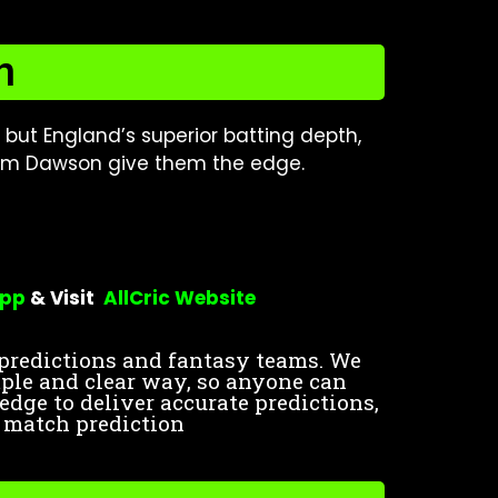
n
, but England’s superior batting depth,
 Liam Dawson give them the edge.
App
& Visit
AllCric Website
predictions and fantasy teams. We
mple and clear way, so anyone can
dge to deliver accurate predictions,
y match prediction