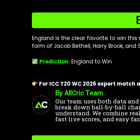
England is the clear favorite to win thi
form of Jacob Bethell, Harry Brook, and
Prediction:
England to Win
For ICC T20 WC 2026 expert match a
By AllCric Team
Our team uses both data and
break down ball-by-ball chan
understand. We combine real-
fast live scores, and easy fa