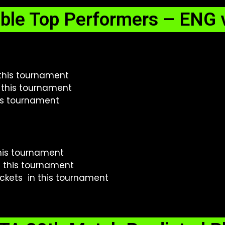
ble Top Performers – ENG 
 this tournament
n this tournament
his tournament
this tournament
n this tournament
ckets in this tournament