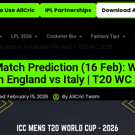
o Use AllCric
IPL Partnerships
Download A
LPL 2026
Cricketer Bio
Fantasy Tips
y Match Prediction (16 Feb) – T20 WC 2026
atch Prediction (16 Feb): W
 England vs Italy | T20 WC
d: February 15, 2026
By AllCric Team