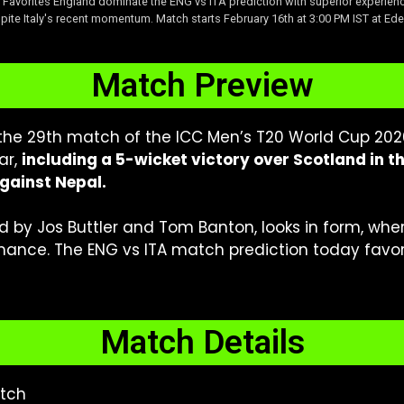
Favorites England dominate the ENG vs ITA prediction with superior experienc
ite Italy's recent momentum. Match starts February 16th at 3:00 PM IST at Ed
Match Preview
n the 29th match of the ICC Men’s T20 World Cup 20
ar,
including a 5-wicket victory over Scotland in 
against Nepal.
d by Jos Buttler and Tom Banton, looks in form, where
mance. The ENG vs ITA match prediction today favors
Match Details
atch