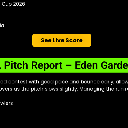
d Cup 2026
ia
See Live Score
 Pitch Report – Eden Garde
ed contest with good pace and bounce early, allowin
overs as the pitch slows slightly. Managing the run r
owlers