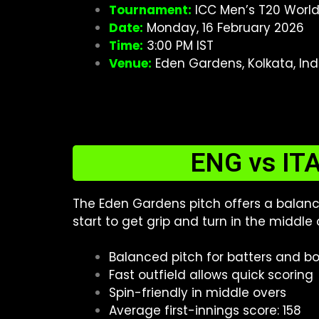
Tournament:
ICC Men’s T20 Worl
Date:
Monday, 16 February 2026
Time:
3:00 PM IST
Venue:
Eden Gardens, Kolkata, Ind
ENG vs ITA
The Eden Gardens pitch offers a balanc
start to get grip and turn in the middle 
Balanced pitch for batters and b
Fast outfield allows quick scoring
Spin-friendly in middle overs
Average first-innings score: 158