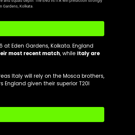
e and squad depth. The ENG vs ITA win prediction strongly
en Gardens, Kolkata.
26 at Eden Gardens, Kolkata. England
their most recent match
, while
Italy are
as Italy will rely on the Mosca brothers,
 England given their superior T20I