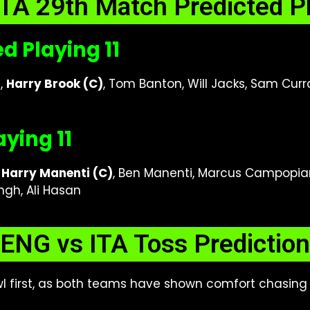
TA 29th Match Predicted P
d Playing 11
l,
Harry Brook (C)
, Tom Banton, Will Jacks, Sam Cur
aying 11
Harry Manenti (C)
, Ben Manenti, Marcus Campopia
ngh, Ali Hasan
ENG vs ITA Toss Prediction
owl first, as both teams have shown comfort chasing