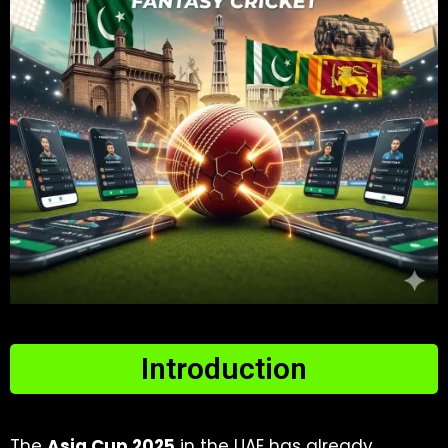
Introduction
The
Asia Cup 2025
in the UAE has already