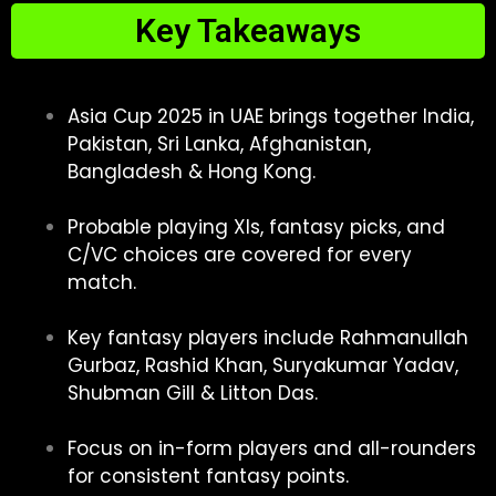
Key Takeaways
Asia Cup 2025 in UAE brings together India,
Pakistan, Sri Lanka, Afghanistan,
Bangladesh & Hong Kong.
Probable playing XIs, fantasy picks, and
C/VC choices are covered for every
match.
Key fantasy players include Rahmanullah
Gurbaz, Rashid Khan, Suryakumar Yadav,
Shubman Gill & Litton Das.
Focus on in-form players and all-rounders
for consistent fantasy points.