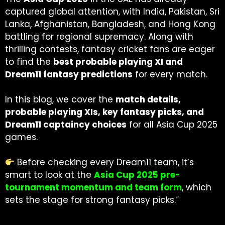
captured global attention, with India, Pakistan, Sri
Lanka, Afghanistan, Bangladesh, and Hong Kong
battling for regional supremacy. Along with
thrilling contests, fantasy cricket fans are eager
to find the
best probable playing XI and
Dream11 fantasy predictions
for every match.
In this blog, we cover the
match details,
probable playing XIs, key fantasy picks, and
Dream11 captaincy choices
for all Asia Cup 2025
games.
Before checking every Dream11 team, it’s
smart to look at the
Asia Cup 2025 pre-
tournament momentum and team form
, which
sets the stage for strong fantasy picks.
”