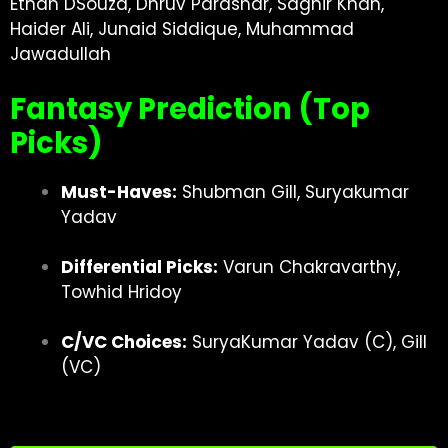
Ethan DSouza, Dhruv Parashar, Saghir Khan,
Haider Ali, Junaid Siddique, Muhammad
Jawadullah
Fantasy Prediction (Top
Picks)
Must-Haves:
Shubman Gill, Suryakumar
Yadav
Differential Picks:
Varun Chakravarthy,
Towhid Hridoy
C/VC Choices:
SuryaKumar Yadav (C), Gill
(VC)