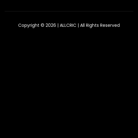
Copyright © 2026 | ALLCRIC | All Rights Reserved