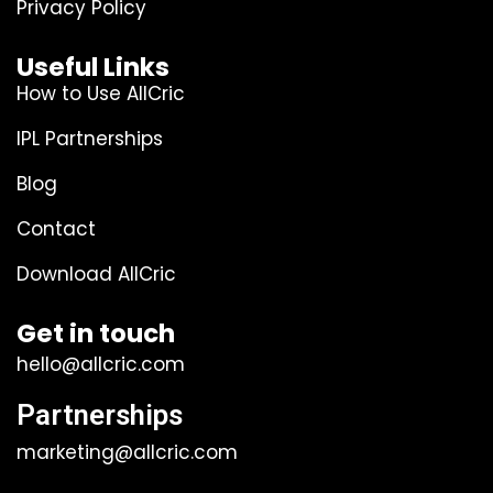
Privacy Policy
Useful Links
How to Use AllCric
IPL Partnerships
Blog
Contact
Download AllCric
Get in touch
hello@allcric.com
Partnerships
marketing@allcric.com