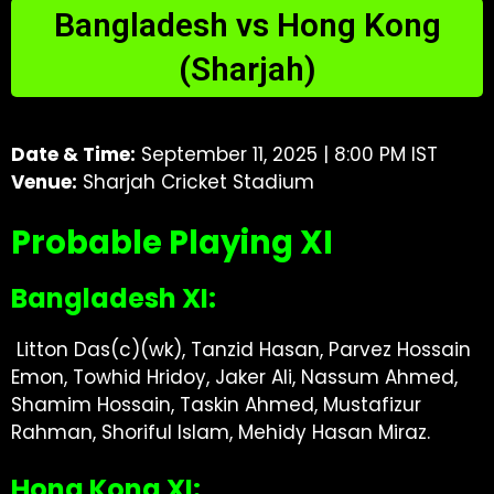
Bangladesh vs Hong Kong
(Sharjah)
Date & Time:
September 11, 2025 | 8:00 PM IST
Venue:
Sharjah Cricket Stadium
Probable Playing XI
Bangladesh XI:
Litton Das(c)(wk), Tanzid Hasan, Parvez Hossain
Emon, Towhid Hridoy, Jaker Ali, Nassum Ahmed,
Shamim Hossain, Taskin Ahmed, Mustafizur
Rahman, Shoriful Islam, Mehidy Hasan Miraz.
Hong Kong XI: