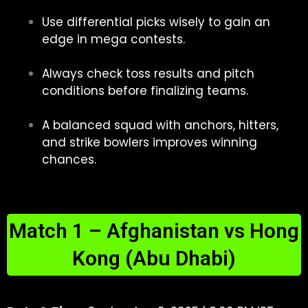
Use differential picks wisely to gain an
edge in mega contests.
Always check toss results and pitch
conditions before finalizing teams.
A balanced squad with anchors, hitters,
and strike bowlers improves winning
chances.
Match 1 – Afghanistan vs Hong
Kong (Abu Dhabi)