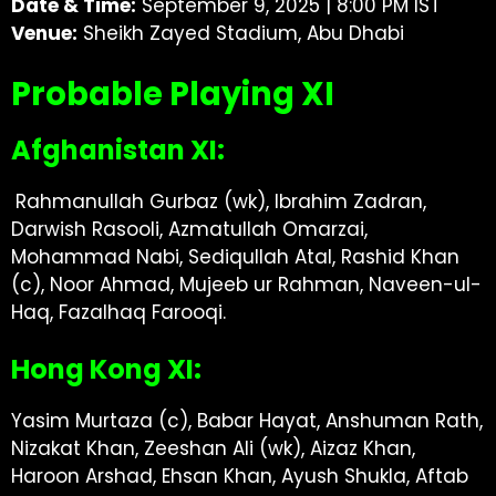
Date & Time:
September 9, 2025 | 8:00 PM IST
Venue:
Sheikh Zayed Stadium, Abu Dhabi
Probable Playing XI
Afghanistan XI:
Rahmanullah Gurbaz (wk), Ibrahim Zadran,
Darwish Rasooli, Azmatullah Omarzai,
Mohammad Nabi, Sediqullah Atal, Rashid Khan
(c), Noor Ahmad, Mujeeb ur Rahman, Naveen-ul-
Haq, Fazalhaq Farooqi.
Hong Kong XI:
Yasim Murtaza (c), Babar Hayat, Anshuman Rath,
Nizakat Khan, Zeeshan Ali (wk), Aizaz Khan,
Haroon Arshad, Ehsan Khan, Ayush Shukla, Aftab