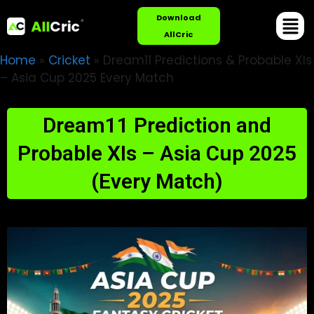
Download
AllCric
Home
»
Cricket
»
Dream11 Predictions & Probable XIs
– Asia Cup 2025 Every Match
Dream11 Prediction and
Probable XIs – Asia Cup 2025
(Every Match)