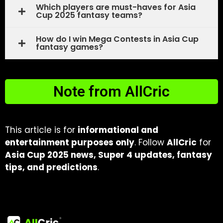
Which players are must-haves for Asia
Cup 2025 fantasy teams?
How do I win Mega Contests in Asia Cup
fantasy games?
Note from AllCric
This article is for
informational and
entertainment purposes only
. Follow
AllCric
for
Asia Cup 2025 news, Super 4 updates, fantasy
tips, and predictions
.