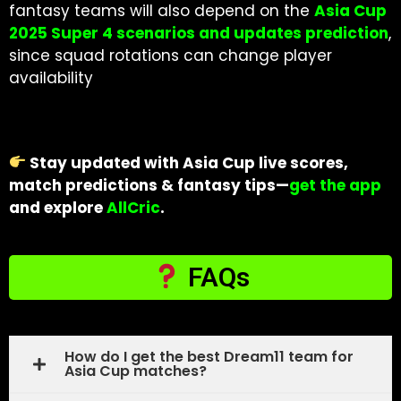
fantasy teams will also depend on the
Asia Cup
2025 Super 4 scenarios and updates prediction
,
since squad rotations can change player
availability
Stay updated with Asia Cup live scores,
match predictions & fantasy tips—
get the app
and explore
AllCric
.
FAQs
How do I get the best Dream11 team for
Asia Cup matches?