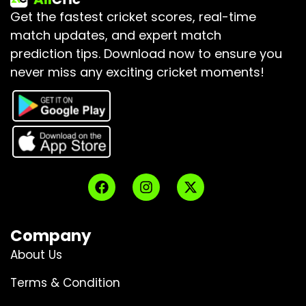
Get the fastest cricket scores, real-time
match updates, and expert match
prediction tips.
Download now to ensure you
never miss any exciting cricket moments!
Company
About Us
Terms & Condition