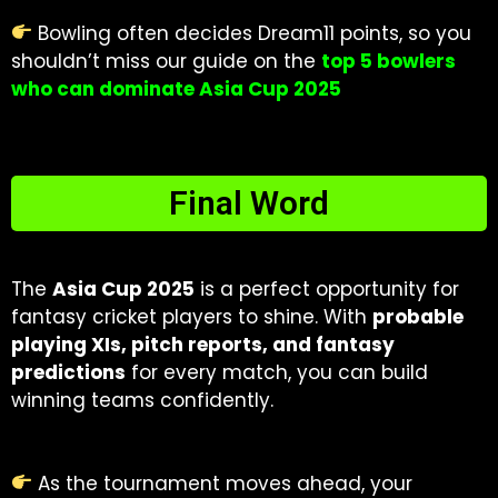
Bowling often decides Dream11 points, so you
shouldn’t miss our guide on the
top 5 bowlers
who can dominate Asia Cup 2025
Final Word
The
Asia Cup 2025
is a perfect opportunity for
fantasy cricket players to shine. With
probable
playing XIs, pitch reports, and fantasy
predictions
for every match, you can build
winning teams confidently.
As the tournament moves ahead, your