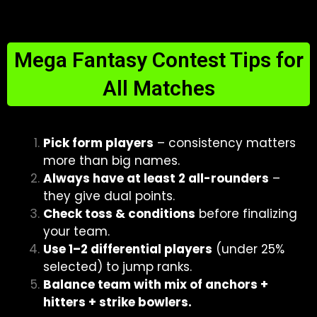
Mega Fantasy Contest Tips for
All Matches
Pick form players
– consistency matters
more than big names.
Always have at least 2 all-rounders
–
they give dual points.
Check toss & conditions
before finalizing
your team.
Use 1–2 differential players
(under 25%
selected) to jump ranks.
Balance team with mix of anchors +
hitters + strike bowlers.