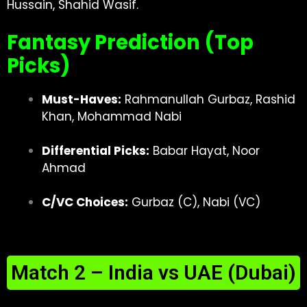
Hussain, Shahid Wasif.
Fantasy Prediction (Top
Picks)
Must-Haves:
Rahmanullah Gurbaz, Rashid
Khan, Mohammad Nabi
Differential Picks:
Babar Hayat, Noor
Ahmad
C/VC Choices:
Gurbaz (C), Nabi (VC)
Match 2 – India vs UAE (Dubai)