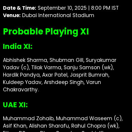
Date & Time:
September 10, 2025 | 8:00 PM IST
Venue:
Dubai International Stadium
Probable Playing XI
India XI:
Abhishek Sharma, Shubman Gill, Suryakumar
Yadav (c), Tilak Varma, Sanju Samson (wk),
Hardik Pandya, Axar Patel, Jasprit Bumrah,
Kuldeep Yadav, Arshdeep Singh, Varun
Chakravarthy.
UAE XI:
Muhammad Zohaib, Muhammad Waseem (c),
Asif Khan, Alishan Sharafu, Rahul Chopra (wk),