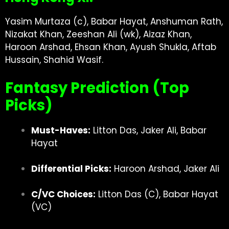
Yasim Murtaza (c), Babar Hayat, Anshuman Rath,
Nizakat Khan, Zeeshan Ali (wk), Aizaz Khan,
Haroon Arshad, Ehsan Khan, Ayush Shukla, Aftab
Hussain, Shahid Wasif.
Fantasy Prediction (Top
Picks)
Must-Haves:
Litton Das, Jaker Ali, Babar
Hayat
Differential Picks:
Haroon Arshad, Jaker Ali
C/VC Choices:
Litton Das (C), Babar Hayat
(VC)