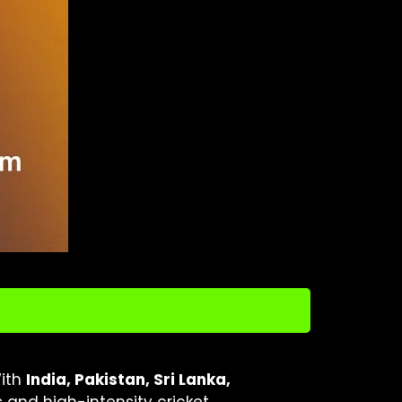
With
India, Pakistan, Sri Lanka,