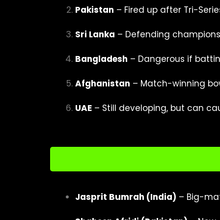
Pakistan
– Fired up after Tri-Serie
Sri Lanka
– Defending champions 
Bangladesh
– Dangerous if batting
Afghanistan
– Match-winning bow
UAE
– Still developing, but can ca
Jasprit Bumrah (India)
– Big-mat