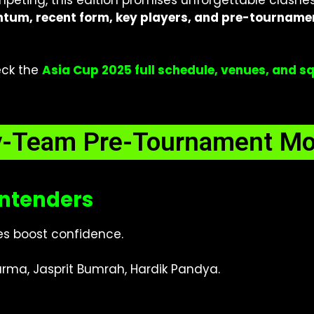
eting, this edition promises unforgettable clashes 
um, recent form, key players, and pre-tourname
eck the
Asia Cup 2025 full schedule, venues, and 
y-Team Pre-Tournament M
ontenders
ies boost confidence.
rma, Jasprit Bumrah, Hardik Pandya.