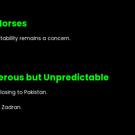
Horses
tability remains a concern.
rous but Unpredictable
losing to Pakistan.
 Zadran.