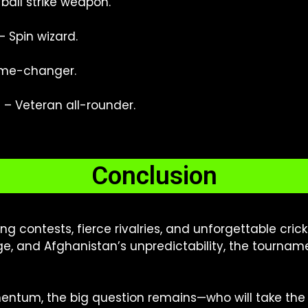
all strike weapon.
– Spin wizard.
me-changer.
)
– Veteran all-rounder.
Conclusion
illing contests, fierce rivalries, and unforgettable cr
age, and Afghanistan’s unpredictability, the tourna
ntum, the big question remains—who will take the 