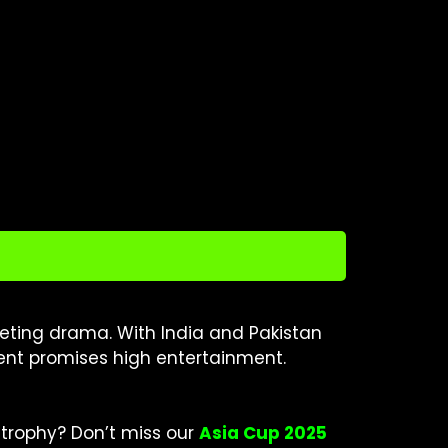
icketing drama. With India and Pakistan
ment promises high entertainment.
trophy? Don’t miss our
Asia Cup 2025