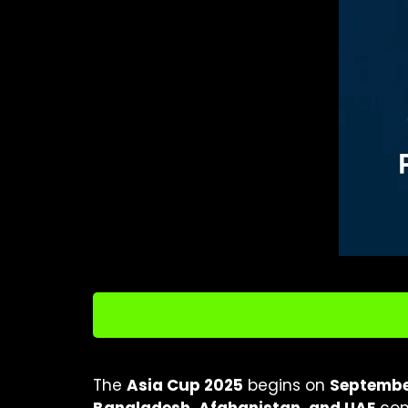
The
Asia Cup 2025
begins on
September