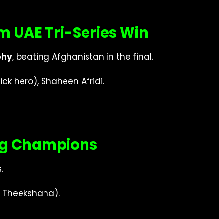
m UAE Tri-Series Win
phy
, beating Afghanistan in the final.
 hero), Shaheen Afridi.
ing Champions
.
 Theekshana).