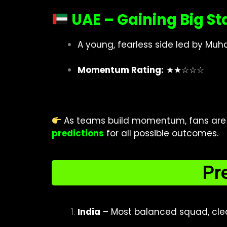
UAE – Gaining Big St
A young, fearless side led by 
Momentum Rating:
★★☆☆☆
As teams build momentum, fans are e
predictions
for all possible outcomes.
Pr
India
– Most balanced squad, clea