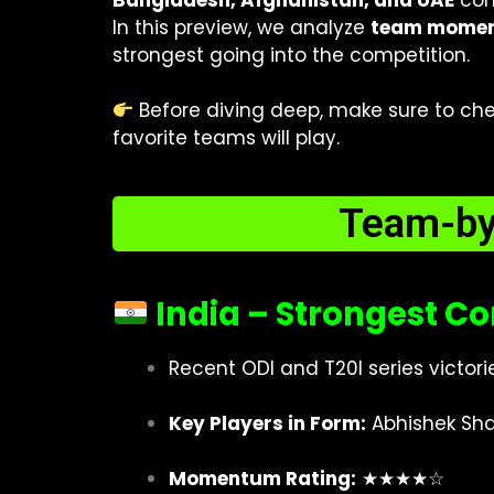
Bangladesh, Afghanistan, and UAE
comp
In this preview, we analyze
team moment
strongest going into the competition.
Before diving deep, make sure to ch
favorite teams will play.
Team-b
India – Strongest C
Recent ODI and T20I series victor
Key Players in Form:
Abhishek Sha
Momentum Rating:
★★★★☆