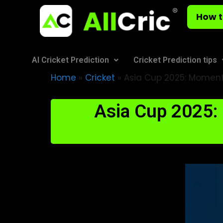
How t
AI Cricket Prediction
Cricket Prediction tips
Home
»
Cricket
»
Asia Cup 2025: Moment
Asia Cup 2025