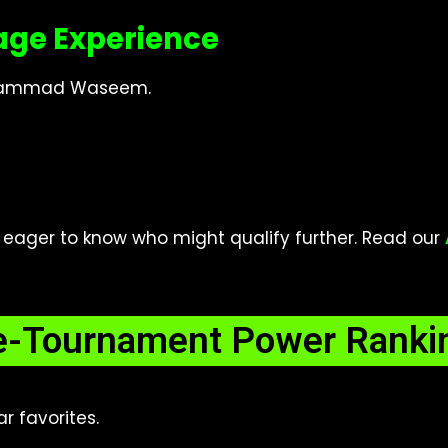
age Experience
Muhammad Waseem.
ager to know who might qualify further. Read our
e-Tournament Power Ranki
r favorites.