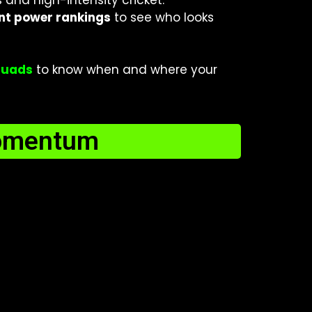
and high-intensity cricket.
nt power rankings
to see who looks
squads
to know when and where your
omentum