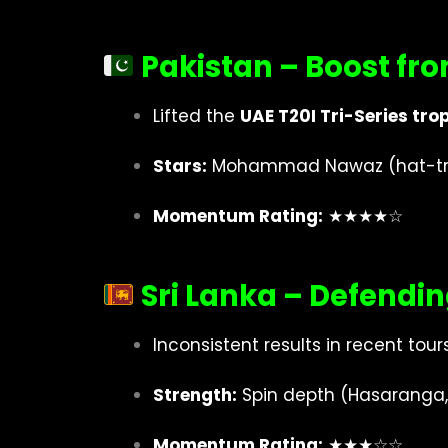
Pakistan – Boost fro
Lifted the
UAE T20I Tri-Series tro
Stars:
Mohammad Nawaz (hat-trick
Momentum Rating:
★★★★☆
Sri Lanka – Defend
Inconsistent results in recent tours
Strength:
Spin depth (Hasaranga,
Momentum Rating:
★★★☆☆