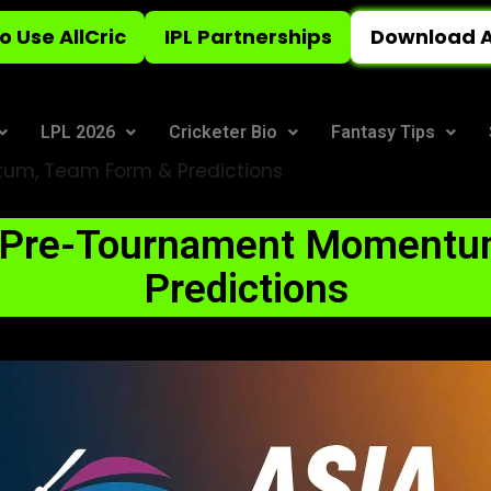
o Use AllCric
IPL Partnerships
Download A
LPL 2026
Cricketer Bio
Fantasy Tips
um, Team Form & Predictions
: Pre-Tournament Momentu
Predictions