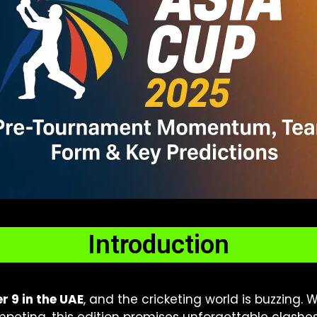
Introduction
 9 in the UAE
, and the cricketing world is buzzing. 