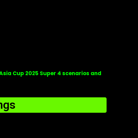
Asia Cup 2025 Super 4 scenarios and
ngs