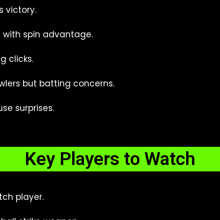
s victory.
with spin advantage.
 clicks.
lers but batting concerns.
use surprises.
Key Players to Watch
ch player.