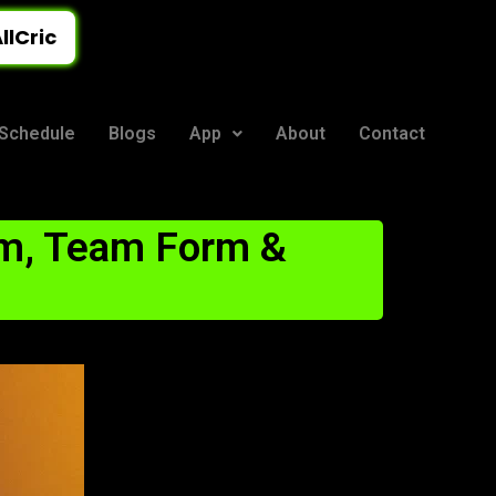
llCric
Schedule
Blogs
App
About
Contact
m, Team Form &