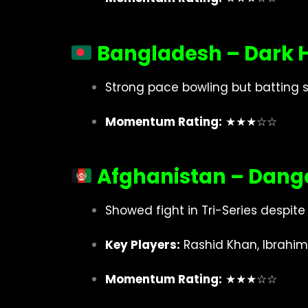
Bangladesh – Dark 
Strong pace bowling but batting s
Momentum Rating:
★★★☆☆
Afghanistan – Dange
Showed fight in Tri-Series despite 
Key Players:
Rashid Khan, Ibrahim
Momentum Rating:
★★★☆☆