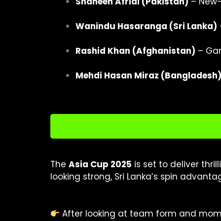
Shaheen Afridi (Pakistan)
– New-b
Wanindu Hasaranga (Sri Lanka)
Rashid Khan (Afghanistan)
– Ga
Mehdi Hasan Miraz (Bangladesh
The
Asia Cup 2025
is set to deliver thr
looking strong, Sri Lanka’s spin advant
After looking at team form and mome