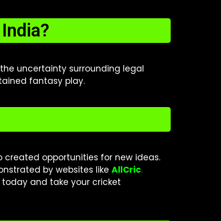
India?
o the uncertainty surrounding legal
stained fantasy play.
so created opportunities for new ideas.
monstrated by websites like
AllCric
.
today and take your cricket