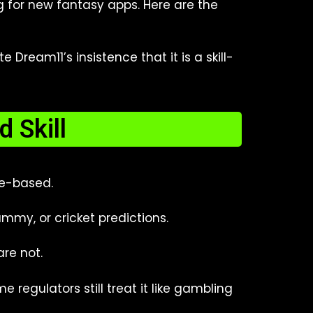
g for new fantasy apps. Here are the
ream11’s insistence that it is a skill-
 Skill
ce-based.
ummy, or cricket predictions.
are not.
 regulators still treat it like gambling