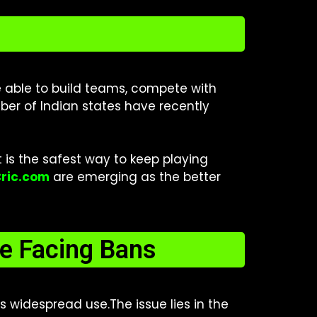
re able to build teams, compete with
ber of Indian states have recently
t is the safest way to keep playing
Cric.com
are emerging as the better
e Facing Bans
 widespread use.The issue lies in the