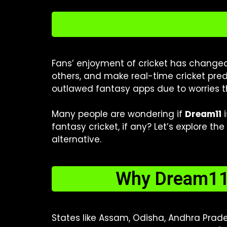
Fans’ enjoyment of cricket has changed 
others, and make real-time cricket pred
outlawed fantasy apps due to worries t
Many people are wondering if
Dream11
i
fantasy cricket, if any? Let’s explore t
alternative.
Why Dream11 
States like Assam, Odisha, Andhra Prad