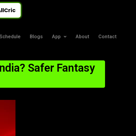
llCric
Schedule
Blogs
App
About
Contact
ndia? Safer Fantasy