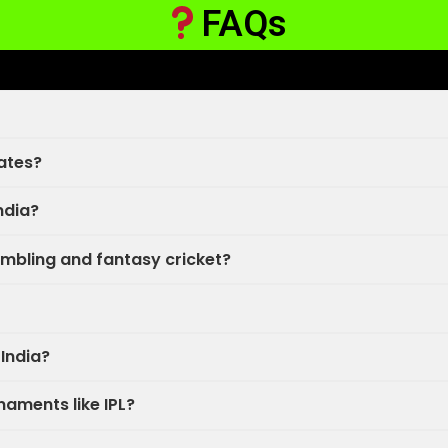
FAQs
ates?
India?
mbling and fantasy cricket?
 India?
rnaments like IPL?