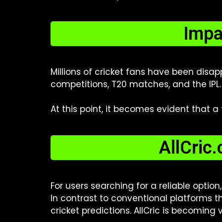
Impa
Millions of cricket fans have been disa
competitions, T20 matches, and the IPL.
At this point, it becomes evident that a
AllCric
For users searching for a reliable option
In contrast to conventional platforms th
cricket predictions. AllCric is becoming