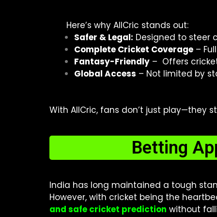
Here’s why AllCric stands out:
Safer & Legal:
Designed to steer c
Complete Cricket Coverage
– Ful
Fantasy-Friendly
– Offers cricke
Global Access
– Not limited by st
With AllCric, fans don’t just play—they 
Betting Ap
India has long maintained a tough sta
However, with cricket being the heartbea
and safe cricket prediction
without fall