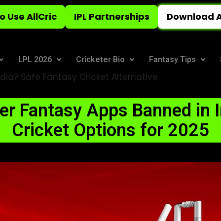
o Use AllCric
IPL Partnerships
Download A
LPL 2026
Cricketer Bio
Fantasy Tips
dia? Safe Fantasy Cricket Alternative
r Fantasy Apps Banned in I
Cricket Options for 2025