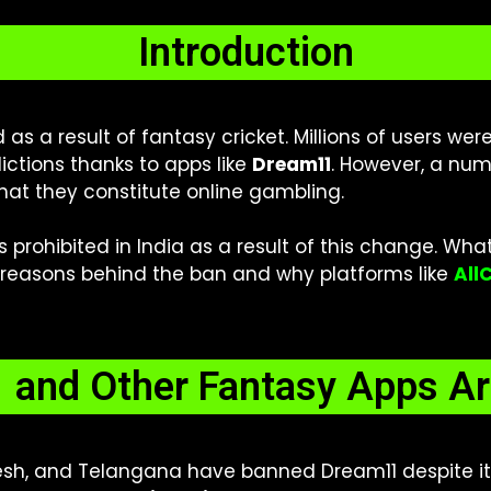
Introduction
as a result of fantasy cricket. Millions of users we
ictions thanks to apps like
Dream11
. However, a num
hat they constitute online gambling.
s prohibited in India as a result of this change. Wha
he reasons behind the ban and why platforms like
All
and Other Fantasy Apps Ar
esh, and Telangana have banned Dream11 despite its