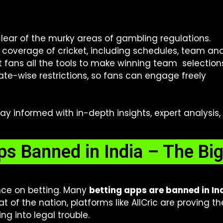
lear of the murky areas of gambling regulations.
l coverage of cricket, including schedules, team anal
t fans all the tools to make winning team selection
ate-wise restrictions, so fans can engage freely
stay informed with in-depth insights, expert analysis
ps Banned in India – The Big
nce on betting. Many
betting apps are banned in In
t of the nation, platforms like AllCric are proving 
ing into legal trouble.