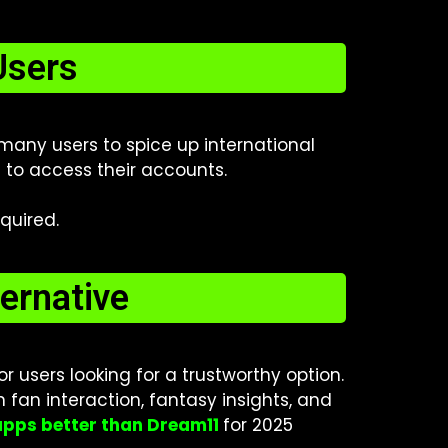
Users
 many users to spice up international
e to access their accounts.
quired.
ernative
 users looking for a trustworthy option.
n fan interaction, fantasy insights, and
apps better than Dream11
for 2025