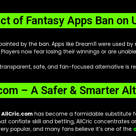
ct of Fantasy Apps Ban on 
ppointed by the ban. Apps like Dream11 were used by
 Players now fear losing their winnings or are unabl
 transparent, safe, and fan-focused alternative is re
.com – A Safer & Smarter Alt
,
AllCric.com
has become a formidable substitute for
at conflate skill and betting, AllCric concentrates o
 very popular, and many fans believe it’s one of the