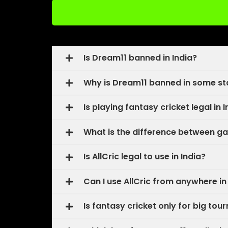
Is Dream11 banned in India?
Why is Dream11 banned in some st
Is playing fantasy cricket legal in 
What is the difference between ga
Is AllCric legal to use in India?
Can I use AllCric from anywhere in
Is fantasy cricket only for big tou