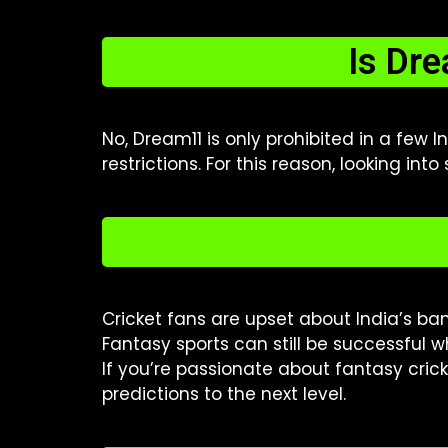
Is Dr
No, Dream11 is only prohibited in a few 
restrictions. For this reason, looking into
Cricket fans are upset about India’s ba
Fantasy sports can still be successful w
If you’re passionate about fantasy crick
predictions to the next level.