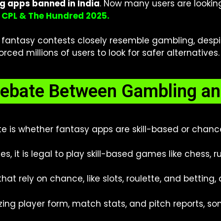
ng apps banned in India
. Now
many users are lookin
r CPL & The Hundred 2025.
ntasy contests closely resemble gambling, despite D
ced millions of users to look for safer alternatives.
ebate Between Gambling and
ute is whether fantasy apps are skill-based or chan
s, it is legal to play skill-based games like chess, r
t rely on chance, like slots, roulette, and betting, 
ing player form, match stats, and pitch reports, some