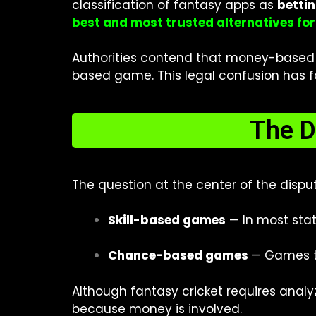
classification of fantasy apps as
betti
best and most trusted alternatives fo
Authorities contend that money-based fa
based game. This legal confusion has for
The D
The question at the center of the disp
Skill-based games
— In most state
Chance-based games
— Games tha
Although fantasy cricket requires analyz
because money is involved.