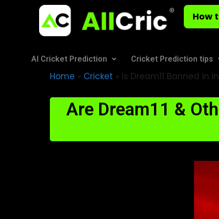
How t
AI Cricket Prediction
Cricket Prediction tips
Home
»
Cricket
»
Is Dream11 Banned in In
Are Dream11 & Othe