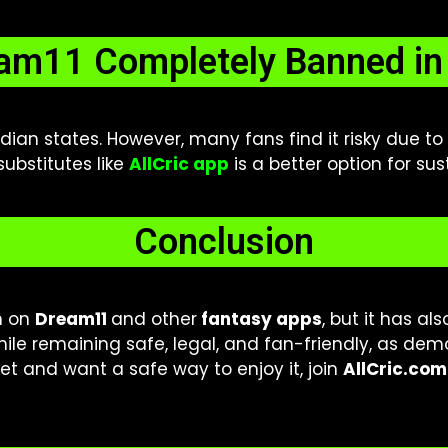
eam11 Completely Banned in 
Indian states. However, many fans find it risky due t
 substitutes like
AllCric app
is a better option for su
Conclusion
n on
Dream11
and other
fantasy apps
, but it has al
hile remaining safe, legal, and fan-friendly, as de
et and want a safe way to enjoy it, join
AllCric.com