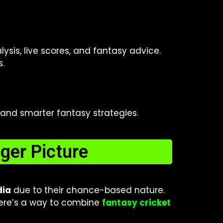
ysis, live scores, and fantasy advice.
s.
, and smarter fantasy strategies.
ger Picture
dia
due to their chance-based nature.
there’s a way to combine
fantasy cricket