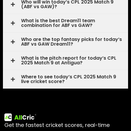
Who will win today’s CPL 2025 Match 9
(ABF vs GAW)?
What is the best Dream11 team
combination for ABF vs GAW?
Who are the top fantasy picks for today’s
ABF vs GAW Dream11?
What is the pitch report for today’s CPL
2025 Match 9 at Antigua?
Where to see today’s CPL 2025 Match 9
live cricket score?
Get the fastest cricket scores, real-time