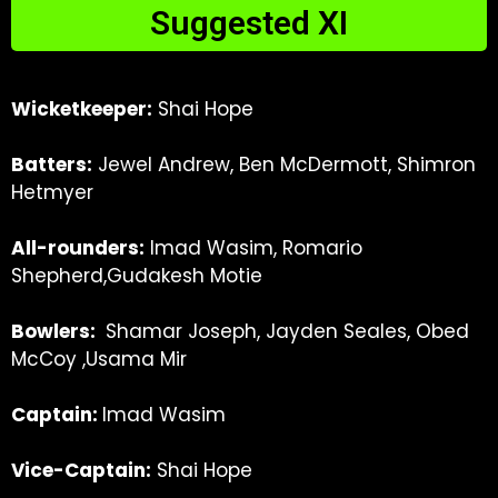
Suggested XI
Wicketkeeper:
Shai Hope
Batters:
Jewel Andrew, Ben McDermott, Shimron
Hetmyer
All-rounders:
Imad Wasim, Romario
Shepherd,Gudakesh Motie
Bowlers:
Shamar Joseph, Jayden Seales, Obed
McCoy
,Usama Mir
C
aptain:
Imad Wasim
Vice-Captain:
Shai Hope