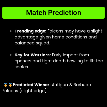
Match Prediction
Trending edge:
Falcons may have a slight
advantage given home conditions and
balanced squad.
Key for Warriors:
Early impact from
openers and tight death bowling to tilt the
scales.
Predicted Winner:
Antigua & Barbuda
Falcons (slight edge)