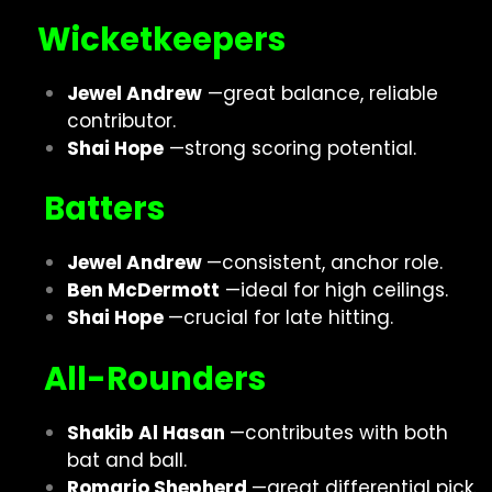
Wicketkeepers
Jewel Andrew
—great balance, reliable
contributor.
Shai Hope
—strong scoring potential.
Batters
Jewel Andrew
—consistent, anchor role.
Ben McDermott
—ideal for high ceilings.
Shai Hope
—crucial for late hitting.
All-Rounders
Shakib Al Hasan
—contributes with both
bat and ball.
Romario Shepherd
—great differential pick.