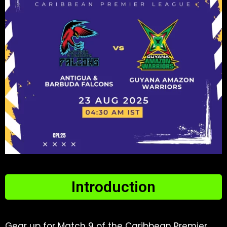
Introduction​
Gear up for Match 9 of the Caribbean Premier