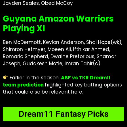
Jayden Seales, Obed McCoy
Guyana Amazon Warriors
Playing XI
Ben McDermott, Kevlon Anderson, Shai Hope(wk),
Shimron Hetmyer, Moeen Ali, Ifthikar Ahmed,
Romario Shepherd, Dwaine Pretorious, Shamar
Joseph, Gudakesh Motie, Imran Tahir(c)
Earlier in the season
,
ABF vs TKR Dream11
team prediction
highlighted key batting options
that could also be relevant here.
Dream11 Fantasy Picks