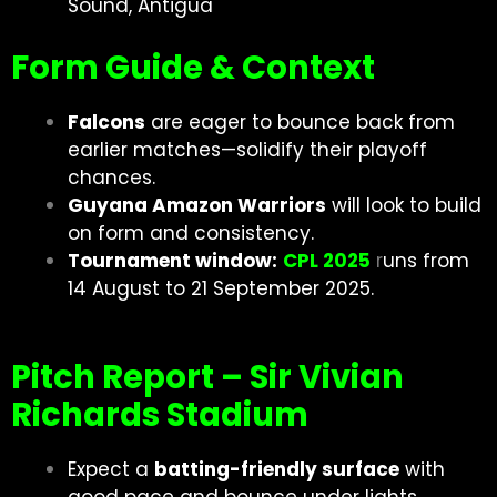
Sound, Antigua
Form Guide & Context
Falcons
are eager to bounce back from
earlier matches—solidify their playoff
chances.
Guyana Amazon Warriors
will look to build
on form and consistency.
Tournament window:
CPL 2025
r
uns from
14 August to 21 September 2025.
Pitch Report – Sir Vivian
Richards Stadium
Expect a
batting-friendly surface
with