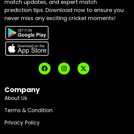
match updates, and expert match
prediction tips.
Download now to ensure you
never miss any exciting cricket moments!
Company
About Us
Terms & Condition
Privacy Policy