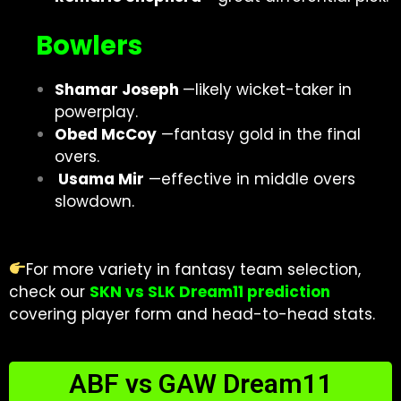
Bowlers
Shamar Joseph
—likely wicket-taker in
powerplay.
Obed McCoy
—fantasy gold in the final
overs.
Usama Mir
—effective in middle overs
slowdown
.
For more variety in fantasy team selection,
check our
SKN vs SLK Dream11 prediction
covering player form and head-to-head stats.
ABF vs GAW Dream11