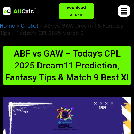
Download
AllCric
Home
»
Cricket
»
ABF vs GAW Dream11 & Fantasy
Tips – Today’s CPL 2025 Match 9
ABF vs GAW – Today’s CPL
2025 Dream11 Prediction,
Fantasy Tips & Match 9 Best XI