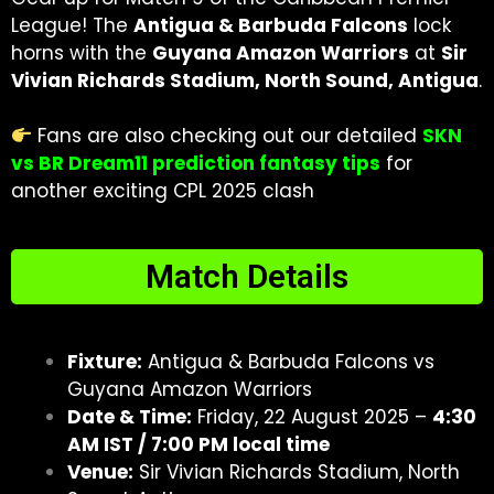
League! The
Antigua & Barbuda Falcons
lock
horns with the
Guyana Amazon Warriors
at
Sir
Vivian Richards Stadium, North Sound, Antigua
.
Fans are also checking out our detailed
SKN
vs BR Dream11 prediction fantasy tips
for
another exciting CPL 2025 clash
Match Details
Fixture:
Antigua & Barbuda Falcons vs
Guyana Amazon Warriors
Date & Time:
Friday, 22 August 2025 –
4:30
AM IST / 7:00 PM local time
Venue:
Sir Vivian Richards Stadium, North