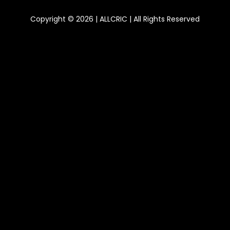
Copyright © 2026 | ALLCRIC | All Rights Reserved