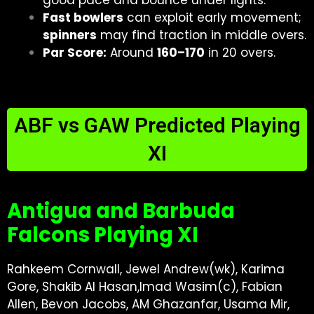
good pace and bounce under lights.
Fast bowlers
can exploit early movement;
spinners
may find traction in middle overs.
Par Score:
Around
160–170
in 20 overs.
ABF vs GAW Predicted Playing
XI
Antigua and Barbuda
Falcons Playing XI
Rahkeem Cornwall, Jewel Andrew(wk), Karima
Gore, Shakib Al Hasan,Imad Wasim(c), Fabian
Allen, Bevon Jacobs, AM Ghazanfar, Usama Mir,