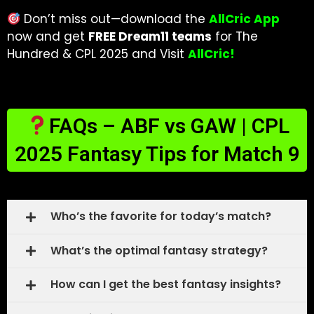
Don’t miss out—download the
AllCric App
now and get
FREE Dream11 teams
for The
Hundred & CPL 2025 and Visit
AllCric!
FAQs – ABF vs GAW | CPL
2025 Fantasy Tips for Match 9
Who’s the favorite for today’s match?
What’s the optimal fantasy strategy?
How can I get the best fantasy insights?