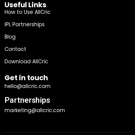
Useful Links
How to Use AllCric
IPL Partnerships
Blog
Contact
Download AllCric
Get in touch
hello@allcric.com
Partnerships
marketing@allcric.com