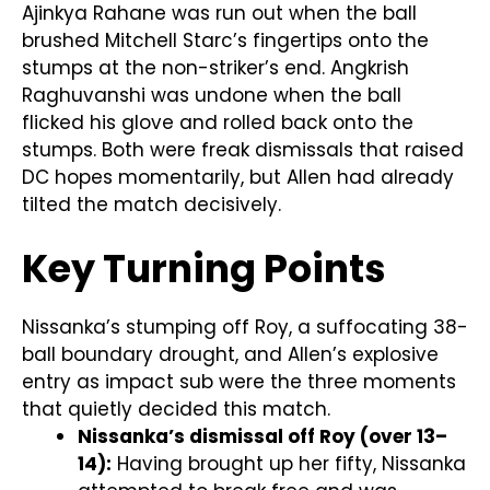
Ajinkya Rahane was run out when the ball
brushed Mitchell Starc’s fingertips onto the
stumps at the non-striker’s end. Angkrish
Raghuvanshi was undone when the ball
flicked his glove and rolled back onto the
stumps. Both were freak dismissals that raised
DC hopes momentarily, but Allen had already
tilted the match decisively.
Key Turning Points
Nissanka’s stumping off Roy, a suffocating 38-
ball boundary drought, and Allen’s explosive
entry as impact sub were the three moments
that quietly decided this match.
Nissanka’s dismissal off Roy (over 13–
14):
Having brought up her fifty, Nissanka