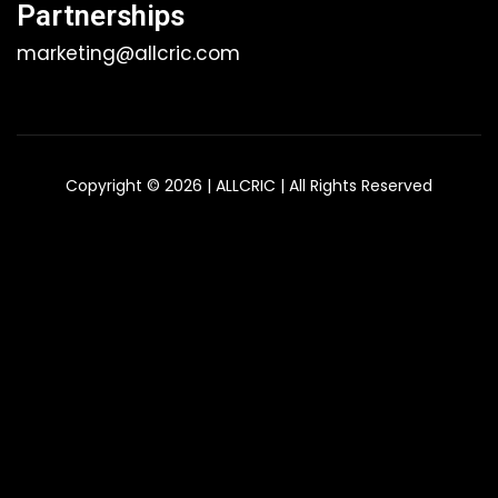
Partnerships
marketing@allcric.com
Copyright © 2026 | ALLCRIC | All Rights Reserved