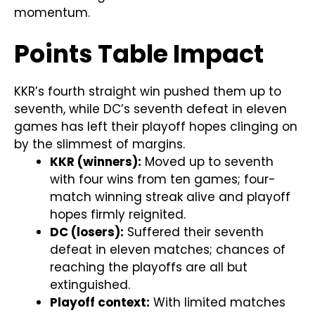
momentum.
Points Table Impact
KKR’s fourth straight win pushed them up to
seventh, while DC’s seventh defeat in eleven
games has left their playoff hopes clinging on
by the slimmest of margins.
KKR (winners):
Moved up to seventh
with four wins from ten games; four-
match winning streak alive and playoff
hopes firmly reignited.
DC (losers):
Suffered their seventh
defeat in eleven matches; chances of
reaching the playoffs are all but
extinguished.
Playoff context:
With limited matches