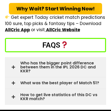
Why Wait? Start Winning Now!
Get expert Today cricket match predictions
100 sure, top picks & fantasy tips – Download
AllCric App
or visit
AllCric Website
FAQS
Who has the bigger point difference
between them in the IPL 2026 DC and
KKR?
What was the best player of Match 51?
How to get live statistics of this DC vs
KKR match?