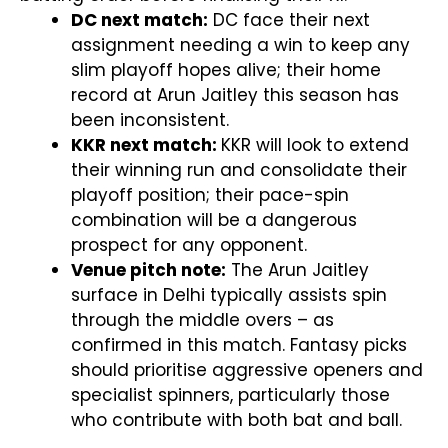
DC next match:
DC face their next
assignment needing a win to keep any
slim playoff hopes alive; their home
record at Arun Jaitley this season has
been inconsistent.
KKR next match:
KKR will look to extend
their winning run and consolidate their
playoff position; their pace-spin
combination will be a dangerous
prospect for any opponent.
Venue pitch note:
The Arun Jaitley
surface in Delhi typically assists spin
through the middle overs – as
confirmed in this match. Fantasy picks
should prioritise aggressive openers and
specialist spinners, particularly those
who contribute with both bat and ball.