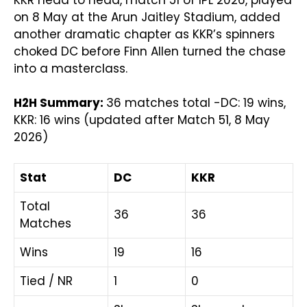
KKR head to head, match 51 of IPL 2026, played
on 8 May at the Arun Jaitley Stadium, added
another dramatic chapter as KKR’s spinners
choked DC before Finn Allen turned the chase
into a masterclass.
H2H Summary:
36 matches total -DC: 19 wins,
KKR: 16 wins (updated after Match 51, 8 May
2026)
Stat
DC
KKR
Total
36
36
Matches
Wins
19
16
Tied / NR
1
0