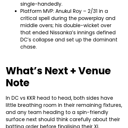
single-handedly.
Platform MVP: Anukul Roy – 2/31 in a
critical spell during the powerplay and
middle overs; his double-wicket over
that ended Nissanka’s innings defined
DC’s collapse and set up the dominant
chase.
What’s Next + Venue
Note
In DC vs KKR head to head, both sides have
little breathing room in their remaining fixtures,
and any team heading to a spin-friendly
surface next should think carefully about their
batting order before finalising their XI.