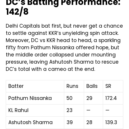
DC’s Batting Performance:
142/8
Delhi Capitals bat first, but never get a chance
to settle against KKR’s unyielding spin attack.
Moreover, DC vs KKR head to head, a sparkling
fifty from Pathum Nissanka offered hope, but
the middle order collapsed under mounting
pressure, leaving Ashutosh Sharma to rescue
DC’s total with a cameo at the end.
Batter
Runs
Balls
SR
Pathum Nissanka
50
29
172.4
KL Rahul
23
—
—
Ashutosh Sharma
39
28
139.3