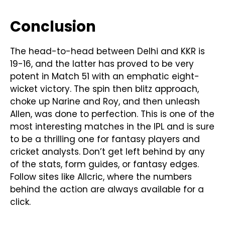
Conclusion
The head-to-head between Delhi and KKR is
19-16, and the latter has proved to be very
potent in Match 51 with an emphatic eight-
wicket victory. The spin then blitz approach,
choke up Narine and Roy, and then unleash
Allen, was done to perfection. This is one of the
most interesting matches in the IPL and is sure
to be a thrilling one for fantasy players and
cricket analysts. Don’t get left behind by any
of the stats, form guides, or fantasy edges.
Follow sites like Allcric, where the numbers
behind the action are always available for a
click.