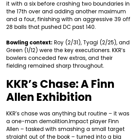
it with a six before crashing two boundaries in
the 17th over and adding another maximum
and a four, finishing with an aggressive 39 off
28 balls that pushed DC past 140.
Bowling context:
Roy (2/31), Tyagi (2/25), and
Green (1/12) were the key executioners. KKR’s
bowlers conceded few extras, and their
fielding remained sharp throughout.
KKR’s Chase: A Finn
Allen Exhibition
KKR’s chase was anything but routine – it was
a one-man demolition.Impact player Finn
Allen – tasked with smashing a small target
straight out of the book – turned into a big