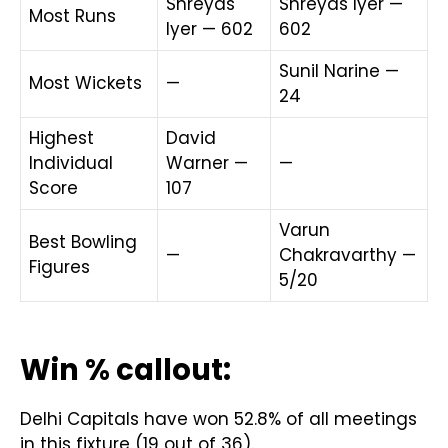
Shreyas
Shreyas Iyer —
Most Runs
Iyer — 602
602
Sunil Narine —
Most Wickets
—
24
Highest
David
Individual
Warner —
—
Score
107
Varun
Best Bowling
—
Chakravarthy —
Figures
5/20
Win % callout:
Delhi Capitals have won 52.8% of all meetings
in this fixture (19 out of 36).