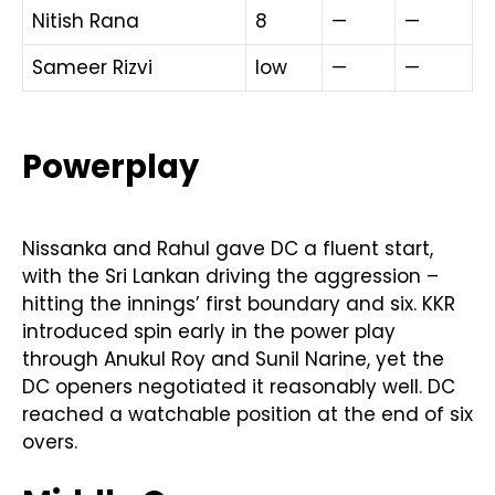
Nitish Rana
8
—
—
Sameer Rizvi
low
—
—
Powerplay
Nissanka and Rahul gave DC a fluent start,
with the Sri Lankan driving the aggression –
hitting the innings’ first boundary and six. KKR
introduced spin early in the power play
through Anukul Roy and Sunil Narine, yet the
DC openers negotiated it reasonably well. DC
reached a watchable position at the end of six
overs.