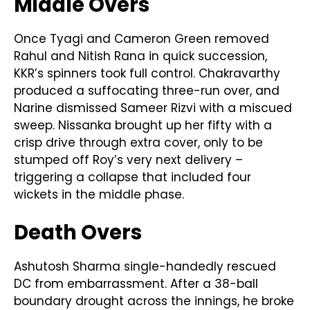
Middle Overs
Once Tyagi and Cameron Green removed
Rahul and Nitish Rana in quick succession,
KKR’s spinners took full control. Chakravarthy
produced a suffocating three-run over, and
Narine dismissed Sameer Rizvi with a miscued
sweep. Nissanka brought up her fifty with a
crisp drive through extra cover, only to be
stumped off Roy’s very next delivery –
triggering a collapse that included four
wickets in the middle phase.
Death Overs
Ashutosh Sharma single-handedly rescued
DC from embarrassment. After a 38-ball
boundary drought across the innings, he broke