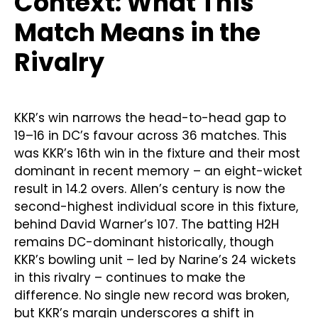
Context: What This
Match Means in the
Rivalry
KKR’s win narrows the head-to-head gap to
19–16 in DC’s favour across 36 matches. This
was KKR’s 16th win in the fixture and their most
dominant in recent memory – an eight-wicket
result in 14.2 overs. Allen’s century is now the
second-highest individual score in this fixture,
behind David Warner’s 107. The batting H2H
remains DC-dominant historically, though
KKR’s bowling unit – led by Narine’s 24 wickets
in this rivalry – continues to make the
difference. No single new record was broken,
but KKR’s margin underscores a shift in