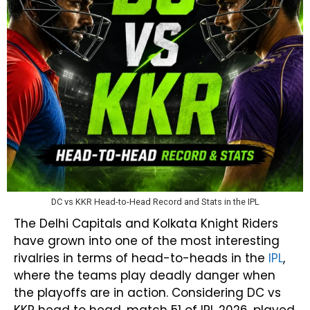
DC vs KKR Head-to-Head Record and Stats in the IPL
The Delhi Capitals and Kolkata Knight Riders
have grown into one of the most interesting
rivalries in terms of head-to-heads in the
IPL
,
where the teams play deadly danger when
the playoffs are in action. Considering DC vs