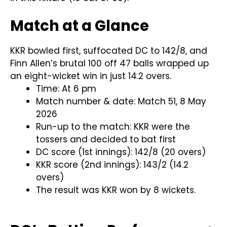
Match at a Glance
KKR bowled first, suffocated DC to 142/8, and
Finn Allen’s brutal 100 off 47 balls wrapped up
an eight-wicket win in just 14.2 overs.
Time: At 6 pm
Match number & date: Match 51, 8 May
2026
Run-up to the match: KKR were the
tossers and decided to bat first
DC score (1st innings): 142/8 (20 overs)
KKR score (2nd innings): 143/2 (14.2
overs)
The result was KKR won by 8 wickets.