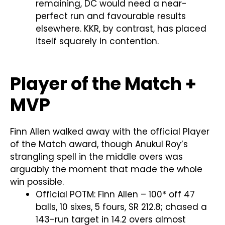
remaining, DC would need a near-
perfect run and favourable results
elsewhere. KKR, by contrast, has placed
itself squarely in contention.
Player of the Match +
MVP
Finn Allen walked away with the official Player
of the Match award, though Anukul Roy’s
strangling spell in the middle overs was
arguably the moment that made the whole
win possible.
Official POTM: Finn Allen – 100* off 47
balls, 10 sixes, 5 fours, SR 212.8; chased a
143-run target in 14.2 overs almost