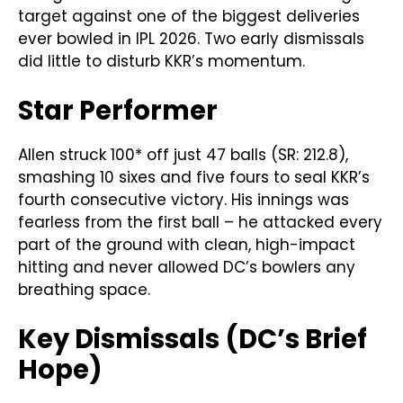
target against one of the biggest deliveries
ever bowled in IPL 2026. Two early dismissals
did little to disturb KKR’s momentum.
Star Performer
Allen struck 100* off just 47 balls (SR: 212.8),
smashing 10 sixes and five fours to seal KKR’s
fourth consecutive victory. His innings was
fearless from the first ball – he attacked every
part of the ground with clean, high-impact
hitting and never allowed DC’s bowlers any
breathing space.
Key Dismissals (DC’s Brief
Hope)