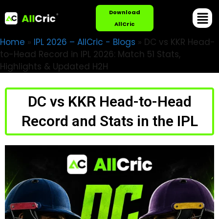
Download
AllCric
Home
»
IPL 2026 – AllCric - Blogs
»
DC vs KKR Head-
to-Head Record in IPL 2026: Match 51 Stats,
Highlights & Updated H2H
DC vs KKR Head-to-Head
Record and Stats in the IPL