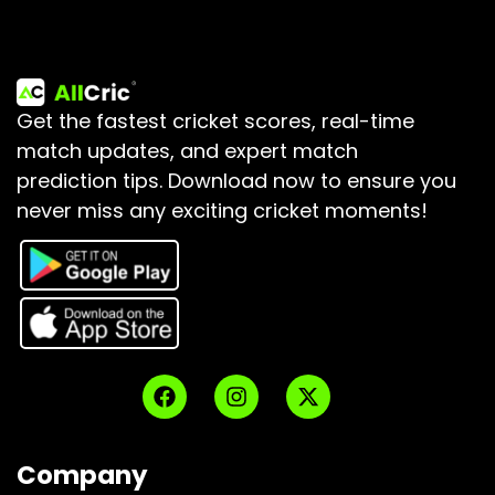
Get the fastest cricket scores, real-time
match updates, and expert match
prediction tips.
Download now to ensure you
never miss any exciting cricket moments!
Company