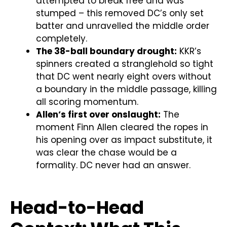
attempted to break free and was
stumped – this removed DC’s only set
batter and unravelled the middle order
completely.
The 38-ball boundary drought:
KKR’s
spinners created a stranglehold so tight
that DC went nearly eight overs without
a boundary in the middle passage, killing
all scoring momentum.
Allen’s first over onslaught:
The
moment Finn Allen cleared the ropes in
his opening over as impact substitute, it
was clear the chase would be a
formality. DC never had an answer.
Head-to-Head