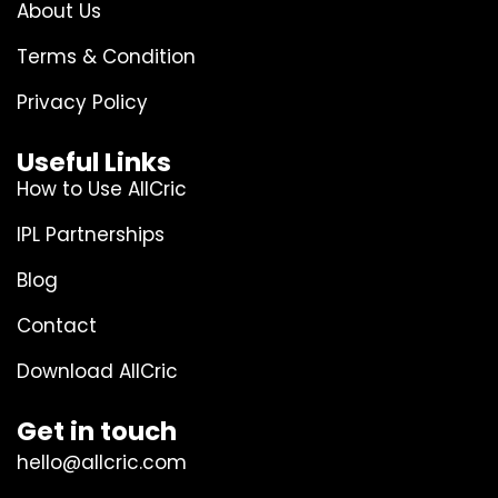
About Us
Terms & Condition
Privacy Policy
Useful Links
How to Use AllCric
IPL Partnerships
Blog
Contact
Download AllCric
Get in touch
hello@allcric.com