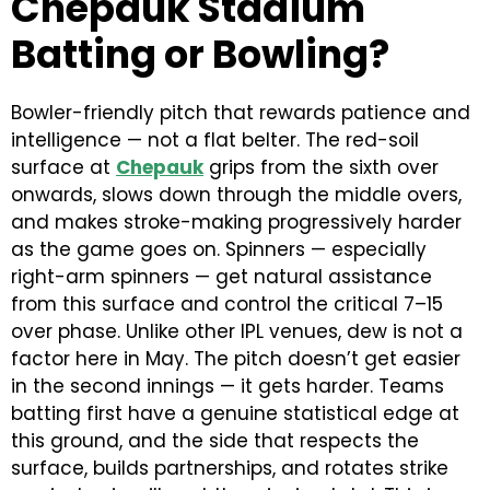
Chepauk Stadium
Batting or Bowling?
Bowler-friendly pitch that rewards patience and
intelligence — not a flat belter. The red-soil
surface at
Chepauk
grips from the sixth over
onwards, slows down through the middle overs,
and makes stroke-making progressively harder
as the game goes on. Spinners — especially
right-arm spinners — get natural assistance
from this surface and control the critical 7–15
over phase. Unlike other IPL venues, dew is not a
factor here in May. The pitch doesn’t get easier
in the second innings — it gets harder. Teams
batting first have a genuine statistical edge at
this ground, and the side that respects the
surface, builds partnerships, and rotates strike