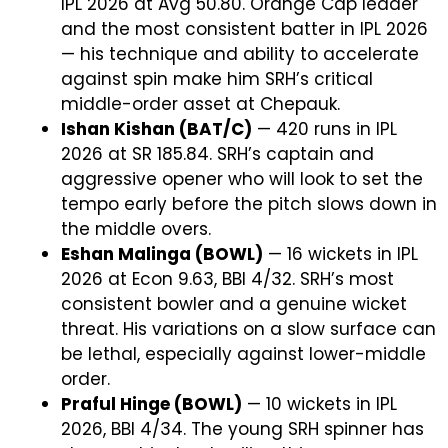
IPL 2026 at Avg 50.80. Orange Cap leader
and the most consistent batter in IPL 2026
— his technique and ability to accelerate
against spin make him SRH’s critical
middle-order asset at Chepauk.
Ishan Kishan (BAT/C)
— 420 runs in IPL
2026 at SR 185.84. SRH’s captain and
aggressive opener who will look to set the
tempo early before the pitch slows down in
the middle overs.
Eshan Malinga (BOWL)
— 16 wickets in IPL
2026 at Econ 9.63, BBI 4/32. SRH’s most
consistent bowler and a genuine wicket
threat. His variations on a slow surface can
be lethal, especially against lower-middle
order.
Praful Hinge (BOWL)
— 10 wickets in IPL
2026, BBI 4/34. The young SRH spinner has