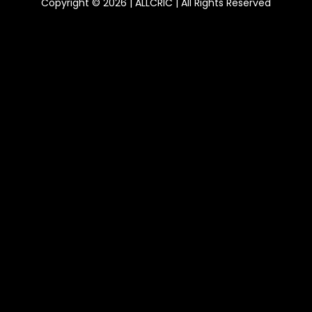
Copyright © 2026 | ALLCRIC | All Rights Reserved