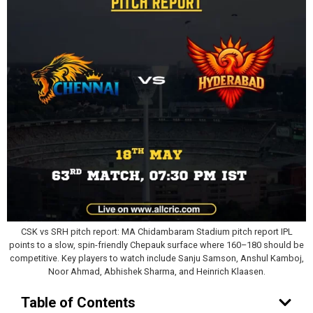
CSK vs SRH pitch report: MA Chidambaram Stadium pitch report IPL
points to a slow, spin-friendly Chepauk surface where 160–180 should be
competitive. Key players to watch include Sanju Samson, Anshul Kamboj,
Noor Ahmad, Abhishek Sharma, and Heinrich Klaasen.
Table of Contents