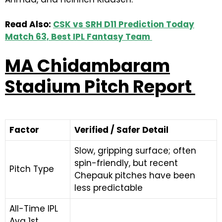
Read Also:
CSK vs SRH D11 Prediction Today
Match 63, Best IPL Fantasy Team
MA Chidambaram
Stadium Pitch Report
Factor
Verified / Safer Detail
Slow, gripping surface; often
spin-friendly, but recent
Pitch Type
Chepauk pitches have been
less predictable
All-Time IPL
Avg 1st