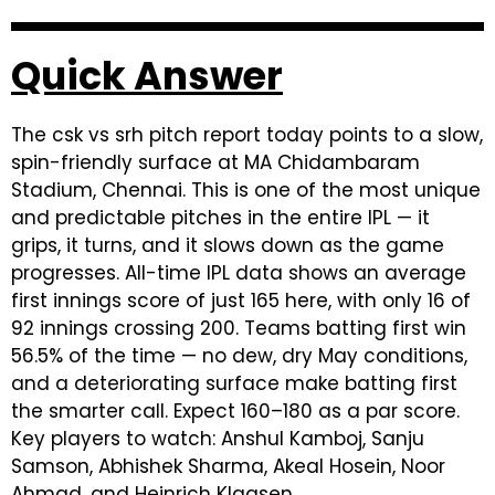
Quick Answer
The csk vs srh pitch report today points to a slow,
spin-friendly surface at MA Chidambaram
Stadium, Chennai. This is one of the most unique
and predictable pitches in the entire IPL — it
grips, it turns, and it slows down as the game
progresses. All-time IPL data shows an average
first innings score of just 165 here, with only 16 of
92 innings crossing 200. Teams batting first win
56.5% of the time — no dew, dry May conditions,
and a deteriorating surface make batting first
the smarter call. Expect 160–180 as a par score.
Key players to watch: Anshul Kamboj, Sanju
Samson, Abhishek Sharma, Akeal Hosein, Noor
Ahmad, and Heinrich Klaasen.