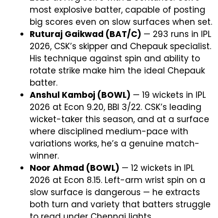
most explosive batter, capable of posting
big scores even on slow surfaces when set.
Ruturaj Gaikwad (BAT/C)
— 293 runs in IPL
2026, CSK’s skipper and Chepauk specialist.
His technique against spin and ability to
rotate strike make him the ideal Chepauk
batter.
Anshul Kamboj (BOWL)
— 19 wickets in IPL
2026 at Econ 9.20, BBI 3/22. CSK’s leading
wicket-taker this season, and at a surface
where disciplined medium-pace with
variations works, he’s a genuine match-
winner.
Noor Ahmad (BOWL)
— 12 wickets in IPL
2026 at Econ 8.15. Left-arm wrist spin on a
slow surface is dangerous — he extracts
both turn and variety that batters struggle
to read under Chennai lights.