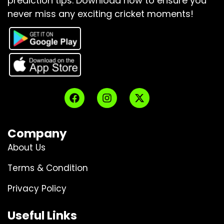
prediction tips.
Download now to ensure you
never miss any exciting cricket moments!
Company
About Us
Terms & Condition
Privacy Policy
Useful Links