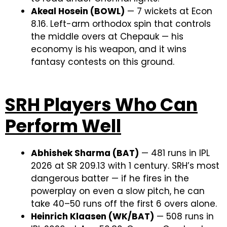
Akeal Hosein (BOWL)
— 7 wickets at Econ
8.16. Left-arm orthodox spin that controls
the middle overs at Chepauk — his
economy is his weapon, and it wins
fantasy contests on this ground.
SRH Players Who Can
Perform Well
Abhishek Sharma (BAT)
— 481 runs in IPL
2026 at SR 209.13 with 1 century. SRH’s most
dangerous batter — if he fires in the
powerplay on even a slow pitch, he can
take 40–50 runs off the first 6 overs alone.
Heinrich Klaasen (WK/BAT)
— 508 runs in