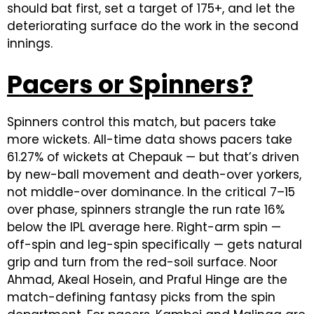
should bat first, set a target of 175+, and let the
deteriorating surface do the work in the second
innings.
Pacers or Spinners?
Spinners control this match, but pacers take
more wickets. All-time data shows pacers take
61.27% of wickets at Chepauk — but that’s driven
by new-ball movement and death-over yorkers,
not middle-over dominance. In the critical 7–15
over phase, spinners strangle the run rate 16%
below the IPL average here. Right-arm spin —
off-spin and leg-spin specifically — gets natural
grip and turn from the red-soil surface. Noor
Ahmad, Akeal Hosein, and Praful Hinge are the
match-defining fantasy picks from the spin