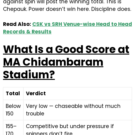
against spin will post the winning total. This is
Chepauk. Power doesn’t win here. Discipline does.
Read Also:
CSK vs SRH Venue-wise Head to Head
Records & Results
What Is a Good Score at
MA Chidambaram
Stadium?
Total
Verdict
Below
Very low — chaseable without much
150
trouble
155–
Competitive but under pressure if
170
spinners don’t fire