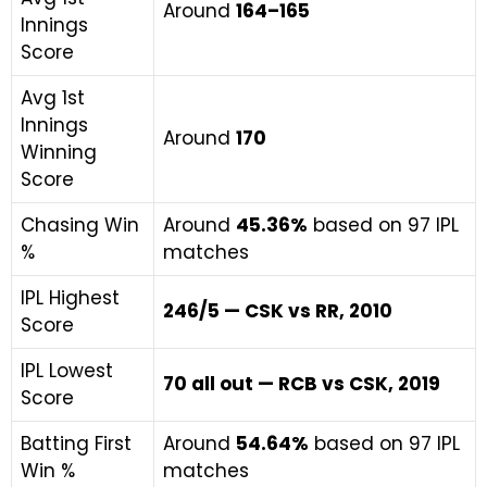
Around
164–165
Innings
Score
Avg 1st
Innings
Around
170
Winning
Score
Chasing Win
Around
45.36%
based on 97 IPL
%
matches
IPL Highest
246/5 — CSK vs RR, 2010
Score
IPL Lowest
70 all out — RCB vs CSK, 2019
Score
Batting First
Around
54.64%
based on 97 IPL
Win %
matches