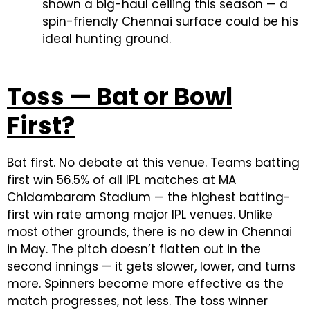
shown a big-haul ceiling this season — a
spin-friendly Chennai surface could be his
ideal hunting ground.
Toss — Bat or Bowl
First?
Bat first. No debate at this venue. Teams batting
first win 56.5% of all IPL matches at MA
Chidambaram Stadium — the highest batting-
first win rate among major IPL venues. Unlike
most other grounds, there is no dew in Chennai
in May. The pitch doesn’t flatten out in the
second innings — it gets slower, lower, and turns
more. Spinners become more effective as the
match progresses, not less. The toss winner