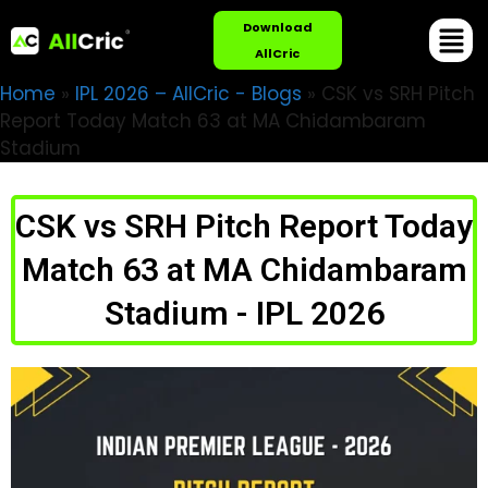
Download
AllCric
Home
»
IPL 2026 – AllCric - Blogs
»
CSK vs SRH Pitch
Report Today Match 63 at MA Chidambaram
Stadium
CSK vs SRH Pitch Report Today
Match 63 at MA Chidambaram
Stadium - IPL 2026