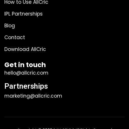
How to Use AllCric
IPL Partnerships
Blog
Contact
Download AllCric
Get in touch
hello@allcric.com
Partnerships
marketing@allcric.com