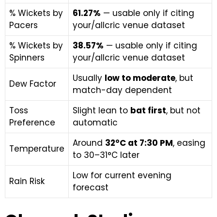
% Wickets by
61.27%
— usable only if citing
Pacers
your/allcric venue dataset
% Wickets by
38.57%
— usable only if citing
Spinners
your/allcric venue dataset
Usually
low to moderate
, but
Dew Factor
match-day dependent
Toss
Slight lean to
bat first
, but not
Preference
automatic
Around
32°C at 7:30 PM
, easing
Temperature
to 30–31°C later
Low for current evening
Rain Risk
forecast