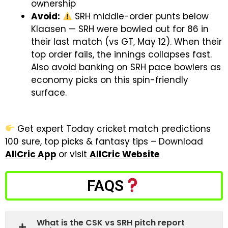
ownership
Avoid:
SRH middle-order punts below
Klaasen — SRH were bowled out for 86 in
their last match (vs GT, May 12). When their
top order fails, the innings collapses fast.
Also avoid banking on SRH pace bowlers as
economy picks on this spin-friendly
surface.
Get expert Today cricket match predictions
100 sure, top picks & fantasy tips – Download
AllCric App
or visit
AllCric Website
FAQS
What is the CSK vs SRH pitch report