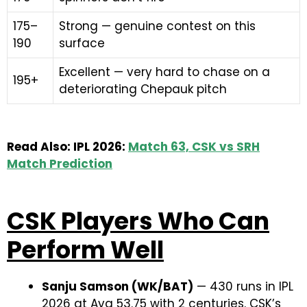
175–
Strong — genuine contest on this
190
surface
Excellent — very hard to chase on a
195+
deteriorating Chepauk pitch
Read Also: IPL 2026:
Match 63, CSK vs SRH
Match Prediction
CSK Players Who Can
Perform Well
Sanju Samson (WK/BAT)
— 430 runs in IPL
2026 at Avg 53.75 with 2 centuries. CSK’s