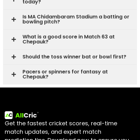
today?
Is MA Chidambaram Stadium a batting or
bowling pitch?
What is a good score in Match 63 at
Chepauk?
Should the toss winner bat or bowl first?
Pacers or spinners for fantasy at
Chepauk?
Get the fastest cricket scores, real-time
match updates, and expert match