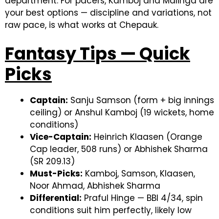
department. For pacers, Kamboj and Malinga are
your best options — discipline and variations, not
raw pace, is what works at Chepauk.
Fantasy Tips — Quick
Picks
Captain:
Sanju Samson (form + big innings
ceiling) or Anshul Kamboj (19 wickets, home
conditions)
Vice-Captain:
Heinrich Klaasen (Orange
Cap leader, 508 runs) or Abhishek Sharma
(SR 209.13)
Must-Picks:
Kamboj, Samson, Klaasen,
Noor Ahmad, Abhishek Sharma
Differential:
Praful Hinge — BBI 4/34, spin
conditions suit him perfectly, likely low