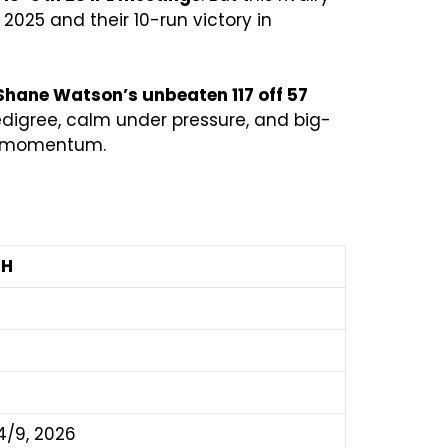
2025 and their 10-run victory in
Shane Watson’s unbeaten 117 off 57
pedigree, calm under pressure, and big-
ng momentum.
RH
4/9, 2026