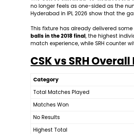
no longer feels as one-sided as the numb
Hyderabad in IPL 2026 show that the gap
This fixture has already delivered som
balls in the 2018 final
, the highest indi
match experience, while SRH counter wi
CSK vs SRH Overall
Category
Total Matches Played
Matches Won
No Results
Highest Total