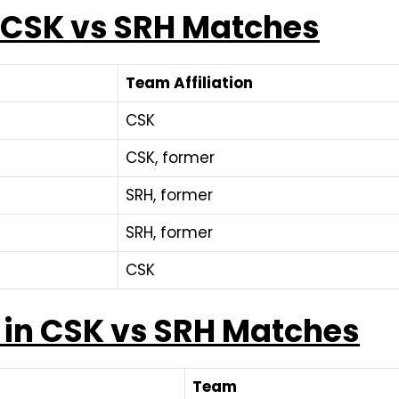
 CSK vs SRH Matches
Team Affiliation
CSK
CSK, former
SRH, former
SRH, former
CSK
 in CSK vs SRH Matches
Team