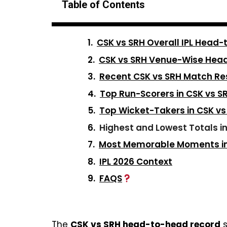
Table of Contents
CSK vs SRH Overall IPL Head
CSK vs SRH Venue-Wise Hea
Recent CSK vs SRH Match Re
Top Run-Scorers in CSK vs 
Top Wicket-Takers in CSK v
Highest and Lowest Totals i
Most Memorable Moments in 
IPL 2026 Context
FAQS
The
CSK vs SRH head-to-head record
s