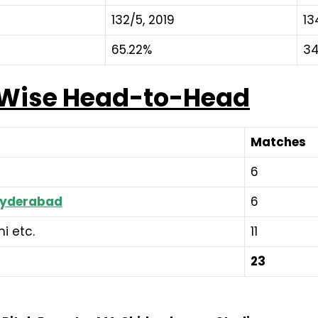
132/5, 2019
13
65.22%
34
-Wise Head-to-Head
Matches
6
 Hyderabad
6
i etc.
11
23