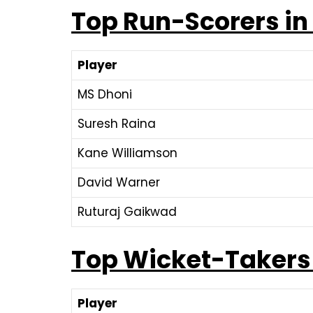
Top Run-Scorers in
Player
MS Dhoni
Suresh Raina
Kane Williamson
David Warner
Ruturaj Gaikwad
Top Wicket-Takers
Player