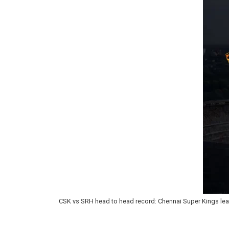
CSK vs SRH head to head record: Chennai Super Kings lea