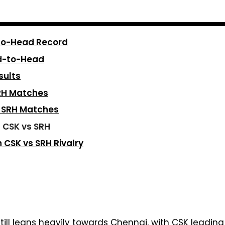
-to-Head Record
d-to-Head
sults
SRH Matches
s SRH Matches
n CSK vs SRH
CSK vs SRH Rivalry
till leans heavily towards Chennai, with CSK leadin