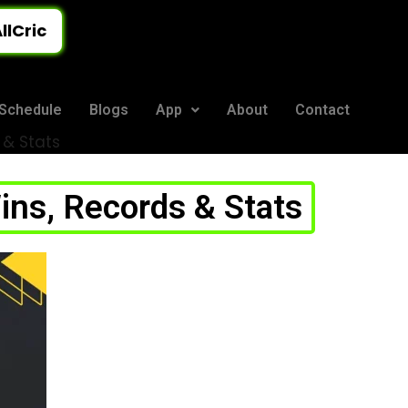
llCric
Schedule
Blogs
App
About
Contact
 & Stats
ns, Records & Stats