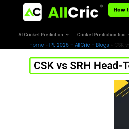
How t
AI Cricket Prediction
Cricket Prediction tips
Home
»
IPL 2026 – AllCric - Blogs
»
CSK vs
CSK vs SRH Head-To