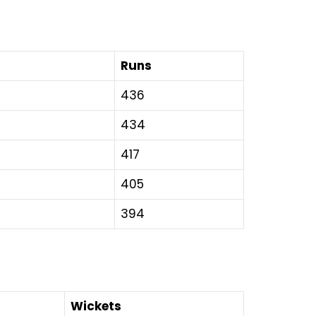
Runs
436
434
417
405
394
Wickets