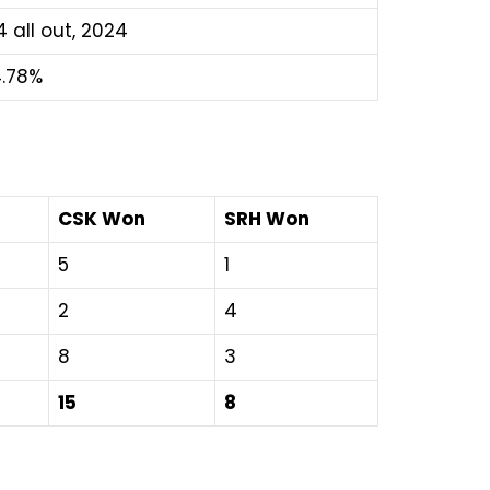
4 all out, 2024
.78%
CSK Won
SRH Won
5
1
2
4
8
3
15
8