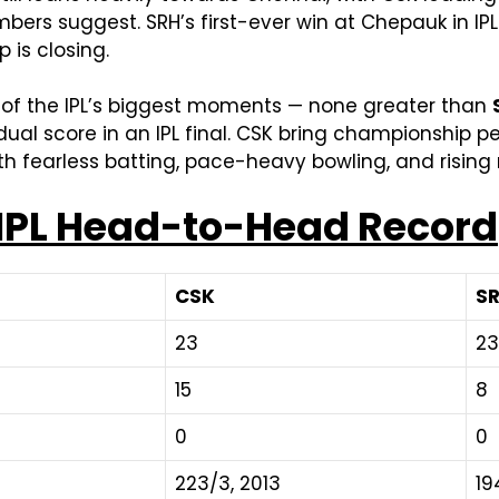
ers suggest. SRH’s first-ever win at Chepauk in IPL 
 is closing.
e of the IPL’s biggest moments — none greater than
vidual score in an IPL final. CSK bring championship 
th fearless batting, pace-heavy bowling, and risi
 IPL Head-to-Head Record
CSK
S
23
23
15
8
0
0
223/3, 2013
19