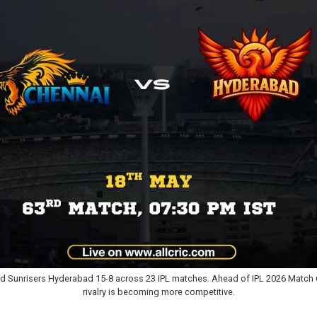
d Sunrisers Hyderabad 15-8 across 23 IPL matches. Ahead of IPL 2026 Match 
rivalry is becoming more competitive.