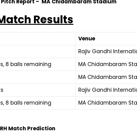
3 Pitch Report – MA Chidambaram Stadium
Match Results
Venue
Rajiv Gandhi Internat
s, 8 balls remaining
MA Chidambaram Sta
MA Chidambaram Sta
ts
Rajiv Gandhi Internat
s, 8 balls remaining
MA Chidambaram Sta
 SRH Match Prediction