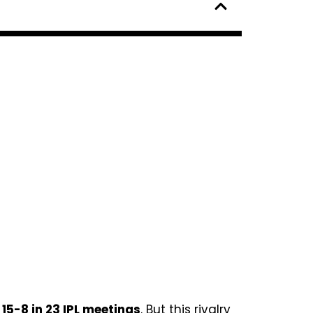
g
15-8 in 23 IPL meetings
. But this rivalry