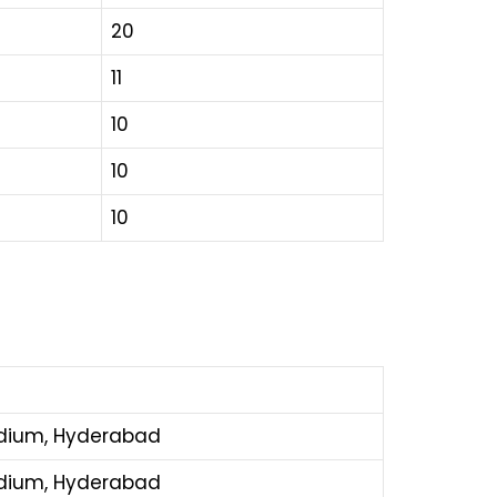
20
11
10
10
10
adium, Hyderabad
adium, Hyderabad