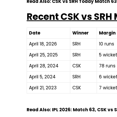
Read Also: CSK vs SRH Today Match 6
Recent CSK vs SRH 
Date
Winner
Margin
April 18, 2026
SRH
10 runs
April 25, 2025
SRH
5 wicket
April 28, 2024
CSK
78 runs
April 5, 2024
SRH
6 wicke
April 21, 2023
CSK
7 wicket
Read Also: IPL 2026: Match 63, CSK vs