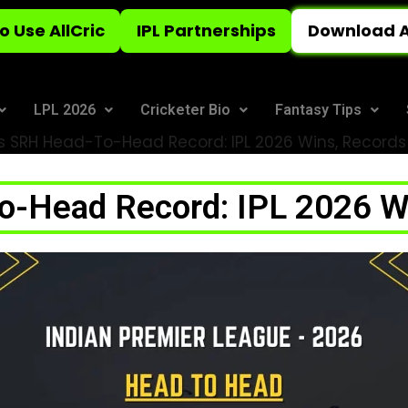
o Use AllCric
IPL Partnerships
Download A
LPL 2026
Cricketer Bio
Fantasy Tips
 SRH Head-To-Head Record: IPL 2026 Wins, Records
-Head Record: IPL 2026 Wi