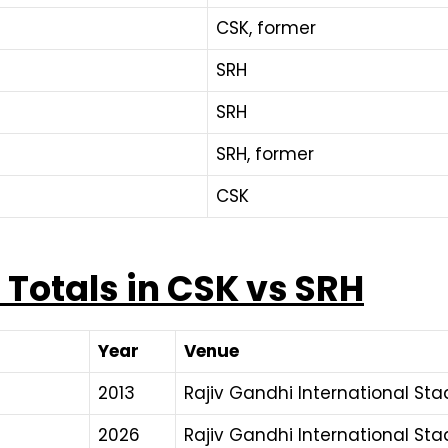
CSK, former
SRH
SRH
SRH, former
CSK
Totals in CSK vs SRH
Year
Venue
2013
Rajiv Gandhi International St
2026
Rajiv Gandhi International St