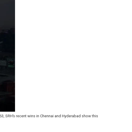
63, SRH’s recent wins in Chennai and Hyderabad show this