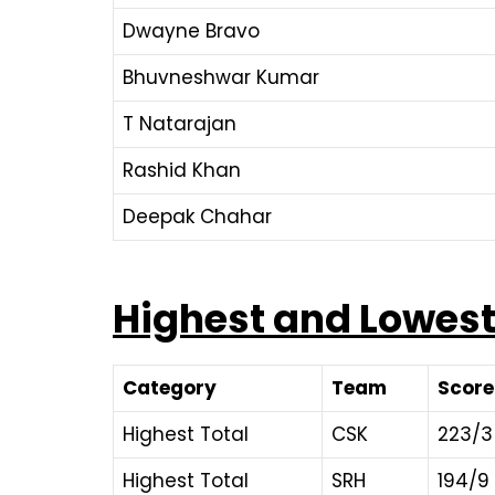
Dwayne Bravo
Bhuvneshwar Kumar
T Natarajan
Rashid Khan
Deepak Chahar
Highest and Lowest 
Category
Team
Score
Highest Total
CSK
223/3
Highest Total
SRH
194/9