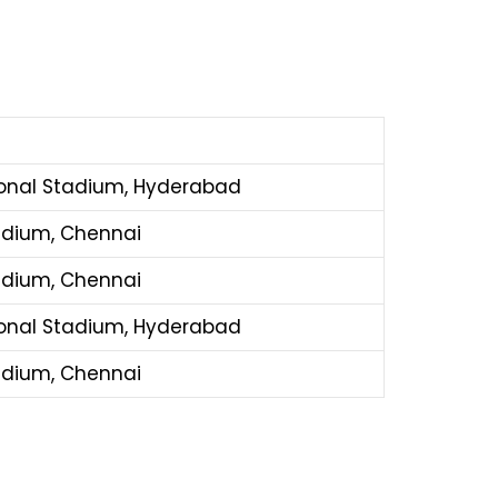
ional Stadium, Hyderabad
dium, Chennai
dium, Chennai
ional Stadium, Hyderabad
dium, Chennai