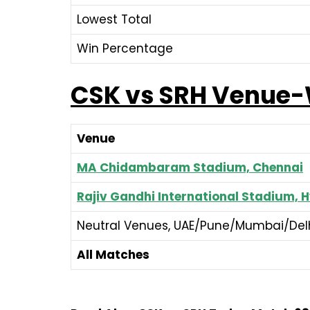
Lowest Total
Win Percentage
CSK vs SRH Venue
Venue
MA Chidambaram Stadium, Chennai
Rajiv Gandhi International Stadium,
Neutral Venues, UAE/Pune/Mumbai/Delh
All Matches