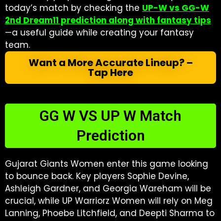
today’s match by checking the
UP-W vs GG-W
2nd Dream11 prediction along with fantasy tips
—a useful guide while creating your fantasy
team.
Want a More Accurate Lineup? –
Tap Here
GG W VS UP W Match
Prediction
Gujarat Giants Women enter this game looking
to bounce back. Key players Sophie Devine,
Ashleigh Gardner, and Georgia Wareham will be
crucial, while UP Warriorz Women will rely on Meg
Lanning, Phoebe Litchfield, and Deepti Sharma to