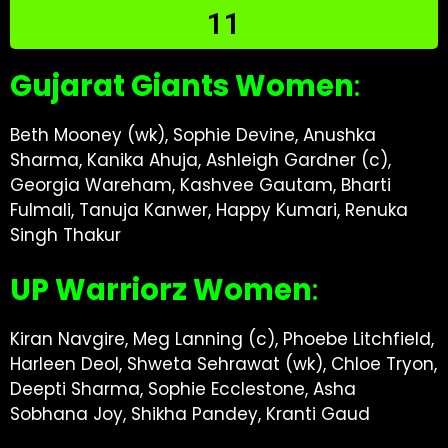
11
Gujarat Giants Women
:
B
eth Mooney (wk), Sophie Devine, Anushka
Sharma, Kanika Ahuja, Ashleigh Gardner (c),
Georgia Wareham, Kashvee Gautam, Bharti
Fulmali, Tanuja Kanwer, Happy Kumari, Renuka
Singh Thakur
UP Warriorz Women
:
Kiran Navgire, Meg Lanning (c), Phoebe Litchfield,
Harleen Deol, Shweta Sehrawat (wk), Chloe Tryon,
Deepti Sharma, Sophie Ecclestone, Asha
Sobhana Joy, Shikha Pandey, Kranti Gaud