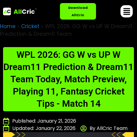
Download
AllCric
Home
»
Cricket
»
WPL 2026: GG W vs UP W Dream11
Prediction & Dream11 Team
WPL 2026: GG W vs UP W
Dream11 Prediction & Dream11
Team Today, Match Preview,
Playing 11, Fantasy Cricket
Tips - Match 14
Published: January 21, 2026
Updated: January 22, 2026
By AllCric Team