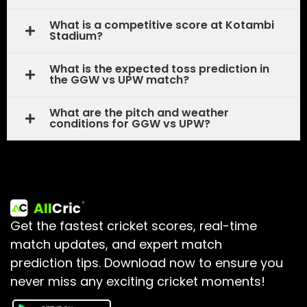
What is a competitive score at Kotambi
Stadium?
What is the expected toss prediction in
the GGW vs UPW match?
What are the pitch and weather
conditions for GGW vs UPW?
Get the fastest cricket scores, real-time
match updates, and expert match
prediction tips.
Download now to ensure you
never miss any exciting cricket moments!