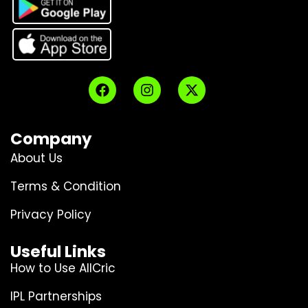
Company
About Us
Terms & Condition
Privacy Policy
Useful Links
How to Use AllCric
IPL Partnerships