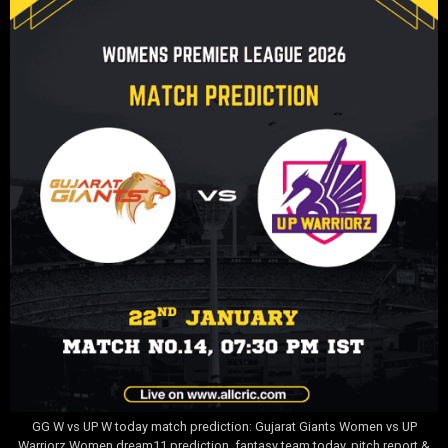
GG W vs UP W today match prediction: Gujarat Giants Women vs UP
Warriorz Women dream11 prediction, fantasy team today, pitch report &