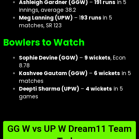
Ashleigh Gardner (GGW)
–
191 runs
in 5
innings, average 38.2
Meg Lanning (UPW)
– 1
93 runs
in 5
matches, SR 123
Bowlers to Watch
Sophie Devine (GGW)
–
9 wickets
, Econ
8.78
Kashvee Gautam (GGW)
–
6 wickets
in 5
matches
Deepti Sharma (UPW)
–
4 wickets
in 5
games
GG W vs UP W Dream11 Team