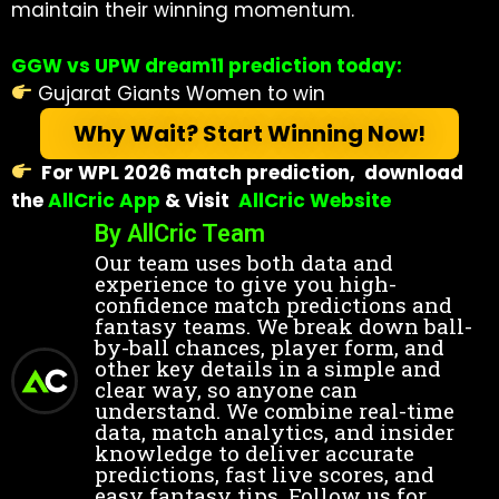
maintain their winning momentum.
GGW vs UPW dream11 prediction today:
Gujarat Giants Women to win
Why Wait? Start Winning Now!
For WPL 2026 match prediction, download
the
AllCric App
& Visit
AllCric Website
By AllCric Team
Our team uses both data and
experience to give you high-
confidence match predictions and
fantasy teams. We break down ball-
by-ball chances, player form, and
other key details in a simple and
clear way, so anyone can
understand. We combine real-time
data, match analytics, and insider
knowledge to deliver accurate
predictions, fast live scores, and
easy fantasy tips. Follow us for