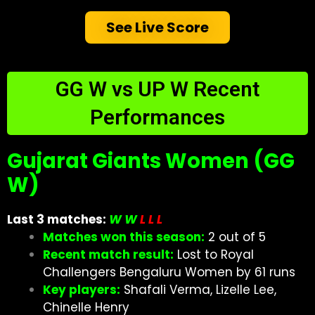
See Live Score
GG W vs UP W Recent
Performances
Gujarat Giants Women (GG
W)
Last 3 matches:
W W
L L L
Matches won this season:
2 out of 5
Recent match result:
Lost to Royal
Challengers Bengaluru Women by 61 runs
Key players:
Shafali Verma, Lizelle Lee,
Chinelle Henry