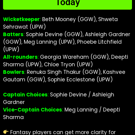
Today
Wicketkeeper
:
Beth Mooney (GGW), Shweta
Sehrawat (UPW)
Batters
:
Sophie Devine (GGW), Ashleigh Gardner
(GGW), Meg Lanning (UPW), Phoebe Litchfield
(UPW)
All-rounders
:
Georgia Wareham (GGW), Deepti
Sharma (UPW), Chloe Tryon (UPW)
Bowlers
:
Renuka Singh Thakur (GGW), Kashvee
Gautam (GGW), Sophie Ecclestone (UPW)
Captain Choices
:
Sophie Devine / Ashleigh
Gardner
Vice-Captain Choices
:
Meg Lanning / Deepti
Sharma
Fantasy players can get more clarity for