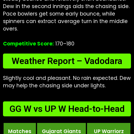
Dew in the second innings aids the chasing side.
Pace bowlers get some early bounce, while
spinners can extract average turn in the middle
overs.
Competitive Score:
170–180
Weather Report – Vadodara
Slightly cool and pleasant. No rain expected. Dew
may help the chasing side under lights.
GG W vs UP W Head-to-Head
Matches
Gujarat Giants
UP Warriorz