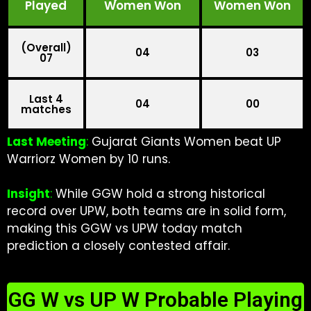
Played
Women Won
Women Won
(Overall)
04
03
07
Last 4
04
00
matches
Last Meeting
:
Gujarat Giants Women beat UP
Warriorz Women by 10 runs.
Insight
:
While GGW hold a strong historical
record over UPW, both teams are in solid form,
making this GGW vs UPW today match
prediction a closely contested affair.
GG W vs UP W Probable Playing