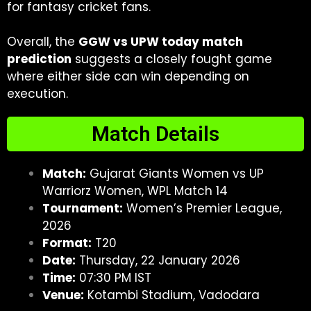
for fantasy cricket fans.
Overall, the
GGW vs UPW today match
prediction
suggests a closely fought game
where either side can win depending on
execution.
Match Details
Match:
Gujarat Giants Women vs UP
Warriorz Women, WPL Match 14
Tournament:
Women’s Premier League,
2026
Format:
T20
Date:
Thursday, 22 January 2026
Time:
07:30 PM IST
Venue:
Kotambi Stadium, Vadodara