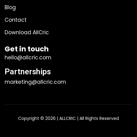
Blog
Contact
Download AllCric
Get in touch
hello@allcric.com
Partnerships
marketing@allcric.com
Copyright © 2026 | ALLCRIC | All Rights Reserved