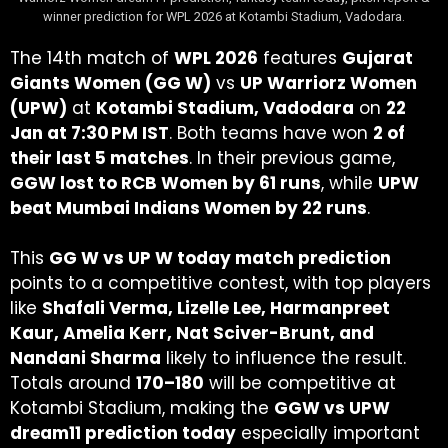
winner prediction for WPL 2026 at Kotambi Stadium, Vadodara.
The 14th match of
WPL 2026
features
Gujarat
Giants Women (GG W)
vs
UP Warriorz Women
(UPW)
at
Kotambi Stadium, Vadodara
on
22
Jan at 7:30 PM IST
. Both teams have won
2 of
their last 5 matches
. In their previous game,
GGW lost to RCB Women by 61 runs
, while
UPW
beat Mumbai Indians Women by 22 runs
.
This
GG W vs UP W today match prediction
points to a competitive contest, with top players
like
Shafali Verma, Lizelle Lee, Harmanpreet
Kaur, Amelia Kerr, Nat Sciver-Brunt, and
Nandani Sharma
likely to influence the result.
Totals around
170–180
will be competitive at
Kotambi Stadium, making the
GGW vs UPW
dream11 prediction today
especially important