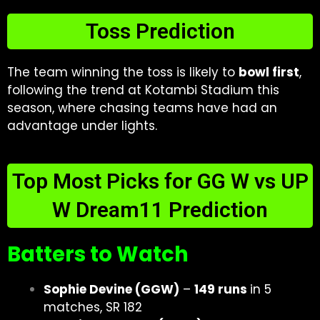
Toss Prediction
The team winning the toss is likely to
bowl first
,
following the trend at Kotambi Stadium this
season, where chasing teams have had an
advantage under lights.
Top Most Picks for GG W vs UP
W Dream11 Prediction
Batters to Watch
Sophie Devine (GGW)
–
149 runs
in 5
matches, SR 182