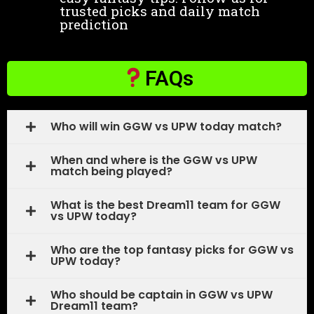
trusted picks and daily match
prediction
FAQs
Who will win GGW vs UPW today match?
When and where is the GGW vs UPW
match being played?
What is the best Dream11 team for GGW
vs UPW today?
Who are the top fantasy picks for GGW vs
UPW today?
Who should be captain in GGW vs UPW
Dream11 team?