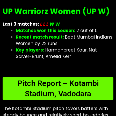
UP Warriorz Women (UP W)
Last 3 matches:
L L L
W W
Matches won this season:
2 out of 5
Recent match result:
Beat Mumbai Indians
Women by 22 runs
Key players:
Harmanpreet Kaur, Nat
Sciver-Brunt, Amelia Kerr
Pitch Report – Kotambi
Stadium, Vadodara
The Kotambi Stadium pitch favors batters with
steady bounce and relatively short boundaries.