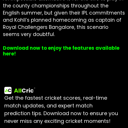
the county championships throughout the
English summer, but given their IPL commitments
and Kohli’s planned homecoming as captain of
Royal Challengers Bangalore, this scenario
seems very doubtful.
Download now to enjoy the features available
here!
Get the fastest cricket scores, real-time
match updates, and expert match
prediction tips.
Download now to ensure you
never miss any exciting cricket moments!