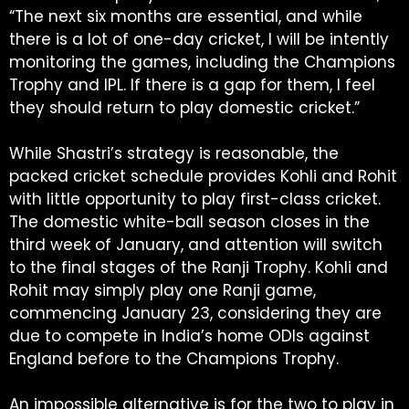
“The next six months are essential, and while
there is a lot of one-day cricket, I will be intently
monitoring the games, including the Champions
Trophy and IPL. If there is a gap for them, I feel
they should return to play domestic cricket.”
While Shastri’s strategy is reasonable, the
packed cricket schedule provides Kohli and Rohit
with little opportunity to play first-class cricket.
The domestic white-ball season closes in the
third week of January, and attention will switch
to the final stages of the Ranji Trophy. Kohli and
Rohit may simply play one Ranji game,
commencing January 23, considering they are
due to compete in India’s home ODIs against
England before to the Champions Trophy.
An impossible alternative is for the two to play in