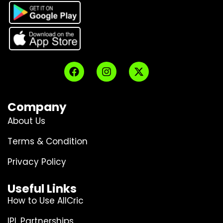
Company
About Us
Terms & Condition
Privacy Policy
Useful Links
How to Use AllCric
IPL Partnerships