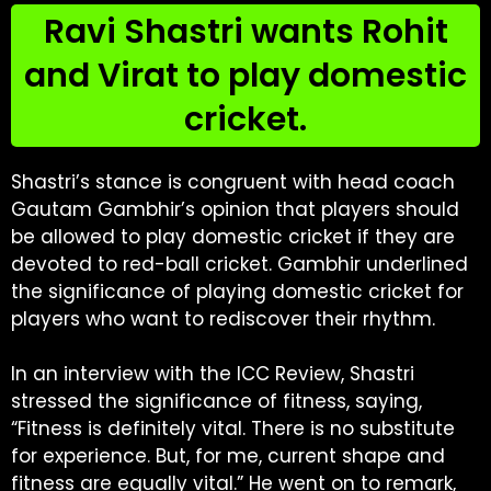
Ravi Shastri wants Rohit
and Virat to play domestic
cricket.
Shastri’s stance is congruent with head coach
Gautam Gambhir’s opinion that players should
be allowed to play domestic cricket if they are
devoted to red-ball cricket. Gambhir underlined
the significance of playing domestic cricket for
players who want to rediscover their rhythm.
In an interview with the ICC Review, Shastri
stressed the significance of fitness, saying,
“Fitness is definitely vital. There is no substitute
for experience. But, for me, current shape and
fitness are equally vital.” He went on to remark,