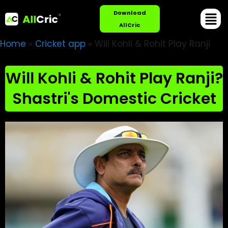
Download
AllCric
Home
»
Cricket app
»
Will Kohli & Rohit Play Ranji
Will Kohli & Rohit Play Ranji?
Shastri's Domestic Cricket