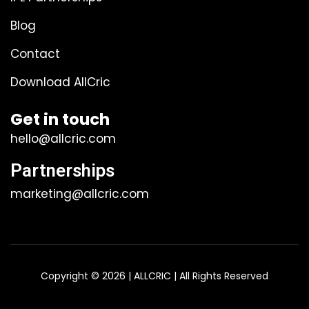
Blog
Contact
Download AllCric
Get in touch
hello@allcric.com
Partnerships
marketing@allcric.com
Copyright © 2026 | ALLCRIC | All Rights Reserved