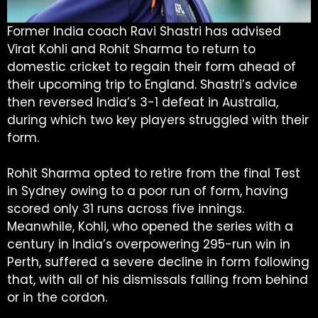
Former India coach Ravi Shastri has advised
Virat Kohli and Rohit Sharma to return to
domestic cricket to regain their form ahead of
their upcoming trip to England. Shastri’s advice
then reversed India’s 3-1 defeat in Australia,
during which two key players struggled with their
form.
Rohit Sharma opted to retire from the final Test
in Sydney owing to a poor run of form, having
scored only 31 runs across five innings.
Meanwhile, Kohli, who opened the series with a
century in India’s overpowering 295-run win in
Perth, suffered a severe decline in form following
that, with all of his dismissals falling from behind
or in the cordon.