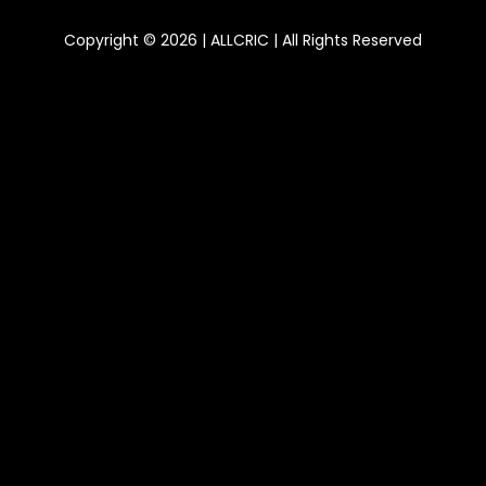
Copyright © 2026 | ALLCRIC | All Rights Reserved