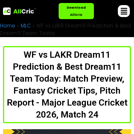
Download
AllCric
Home
»
MLC
»
WF vs LAKR Dream11 Prediction & Best
Dream11 Team Today
WF vs LAKR Dream11
Prediction & Best Dream11
Team Today: Match Preview,
Fantasy Cricket Tips, Pitch
Report - Major League Cricket
2026, Match 24