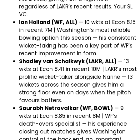
regardless of LAKR’s recent results. Your SL
VC.
Ian Holland (WF, ALL)
— 10 wkts at Econ 8.15
in recent 7M | Washington’s most reliable
bowling option this season — his consistent
wicket-taking has been a key part of WF’s
recent improvement in form.
Shadley van Schalkwyk (LAKR, ALL)
— 13
wkts at Econ 8.41 in recent 10M | LAKR’s most
prolific wicket-taker alongside Narine — 13
wickets across the season gives him a
strong floor even on days when the pitch
favours batters.
Saurabh Netravalkar (WF, BOWL)
— 9
wkts at Econ 8.85 in recent 8M | WF’s
death-overs specialist — his experience
closing out matches gives Washington
control at the back end, an important