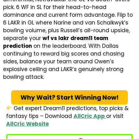
pick. 6 WF in SL for their head-to-head
dominance and current form advantage. Flip to
6 LAKR in GL where Narine and van Schalkwyk’s
bowling volume, plus Russell’s all-round upside,
separate your
wf vs lakr dream11 team
prediction
on the leaderboard. With Dallas
continuing to reward big scores and chasing
sides, balance your team around Owen’s
explosive ceiling and LAKR’s genuinely strong
bowling attack.
Why Wait? Start Winning Now!
Get expert Dream11 predictions, top picks &
fantasy tips – Download
AllCric App
or visit
AllCric Website