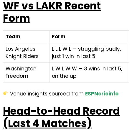
WF vs LAKR Recent
Form
Team
Form
Los Angeles
L L L W L — struggling badly,
Knight Riders
just 1 win in last 5
Washington
L W L W W — 3 wins in last 5,
Freedom
on the up
Venue insights sourced from
ESPNcricinfo
Head-to-Head Record
(Last 4 Matches)