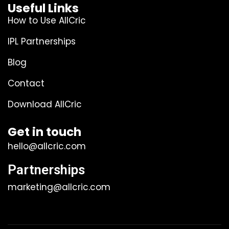
Useful Links
How to Use AllCric
IPL Partnerships
Blog
Contact
Download AllCric
Get in touch
hello@allcric.com
Partnerships
marketing@allcric.com