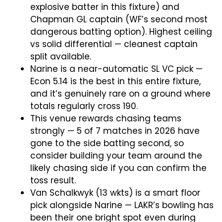
explosive batter in this fixture) and
Chapman GL captain (WF’s second most
dangerous batting option). Highest ceiling
vs solid differential — cleanest captain
split available.
Narine is a near-automatic SL VC pick —
Econ 5.14 is the best in this entire fixture,
and it’s genuinely rare on a ground where
totals regularly cross 190.
This venue rewards chasing teams
strongly — 5 of 7 matches in 2026 have
gone to the side batting second, so
consider building your team around the
likely chasing side if you can confirm the
toss result.
Van Schalkwyk (13 wkts) is a smart floor
pick alongside Narine — LAKR’s bowling has
been their one bright spot even during