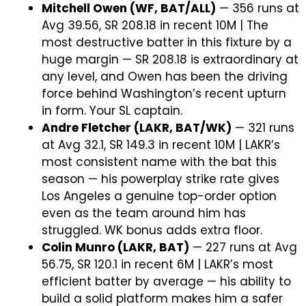
Mitchell Owen (WF, BAT/ALL)
— 356 runs at
Avg 39.56, SR 208.18 in recent 10M | The
most destructive batter in this fixture by a
huge margin — SR 208.18 is extraordinary at
any level, and Owen has been the driving
force behind Washington’s recent upturn
in form. Your SL captain.
Andre Fletcher (LAKR, BAT/WK)
— 321 runs
at Avg 32.1, SR 149.3 in recent 10M | LAKR’s
most consistent name with the bat this
season — his powerplay strike rate gives
Los Angeles a genuine top-order option
even as the team around him has
struggled. WK bonus adds extra floor.
Colin Munro (LAKR, BAT)
— 227 runs at Avg
56.75, SR 120.1 in recent 6M | LAKR’s most
efficient batter by average — his ability to
build a solid platform makes him a safer