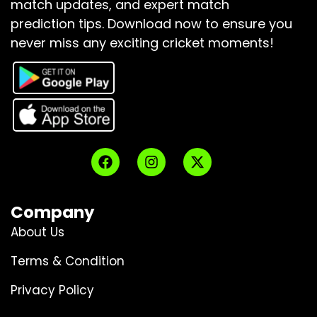
match updates, and expert match
prediction tips.
Download now to ensure you
never miss any exciting cricket moments!
Company
About Us
Terms & Condition
Privacy Policy