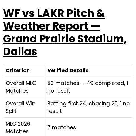
WF vs LAKR Pitch &
Weather Report —
Grand Prairie Stadium,
Dallas
Criterion
Verified Details
Overall MLC
50 matches — 49 completed, 1
Matches
no result
Overall Win
Batting first 24, chasing 25, 1 no
Split
result
MLC 2026
7 matches
Matches