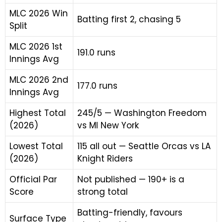
MLC 2026 Win
Batting first 2, chasing 5
Split
MLC 2026 1st
191.0 runs
Innings Avg
MLC 2026 2nd
177.0 runs
Innings Avg
Highest Total
245/5 — Washington Freedom
(2026)
vs MI New York
Lowest Total
115 all out — Seattle Orcas vs LA
(2026)
Knight Riders
Official Par
Not published — 190+ is a
Score
strong total
Batting-friendly, favours
Surface Type