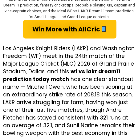
Dream11 prediction, fantasy cricket tips, probable playing XIs, captain and
vice-captain choices, and the ideal WF vs LAKR Dream11 team prediction
for Small League and Grand League contests.
Win More with AllCric
Los Angeles Knight Riders (LAKR) and Washington
Freedom (WF) meet in the 24th match of the
Major League Cricket (MLC) 2026 at Grand Prairie
Stadium, Dallas, and this
wf vs lakr dream11
prediction today match
has one clear standout
name — Mitchell Owen, who has been scoring at
an extraordinary strike rate of 208.18 this season.
LAKR arrive struggling for form, having won just
one of their last five matches, though Andre
Fletcher has stayed consistent with 321 runs at
an average of 32.1, and Sunil Narine remains their
bowling weapon with the best economy in this