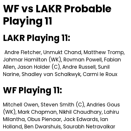
WF vs LAKR Probable
Playing 11
LAKR Playing 11:
Andre Fletcher, Unmukt Chand, Matthew Tromp,
Jahmar Hamilton (WK), Rovman Powell, Fabian
Allen, Jason Holder (C), Andre Russell, Sunil
Narine, Shadley van Schalkwyk, Carmi le Roux
WF Playing 11:
Mitchell Owen, Steven Smith (C), Andries Gous
(WK), Mark Chapman, Nikhil Chaudhary, Lahiru
Milantha, Obus Pienaar, Jack Edwards, Ian
Holland, Ben Dwarshuis, Saurabh Netravalkar