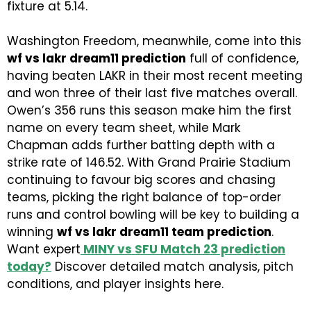
fixture at 5.14.
Washington Freedom, meanwhile, come into this
wf vs lakr dream11 prediction
full of confidence,
having beaten LAKR in their most recent meeting
and won three of their last five matches overall.
Owen’s 356 runs this season make him the first
name on every team sheet, while Mark
Chapman adds further batting depth with a
strike rate of 146.52. With Grand Prairie Stadium
continuing to favour big scores and chasing
teams, picking the right balance of top-order
runs and control bowling will be key to building a
winning
wf vs lakr dream11 team prediction
.
Want expert
MINY vs SFU Match 23 prediction
today
?
Discover detailed match analysis, pitch
conditions, and player insights here.