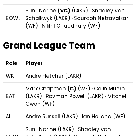
Sunil Narine
(VC)
(LAKR) · Shadley van
BOWL
Schalkwyk (LAKR) · Saurabh Netravalkar
(WF) · Nikhil Chaudhary (WF)
Grand League Team
Role
Player
WK
Andre Fletcher (LAKR)
Mark Chapman
(C)
(WF) · Colin Munro
BAT
(LAKR) · Rovman Powell (LAKR) · Mitchell
Owen (WF)
ALL
Andre Russell (LAKR) · Ian Holland (WF)
Sunil Narine (LAKR) · Shadley van