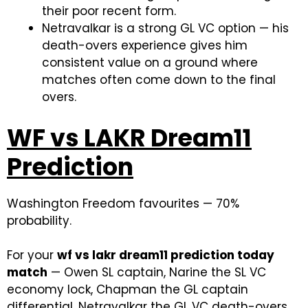
their poor recent form.
Netravalkar is a strong GL VC option — his
death-overs experience gives him
consistent value on a ground where
matches often come down to the final
overs.
WF vs LAKR Dream11
Prediction
Washington Freedom favourites — 70%
probability.
For your
wf vs lakr dream11 prediction today
match
— Owen SL captain, Narine the SL VC
economy lock, Chapman the GL captain
differential, Netravalkar the GL VC death-overs