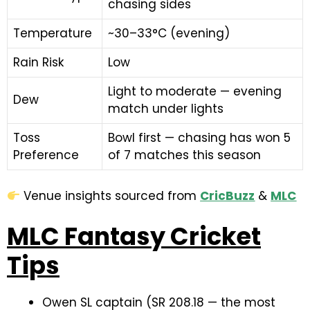
chasing sides
Temperature
~30–33°C (evening)
Rain Risk
Low
Light to moderate — evening
Dew
match under lights
Toss
Bowl first — chasing has won 5
Preference
of 7 matches this season
Venue insights sourced from
CricBuzz
&
MLC
MLC Fantasy Cricket
Tips
Owen SL captain (SR 208.18 — the most