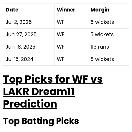
Date
Winner
Margin
Jul 2, 2026
WF
6 wickets
Jun 27, 2025
WF
5 wickets
Jun 18, 2025
WF
113 runs
Jul 15, 2024
WF
8 wickets
Top Picks for WF vs
LAKR Dream11
Prediction
Top Batting Picks