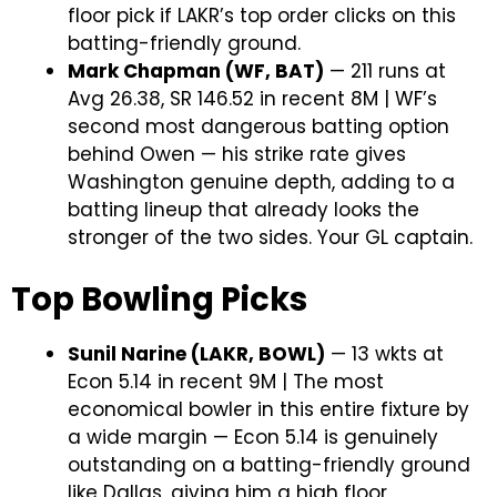
floor pick if LAKR’s top order clicks on this
batting-friendly ground.
Mark Chapman (WF, BAT)
— 211 runs at
Avg 26.38, SR 146.52 in recent 8M | WF’s
second most dangerous batting option
behind Owen — his strike rate gives
Washington genuine depth, adding to a
batting lineup that already looks the
stronger of the two sides. Your GL captain.
Top Bowling Picks
Sunil Narine (LAKR, BOWL)
— 13 wkts at
Econ 5.14 in recent 9M | The most
economical bowler in this entire fixture by
a wide margin — Econ 5.14 is genuinely
outstanding on a batting-friendly ground
like Dallas, giving him a high floor