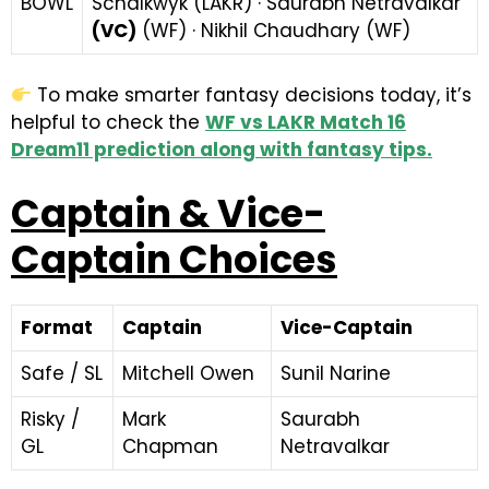
BOWL
Schalkwyk (LAKR) · Saurabh Netravalkar
(VC)
(WF) · Nikhil Chaudhary (WF)
To make smarter fantasy decisions today, it’s
helpful to check the
WF vs LAKR Match 16
Dream11 prediction along with fantasy tips
.
Captain & Vice-
Captain Choices
Format
Captain
Vice-Captain
Safe / SL
Mitchell Owen
Sunil Narine
Risky /
Mark
Saurabh
GL
Chapman
Netravalkar