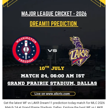
Get the latest WF vs LAKR Dream11 prediction today match for MLC 2026
Match 24 at Grand Prairie Stadium, Dallas. Explore the best WF vs LAKR