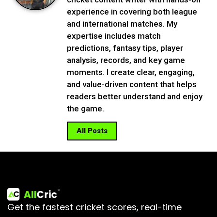
experience in covering both league
and international matches. My
expertise includes match
predictions, fantasy tips, player
analysis, records, and key game
moments. I create clear, engaging,
and value-driven content that helps
readers better understand and enjoy
the game.
All Posts
Get the fastest cricket scores, real-time