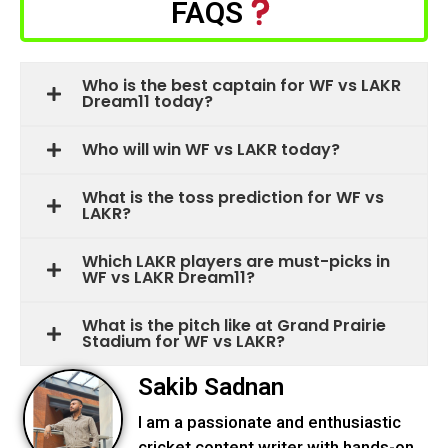
FAQS
Who is the best captain for WF vs LAKR
Dream11 today?
Who will win WF vs LAKR today?
What is the toss prediction for WF vs
LAKR?
Which LAKR players are must-picks in
WF vs LAKR Dream11?
What is the pitch like at Grand Prairie
Stadium for WF vs LAKR?
Sakib Sadnan
I am a passionate and enthusiastic
cricket content writer with hands-on