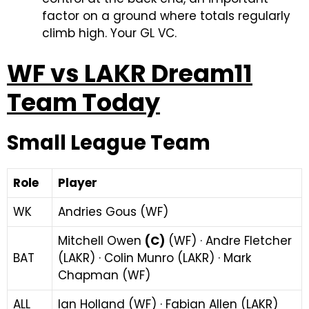
factor on a ground where totals regularly
climb high. Your GL VC.
WF vs LAKR Dream11
Team Today
Small League Team
Role
Player
WK
Andries Gous (WF)
Mitchell Owen
(C)
(WF) · Andre Fletcher
BAT
(LAKR) · Colin Munro (LAKR) · Mark
Chapman (WF)
ALL
Ian Holland (WF) · Fabian Allen (LAKR)