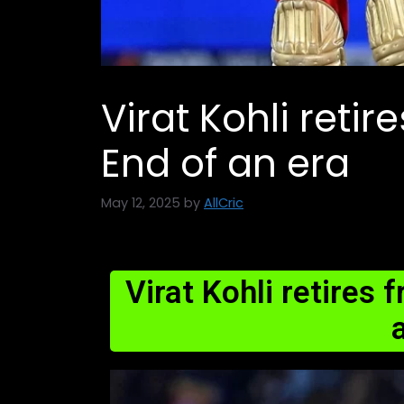
Virat Kohli retir
End of an era
May 12, 2025
by
AllCric
Virat Kohli retires 