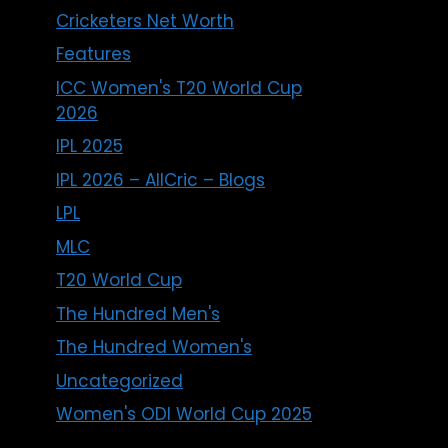
Cricketers Net Worth
Features
ICC Women's T20 World Cup
2026
IPL 2025
IPL 2026 – AllCric – Blogs
LPL
MLC
T20 World Cup
The Hundred Men's
The Hundred Women's
Uncategorized
Women's ODI World Cup 2025