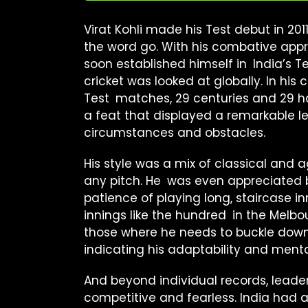
Virat Kohli made his Test debut in 20
the word go. With his combative app
soon established himself in India’s
cricket was looked at globally. In his
Test matches, 29 centuries and 29 ha
a feat that displayed a remarkable lev
circumstances and obstacles.
His style was a mix of classical and
any pitch. He was even appreciated 
patience of playing long, staircase i
innings like the hundred in the Melbou
those where he needs to buckle down a
indicating his adaptability and mental
And beyond individual records, leade
competitive and fearless. India had 