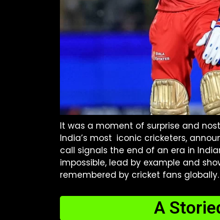
It was a moment of surprise and nostal
India’s most iconic cricketers, announ
call signals the end of an era in Ind
impossible, lead by example and sho
remembered by cricket fans globally.
A Storie