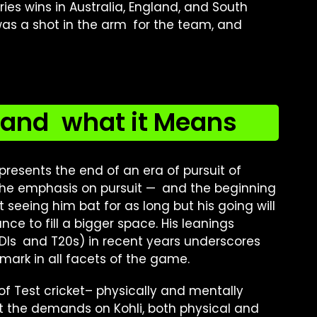
ies wins in Australia, England, and South
was a shot in the arm for the team, and
 and what it Means
presents the end of an era of pursuit of
 the emphasis on pursuit — and the beginning
t seeing him bat for as long but his going will
e to fill a bigger space. His leanings
DIs and T20s) in recent years underscores
 mark in all facets of the game.
 of Test cricket– physically and mentally
t the demands on Kohli, both physical and