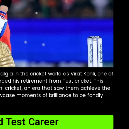
gia in the cricket world as Virat Kohli, one of
ced his retirement from Test cricket. This
ian cricket, an era that saw them achieve the
wcase moments of brilliance to be fondly
d Test Career