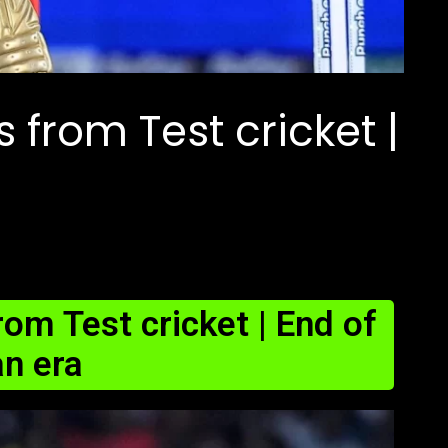
es from Test cricket |
from Test cricket | End of
an era