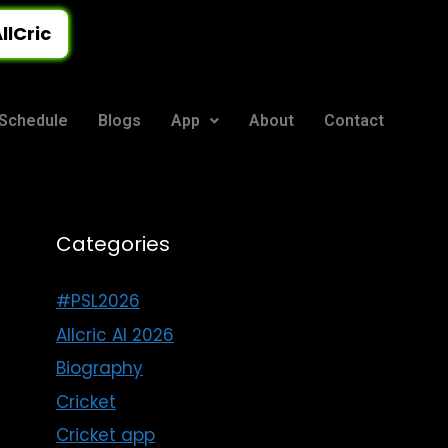
llCric
Schedule
Blogs
App
About
Contact
Categories
#PSL2026
Allcric AI 2026
Biography
Cricket
Cricket app