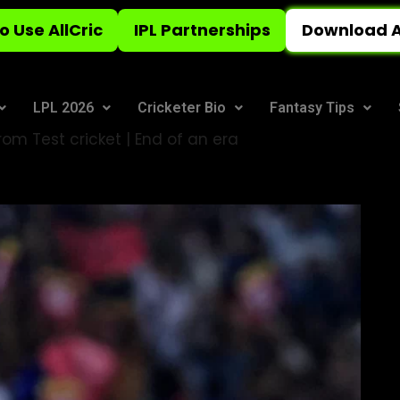
o Use AllCric
IPL Partnerships
Download A
LPL 2026
Cricketer Bio
Fantasy Tips
from Test cricket | End of an era