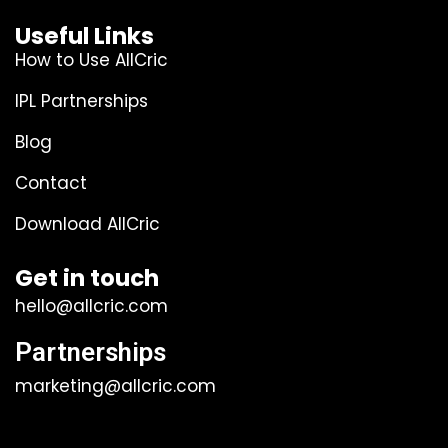
Useful Links
How to Use AllCric
IPL Partnerships
Blog
Contact
Download AllCric
Get in touch
hello@allcric.com
Partnerships
marketing@allcric.com