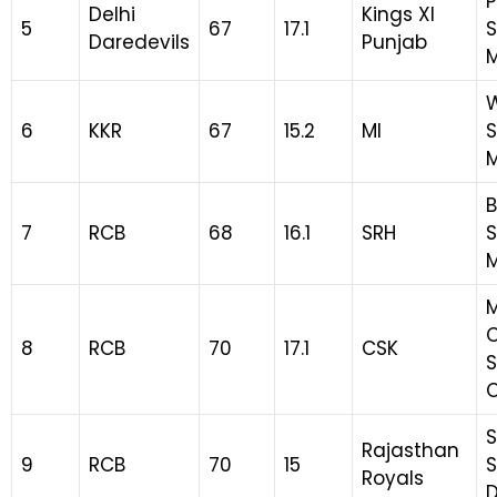
P
Delhi
Kings XI
5
67
17.1
S
Daredevils
Punjab
M
6
KKR
67
15.2
MI
S
B
7
RCB
68
16.1
SRH
S
8
RCB
70
17.1
CSK
S
S
Rajasthan
9
RCB
70
15
S
Royals
D