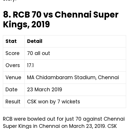
8. RCB 70 vs Chennai Super
Kings, 2019
Stat
Detail
Score
70 all out
Overs
17.1
Venue
MA Chidambaram Stadium, Chennai
Date
23 March 2019
Result
CSK won by 7 wickets
RCB were bowled out for just 70 against Chennai
Super Kings in Chennai on March 23, 2019. CSK