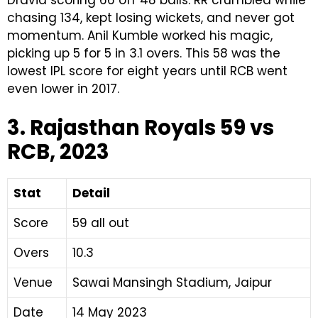
chasing 134, kept losing wickets, and never got
momentum. Anil Kumble worked his magic,
picking up 5 for 5 in 3.1 overs. This 58 was the
lowest IPL score for eight years until RCB went
even lower in 2017.
3. Rajasthan Royals 59 vs
RCB, 2023
Stat
Detail
Score
59 all out
Overs
10.3
Venue
Sawai Mansingh Stadium, Jaipur
Date
14 May 2023