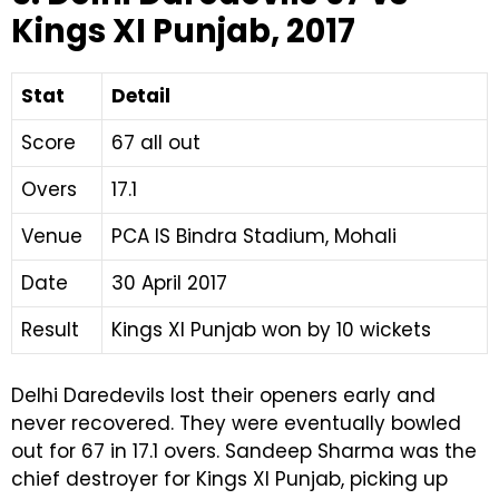
Kings XI Punjab, 2017
Stat
Detail
Score
67 all out
Overs
17.1
Venue
PCA IS Bindra Stadium, Mohali
Date
30 April 2017
Result
Kings XI Punjab won by 10 wickets
Delhi Daredevils lost their openers early and
never recovered. They were eventually bowled
out for 67 in 17.1 overs. Sandeep Sharma was the
chief destroyer for Kings XI Punjab, picking up