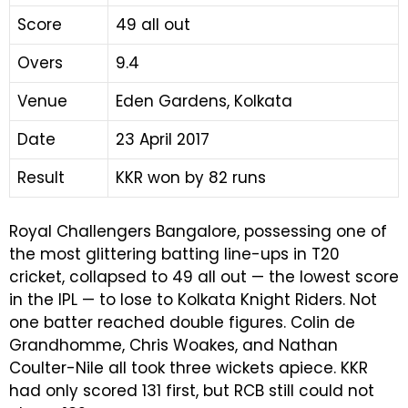
Score
49 all out
Overs
9.4
Venue
Eden Gardens, Kolkata
Date
23 April 2017
Result
KKR won by 82 runs
Royal Challengers Bangalore, possessing one of
the most glittering batting line-ups in T20
cricket, collapsed to 49 all out — the lowest score
in the IPL — to lose to Kolkata Knight Riders. Not
one batter reached double figures. Colin de
Grandhomme, Chris Woakes, and Nathan
Coulter-Nile all took three wickets apiece. KKR
had only scored 131 first, but RCB still could not