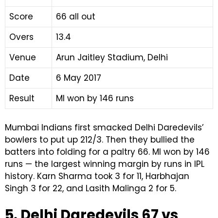
Score
66 all out
Overs
13.4
Venue
Arun Jaitley Stadium, Delhi
Date
6 May 2017
Result
MI won by 146 runs
Mumbai Indians first smacked Delhi Daredevils’
bowlers to put up 212/3. Then they bullied the
batters into folding for a paltry 66. MI won by 146
runs — the largest winning margin by runs in IPL
history. Karn Sharma took 3 for 11, Harbhajan
Singh 3 for 22, and Lasith Malinga 2 for 5.
5. Delhi Daredevils 67 vs