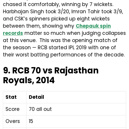
chased it comfortably, winning by 7 wickets.
Harbhajan Singh took 3/20, Imran Tahir took 3/9,
and CSK’s spinners picked up eight wickets
between them, showing why
Chepauk spin
records
matter so much when judging collapses
at this venue. This was the opening match of
the season — RCB started IPL 2019 with one of
their worst batting performances of the decade.
9. RCB 70 vs Rajasthan
Royals, 2014
Stat
Detail
Score
70 all out
Overs
15