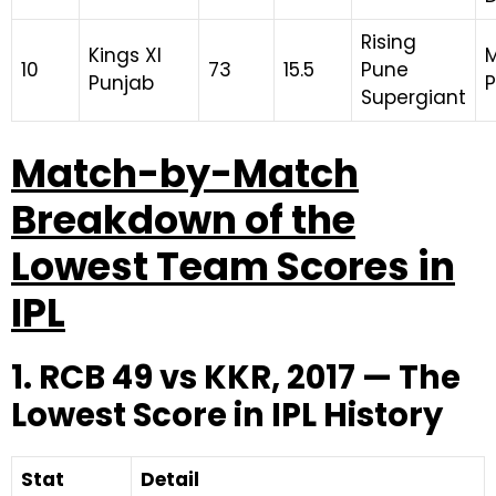
Rising
Kings XI
M
10
73
15.5
Pune
Punjab
Supergiant
Match-by-Match
Breakdown of the
Lowest Team Scores in
IPL
1. RCB 49 vs KKR, 2017 — The
Lowest Score in IPL History
Stat
Detail