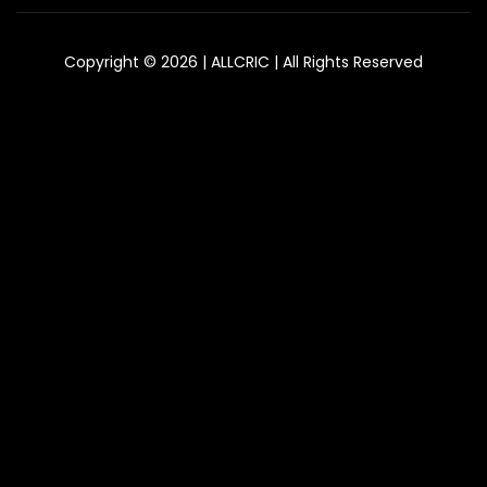
Copyright © 2026 | ALLCRIC | All Rights Reserved