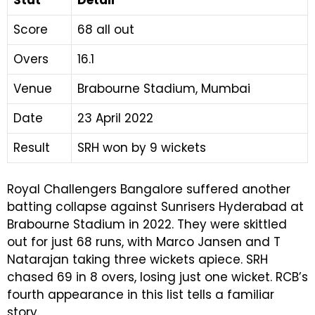
Score
68 all out
Overs
16.1
Venue
Brabourne Stadium, Mumbai
Date
23 April 2022
Result
SRH won by 9 wickets
Royal Challengers Bangalore suffered another
batting collapse against Sunrisers Hyderabad at
Brabourne Stadium in 2022. They were skittled
out for just 68 runs, with Marco Jansen and T
Natarajan taking three wickets apiece. SRH
chased 69 in 8 overs, losing just one wicket. RCB’s
fourth appearance in this list tells a familiar
story.