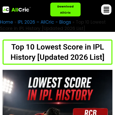
Download
AllCric
Home
»
IPL 2026 – AllCric - Blogs
»
Top 10 Lowest
Score in IPL History [Updated 2026 List]
Top 10 Lowest Score in IPL
History [Updated 2026 List]