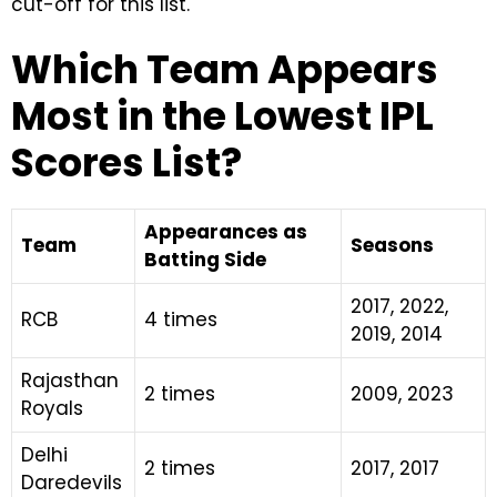
cut-off for this list.
Which Team Appears
Most in the Lowest IPL
Scores List?
Appearances as
Team
Seasons
Batting Side
2017, 2022,
RCB
4 times
2019, 2014
Rajasthan
2 times
2009, 2023
Royals
Delhi
2 times
2017, 2017
Daredevils