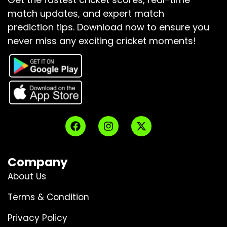
match updates, and expert match
prediction tips.
Download now to ensure you
never miss any exciting cricket moments!
Company
About Us
Terms & Condition
Privacy Policy