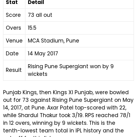
Stat
Detail
Score
73 all out
Overs
15.5
Venue
MCA Stadium, Pune
Date
14 May 2017
Rising Pune Supergiant won by 9
Result
wickets
Punjab Kings, then Kings XI Punjab, were bowled
out for 73 against Rising Pune Supergiant on May
14, 2017, at Pune. Axar Patel top-scored with 22,
while Shardul Thakur took 3/19. RPS reached 78/1
in 12 overs, winning by 9 wickets. This is the
tenth-lowest team total in IPL history and the