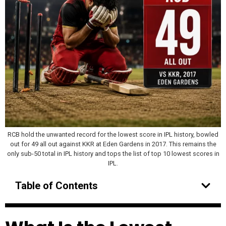
RCB hold the unwanted record for the lowest score in IPL history, bowled
out for 49 all out against KKR at Eden Gardens in 2017. This remains the
only sub-50 total in IPL history and tops the list of top 10 lowest scores in
IPL.
Table of Contents