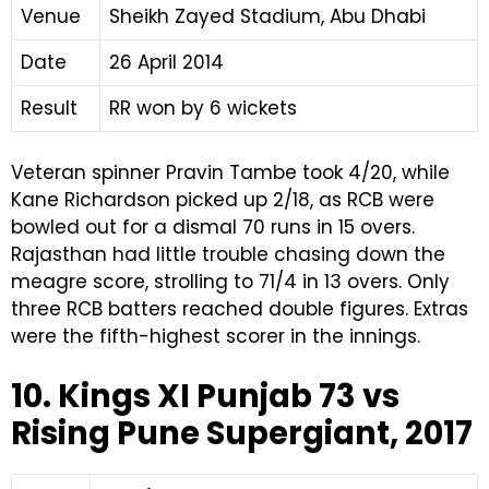
Venue
Sheikh Zayed Stadium, Abu Dhabi
Date
26 April 2014
Result
RR won by 6 wickets
Veteran spinner Pravin Tambe took 4/20, while
Kane Richardson picked up 2/18, as RCB were
bowled out for a dismal 70 runs in 15 overs.
Rajasthan had little trouble chasing down the
meagre score, strolling to 71/4 in 13 overs. Only
three RCB batters reached double figures. Extras
were the fifth-highest scorer in the innings.
10. Kings XI Punjab 73 vs
Rising Pune Supergiant, 2017