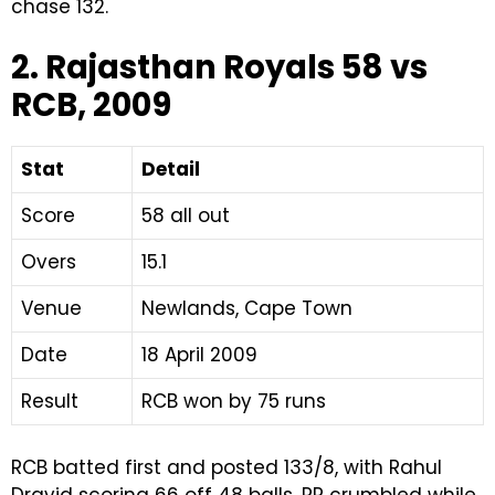
chase 132.
2. Rajasthan Royals 58 vs
RCB, 2009
Stat
Detail
Score
58 all out
Overs
15.1
Venue
Newlands, Cape Town
Date
18 April 2009
Result
RCB won by 75 runs
RCB batted first and posted 133/8, with Rahul
Dravid scoring 66 off 48 balls. RR crumbled while