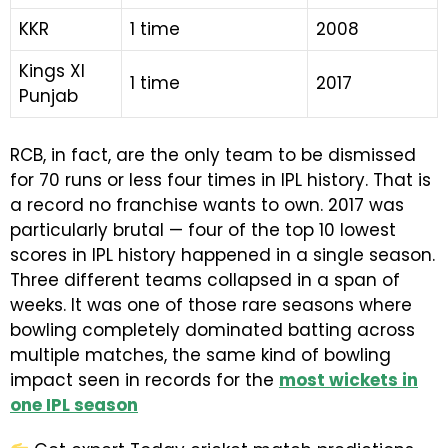
KKR
1 time
2008
Kings XI
1 time
2017
Punjab
RCB, in fact, are the only team to be dismissed
for 70 runs or less four times in IPL history. That is
a record no franchise wants to own. 2017 was
particularly brutal — four of the top 10 lowest
scores in IPL history happened in a single season.
Three different teams collapsed in a span of
weeks. It was one of those rare seasons where
bowling completely dominated batting across
multiple matches, the same kind of bowling
impact seen in records for the
most wickets in
one IPL season