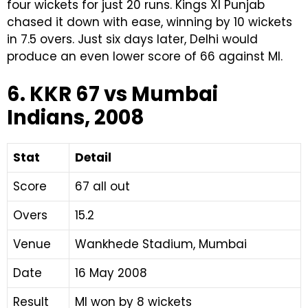
four wickets for just 20 runs. Kings XI Punjab
chased it down with ease, winning by 10 wickets
in 7.5 overs. Just six days later, Delhi would
produce an even lower score of 66 against MI.
6. KKR 67 vs Mumbai
Indians, 2008
Stat
Detail
Score
67 all out
Overs
15.2
Venue
Wankhede Stadium, Mumbai
Date
16 May 2008
Result
MI won by 8 wickets