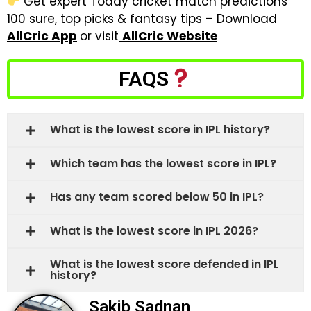
Get expert Today cricket match predictions
100 sure, top picks & fantasy tips – Download
AllCric App
or visit
AllCric Website
FAQS
What is the lowest score in IPL history?
Which team has the lowest score in IPL?
Has any team scored below 50 in IPL?
What is the lowest score in IPL 2026?
What is the lowest score defended in IPL
history?
Sakib Sadnan