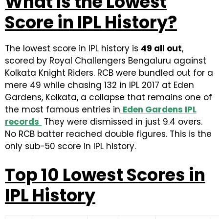
What Is the Lowest
Score in IPL History?
The lowest score in IPL history is
49 all out
,
scored by Royal Challengers Bengaluru against
Kolkata Knight Riders. RCB were bundled out for a
mere 49 while chasing 132 in IPL 2017 at Eden
Gardens, Kolkata, a collapse that remains one of
the most famous entries in
Eden Gardens IPL
records
They were dismissed in just 9.4 overs.
No RCB batter reached double figures. This is the
only sub-50 score in IPL history.
Top 10 Lowest Scores in
IPL History