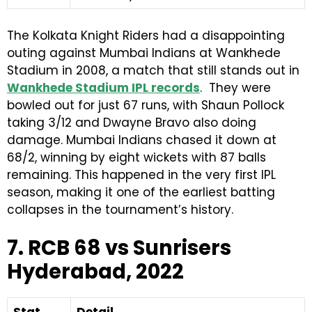
The Kolkata Knight Riders had a disappointing
outing against Mumbai Indians at Wankhede
Stadium in 2008, a match that still stands out in
Wankhede Stadium IPL records
. They were
bowled out for just 67 runs, with Shaun Pollock
taking 3/12 and Dwayne Bravo also doing
damage. Mumbai Indians chased it down at
68/2, winning by eight wickets with 87 balls
remaining. This happened in the very first IPL
season, making it one of the earliest batting
collapses in the tournament’s history.
7. RCB 68 vs Sunrisers
Hyderabad, 2022
Stat
Detail