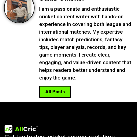
I am a passionate and enthusiastic
cricket content writer with hands-on
experience in covering both league and
international matches. My expertise
includes match predictions, fantasy
tips, player analysis, records, and key
game moments. I create clear,
engaging, and value-driven content that
helps readers better understand and
enjoy the game.
All Posts
Get the fastest cricket scores, real-time