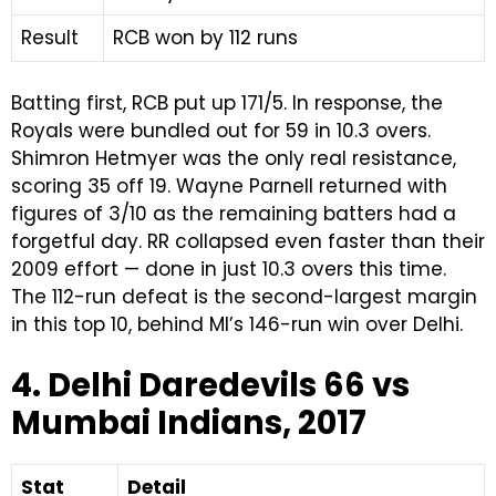
Result
RCB won by 112 runs
Batting first, RCB put up 171/5. In response, the
Royals were bundled out for 59 in 10.3 overs.
Shimron Hetmyer was the only real resistance,
scoring 35 off 19. Wayne Parnell returned with
figures of 3/10 as the remaining batters had a
forgetful day. RR collapsed even faster than their
2009 effort — done in just 10.3 overs this time.
The 112-run defeat is the second-largest margin
in this top 10, behind MI’s 146-run win over Delhi.
4. Delhi Daredevils 66 vs
Mumbai Indians, 2017
Stat
Detail