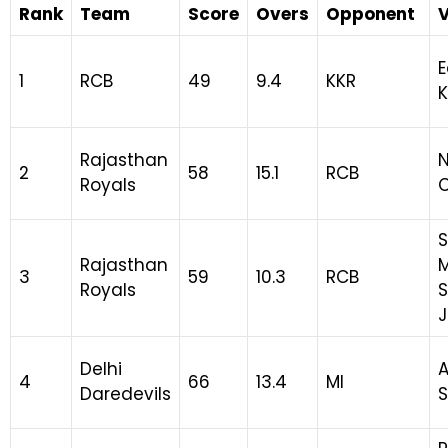
Rank
Team
Score
Overs
Opponent
E
1
RCB
49
9.4
KKR
K
Rajasthan
N
2
58
15.1
RCB
Royals
Rajasthan
3
59
10.3
RCB
Royals
S
J
Delhi
A
4
66
13.4
MI
Daredevils
S