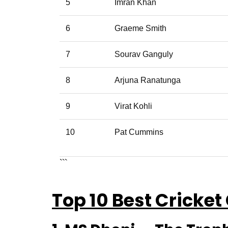
5
Imran Khan
6
Graeme Smith
7
Sourav Ganguly
8
Arjuna Ranatunga
9
Virat Kohli
10
Pat Cummins
```
Top 10 Best Cricket