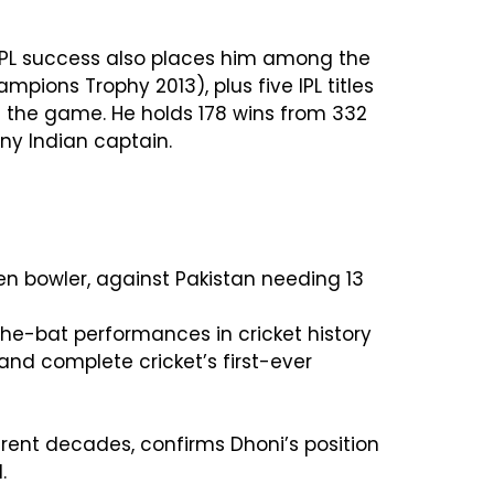
 IPL success also places him among the
mpions Trophy 2013), plus five IPL titles
f the game. He holds 178 wins from 332
ny Indian captain.
en bowler, against Pakistan needing 13
the-bat performances in cricket history
and complete cricket’s first-ever
ferent decades, confirms Dhoni’s position
.