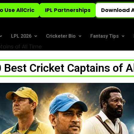
o Use AllCric
IPL Partnerships
Download A
LPL 2026
Cricketer Bio
Fantasy Tips
tains of All Time
 Best Cricket Captains of A