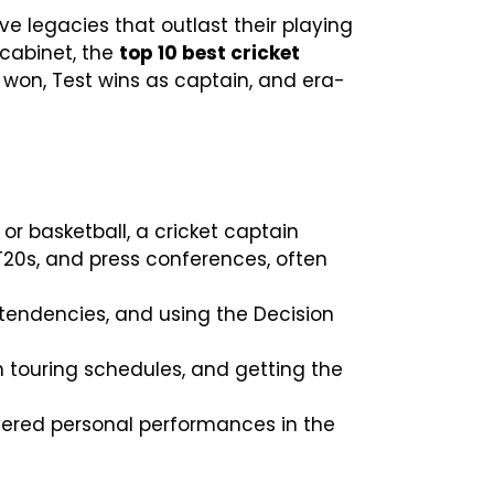
e legacies that outlast their playing
 cabinet, the
top 10 best cricket
won, Test wins as captain, and era-
or basketball, a cricket captain
20s, and press conferences, often
g tendencies, and using the Decision
h touring schedules, and getting the
ivered personal performances in the