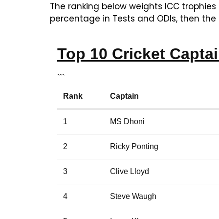
The ranking below weights ICC trophies
percentage in Tests and ODIs, then the 
Top 10 Cricket Capta
```
Rank
Captain
1
MS Dhoni
2
Ricky Ponting
3
Clive Lloyd
4
Steve Waugh