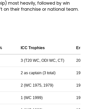
p) most heavily, followed by win
t on their franchise or national team.
%
ICC Trophies
Era
3 (T20 WC, ODI WC, CT)
2007–2020
2 as captain (3 total)
1999–2011
2 (WC 1975, 1979)
1974–1985
1 (WC 1999)
1997–2004