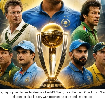
 time, highlighting legendary leaders like MS Dhoni, Ricky Ponting, Clive Lloyd,
shaped cricket history with trophies, tactics and leadership.