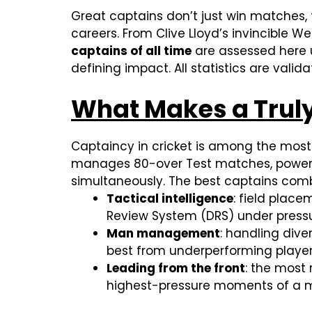
Great captains don’t just win matches, 
careers. From Clive Lloyd’s invincible 
captains of all time
are assessed here u
defining impact. All statistics are vali
What Makes a Truly
Captaincy in cricket is among the most d
manages 80-over Test matches, powerpla
simultaneously. The best captains combi
Tactical intelligence
: field place
Review System (DRS) under press
Man management
: handling div
best from underperforming playe
Leading from the front
: the most
highest-pressure moments of a 