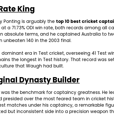
 Rate King
ky Ponting is arguably the
top 10 best cricket captai
n at a 71.73% ODI win rate, both records among all c
in absolute terms, and he captained Australia to 
 unbeaten 140 in the 2003 final.
 dominant era in Test cricket, overseeing 41 Test w
ains the longest in Test history. That record was s
ulture that Waugh had built.
iginal Dynasty Builder
yd was the benchmark for captaincy greatness. He l
nd presided over the most feared team in cricket his
Test matches under his captaincy, a remarkable figur
ed but inconsistent side into a precision weapon th