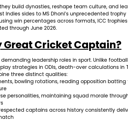
they build dynasties, reshape team culture, and leav
West Indies sides to MS Dhoni’s unprecedented trophy
sing win percentages across formats, ICC trophies 
dated through June 2026.
 Great Cricket Captain?
emanding leadership roles in sport. Unlike football 
y strategies in ODIs, death-over calculations in T
ne three distinct qualities:
ments, bowling rotations, reading opposition battin
ure
erse personalities, maintaining squad morale throug
rs
 respected captains across history consistently del
match