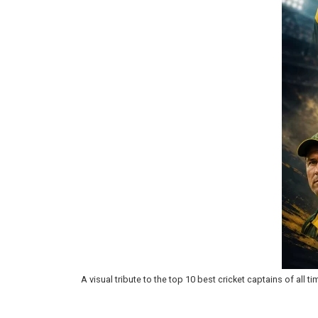
A visual tribute to the top 10 best cricket captains of all