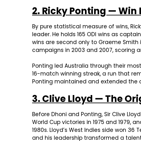
2. Ricky Ponting — Win
By pure statistical measure of wins, Ric
leader. He holds 165 ODI wins as captai
wins are second only to Graeme Smith 
campaigns in 2003 and 2007, scoring an
Ponting led Australia through their most
16-match winning streak, a run that rem
Ponting maintained and extended the c
3. Clive Lloyd — The Or
Before Dhoni and Ponting, Sir Clive Llo
World Cup victories in 1975 and 1979, a
1980s. Lloyd’s West Indies side won 36 
and his leadership transformed a talent