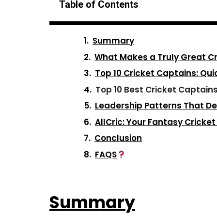
Table of Contents
Summary
What Makes a Truly Great Cr
Top 10 Cricket Captains: Qu
Top 10 Best Cricket Captains
Leadership Patterns That De
AllCric: Your Fantasy Cricke
Conclusion
FAQS
Summary