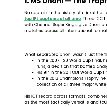
1. MS Dhoni — The Tro
No captain in the history of cricket h
top IPL captains of all time
. Three ICC 
with Chennai Super Kings, give Dhoni a
matches across all international format
What separated Dhoni wasn’t just the tr
In the 2007 T20 World Cup final, 
runs, a decision that baffled ana
His 91* in the 2011 ODI World Cup
In the 2013 Champions Trophy, he 
collection of all three major whit
His ICT record across formats, combined 
as the most tactically versatile and t