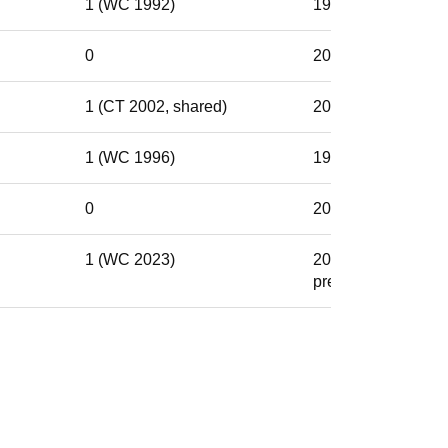
1 (WC 1992)
1982–1992
0
2003–2014
1 (CT 2002, shared)
2000–2005
1 (WC 1996)
1988–1999
0
2014–2022
1 (WC 2023)
2021–
present