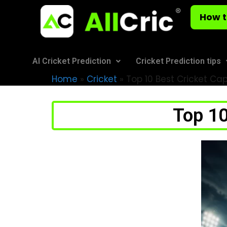
How t
AI Cricket Prediction
Cricket Prediction tips
Home
»
Cricket
»
Top 10 Best Cricket Cap
Top 10