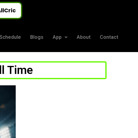
llCric
Schedule
Blogs
App
About
Contact
ll Time