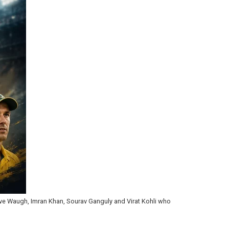
 Steve Waugh, Imran Khan, Sourav Ganguly and Virat Kohli who