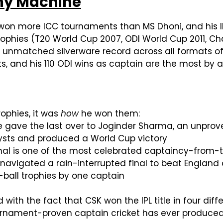
phy Machine
as won more ICC tournaments than MS Dhoni, and his
trophies (T20 World Cup 2007, ODI World Cup 2011, Cha
n unmatched silverware record across all formats o
s, and his 110 ODI wins as captain are the most by a
ophies, it was
how
he won them:
he gave the last over to Joginder Sharma, an unprov
lysts and produced a World Cup victory
 final is one of the most celebrated captaincy-from-
navigated a rain-interrupted final to beat England 
e-ball trophies by one captain
with the fact that CSK won the IPL title in four dif
ournament-proven captain cricket has ever produced