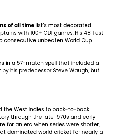
ns of all time
list’s most decorated
aptains with 100+ ODI games. His 48 Test
two consecutive unbeaten World Cup
ins in a 57-match spell that included a
et by his predecessor Steve Waugh, but
ed the West Indies to back-to-back
tory through the late 1970s and early
e for an era when series were shorter,
at dominated world cricket for nearly a