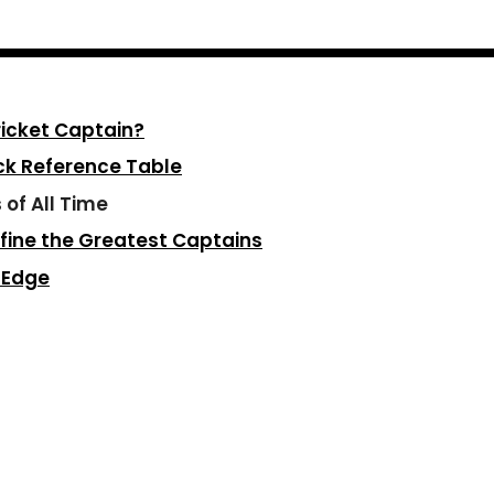
icket Captain?
ick Reference Table
 of All Time
fine the Greatest Captains
t Edge