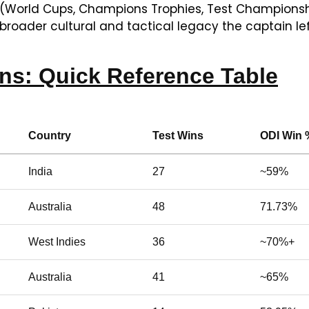
 (World Cups, Champions Trophies, Test Championshi
broader cultural and tactical legacy the captain lef
ins: Quick Reference Table
Country
Test Wins
ODI Win 
India
27
~59%
Australia
48
71.73%
West Indies
36
~70%+
Australia
41
~65%