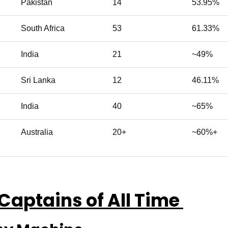
Pakistan
14
53.95%
South Africa
53
61.33%
India
21
~49%
Sri Lanka
12
46.11%
India
40
~65%
Australia
20+
~60%+
 Captains of All Time